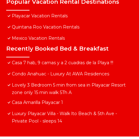
Popular Vacation Rental Destinations
Playacar Vacation Rentals
Quintana Roo Vacation Rentals
Mexico Vacation Rentals
Recently Booked Bed & Breakfast
Casa 7 hab, 9 camas y a 2 cuadras de la Playa !!!
Condo Anahuac - Luxury At AWA Residences
Lovely 3 Bedroom 5 min from sea in Playacar Resort
zone only 15 min walk 5Th A
Casa Amarilla Playacar 1
Luxury Playacar Villa - Walk lto Beach & 5th Ave -
Private Pool - sleeps 14