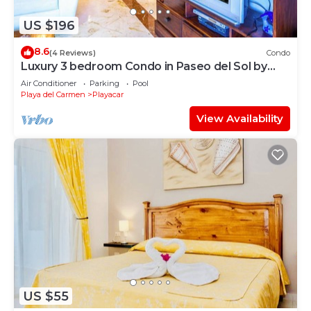
US $196
8.6
(4 Reviews)
Condo
Luxury 3 bedroom Condo in Paseo del Sol by
BRIC
Air Conditioner
Parking
Pool
Playa del Carmen
Playacar
View Availability
US $55