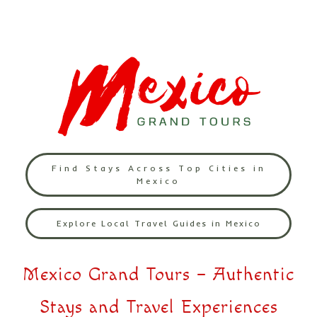
Find Stays Across Top Cities in
Mexico
Explore Local Travel Guides in Mexico
Mexico Grand Tours – Authentic
Stays and Travel Experiences