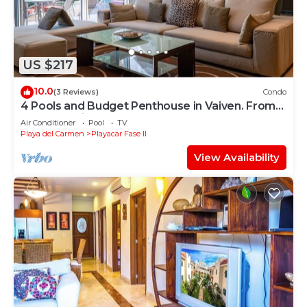
US $217
10.0
(3 Reviews)
Condo
4 Pools and Budget Penthouse in Vaiven. From
BRIC Vacation Rentals
Air Conditioner
Pool
TV
Playa del Carmen
Playacar Fase II
View Availability