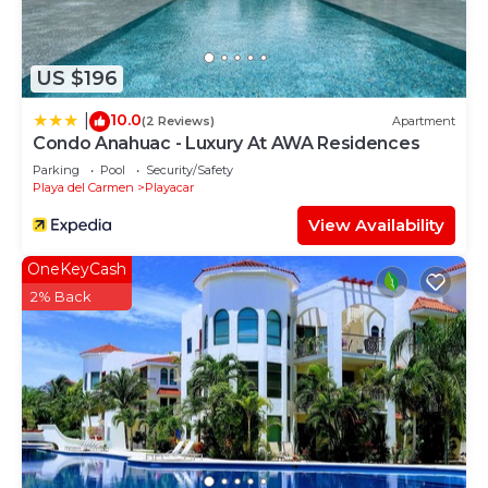
Vintage”. We solely rely on their shared details and
are regarded as “accurate”. If you have any
concerns about the information or accuracy
US $196
describing this Bed & Breakfast, please let us
know.
10.0
|
(2 Reviews)
Apartment
Condo Anahuac - Luxury At AWA Residences
Parking
Pool
Security/Safety
Playa del Carmen
Playacar
View Availability
OneKeyCash
2% Back