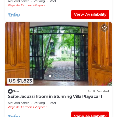
Air Conditioner
Parking
Pool
Playa del Carmen
Playacar
View Availability
US $1,823
New
Bed & Breakfast
Suite Jacuzzi Room in Stunning Villa Playacar Ii
Air Conditioner
Parking
Pool
Playa del Carmen
Playacar
View Availability