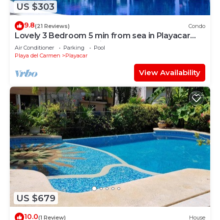
US $303
9.8
(21 Reviews)
Condo
Lovely 3 Bedroom 5 min from sea in Playacar
Resort zone only 15 min walk 5Th A
Air Conditioner
Parking
Pool
Playa del Carmen
Playacar
View Availability
US $679
10.0
(1 Review)
House