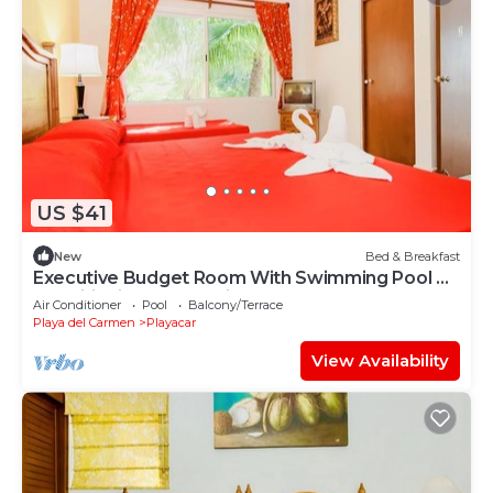
US $41
New
Bed & Breakfast
Executive Budget Room With Swimming Pool Air
Conditioning and Parking
Air Conditioner
Pool
Balcony/Terrace
Playa del Carmen
Playacar
View Availability