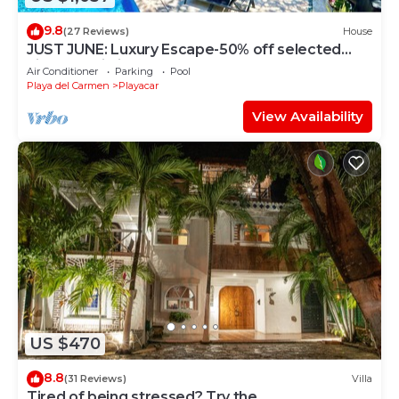
9.8
(27 Reviews)
House
JUST JUNE: Luxury Escape-50% off selected
nights -maid included.
Air Conditioner
Parking
Pool
Playa del Carmen
Playacar
View Availability
US $470
8.8
(31 Reviews)
Villa
Tired of being stressed? Try the