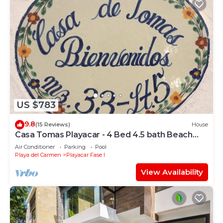
US $783
9.8
(15 Reviews)
House
Casa Tomas Playacar - 4 Bed 4.5 bath Beach
House with Pool in gated community
Air Conditioner
Parking
Pool
Playa del Carmen
Playacar Fase I
View Availability