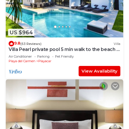
US $964
9.8
(53 Reviews)
Villa
Villa Pearl private pool 5 min walk to the beach 8
min walk to 5th Avenue
Air Conditioner
Parking
Pet Friendly
Playa del Carmen
Playacar
View Availability