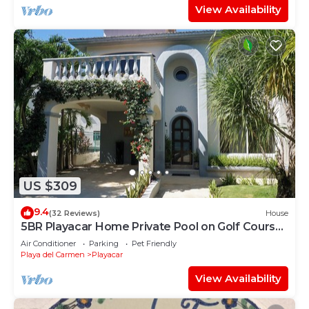
View Availability
US $309
9.4
(32 Reviews)
House
5BR Playacar Home Private Pool on Golf Course
Walk to Beach & 5th Ave
Air Conditioner
Parking
Pet Friendly
Playa del Carmen
Playacar
View Availability