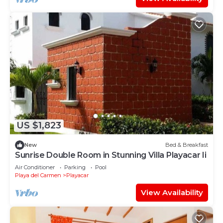
US $1,823
New
Bed & Breakfast
Sunrise Double Room in Stunning Villa Playacar Ii
Air Conditioner
Parking
Pool
Playa del Carmen
Playacar
View Availability