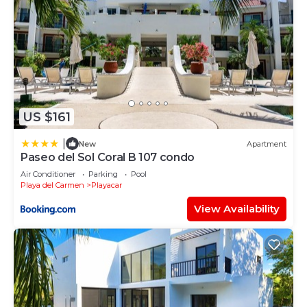
US $161
|
New
Apartment
Paseo del Sol Coral B 107 condo
Air Conditioner
Parking
Pool
Playa del Carmen
Playacar
View Availability