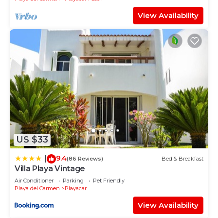
View Availability
US $33
9.4
|
(86 Reviews)
Bed & Breakfast
Villa Playa Vintage
Air Conditioner
Parking
Pet Friendly
Playa del Carmen
Playacar
View Availability