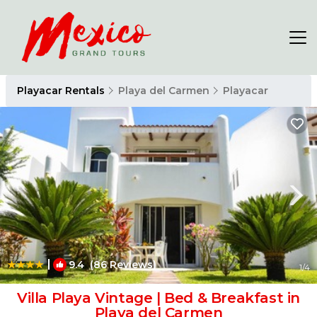
Playacar Rentals
Playa del Carmen
Playacar
|
9.4
(86 Reviews)
1
/4
Villa Playa Vintage | Bed & Breakfast in
Playa del Carmen