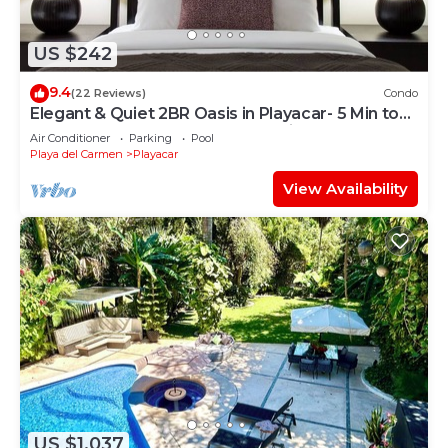
US $242
9.4
(22 Reviews)
Condo
Elegant & Quiet 2BR Oasis in Playacar- 5 Min to
Beach, Pool AcccessGolf & Tennis
Air Conditioner
Parking
Pool
Playa del Carmen
Playacar
View Availability
US $1,037