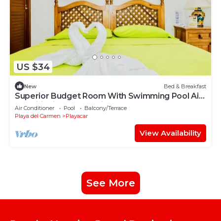
US $34
New
Bed & Breakfast
Superior Budget Room With Swimming Pool Air
Conditioning and Parking
Air Conditioner
Pool
Balcony/Terrace
Playa del Carmen
Playacar
View Availability
See More