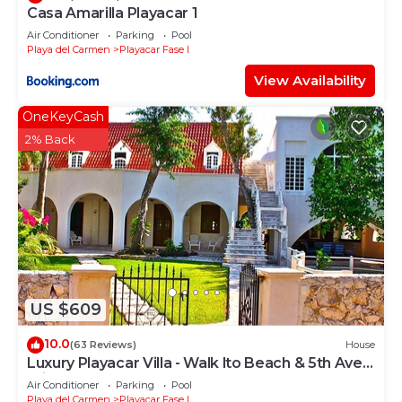
Casa Amarilla Playacar 1
Air Conditioner
Parking
Pool
Playa del Carmen
Playacar Fase I
View Availability
OneKeyCash
2% Back
US $609
10.0
(63 Reviews)
House
Luxury Playacar Villa - Walk lto Beach & 5th Ave -
Private Pool - sleeps 14
Air Conditioner
Parking
Pool
Playa del Carmen
Playacar Fase I