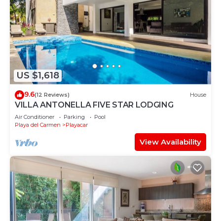
US $1,618
9.6
(12 Reviews)
House
VILLA ANTONELLA FIVE STAR LODGING
Air Conditioner
Parking
Pool
Playa del Carmen
Playacar
View Availability