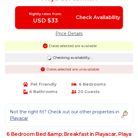
Nightly rates from:
Check Availability
USD $33
Price Details
Dates selected are available
Checking availability...
Dates selected are unavailable
Pet Friendly
6 Bedrooms
6 Bathrooms
20 Guests
Not the right fit? Check out our other properties in
Playacar
6 Bedroom Bed &amp; Breakfast in Playacar, Playa