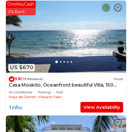
OneKeyCash
2% Back
US $670
9.8
(79 Reviews)
House
Casa Moskito, Oceanfront beautiful Villa, 150
Mbps
Air Conditioner
Parking
Pool
Playa del Carmen
Playacar Fase I
View Availability