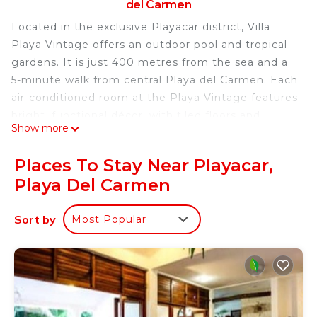
del Carmen
Located in the exclusive Playacar district, Villa
Playa Vintage offers an outdoor pool and tropical
gardens. It is just 400 metres from the sea and a
5-minute walk from central Playa del Carmen. Each
air-conditioned room at the Playa Vintage features
bright, functional décor, with tiled floors and
Show more
mosquito nets. All rooms have free WiFi, and a
private bathroom with a shower. You can explore
Places To Stay Near Playacar,
the restaurants and shops in the surrounding area
Playa Del Carmen
or you can find bars and restaurants on 5th
Avenue, just 600 metres away. The Cozumel Ferry
Sort by
Most Popular
Terminal is 500 metres away, while Playacar Golf
Club is a 5-minute walk away.
Villa Playa Vintage is located in Playa del Carmen.
This 6 Bedrooms Bed & Breakfast is suitable for
tourists and travelers. It has several amenities that