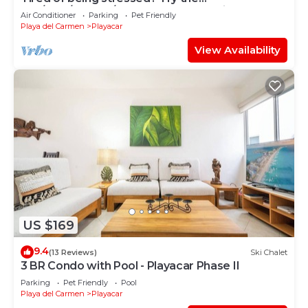
sea/pool/cenote/sun therapy! Huge villa for 15
Air Conditioner
Parking
Pet Friendly
Playa del Carmen
Playacar
View Availability
US $169
9.4
(13 Reviews)
Ski Chalet
3 BR Condo with Pool - Playacar Phase II
Parking
Pet Friendly
Pool
Playa del Carmen
Playacar