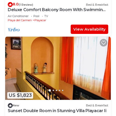
8.0
(1 Review)
Bed & Breakfast
Deluxe Comfort Balcony Room With Swimming
Pool Air Conditioning and Parking
Air Conditioner
Pool
TV
Playa del Carmen
Playacar
View Availability
US $1,823
New
Bed & Breakfast
Sunset Double Room in Stunning Villa Playacar Ii