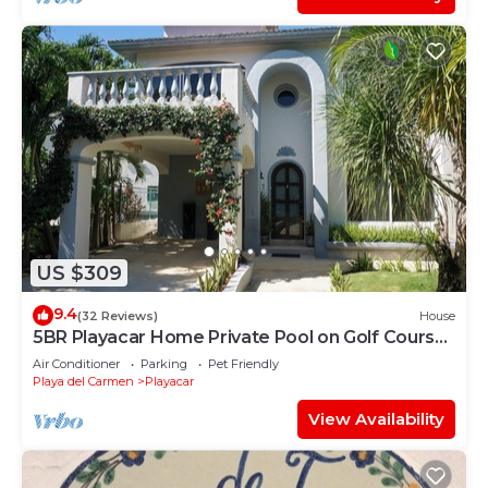
US $309
9.4
(32 Reviews)
House
5BR Playacar Home Private Pool on Golf Course
Walk to Beach & 5th Ave
Air Conditioner
Parking
Pet Friendly
Playa del Carmen
Playacar
View Availability