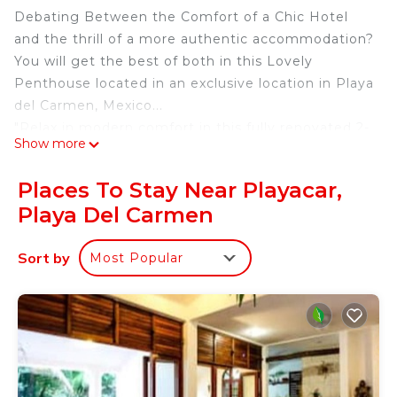
Debating Between the Comfort of a Chic Hotel
and the thrill of a more authentic accommodation?
You will get the best of both in this Lovely
Penthouse located in an exclusive location in Playa
del Carmen, Mexico...
"Relax in modern comfort in this fully renovated 2-
Show more
bedroom luxury suite, located in the prestigious
gated community of Playacar. Just a 5-minute
Places To Stay Near Playacar,
walk from the beach, this stylish and spacious
Playa Del Carmen
apartment is ideal for couples, families, or business
travelers seeking privacy, convenience, and resort-
Sort by
Most Popular
style amenities."
This wonderful penthouse condominium is one of
the Best, most contemporary and elegant units in
the beautiful development of Paseo del Sol in
Playacar. Pamper yourself and have sweet dreams
in the comfortable Bedrooms with fresh and fine
linens caressing you. There is nothing comparable