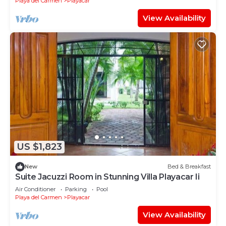
Playa del Carmen
Playacar
View Availability
US $1,823
New
Bed & Breakfast
Suite Jacuzzi Room in Stunning Villa Playacar Ii
Air Conditioner
Parking
Pool
Playa del Carmen
Playacar
View Availability