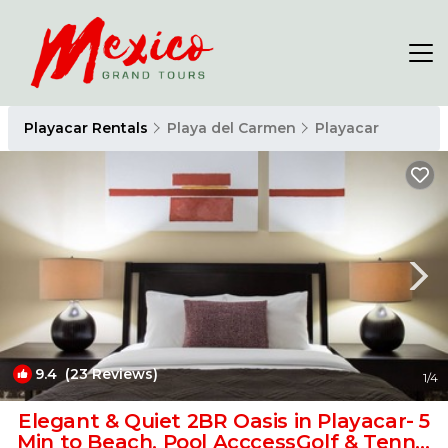
Playacar Rentals
Playa del Carmen
Playacar
9.4
(23 Reviews)
1
/4
Elegant & Quiet 2BR Oasis in Playacar- 5
Min to Beach, Pool AcccessGolf & Tennis