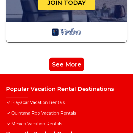
JOIN TODAY
See More
Popular Vacation Rental Destinations
Playacar Vacation Rentals
Quintana Roo Vacation Rentals
Mexico Vacation Rentals