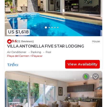
US $1,618
9.6
(12 Reviews)
House
VILLA ANTONELLA FIVE STAR LODGING
Air Conditioner
Parking
Pool
Playa del Carmen
Playacar
View Availability