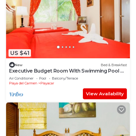
US $41
New
Bed & Breakfast
Executive Budget Room With Swimming Pool Air
Conditioning and Parking
Air Conditioner
Pool
Balcony/Terrace
Playa del Carmen
Playacar
View Availability