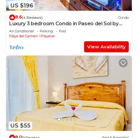
US $196
8.6
(4 Reviews)
Condo
Luxury 3 bedroom Condo in Paseo del Sol by
BRIC
Air Conditioner
Parking
Pool
Playa del Carmen
Playacar
View Availability
US $55
8.0
(1 Review)
Bed & Breakfast