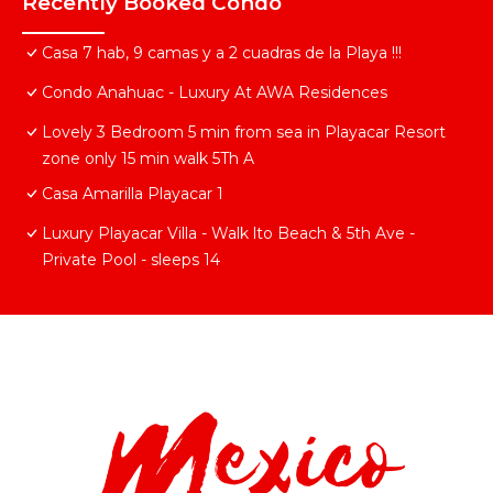
Recently Booked Condo
Casa 7 hab, 9 camas y a 2 cuadras de la Playa !!!
Condo Anahuac - Luxury At AWA Residences
Lovely 3 Bedroom 5 min from sea in Playacar Resort
zone only 15 min walk 5Th A
Casa Amarilla Playacar 1
Luxury Playacar Villa - Walk lto Beach & 5th Ave -
Private Pool - sleeps 14