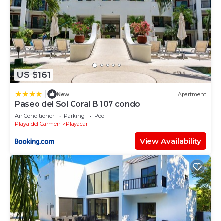
US $161
|
New
Apartment
Paseo del Sol Coral B 107 condo
Air Conditioner
Parking
Pool
Playa del Carmen
Playacar
View Availability