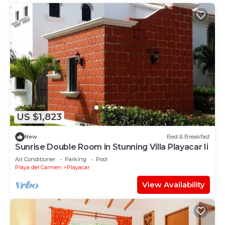
US $1,823
New
Bed & Breakfast
Sunrise Double Room in Stunning Villa Playacar Ii
Air Conditioner
Parking
Pool
Playa del Carmen
Playacar
View Availability