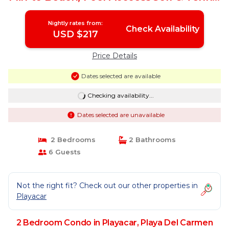
| Condo in Playa Del Carmen
Nightly rates from:
Check Availability
USD $217
Price Details
Dates selected are available
Checking availability...
Dates selected are unavailable
2 Bedrooms
2 Bathrooms
6 Guests
Not the right fit? Check out our other properties in
Playacar
2 Bedroom Condo in Playacar, Playa Del Carmen