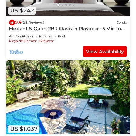
US $242
9.4
(22 Reviews)
Condo
Elegant & Quiet 2BR Oasis in Playacar- 5 Min to
Beach, Pool AcccessGolf & Tennis
Air Conditioner
Parking
Pool
Playa del Carmen
Playacar
View Availability
US $1,037