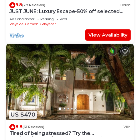
9.8
(27 Reviews)
House
JUST JUNE: Luxury Escape-50% off selected
nights -maid included.
Air Conditioner
Parking
Pool
Playa del Carmen
Playacar
View Availability
US $470
8.8
(31 Reviews)
Villa
Tired of being stressed? Try the
sea/pool/cenote/sun therapy! Huge villa for 15