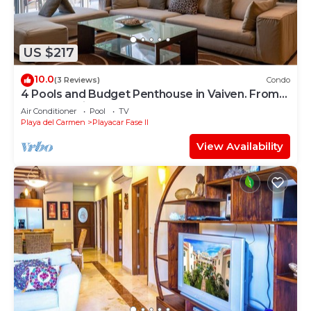
US $217
10.0
(3 Reviews)
Condo
4 Pools and Budget Penthouse in Vaiven. From
BRIC Vacation Rentals
Air Conditioner
Pool
TV
Playa del Carmen
Playacar Fase II
View Availability