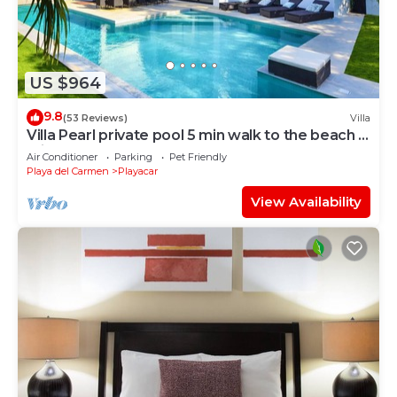
US $964
9.8
(53 Reviews)
Villa
Villa Pearl private pool 5 min walk to the beach 8
min walk to 5th Avenue
Air Conditioner
Parking
Pet Friendly
Playa del Carmen
Playacar
View Availability