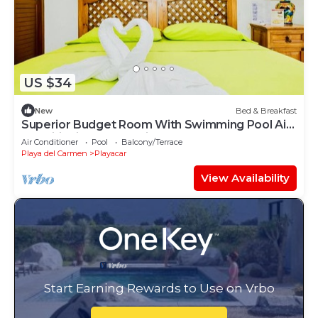
US $34
New
Bed & Breakfast
Superior Budget Room With Swimming Pool Air
Conditioning and Parking
Air Conditioner
Pool
Balcony/Terrace
Playa del Carmen
Playacar
View Availability
Start Earning Rewards to Use on Vrbo