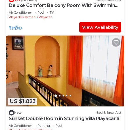
Deluxe Comfort Balcony Room With Swimming
Pool Air Conditioning and Parking
Air Conditioner
Pool
TV
Playa del Carmen
Playacar
View Availability
US $1,823
New
Bed & Breakfast
Sunset Double Room in Stunning Villa Playacar Ii
Air Conditioner
Parking
Pool