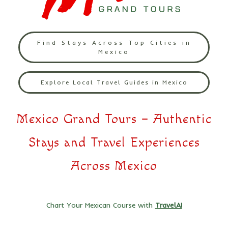
Find Stays Across Top Cities in
Mexico
Explore Local Travel Guides in Mexico
Mexico Grand Tours – Authentic
Stays and Travel Experiences
Across Mexico
Chart Your Mexican Course with
TravelAI