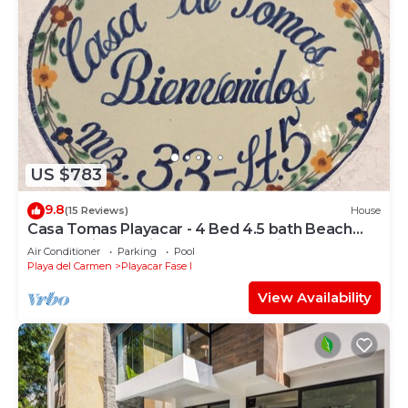
US $783
9.8
(15 Reviews)
House
Casa Tomas Playacar - 4 Bed 4.5 bath Beach
House with Pool in gated community
Air Conditioner
Parking
Pool
Playa del Carmen
Playacar Fase I
View Availability