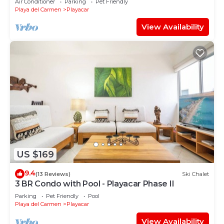
Air Conditioner
Parking
Pet Friendly
Playa del Carmen
Playacar
View Availability
US $169
9.4
(13 Reviews)
Ski Chalet
3 BR Condo with Pool - Playacar Phase II
Parking
Pet Friendly
Pool
Playa del Carmen
Playacar
View Availability