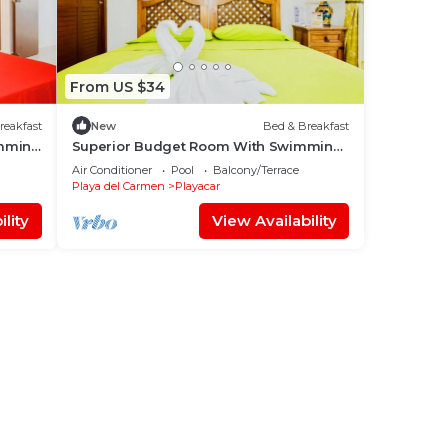
From US $34
reakfast
New
Bed & Breakfast
imming
Superior Budget Room With Swimming
Pool Air Conditioning and Parking
Air Conditioner
Pool
Balcony/Terrace
Playa del Carmen
Playacar
lity
View Availability