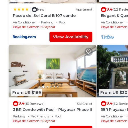
9.4
|
New
Apartment
(22 Revi
Paseo del Sol Coral B 107 condo
Elegant & Qui
Min to Beach,
Air Conditioner
Parking
Pool
Air Conditioner
Tennis
Playa del Carmen
Playacar
Playa del Carmen
View Availability
From US $169
From US $30
9.4
9.4
(13 Reviews)
Ski Chalet
(32 Revi
3 BR Condo with Pool - Playacar Phase II
5BR Playacar 
Course Walk t
Parking
Pet Friendly
Pool
Air Conditioner
Playa del Carmen
Playacar
Playa del Carmen