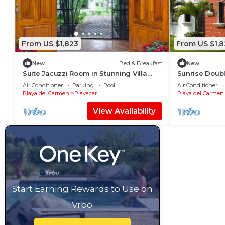
From US $1,823
From US $1,8
New
Bed & Breakfast
New
Suite Jacuzzi Room in Stunning Villa
Sunrise Doubl
Playacar Ii
Playacar Ii
Air Conditioner
Parking
Pool
Air Conditioner
Playa del Carmen
Playacar
Playa del Carmen
View Availability
Start Earning Rewards to Use on
Vrbo