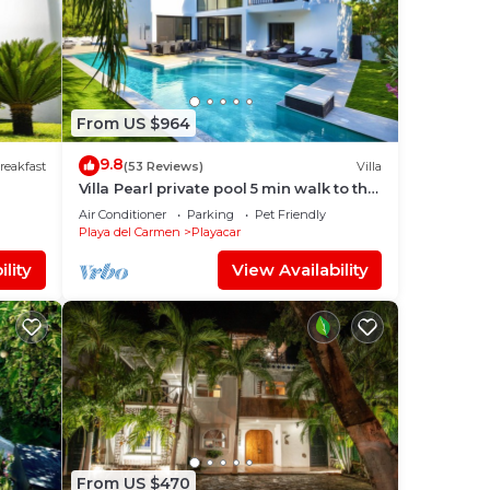
a
From US $964
om
9.8
reakfast
(53 Reviews)
Villa
Villa Pearl private pool 5 min walk to the
beach 8 min walk to 5th Avenue
ce to
Air Conditioner
Parking
Pet Friendly
Playa del Carmen
Playacar
lity
View Availability
From US $470