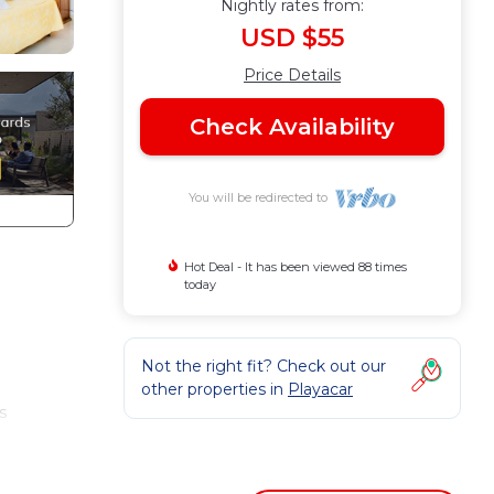
Nightly rates from:
USD $55
Price Details
Check Availability
You will be redirected to
Hot Deal - It has been viewed 88 times
today
Not the right fit? Check out our
other properties in
Playacar
s
 one