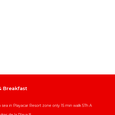
 Breakfast
sea in Playacar Resort zone only 15 min walk 5Th A
ras de la Playa !!!