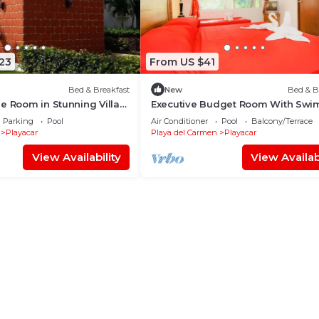
23
From US $41
Bed & Breakfast
New
Bed & B
e Room in Stunning Villa
Executive Budget Room With Sw
Pool Air Conditioning and Parking
Parking
Pool
Air Conditioner
Pool
Balcony/Terrace
Playacar
Playa del Carmen
Playacar
View Availability
View Availabi