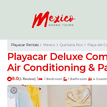
Playacar Rentals
Mexico
Quintana Roo
Playa del 
Playacar Deluxe Co
Air Conditioning & P
8.0
|
(1 Review)
1 Bedroom
1 Bathroom
4 Guest