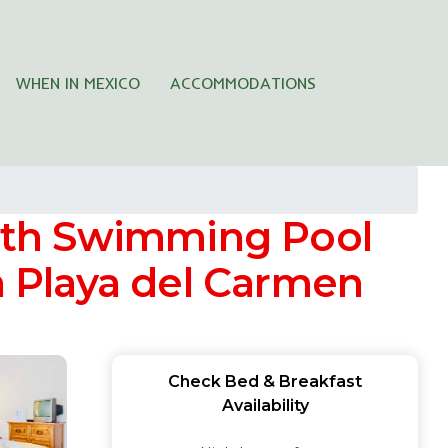
WHEN IN MEXICO
ACCOMMODATIONS
ith Swimming Pool
in Playa del Carmen
Check Bed & Breakfast
Availability