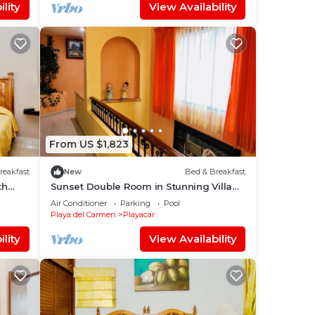
lity
View Availability
From US $1,823
reakfast
New
Bed & Breakfast
th
Sunset Double Room in Stunning Villa
and
Playacar Ii
Air Conditioner
Parking
Pool
Playa del Carmen
Playacar
lity
View Availability