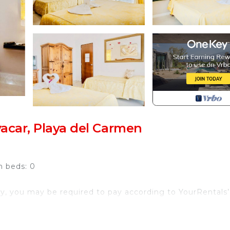
acar, Playa del Carmen
h beds: 0
y, you may be required to pay according to YourRentals’
treat in the exclusive residential community of Playacar,