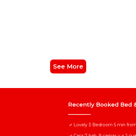
See More
Recently Booked Bed &
Lovely 3 Bedroom 5 min from 
Casa 7 hab, 9 camas y a 2 cuad