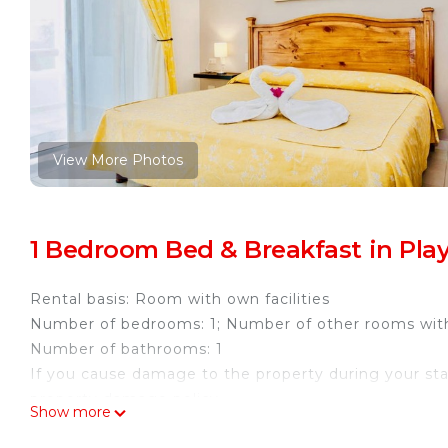
View More Photos
1 Bedroom Bed & Breakfast in Play
Rental basis: Room with own facilities
Number of bedrooms: 1; Number of other rooms wit
Number of bathrooms: 1
If you cause damage to the property during your sta
property damage policy.
Show more
Welcome to Dolce Vita Caribe Villas, your tropical re