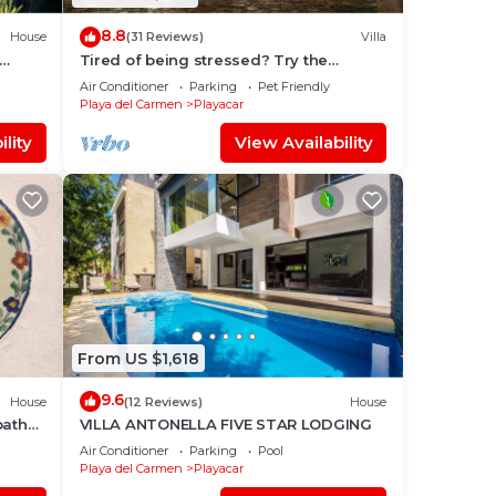
8.8
House
(31 Reviews)
Villa
Tired of being stressed? Try the
sea/pool/cenote/sun therapy! Huge villa
Air Conditioner
Parking
Pet Friendly
for 15
Playa del Carmen
Playacar
lity
View Availability
From US $1,618
9.6
House
(12 Reviews)
House
bath
VILLA ANTONELLA FIVE STAR LODGING
Air Conditioner
Parking
Pool
Playa del Carmen
Playacar