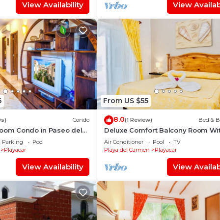
View Availability
View Availabi
6
From US $55
8.0
ws)
Condo
(1 Review)
Bed & B
room Condo in Paseo del
Deluxe Comfort Balcony Room Wi
Swimming Pool Air Conditioning 
Parking
Pool
Air Conditioner
Pool
TV
Parking
Playacar
Playa del Carmen
Playacar
View Availability
View Availabi