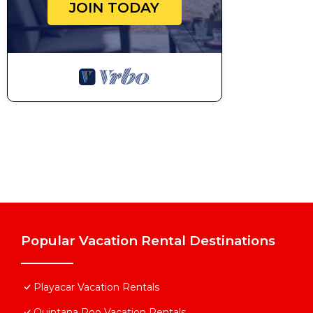
JOIN TODAY
Popular Vacation Rental Destinations
Playacar Vacation Rentals
Quintana Roo Vacation Rentals