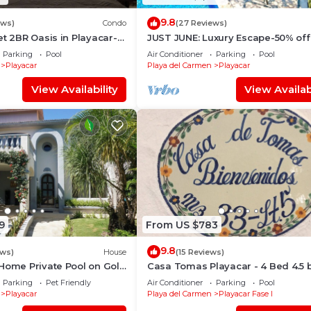
9.8
ews)
Condo
(27 Reviews)
et 2BR Oasis in Playacar- 5
JUST JUNE: Luxury Escape-50% off
 Pool AcccessGolf &
selected nights -maid included.
Parking
Pool
Air Conditioner
Parking
Pool
Playacar
Playa del Carmen
Playacar
View Availability
View Availabi
9
From US $783
9.8
ews)
House
(15 Reviews)
Home Private Pool on Golf
Casa Tomas Playacar - 4 Bed 4.5 
o Beach & 5th Ave
Beach House with Pool in gated
Parking
Pet Friendly
Air Conditioner
Parking
Pool
community
Playacar
Playa del Carmen
Playacar Fase I