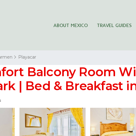
ABOUT MEXICO
TRAVEL GUIDES
Carmen
Playacar
mfort Balcony Room W
ark | Bed & Breakfast 
s