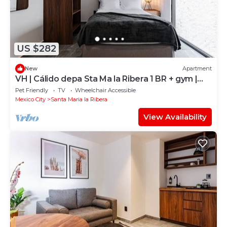
US $282
New
Apartment
VH | Cálido depa Sta Ma la Ribera 1 BR + gym |
132
Pet Friendly
TV
Wheelchair Accessible
Mexico City
Santa Maria la Ribera
View Availability