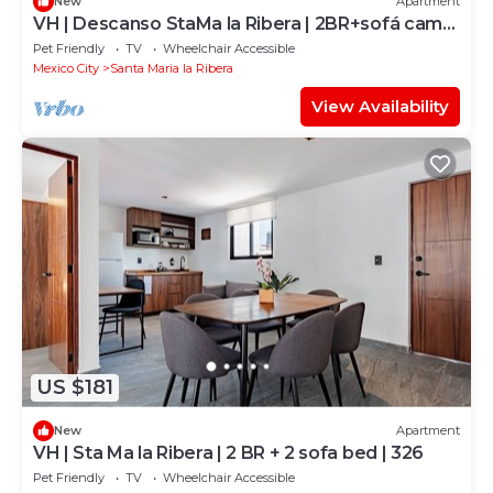
New
Apartment
VH | Descanso StaMa la Ribera | 2BR+sofá cama
| 21
Pet Friendly
TV
Wheelchair Accessible
Mexico City
Santa Maria la Ribera
View Availability
US $181
New
Apartment
VH | Sta Ma la Ribera | 2 BR + 2 sofa bed | 326
Pet Friendly
TV
Wheelchair Accessible