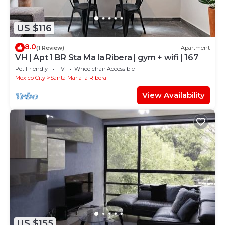
US $116
8.0
(1 Review)
Apartment
VH | Apt 1 BR Sta Ma la Ribera | gym + wifi | 167
Pet Friendly
TV
Wheelchair Accessible
Mexico City
Santa Maria la Ribera
View Availability
US $155