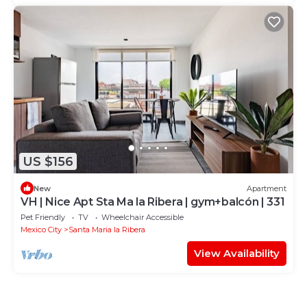
US $156
New
Apartment
VH | Nice Apt Sta Ma la Ribera | gym+balcón | 331
Pet Friendly
TV
Wheelchair Accessible
Mexico City
Santa Maria la Ribera
View Availability