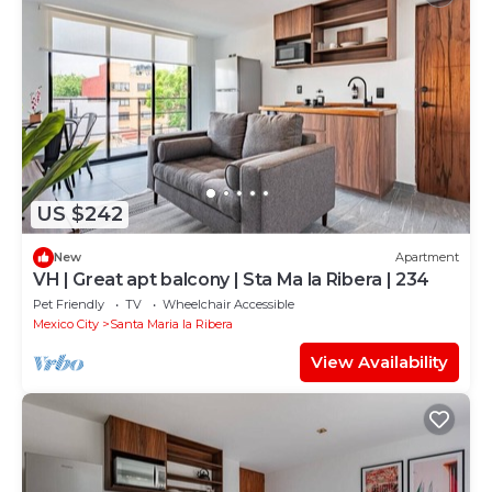
US $242
New
Apartment
VH | Great apt balcony | Sta Ma la Ribera | 234
Pet Friendly
TV
Wheelchair Accessible
Mexico City
Santa Maria la Ribera
View Availability