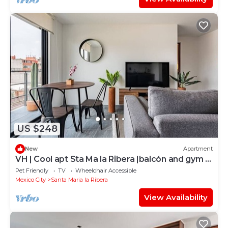
US $248
New
Apartment
VH | Cool apt Sta Ma la Ribera |balcón and gym |
130
Pet Friendly
TV
Wheelchair Accessible
Mexico City
Santa Maria la Ribera
View Availability