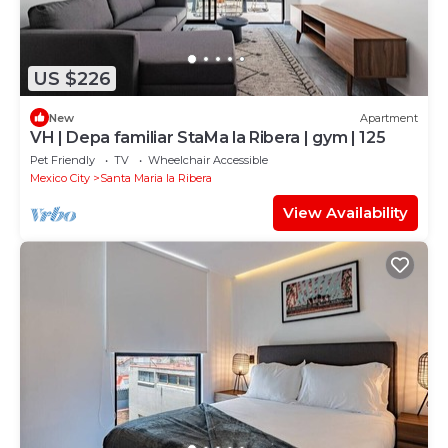
US $226
New
Apartment
VH | Depa familiar StaMa la Ribera | gym | 125
Pet Friendly
TV
Wheelchair Accessible
Mexico City
Santa Maria la Ribera
View Availability