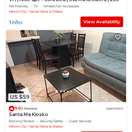
Pet Friendly
TV
Wheelchair Accessible
Mexico City
Santa Maria la Ribera
View Availability
US $59
9.0
(1 Review)
Apartment
Santa Ma Kiosko
Balcony/Terrace
Security/Safety
Guest Services
Mexico City
Santa Maria la Ribera