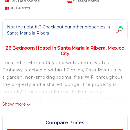
26 Bedrooms
5 Bathrooms
10 Guests
Not the right fit? Check out our other properties in
Santa Maria la Ribera
26 Bedroom Hostel in Santa Maria la Ribera, Mexico
City
Located in Mexico City and with United States
Embassy reachable within 1.6 miles, Casa Rivera has
a garden, non-smoking rooms, free WiFi throughout
the property and a shared lounge. The property is
around 2.2 miles from Museo de Memoria y
Tolerancia, 2.2 miles from Museo de Arte Popular and
Show more
2.3 miles from The Angel of Independence. National
Museum of Anthropology is 2.6 miles from the
hostel and Metropolitan Cathedral of Mexico City is
Compare Prices
2.7 miles away. At the hostel, the rooms are