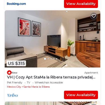
View Availability
US $315
New
Apartment
VH | Cozy Apt StaMa la Ribera terraza privada|
129
Pet Friendly
TV
Wheelchair Accessible
Mexico City
Santa Maria la Ribera
View Availability