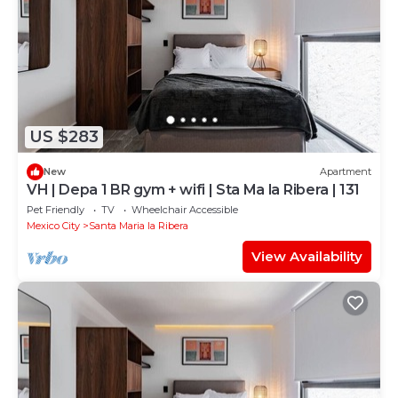
US $283
New
Apartment
VH | Depa 1 BR gym + wifi | Sta Ma la Ribera | 131
Pet Friendly
TV
Wheelchair Accessible
Mexico City
Santa Maria la Ribera
View Availability