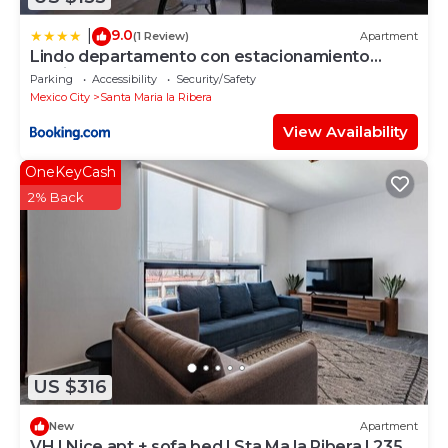
9.0
|
(1 Review)
Apartment
Lindo departamento con estacionamiento
gratis
Parking
Accessibility
Security/Safety
Mexico City
Santa Maria la Ribera
View Availability
OneKeyCash
2% Back
US $316
New
Apartment
VH | Nice apt + sofa bed | Sta Ma la Ribera | 235