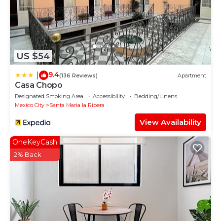
US $54
9.4
|
(136 Reviews)
Apartment
Casa Chopo
Designated Smoking Area
Accessibility
Bedding/Linens
Mexico City
Santa Maria la Ribera
View Availability
OneKeyCash
2% Back