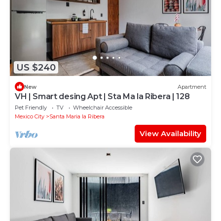
US $240
New
Apartment
VH | Smart desing Apt | Sta Ma la Ribera | 128
Pet Friendly
TV
Wheelchair Accessible
Mexico City
Santa Maria la Ribera
View Availability