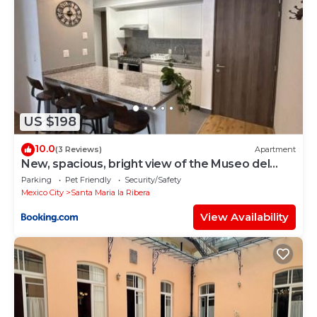
US $198
10.0
(3 Reviews)
Apartment
New, spacious, bright view of the Museo del
Chopo
Parking
Pet Friendly
Security/Safety
Mexico City
Santa Maria la Ribera
View Availability