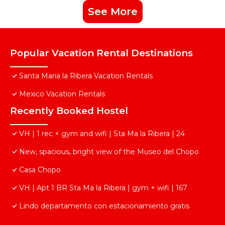
See More
Popular Vacation Rental Destinations
Santa Maria la Ribera Vacation Rentals
Mexico Vacation Rentals
Recently Booked Hostel
VH | 1 rec + gym and wifi | Sta Ma la Ribera | 24
New, spacious, bright view of the Museo del Chopo
Casa Chopo
VH | Apt 1 BR Sta Ma la Ribera | gym + wifi | 167
Lindo departamento con estacionamiento gratis