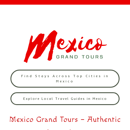
Find Stays Across Top Cities in
Mexico
Explore Local Travel Guides in Mexico
Mexico Grand Tours – Authentic