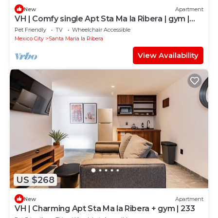
New
Apartment
VH | Comfy single Apt Sta Ma la Ribera | gym |
108
Pet Friendly
TV
Wheelchair Accessible
Mexico City
Santa Maria la Ribera
View Availability
US $268
New
Apartment
VH | Charming Apt Sta Ma la Ribera + gym | 233