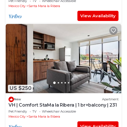
Pet Friendly
TV
Wheelchair Accessible
Mexico City
Santa Maria la Ribera
View Availability
US $250
New
Apartment
VH | Comfort StaMa la Ribera | 1 br+balcony | 231
Pet Friendly
TV
Wheelchair Accessible
Mexico City
Santa Maria la Ribera
View Availability