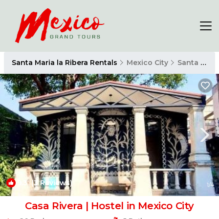
Santa Maria la Ribera Rentals
Mexico City
Santa Maria la Ribera
9.3
(3 Reviews)
1
/4
Casa Rivera | Hostel in Mexico City