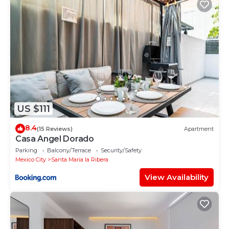
US $111
8.4
(15 Reviews)
Apartment
Casa Angel Dorado
Parking
Balcony/Terrace
Security/Safety
Mexico City
Santa Maria la Ribera
View Availability