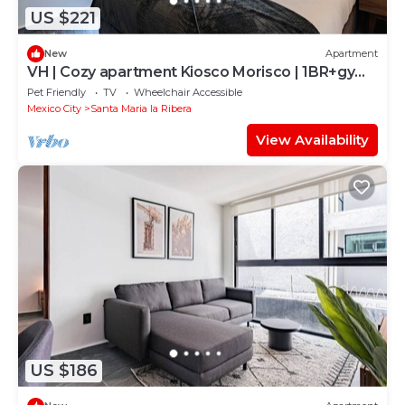
US $221
New
Apartment
VH | Cozy apartment Kiosco Morisco | 1BR+gym |
325
Pet Friendly
TV
Wheelchair Accessible
Mexico City
Santa Maria la Ribera
View Availability
US $186