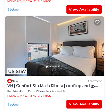
Mexico City
Santa Maria la Ribera
View Availability
US $157
New
Apartment
VH | Confort Sta Ma la Ribera | rooftop and gym |
82
Pet Friendly
TV
Wheelchair Accessible
Mexico City
Santa Maria la Ribera
View Availability