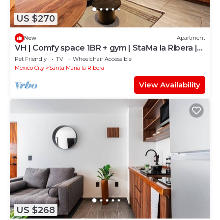
US $270
New
Apartment
VH | Comfy space 1BR + gym | StaMa la Ribera |
122
Pet Friendly
TV
Wheelchair Accessible
Mexico City
Santa Maria la Ribera
View Availability
US $268