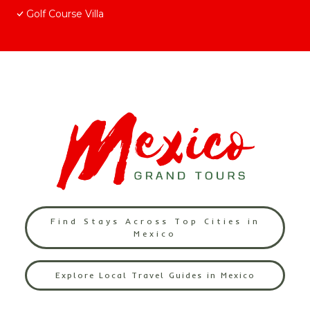
Golf Course Villa
Find Stays Across Top Cities in
Mexico
Explore Local Travel Guides in Mexico