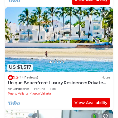
US $1,517
9.2
(44 Reviews)
House
Unique Beachfront Luxury Residence: Private
Beach, 5 Br, Sleeps Up to 15
Air Conditioner
Parking
Pool
Puerto Vallarta
Nuevo Vallarta
View Availability