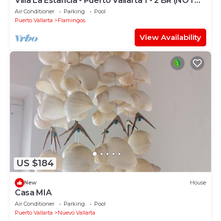
Villa La Estancia - Puerto Vallarta 1 - 2 BR (NOT
Timeshare)
Air Conditioner
Parking
Pool
Puerto Vallarta
Flamingos
View Availability
US $184
New
House
Casa MIA
Air Conditioner
Parking
Pool
Puerto Vallarta
Nuevo Vallarta