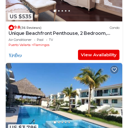
US $535
9.8
(36 Reviews)
Condo
Unique Beachfront Penthouse, 2 Bedroom,
Sleeps 8, Garden Patio,and TV, Internet
Air Conditioner
Pool
TV
Puerto Vallarta
Flamingos
View Availability
US $3,786