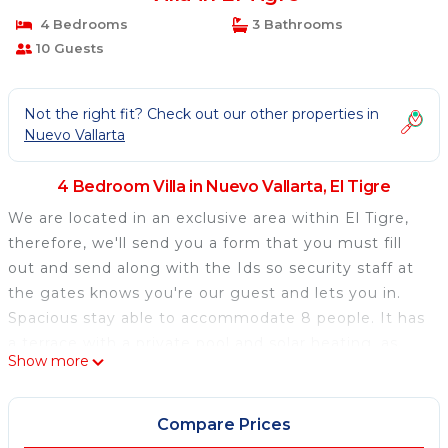
4 Bedrooms
3 Bathrooms
10 Guests
Not the right fit? Check out our other properties in
Nuevo Vallarta
4 Bedroom Villa in Nuevo Vallarta, El Tigre
We are located in an exclusive area within El Tigre,
therefore, we'll send you a form that you must fill
out and send along with the Ids so security staff at
the gates knows you're our guest and lets you in.
Spacious stay able to accommodate 8 people. It has
a terrace with a private pool and solar heating, as
Show more
well as access to common areas, views of the golf
course, and an excellent location in Nuevo Vallarta.
Our guests have access to the private pool in
Compare Prices
addition to the Punta Cala's pools, which are the