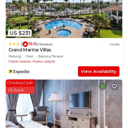
US $231
10.0
|
(1 Review)
Condo
Grand Marina Villas
Parking
Pool
Balcony/Terrace
Puerto Vallarta
Nuevo Vallarta
View Availability
OneKeyCash
2% Back