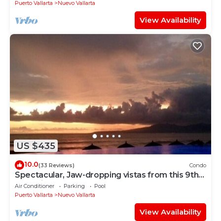
Puerto Vallarta
Nuevo Vallarta
View Availability
US $435
10.0
(33 Reviews)
Condo
Spectacular, Jaw-dropping vistas from this 9th
floor direct beachfront condo!
Air Conditioner
Parking
Pool
Puerto Vallarta
Nuevo Vallarta
View Availability