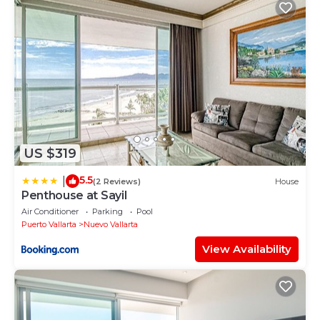
US $319
5.5
|
(2 Reviews)
House
Penthouse at Sayil
Air Conditioner
Parking
Pool
Puerto Vallarta
Nuevo Vallarta
View Availability