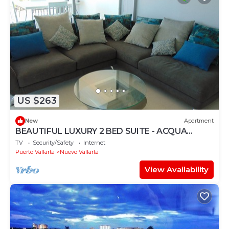
US $263
New
Apartment
BEAUTIFUL LUXURY 2 BED SUITE - ACQUA
NUEVO VALLARTA - RIVIERA NAYARIT
TV
Security/Safety
Internet
Puerto Vallarta
Nuevo Vallarta
View Availability