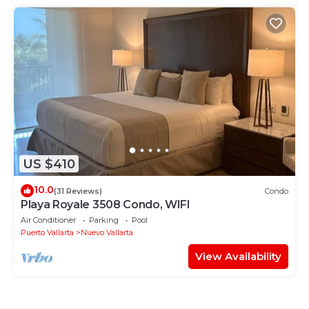
US $410
10.0
(31 Reviews)
Condo
Playa Royale 3508 Condo, WIFI
Air Conditioner
Parking
Pool
Puerto Vallarta
Nuevo Vallarta
View Availability