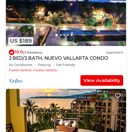
US $189
10.0
(3 Reviews)
Apartment
2 BED/2 BATH, NUEVO VALLARTA CONDO
Air Conditioner
Parking
Pet Friendly
Puerto Vallarta
Nuevo Vallarta
View Availability