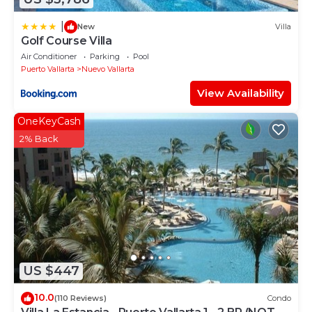
|
New
Villa
Golf Course Villa
Air Conditioner
Parking
Pool
Puerto Vallarta
Nuevo Vallarta
View Availability
OneKeyCash
2% Back
US $447
10.0
(110 Reviews)
Condo