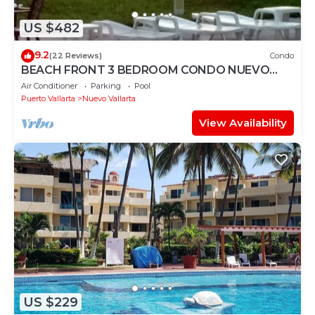
US $482
9.2
(22 Reviews)
Condo
BEACH FRONT 3 BEDROOM CONDO NUEVO
VALLARTA NEXT TO VIDANTA 4 GOLF
Air Conditioner
Parking
Pool
COURSES NEARBY
Puerto Vallarta
Nuevo Vallarta
View Availability
US $229