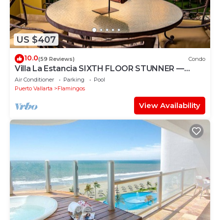
US $407
10.0
(59 Reviews)
Condo
Villa La Estancia SIXTH FLOOR STUNNER —
BEST VIEW IN THE RESORT!
Air Conditioner
Parking
Pool
Puerto Vallarta
Flamingos
View Availability