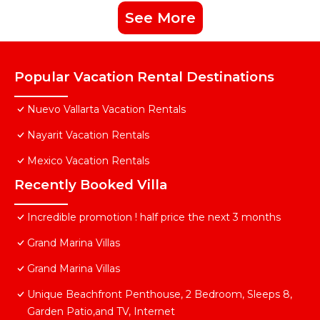
See More
Popular Vacation Rental Destinations
Nuevo Vallarta Vacation Rentals
Nayarit Vacation Rentals
Mexico Vacation Rentals
Recently Booked Villa
Incredible promotion ! half price the next 3 months
Grand Marina Villas
Grand Marina Villas
Unique Beachfront Penthouse, 2 Bedroom, Sleeps 8,
Garden Patio,and TV, Internet