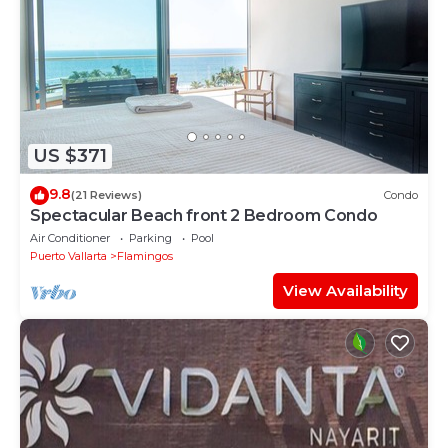
US $371
9.8
(21 Reviews)
Condo
Spectacular Beach front 2 Bedroom Condo
Air Conditioner
Parking
Pool
Puerto Vallarta
Flamingos
View Availability