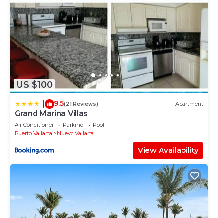
Surveillance or recording devices on property - The
security cameras are around the condominium but
not inside the house.
US $100
9.5
|
(21 Reviews)
Apartment
Grand Marina Villas
Air Conditioner
Parking
Pool
Puerto Vallarta
Nuevo Vallarta
View Availability