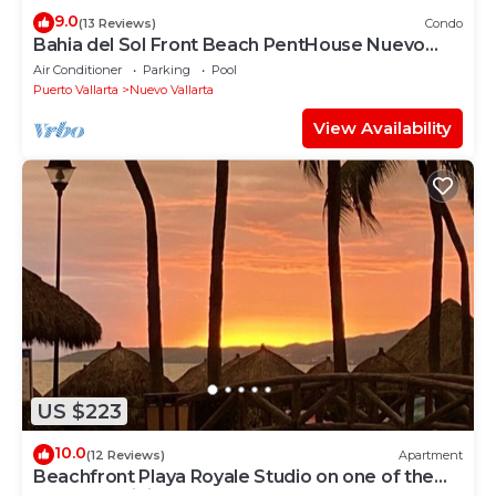
9.0
(13 Reviews)
Condo
Bahia del Sol Front Beach PentHouse Nuevo
Vallarta
Air Conditioner
Parking
Pool
Puerto Vallarta
Nuevo Vallarta
View Availability
US $223
10.0
(12 Reviews)
Apartment
Beachfront Playa Royale Studio on one of the