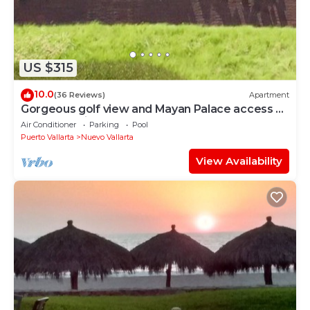
US $315
10.0
(36 Reviews)
Apartment
Gorgeous golf view and Mayan Palace access at
Balancan, Vidanta Nuevo Vallarta
Air Conditioner
Parking
Pool
Puerto Vallarta
Nuevo Vallarta
View Availability