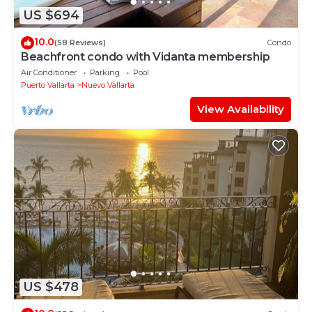
US $694
10.0
(58 Reviews)
Condo
Beachfront condo with Vidanta membership
Air Conditioner
Parking
Pool
Puerto Vallarta
Nuevo Vallarta
View Availability
US $478