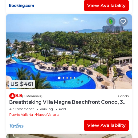
View Availability
US $461
8.8
(5 Reviews)
Condo
Breathtaking Villa Magna Beachfront Condo, 3
Bedrooms Sleeps 6
Air Conditioner
Parking
Pool
Puerto Vallarta
Nuevo Vallarta
View Availability