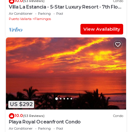
10.0
(53 Reviews)
Condo
Villa La Estancia - 5-Star Luxury Resort - 7th Floor
Villa with Incredible View
Air Conditioner
Parking
Pool
Puerto Vallarta
Flamingos
View Availability
US $292
10.0
(53 Reviews)
Condo
Playa Royal Oceanfront Condo
Air Conditioner
Parking
Pool