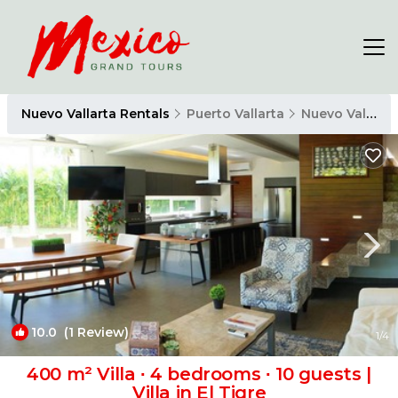
Nuevo Vallarta Rentals
Puerto Vallarta
Nuevo Vallarta
10.0
(1 Review)
1
/4
400 m² Villa ∙ 4 bedrooms ∙ 10 guests |
Villa in El Tigre