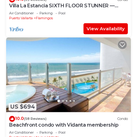
Villa La Estancia SIXTH FLOOR STUNNER —
BEST VIEW IN THE RESORT!
Air Conditioner
Parking
Pool
Puerto Vallarta
Flamingos
View Availability
US $694
10.0
(58 Reviews)
Condo
Beachfront condo with Vidanta membership
Air Conditioner
Parking
Pool