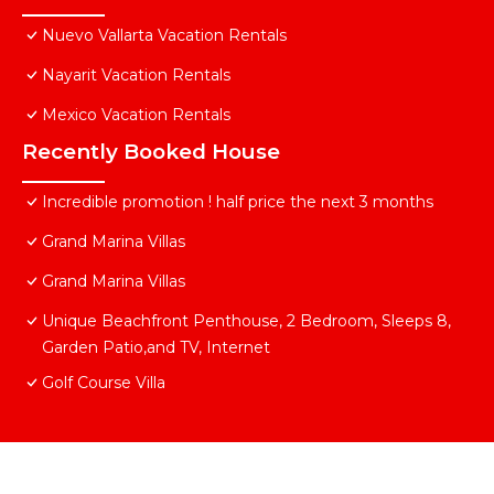
Nuevo Vallarta Vacation Rentals
Nayarit Vacation Rentals
Mexico Vacation Rentals
Recently Booked House
Incredible promotion ! half price the next 3 months
Grand Marina Villas
Grand Marina Villas
Unique Beachfront Penthouse, 2 Bedroom, Sleeps 8,
Garden Patio,and TV, Internet
Golf Course Villa