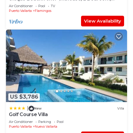
Sleeps 8, Garden Patio,and TV, Internet
Air Conditioner
Pool
TV
Puerto Vallarta
Flamingos
View Availability
US $3,786
|
New
Villa
Golf Course Villa
Air Conditioner
Parking
Pool
Puerto Vallarta
Nuevo Vallarta