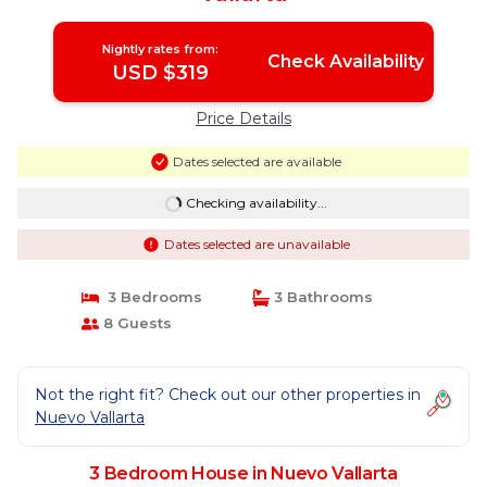
Nightly rates from:
Check Availability
USD $319
Price Details
Dates selected are available
Checking availability...
Dates selected are unavailable
3 Bedrooms
3 Bathrooms
8 Guests
Not the right fit? Check out our other properties in
Nuevo Vallarta
3 Bedroom House in Nuevo Vallarta