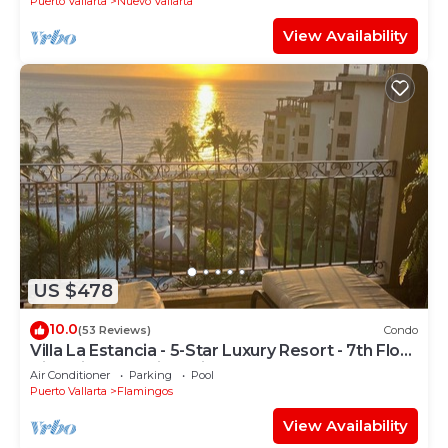
Puerto Vallarta
Nuevo Vallarta
View Availability
US $478
10.0
(53 Reviews)
Condo
Villa La Estancia - 5-Star Luxury Resort - 7th Floor
Villa with Incredible View
Air Conditioner
Parking
Pool
Puerto Vallarta
Flamingos
View Availability