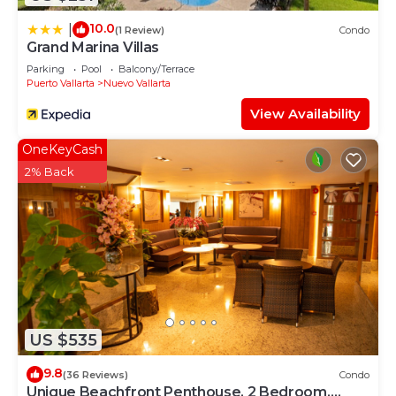
10.0
|
(1 Review)
Condo
Grand Marina Villas
Parking
Pool
Balcony/Terrace
Puerto Vallarta
Nuevo Vallarta
View Availability
OneKeyCash
2% Back
US $535
9.8
(36 Reviews)
Condo
Unique Beachfront Penthouse, 2 Bedroom,