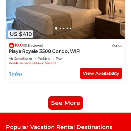
US $410
10.0
(31 Reviews)
Condo
Playa Royale 3508 Condo, WIFI
Air Conditioner
Parking
Pool
Puerto Vallarta
Nuevo Vallarta
View Availability
See More
Popular Vacation Rental Destinations