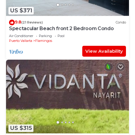
US $371
9.8
(21 Reviews)
Condo
Spectacular Beach front 2 Bedroom Condo
Air Conditioner
Parking
Pool
Puerto Vallarta
Flamingos
View Availability
US $315