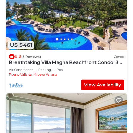
US $461
8.8
(5 Reviews)
Condo
Breathtaking Villa Magna Beachfront Condo, 3
Bedrooms Sleeps 6
Air Conditioner
Parking
Pool
Puerto Vallarta
Nuevo Vallarta
View Availability