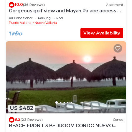
10.0
(36 Reviews)
Apartment
Gorgeous golf view and Mayan Palace access at
Balancan, Vidanta Nuevo Vallarta
Air Conditioner
Parking
Pool
Puerto Vallarta
Nuevo Vallarta
View Availability
US $482
9.2
(22 Reviews)
Condo
BEACH FRONT 3 BEDROOM CONDO NUEVO
VALLARTA NEXT TO VIDANTA 4 GOLF