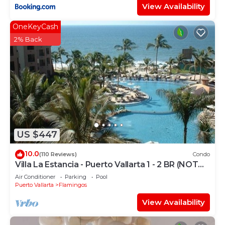
View Availability
OneKeyCash
2% Back
US $447
10.0
(110 Reviews)
Condo
Villa La Estancia - Puerto Vallarta 1 - 2 BR (NOT
Timeshare)
Air Conditioner
Parking
Pool
Puerto Vallarta
Flamingos
View Availability