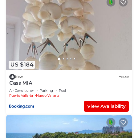
US $184
New
House
Casa MIA
Air Conditioner
Parking
Pool
Puerto Vallarta
Nuevo Vallarta
View Availability