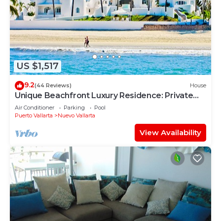
US $1,517
9.2
(44 Reviews)
House
Unique Beachfront Luxury Residence: Private
Beach, 5 Br, Sleeps Up to 15
Air Conditioner
Parking
Pool
Puerto Vallarta
Nuevo Vallarta
View Availability