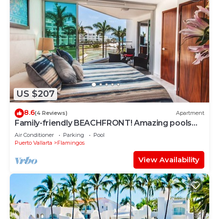
US $207
8.6
(4 Reviews)
Apartment
Family-friendly BEACHFRONT! Amazing pools
and best beach around!
Air Conditioner
Parking
Pool
Puerto Vallarta
Flamingos
View Availability