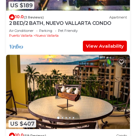
US $189
10.0
(3 Reviews)
Apartment
2 BED/2 BATH, NUEVO VALLARTA CONDO
Air Conditioner
Parking
Pet Friendly
Puerto Vallarta
Nuevo Vallarta
View Availability
US $407
10.0
(59 Reviews)
Condo