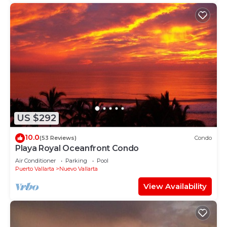
US $292
10.0
(53 Reviews)
Condo
Playa Royal Oceanfront Condo
Air Conditioner
Parking
Pool
Puerto Vallarta
Nuevo Vallarta
View Availability