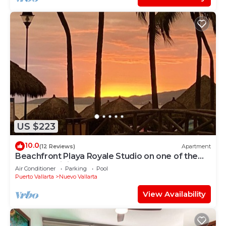
US $223
10.0
(12 Reviews)
Apartment
Beachfront Playa Royale Studio on one of the
most prestigious sandy beaches
Air Conditioner
Parking
Pool
Puerto Vallarta
Nuevo Vallarta
View Availability