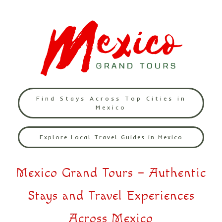
Find Stays Across Top Cities in
Mexico
Explore Local Travel Guides in Mexico
Mexico Grand Tours – Authentic
Stays and Travel Experiences
Across Mexico