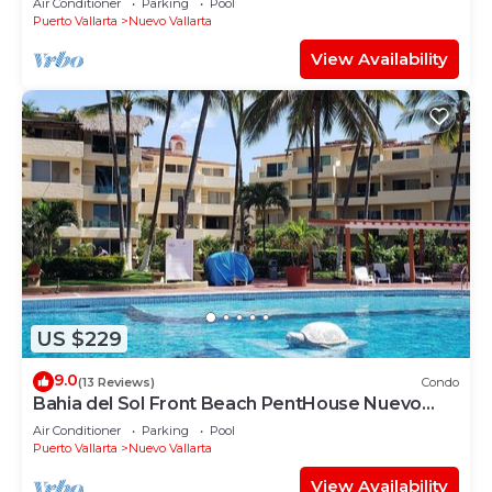
Air Conditioner
Parking
Pool
COURSES NEARBY
Puerto Vallarta
Nuevo Vallarta
View Availability
US $229
9.0
(13 Reviews)
Condo
Bahia del Sol Front Beach PentHouse Nuevo
Vallarta
Air Conditioner
Parking
Pool
Puerto Vallarta
Nuevo Vallarta
View Availability