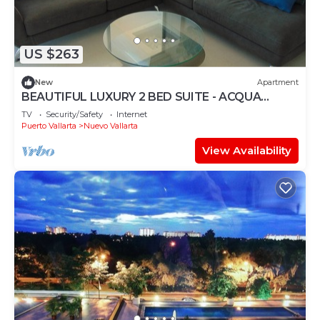
US $263
New
Apartment
BEAUTIFUL LUXURY 2 BED SUITE - ACQUA
NUEVO VALLARTA - RIVIERA NAYARIT
TV
Security/Safety
Internet
Puerto Vallarta
Nuevo Vallarta
View Availability