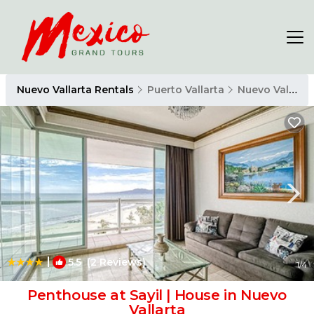
Nuevo Vallarta Rentals
Puerto Vallarta
Nuevo Vallarta
|
5.5
(2 Reviews)
1
/4
Penthouse at Sayil | House in Nuevo
Vallarta