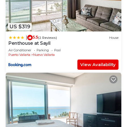
US $319
5.5
|
(2 Reviews)
House
Penthouse at Sayil
Air Conditioner
Parking
Pool
Puerto Vallarta
Nuevo Vallarta
View Availability