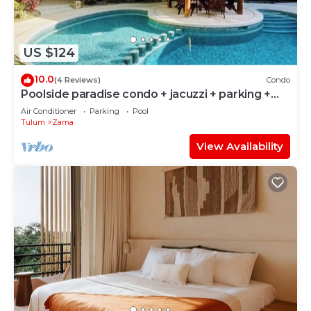
US $124
10.0
(4 Reviews)
Condo
Poolside paradise condo + jacuzzi + parking +
STRONG WiFi
Air Conditioner
Parking
Pool
Tulum
Zama
View Availability