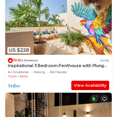
US $228
10.0
(4 Reviews)
Condo
Inspirational 3 Bedroom Penthouse with Plunge
Pool,walkable to restaurants/bars
Air Conditioner
Parking
Pet Friendly
Tulum
Zama
View Availability