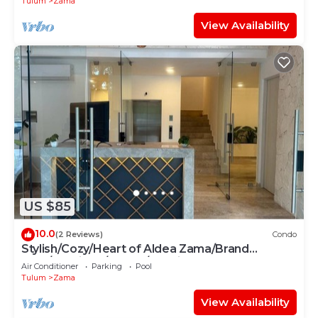
Tulum
Zama
View Availability
US $85
10.0
(2 Reviews)
Condo
Stylish/Cozy/Heart of Aldea Zama/Brand
New/Boutique/Luxury/Spacious
Air Conditioner
Parking
Pool
Tulum
Zama
View Availability