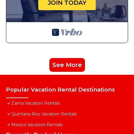
JOIN TODAY
See More
Popular Vacation Rental Destinations
Zama Vacation Rentals
Quintana Roo Vacation Rentals
Mexico Vacation Rentals