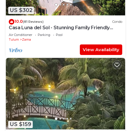
US $302
10.0
(81 Reviews)
Condo
Casa Luna del Sol - Stunning Family Friendly
Mayan Penthouse
Air Conditioner
Parking
Pool
Tulum
Zama
View Availability
US $159