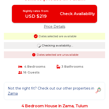
Nightly rates from:
Check Availability
USD $219
Price Details
Dates selected are available
Checking availability...
Dates selected are unavailable
4 Bedrooms
3 Bathrooms
16 Guests
Not the right fit? Check out our other properties in
Zama
4 Bedroom House in Zama, Tulum