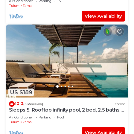
Air Conditioner
Parking
TV
Tulum
Zama
View Availability
US $189
10.0
(5 Reviews)
Condo
Sleeps 5. Rooftop infinity pool, 2 bed, 2.5 baths,
2nd floor
Air Conditioner
Parking
Pool
Tulum
Zama
View Availability