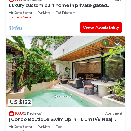
Luxury custom built home in private gated
community. Fits 10.
Air Conditioner
Parking
Pet Friendly
Tulum
Zama
View Availability
US $122
10.0
(2 Reviews)
Apartment
| Condo Boutique Swim Up in Tulum P/6 Naaj
Tun
Air Conditioner
Parking
Pool