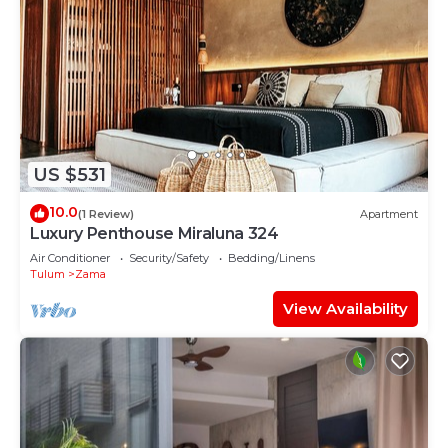
US $531
10.0
(1 Review)
Apartment
Luxury Penthouse Miraluna 324
Air Conditioner
Security/Safety
Bedding/Linens
Tulum
Zama
View Availability