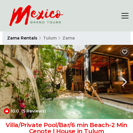
Zama Rentals
Tulum
Zama
10.0
(5 Reviews)
1
/4
Villa/Private Pool/Bar/6 min Beach-2 Min
Cenote | House in Tulum