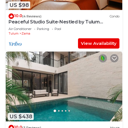
US $98
10.0
(4 Reviews)
Condo
Peaceful Studio Suite-Nestled by Tulum
Enchantment
Air Conditioner
Parking
Pool
Tulum
Zama
View Availability
US $438
10.0
(3 Reviews)
House