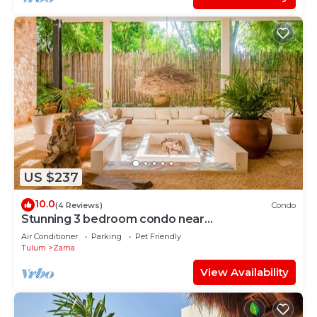
US $237
10.0
(4 Reviews)
Condo
Stunning 3 bedroom condo near
beach&downtown Tulum
Air Conditioner
Parking
Pet Friendly
Tulum
Zama
View Availability