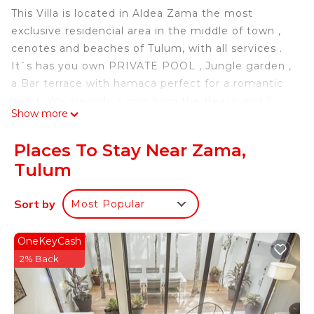
This Villa is located in Aldea Zama the most
exclusive residencial area in the middle of town ,
cenotes and beaches of Tulum, with all services .
It`s has you own PRIVATE POOL , Jungle garden ,
a Bar terrace with hamaca perfect for a romantic
night. We are only 4 min from the Beach and 2
Show more
min from a Cenote.
Concierge service included.
Places To Stay Near Zama,
This Villa is a brand new house, with PRIVATE
Tulum
POOL , with jungle garden , hamaca, terrace , 4
bedrooms , 2 complete bathrooms , in the living
Sort by
Most Popular
room we have a sofa bed , half bathroom, ideal for
big groups and familys.
AMENITIES
OneKeyCash
* Additionally 1 pool in the condo for your use, 2
2% Back
common areas, 1 BBQ, 1 bathroom, 1 shower,
hammocks, dining table, lounge chairs and a Gym
with jungle view. =)