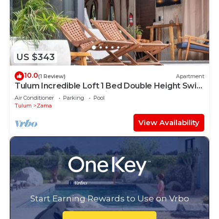
US $343
10.0
(1 Review)
Apartment
Tulum Incredible Loft 1 Bed Double Height Swim
Up + Scooter + ATV + Bicycles
Air Conditioner
Parking
Pool
Tulum
Zama
View Availability
Start Earning Rewards to Use on Vrbo