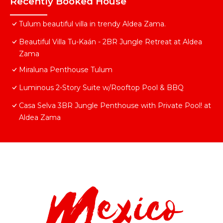
Recently Booked House
Tulum beautiful villa in trendy Aldea Zama.
Beautiful Villa Tu-Kaán - 2BR Jungle Retreat at Aldea
Zama
Miraluna Penthouse Tulum
Luminous 2-Story Suite w/Rooftop Pool & BBQ
Casa Selva 3BR Jungle Penthouse with Private Pool! at
Aldea Zama