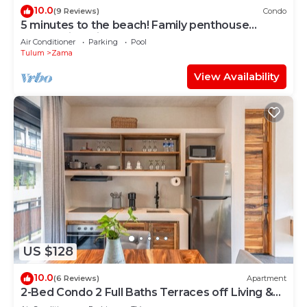
10.0
(9 Reviews)
Condo
5 minutes to the beach! Family penthouse
condo with private rooftop & decks
Air Conditioner
Parking
Pool
Tulum
Zama
View Availability
US $128
10.0
(6 Reviews)
Apartment
2-Bed Condo 2 Full Baths Terraces off Living &
Bedrooms