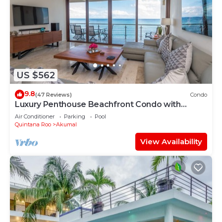
US $562
9.8
(47 Reviews)
Condo
Luxury Penthouse Beachfront Condo with
Private Rooftop
Air Conditioner
Parking
Pool
Quintana Roo
Akumal
View Availability