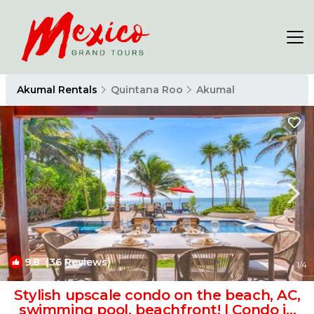
Akumal Rentals
Quintana Roo
Akumal
9.8
(36 Reviews)
1
/4
Stylish upscale condo on the beach, AC,
swimming pool, beachfront! | Condo in