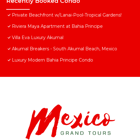
Recently Booked Condo
Private Beachfront w/Lanai-Pool-Tropical Gardens!
Riviera Maya Apartment at Bahia Principe
Villa Eva Luxury Akumal
Akumal Breakers - South Akumal Beach, Mexico
Luxury Modern Bahia Principe Condo