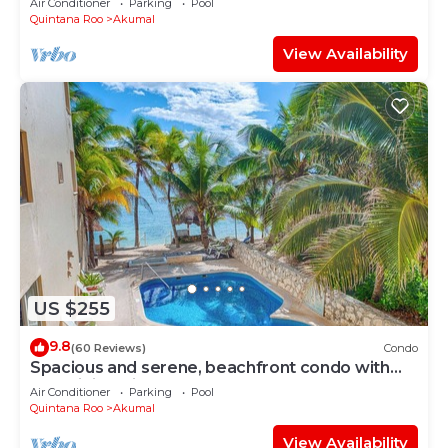
Air Conditioner
Parking
Pool
Quintana Roo
Akumal
View Availability
US $255
9.8
(60 Reviews)
Condo
Spacious and serene, beachfront condo with
AC, WiFi, onsite restaurant, pool!
Air Conditioner
Parking
Pool
Quintana Roo
Akumal
View Availability