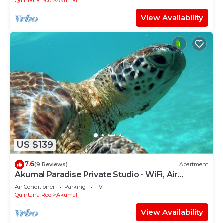
Quintana Roo
Akumal
View Availability
US $139
7.6
(9 Reviews)
Apartment
Akumal Paradise Private Studio - WiFi, Air
Conditioning
Air Conditioner
Parking
TV
Quintana Roo
Akumal
View Availability