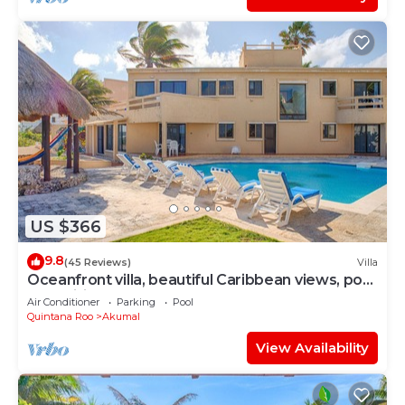
US $366
9.8
(45 Reviews)
Villa
Oceanfront villa, beautiful Caribbean views, pool
and Wifi!
Air Conditioner
Parking
Pool
Quintana Roo
Akumal
View Availability