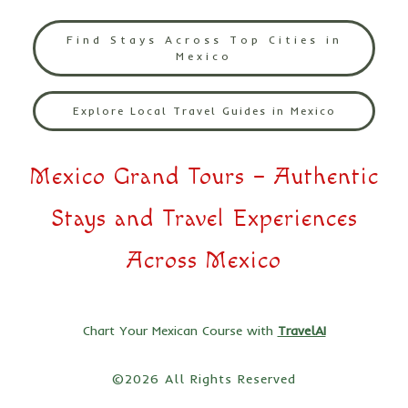
Find Stays Across Top Cities in
Mexico
Explore Local Travel Guides in Mexico
Mexico Grand Tours – Authentic
Stays and Travel Experiences
Across Mexico
Chart Your Mexican Course with
TravelAI
©2026 All Rights Reserved