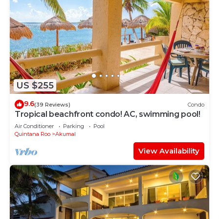
US $255
9.6
(39 Reviews)
Condo
Tropical beachfront condo! AC, swimming pool!
Air Conditioner
Parking
Pool
Quintana Roo
Akumal
View Availability