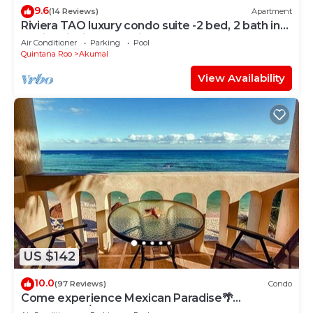
9.6
(14 Reviews)
Apartment
Riviera TAO luxury condo suite -2 bed, 2 bath in
Bahia Principe near Sian Kaan
Air Conditioner
Parking
Pool
Quintana Roo
Akumal
View Availability
US $142
10.0
(97 Reviews)
Condo
Come experience Mexican Paradise🌴
Oceanfront/Penthouse