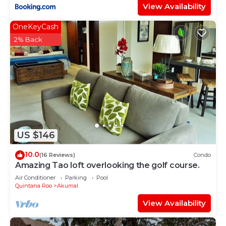
View Availability
OneKeyCash
2% Back
US $146
10.0
(16 Reviews)
Condo
Amazing Tao loft overlooking the golf course.
Air Conditioner
Parking
Pool
Quintana Roo
Akumal
View Availability