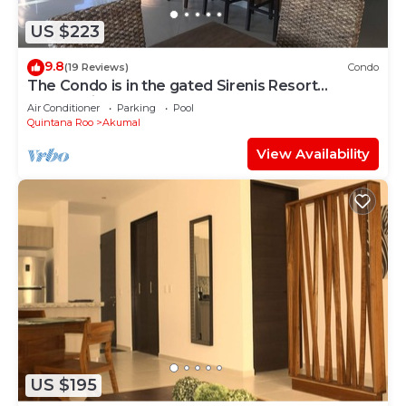
US $223
9.8
(19 Reviews)
Condo
The Condo is in the gated Sirenis Resort
community.
Air Conditioner
Parking
Pool
Quintana Roo
Akumal
View Availability
US $195