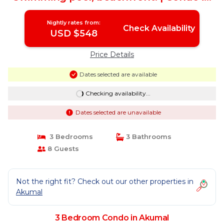
AKUMAL
Nightly rates from:
Check Availability
USD $548
Price Details
Dates selected are available
Checking availability...
Dates selected are unavailable
3 Bedrooms
3 Bathrooms
8 Guests
Not the right fit? Check out our other properties in
Akumal
3 Bedroom Condo in Akumal