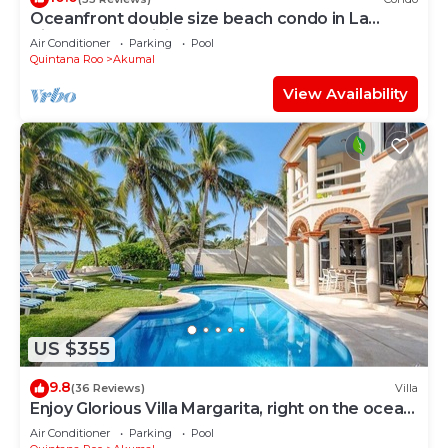
Oceanfront double size beach condo in La
Sirena condominium
Air Conditioner
Parking
Pool
Quintana Roo
Akumal
View Availability
US $355
9.8
(36 Reviews)
Villa
Enjoy Glorious Villa Margarita, right on the ocean,
Jade Bay Akumal.
Air Conditioner
Parking
Pool