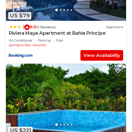
and 3 Bathrooms to make you feel right at home.
Check to see if this Condo has the amenities you
US $79
need and a location that makes this a great choice
6.0
|
to stay in Akumal. Enjoy your stay in Akumal at
(3 Reviews)
Apartment
Riviera Maya Apartment at Bahia Principe
this Condo.
Air Conditioner
Parking
Pool
Quintana Roo
Akumal
View Availability
US $221