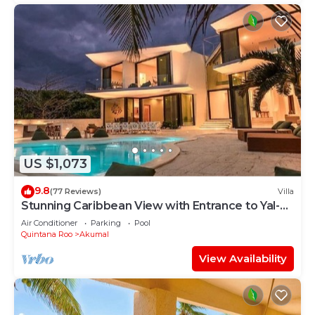
US $1,073
9.8
(77 Reviews)
Villa
Stunning Caribbean View with Entrance to Yal-ku
Lagoon Akumal
Air Conditioner
Parking
Pool
Quintana Roo
Akumal
View Availability