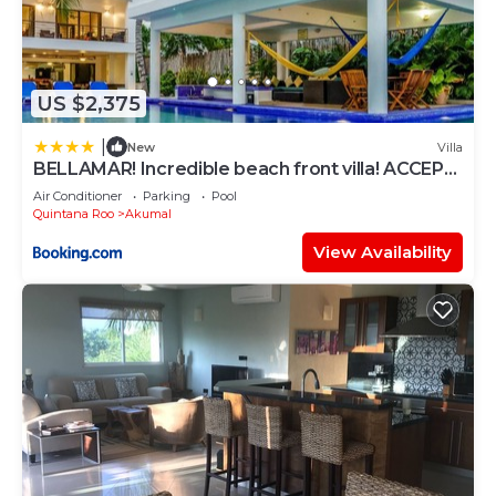
US $2,375
|
New
Villa
BELLAMAR! Incredible beach front villa! ACCEPT
EVENTS
Air Conditioner
Parking
Pool
Quintana Roo
Akumal
View Availability