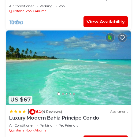
Air Conditioner
Parking
Pool
Quintana Roo
Akumal
View Availability
US $67
8.5
|
(4 Reviews)
Apartment
Luxury Modern Bahia Principe Condo
Air Conditioner
Parking
Pet Friendly
Quintana Roo
Akumal