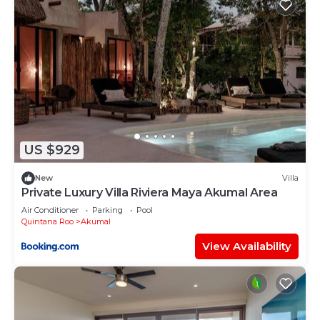
US $929
New
Villa
Private Luxury Villa Riviera Maya Akumal Area
Air Conditioner
Parking
Pool
Quintana Roo
Akumal
View Availability