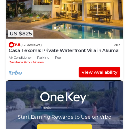
US $825
9.8
(52 Reviews)
Villa
Casa Texoma: Private Waterfront Villa in Akumal
Air Conditioner
Parking
Pool
Quintana Roo
Akumal
View Availability
Start Earning Rewards to Use on Vrbo