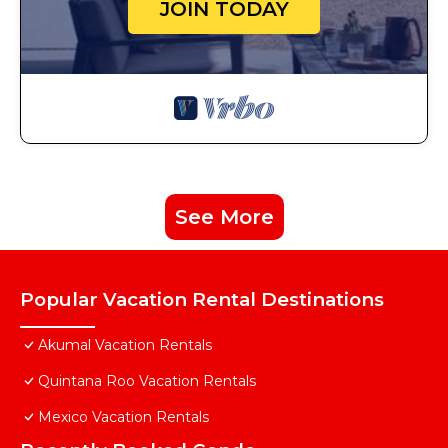
JOIN TODAY
See More
Popular Vacation Rental Destinations
Akumal Vacation Rentals
Quintana Roo Vacation Rentals
Mexico Vacation Rentals