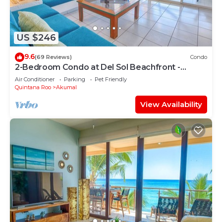
US $246
9.6
(69 Reviews)
Condo
2-Bedroom Condo at Del Sol Beachfront -
Absolute Beachfront
Air Conditioner
Parking
Pet Friendly
Quintana Roo
Akumal
View Availability