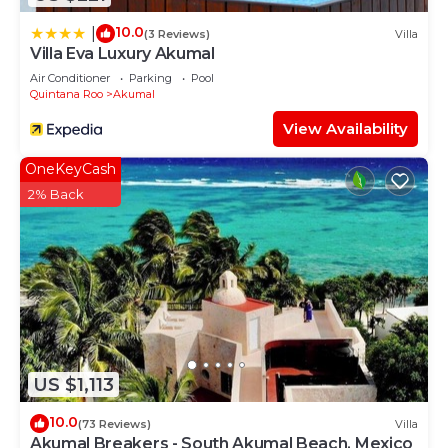
10.0
|
(3 Reviews)
Villa
Villa Eva Luxury Akumal
Air Conditioner
Parking
Pool
Quintana Roo
Akumal
View Availability
OneKeyCash
2% Back
US $1,113
10.0
(73 Reviews)
Villa
Akumal Breakers - South Akumal Beach, Mexico