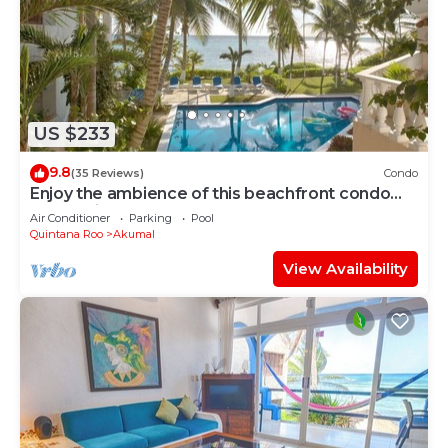
US $233
9.8
(35 Reviews)
Condo
Enjoy the ambience of this beachfront condo
located in South Akumal!
Air Conditioner
Parking
Pool
Quintana Roo
Akumal
View Availability