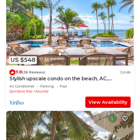
US $548
9.8
(36 Reviews)
Condo
Stylish upscale condo on the beach, AC,
swimming pool, beachfront!
Air Conditioner
Parking
Pool
Quintana Roo
Akumal
View Availability