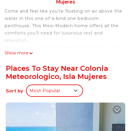
Mujeres
Come and feel like you’re floating on air above the
water in this one-of-a-kind one-bedroom
penthouse. This Mexi-Modern home offers all the
comforts you’ll need for luxurious rest and
relaxation.
Through your private entrance adjoining Casa Tres
Show more
Chiles, make your way to the third floor and gaze
over the unique view of the colonial neighborhood
Places To Stay Near Colonia
while enjoying the views of the Cancun skyline and
Meteorologico, Isla Mujeres
beautiful unreal blue water between Isla Mujeres
and Cancun. Enjoy a glass of wine while watching
Sort by
Most Popular
the amazing Isla sunsets from your westerly-
facing sunset viewing balcony.
Enter the luminous kitchen and living area and be
amazed by the unobstructed view of the
Caribbean Sea. The view is simply breathtaking!
The grocery store Chedraui is only a 5-minute walk