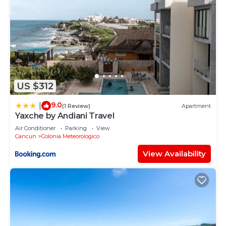
US $312
9.0
|
(1 Review)
Apartment
Yaxche by Andiani Travel
Air Conditioner
Parking
View
Cancun
Colonia Meteorologico
View Availability