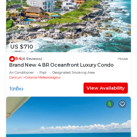
US $710
9.4
(6 Reviews)
House
Brand New 4 BR Oceanfront Luxury Condo
Air Conditioner
Pool
Designated Smoking Area
Cancun
Colonia Meteorologico
View Availability