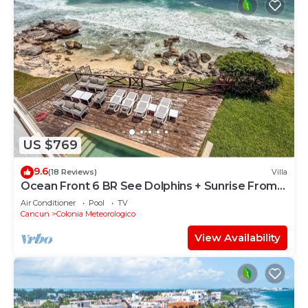
US $769
9.6
(18 Reviews)
Villa
Ocean Front 6 BR See Dolphins + Sunrise From
Bed
Air Conditioner
Pool
TV
Cancun
Colonia Meteorologico
View Availability