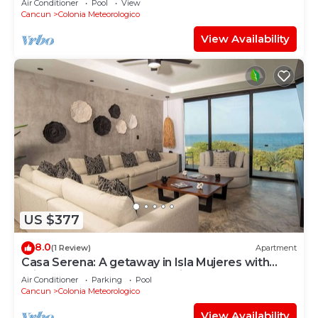
Air Conditioner
Pool
View
Cancun
Colonia Meteorologico
View Availability
US $377
8.0
(1 Review)
Apartment
Casa Serena: A getaway in Isla Mujeres with
private balcony and ocean view
Air Conditioner
Parking
Pool
Cancun
Colonia Meteorologico
View Availability