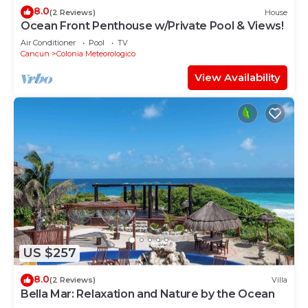
8.0
(2 Reviews)
House
Ocean Front Penthouse w/Private Pool & Views!
Air Conditioner
Pool
TV
Cancun
Colonia Meteorologico
View Availability
US $257
8.0
(2 Reviews)
Villa
Bella Mar: Relaxation and Nature by the Ocean