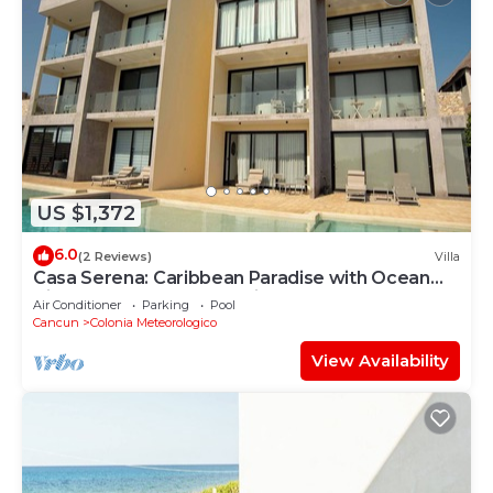
US $1,372
6.0
(2 Reviews)
Villa
Casa Serena: Caribbean Paradise with Ocean
View, Pool and Breathtaking Sunsets
Air Conditioner
Parking
Pool
Cancun
Colonia Meteorologico
View Availability