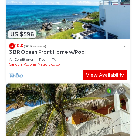
US $596
10.0
(36 Reviews)
House
3 BR Ocean Front Home w/Pool
Air Conditioner
Pool
TV
Cancun
Colonia Meteorologico
View Availability