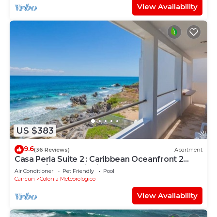
View Availability
US $383
9.6
(36 Reviews)
Apartment
Casa Perla Suite 2 : Caribbean Oceanfront 2
Bdrm w/rooftop dipping pool
Air Conditioner
Pet Friendly
Pool
Cancun
Colonia Meteorologico
View Availability