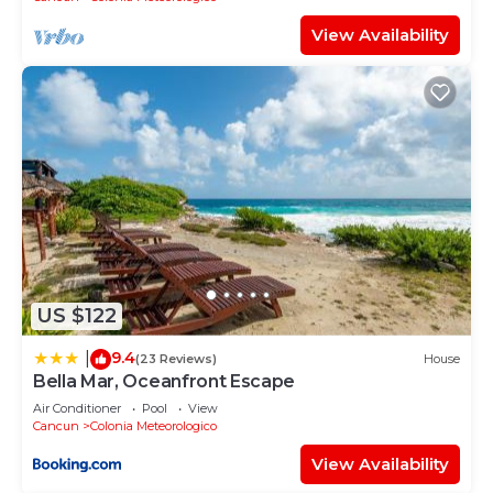
View Availability
US $122
9.4
|
(23 Reviews)
House
Bella Mar, Oceanfront Escape
Air Conditioner
Pool
View
Cancun
Colonia Meteorologico
View Availability