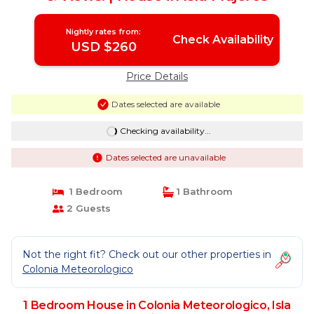
Nightly rates from:
Check Availability
USD $260
Price Details
Dates selected are available
Checking availability...
Dates selected are unavailable
1 Bedroom
1 Bathroom
2 Guests
Not the right fit? Check out our other properties in
Colonia Meteorologico
1 Bedroom House in Colonia Meteorologico, Isla