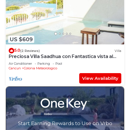
US $609
5.0
(2 Reviews)
Villa
Preciosa Villa Saadhua con Fantastica vista al
mar
Air Conditioner
Parking
Pool
Cancun
Colonia Meteorologico
View Availability
Start Earning Rewards to Use on Vrbo