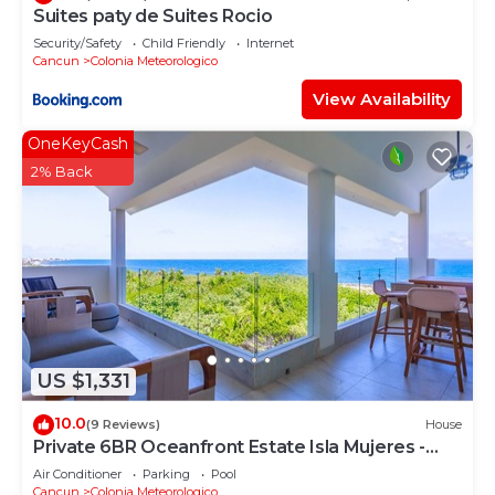
Suites paty de Suites Rocio
Security/Safety
Child Friendly
Internet
Cancun
Colonia Meteorologico
View Availability
OneKeyCash
2% Back
US $1,331
10.0
(9 Reviews)
House
Private 6BR Oceanfront Estate Isla Mujeres -
Pool, Staff, Ocean Access
Air Conditioner
Parking
Pool
Cancun
Colonia Meteorologico