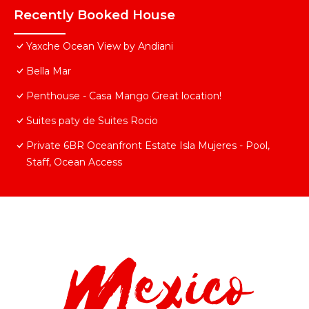
Recently Booked House
Yaxche Ocean View by Andiani
Bella Mar
Penthouse - Casa Mango Great location!
Suites paty de Suites Rocio
Private 6BR Oceanfront Estate Isla Mujeres - Pool,
Staff, Ocean Access