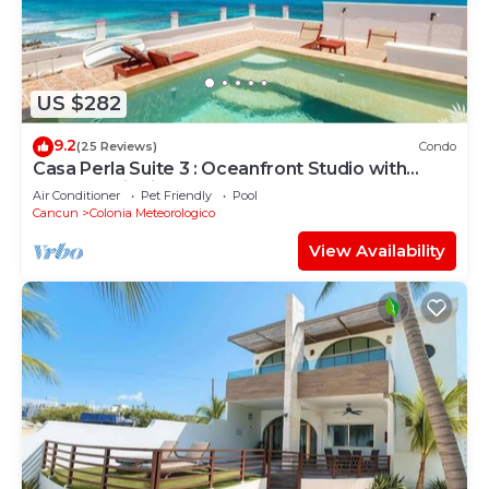
US $282
9.2
(25 Reviews)
Condo
Casa Perla Suite 3 : Oceanfront Studio with
Rooftop Dipping Pool
Air Conditioner
Pet Friendly
Pool
Cancun
Colonia Meteorologico
View Availability