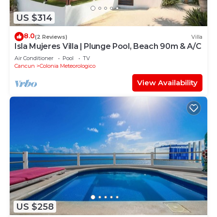
US $314
8.0
(2 Reviews)
Villa
Isla Mujeres Villa | Plunge Pool, Beach 90m & A/C
Air Conditioner
Pool
TV
Cancun
Colonia Meteorologico
View Availability
US $258