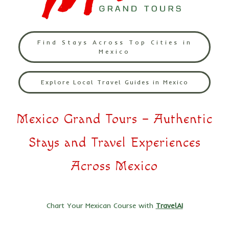
Find Stays Across Top Cities in
Mexico
Explore Local Travel Guides in Mexico
Mexico Grand Tours – Authentic
Stays and Travel Experiences
Across Mexico
Chart Your Mexican Course with
TravelAI