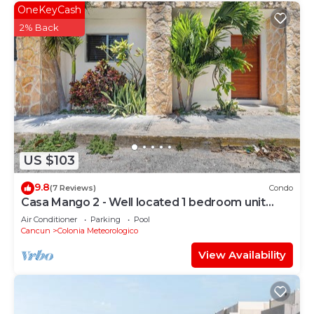
OneKeyCash
2% Back
US $103
9.8
(7 Reviews)
Condo
Casa Mango 2 - Well located 1 bedroom unit
sleeps 3
Air Conditioner
Parking
Pool
Cancun
Colonia Meteorologico
View Availability