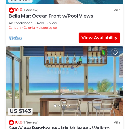
10.0
(1 Review)
Villa
Bella Mar: Ocean Front w/Pool Views
Air Conditioner
Pool
View
Cancun
Colonia Meteorologico
View Availability
US $143
10.0
(1 Review)
Villa
Sea-View Penthouse - Isla Mujeres - Walk to