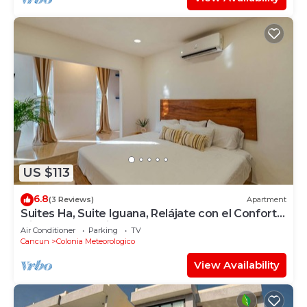
US $113
6.8
(3 Reviews)
Apartment
Suites Ha, Suite Iguana, Relájate con el Confort y
Disfruta de su Linda Terraza
Air Conditioner
Parking
TV
Cancun
Colonia Meteorologico
View Availability