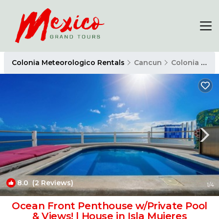
Colonia Meteorologico Rentals
Cancun
Colonia Meteorologico
8.0
(2 Reviews)
1
/4
Ocean Front Penthouse w/Private Pool
& Views! | House in Isla Mujeres