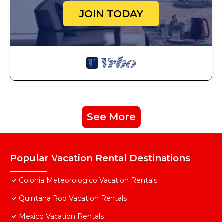
JOIN TODAY
See More
Popular Vacation Rental Destinations
Colonia Meteorologico Vacation Rentals
Quintana Roo Vacation Rentals
Mexico Vacation Rentals