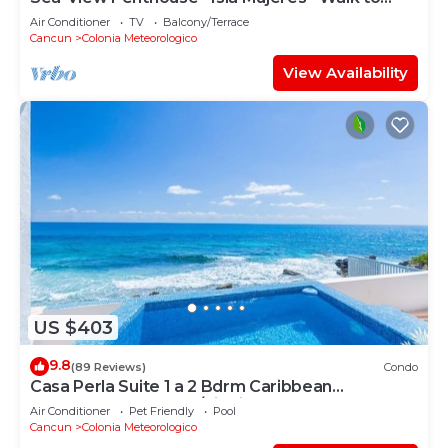
Beach
Air Conditioner
TV
Balcony/Terrace
Cancun
Colonia Meteorologico
View Availability
US $403
9.8
(89 Reviews)
Condo
Casa Perla Suite 1 a 2 Bdrm Caribbean
Oceanfront Condo w/dipping pool
Air Conditioner
Pet Friendly
Pool
Cancun
Colonia Meteorologico