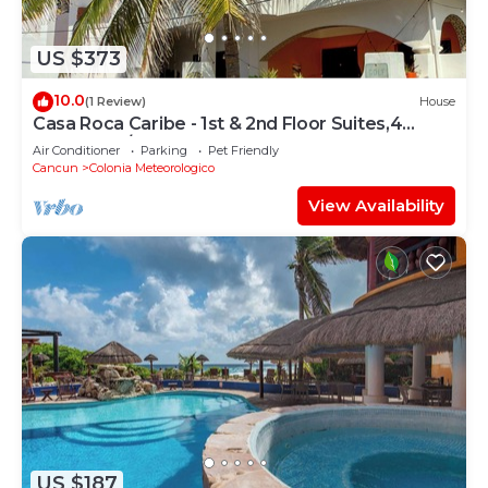
US $373
10.0
(1 Review)
House
Casa Roca Caribe - 1st & 2nd Floor Suites,4
Bedrooms/3 Bath, Pool, Ocean front
Air Conditioner
Parking
Pet Friendly
Cancun
Colonia Meteorologico
View Availability
US $187