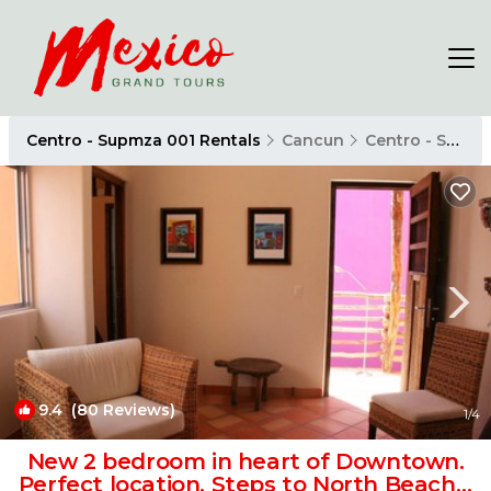
Centro - Supmza 001 Rentals
Cancun
Centro - Supmza 001
9.4
(80 Reviews)
1
/4
New 2 bedroom in heart of Downtown.
Perfect location, Steps to North Beach! |