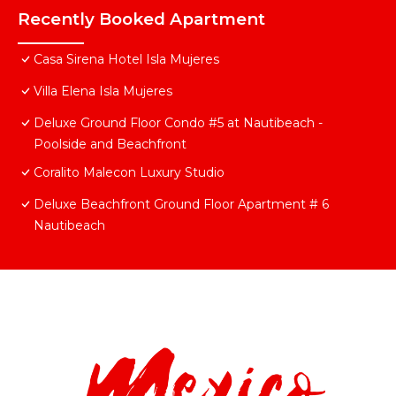
Recently Booked Apartment
Casa Sirena Hotel Isla Mujeres
Villa Elena Isla Mujeres
Deluxe Ground Floor Condo #5 at Nautibeach -
Poolside and Beachfront
Coralito Malecon Luxury Studio
Deluxe Beachfront Ground Floor Apartment # 6
Nautibeach