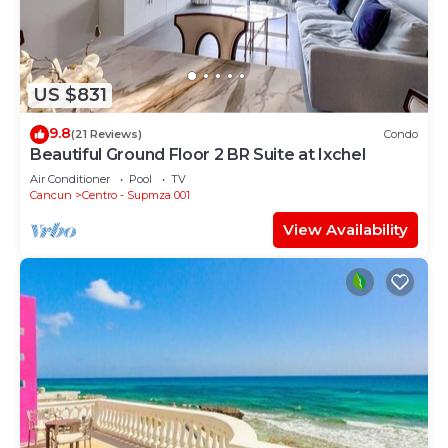
US $831
9.8
(21 Reviews)
Condo
Beautiful Ground Floor 2 BR Suite at Ixchel
Air Conditioner
Pool
TV
Cancun
Centro - Supmza 001
View Availability