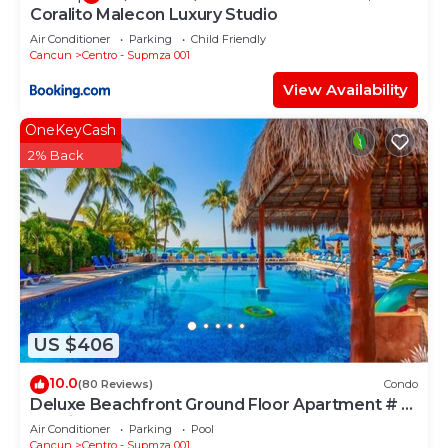
Coralito Malecon Luxury Studio
Check to see if this Apartment has the amenities
you need and a location that makes this a great
Air Conditioner
Parking
Child Friendly
Cancun
Centro - Supmza 001
choice to stay in Centro - Supmza 001. Enjoy your
View Availability
stay in Centro - Supmza 001 at this Apartment.
OneKeyCash
2% Back
US $406
10.0
(80 Reviews)
Condo
Deluxe Beachfront Ground Floor Apartment # 6
Nautibeach
Air Conditioner
Parking
Pool
Cancun
Centro - Supmza 001