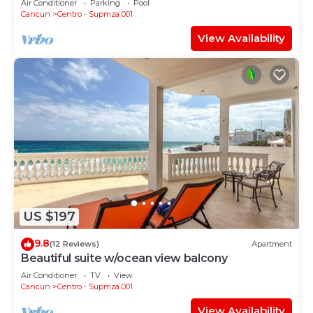
Air Conditioner
Parking
Pool
Cancun
Centro - Supmza 001
View Availability
US $197
9.8
(12 Reviews)
Apartment
Beautiful suite w/ocean view balcony
Air Conditioner
TV
View
Cancun
Centro - Supmza 001
View Availability