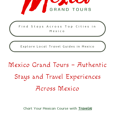
Find Stays Across Top Cities in
Mexico
Explore Local Travel Guides in Mexico
Mexico Grand Tours – Authentic
Stays and Travel Experiences
Across Mexico
Chart Your Mexican Course with
TravelAI