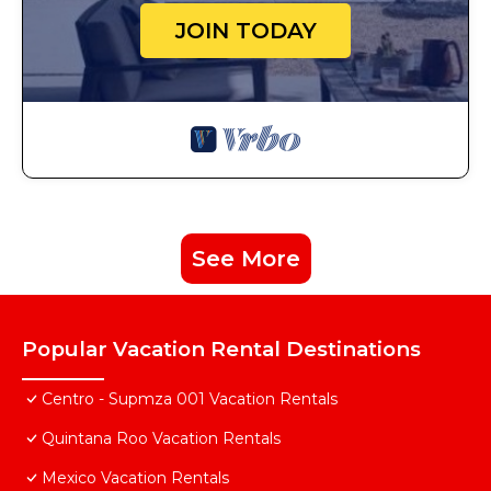
JOIN TODAY
See More
Popular Vacation Rental Destinations
Centro - Supmza 001 Vacation Rentals
Quintana Roo Vacation Rentals
Mexico Vacation Rentals