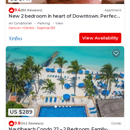
9.4
(80 Reviews)
Apartment
New 2 bedroom in heart of Downtown. Perfect
location, Steps to North Beach!
Air Conditioner
Parking
View
Cancun
Centro - Supmza 001
View Availability
US $289
9.8
(142 Reviews)
Condo
Nautibeach Condo 22 – 2 Bedroom, Family-