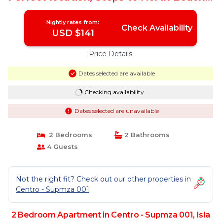
Apartment in Isla Mujeres
Nightly rates from:
Check Availability
USD $141
Price Details
Dates selected are available
Checking availability...
Dates selected are unavailable
2 Bedrooms
2 Bathrooms
4 Guests
Not the right fit? Check out our other properties in
Centro - Supmza 001
2 Bedroom Apartment in Centro - Supmza 001, Isla