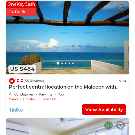
OneKeyCash
2% Back
US $484
10.0
(55 Reviews)
Villa
Perfect central location on the Malecon with
stunning ocean views & a pool
Air Conditioner
Parking
Pool
Cancun
Centro - Supmza 001
View Availability