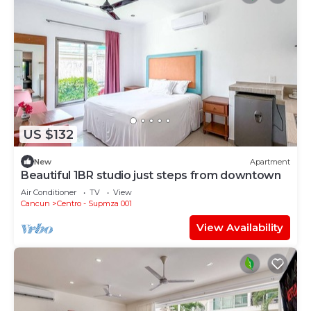
US $132
New
Apartment
Beautiful 1BR studio just steps from downtown
Air Conditioner
TV
View
Cancun
Centro - Supmza 001
View Availability