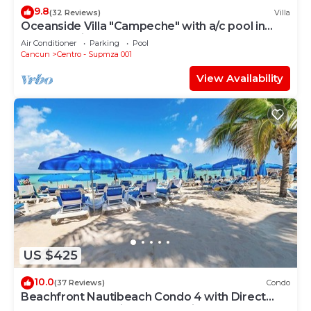
9.8
(32 Reviews)
Villa
Oceanside Villa "Campeche" with a/c pool in
centro 5 min stroll to beach
Air Conditioner
Parking
Pool
Cancun
Centro - Supmza 001
View Availability
US $425
10.0
(37 Reviews)
Condo
Beachfront Nautibeach Condo 4 with Direct
Beach Access & First-Floor Patio