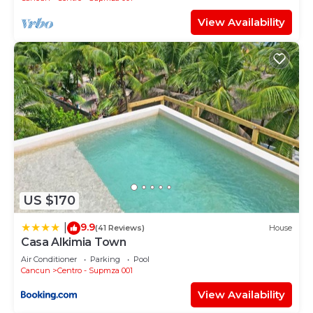
View Availability
US $170
9.9
|
(41 Reviews)
House
Casa Alkimia Town
Air Conditioner
Parking
Pool
Cancun
Centro - Supmza 001
View Availability