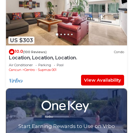
US $303
10.0
(100 Reviews)
Condo
Location, Location, Location.
Air Conditioner
Parking
Pool
Cancun
Centro - Supmza 001
View Availability
Start Earning Rewards to Use on Vrbo