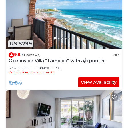
US $299
9.8
(41 Reviews)
Villa
Oceanside Villa "Tampico" with a/c pool in
centro 5 min stroll to beach
Air Conditioner
Parking
Pool
Cancun
Centro - Supmza 001
View Availability