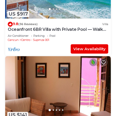
US $917
9.8
(36 Reviews)
Villa
Oceanfront 6BR Villa with Private Pool — Walk
to Playa Norte — Sleeps 16
Air Conditioner
Parking
Pool
Cancun
Centro - Supmza 001
View Availability
US $141