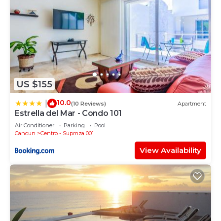
US $155
10.0
|
(10 Reviews)
Apartment
Estrella del Mar - Condo 101
Air Conditioner
Parking
Pool
Cancun
Centro - Supmza 001
View Availability