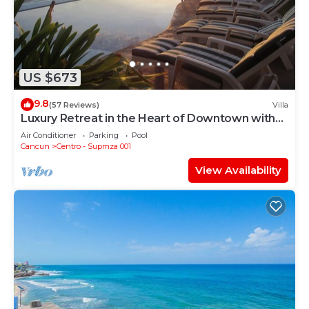
US $673
9.8
(57 Reviews)
Villa
Luxury Retreat in the Heart of Downtown with
an Infinity Pool right on the Ocean
Air Conditioner
Parking
Pool
Cancun
Centro - Supmza 001
View Availability