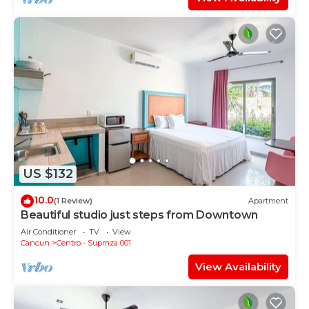
US $132
10.0
(1 Review)
Apartment
Beautiful studio just steps from Downtown
Air Conditioner
TV
View
Cancun
Centro - Supmza 001
View Availability