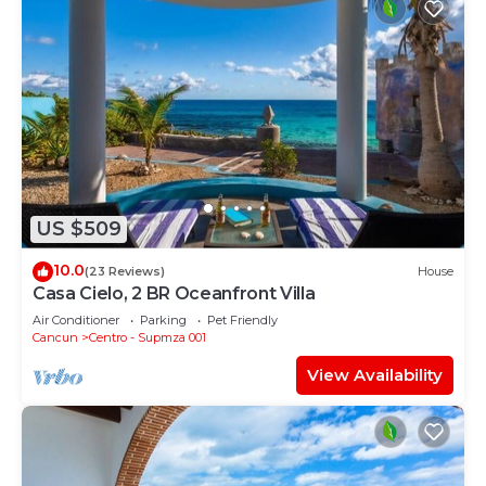
US $509
10.0
(23 Reviews)
House
Casa Cielo, 2 BR Oceanfront Villa
Air Conditioner
Parking
Pet Friendly
Cancun
Centro - Supmza 001
View Availability