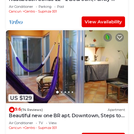
Friendly Vacation on the Beachfront Third-Floor
Air Conditioner
Parking
Pool
Cancun
Centro - Supmza 001
View Availability
US $129
9.6
(74 Reviews)
Apartment
Beautiful new one BR apt. Downtown, Steps to
North beach!
Air Conditioner
TV
View
Cancun
Centro - Supmza 001