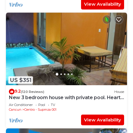
View Availability
US $351
9.2
(120 Reviews)
House
New 3 bedroom house with private pool. Heart
of Downtown. Steps to North Beach!
Air Conditioner
Pool
TV
Cancun
Centro - Supmza 001
View Availability