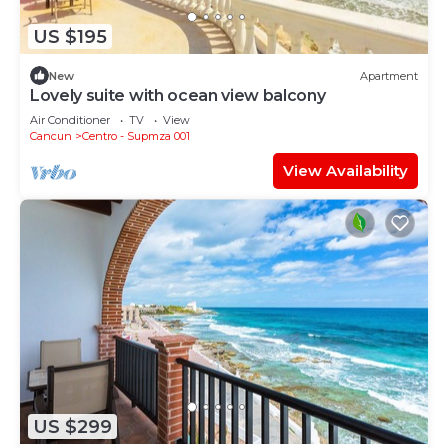
US $195
New
Apartment
Lovely suite with ocean view balcony
Air Conditioner
TV
View
Cancun
Centro - Supmza 001
View Availability
US $299