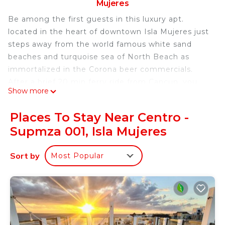
Mujeres
Be among the first guests in this luxury apt.
located in the heart of downtown Isla Mujeres just
steps away from the world famous white sand
beaches and turquoise sea of North Beach as
immortalized in the Corona beer commercials.
After a brief 20 min ferry ride from Cancun, you
Show more
will be relaxing on your private terrace overlooking
the tropical patio and the colorful streets of this
Places To Stay Near Centro -
authentic Mexican fishing village. This beautifully
Supmza 001, Isla Mujeres
designed apt. combines the charm of traditional
Mexican style with modern comfort where you can
Sort by
Most Popular
enjoy the casual, laid-back lifestyle of this tiny
Caribbean island. In addition to the bright and
breezy 9' X 16' living room/kitchen area, you have
the privacy of 2 bedrooms and 2 full bathrooms.
The calm, pristine sea and friendly community
make Isla Mujeres ideal for adults and kids of all