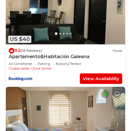
US $40
9.2
(55 Reviews)
House
Apartamento&Habitación Galeana
Air Conditioner
Parking
Balcony/Terrace
Ciudad Valles
Zona Centro
View Availability