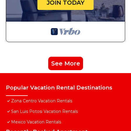
JOIN TODAY
See More
Popular Vacation Rental Destinations
Zona Centro Vacation Rentals
San Luis Potosi Vacation Rentals
Mexico Vacation Rentals