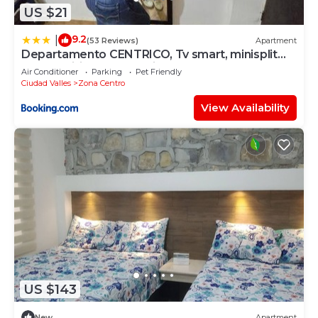
US $21
9.2
|
(53 Reviews)
Apartment
Departamento CENTRICO, Tv smart, minisplit
nuevo, wifi 100 mb, cocina, lavadora, asador,
Air Conditioner
Parking
Pet Friendly
parking, letra i
Ciudad Valles
Zona Centro
View Availability
US $143
New
Apartment