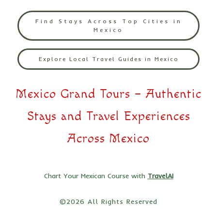
Find Stays Across Top Cities in
Mexico
Explore Local Travel Guides in Mexico
Mexico Grand Tours – Authentic
Stays and Travel Experiences
Across Mexico
Chart Your Mexican Course with
TravelAI
©2026 All Rights Reserved