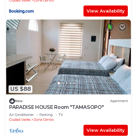
Ciudad Valles
Zona Centro
View Availability
US $88
New
Apartment
PARADISE HOUSE Room "TAMASOPO"
Air Conditioner
Parking
TV
Ciudad Valles
Zona Centro
View Availability