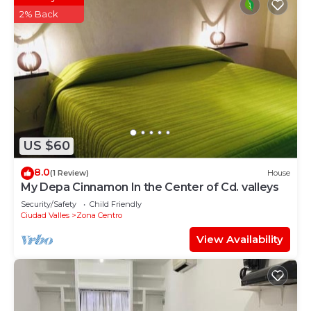
2% Back
US $60
8.0
(1 Review)
House
My Depa Cinnamon In the Center of Cd. valleys
Security/Safety
Child Friendly
Ciudad Valles
Zona Centro
View Availability