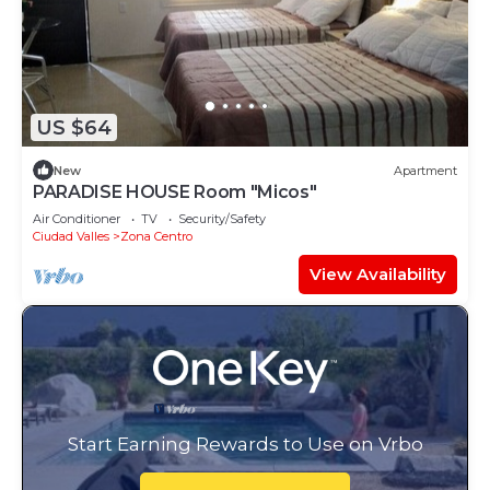
US $64
New
Apartment
PARADISE HOUSE Room "Micos"
Air Conditioner
TV
Security/Safety
Ciudad Valles
Zona Centro
View Availability
Start Earning Rewards to Use on Vrbo