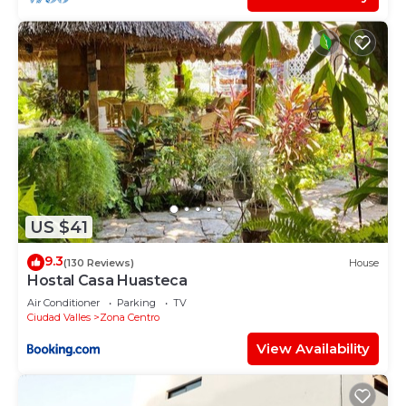
US $41
9.3
(130 Reviews)
House
Hostal Casa Huasteca
Air Conditioner
Parking
TV
Ciudad Valles
Zona Centro
View Availability