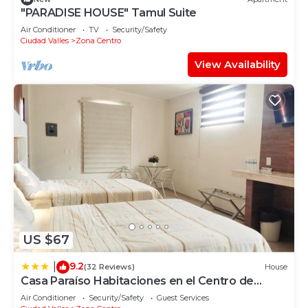
"PARADISE HOUSE" Tamul Suite
Air Conditioner
TV
Security/Safety
Ciudad Valles
Zona Centro
View Availability
US $67
9.2
|
(32 Reviews)
House
Casa Paraíso Habitaciones en el Centro de
Ciudad Valles
Air Conditioner
Security/Safety
Guest Services