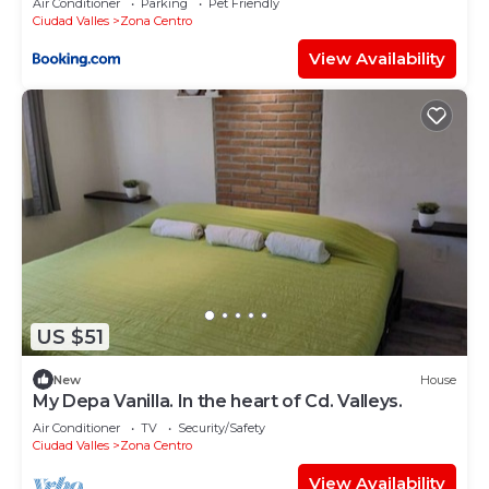
Air Conditioner
Parking
Pet Friendly
Ciudad Valles
Zona Centro
View Availability
US $51
New
House
My Depa Vanilla. In the heart of Cd. Valleys.
Air Conditioner
TV
Security/Safety
Ciudad Valles
Zona Centro
View Availability