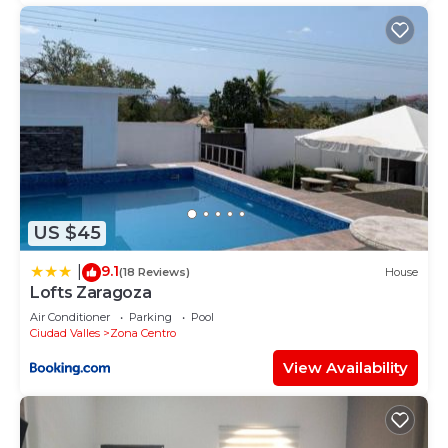
US $45
9.1
|
(18 Reviews)
House
Lofts Zaragoza
Air Conditioner
Parking
Pool
Ciudad Valles
Zona Centro
View Availability