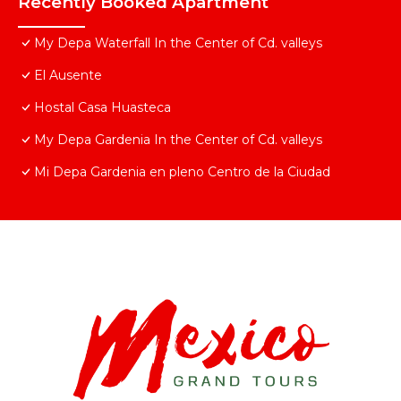
Recently Booked Apartment
My Depa Waterfall In the Center of Cd. valleys
El Ausente
Hostal Casa Huasteca
My Depa Gardenia In the Center of Cd. valleys
Mi Depa Gardenia en pleno Centro de la Ciudad