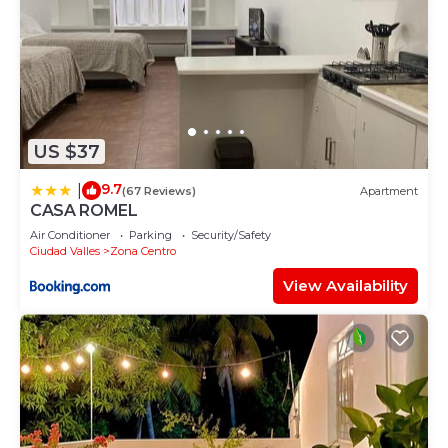
US $37
9.7
|
(67 Reviews)
Apartment
CASA ROMEL
Air Conditioner
Parking
Security/Safety
Ciudad Valles
Zona Centro
View Availability