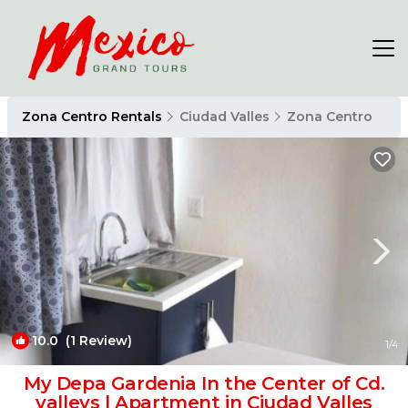
Zona Centro Rentals
Ciudad Valles
Zona Centro
10.0
(1 Review)
1
/4
My Depa Gardenia In the Center of Cd.
valleys | Apartment in Ciudad Valles