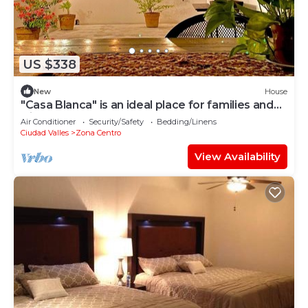
US $338
New
House
"Casa Blanca" is an ideal place for families and
friends.
Air Conditioner
Security/Safety
Bedding/Linens
Ciudad Valles
Zona Centro
View Availability