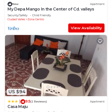
New
Apartment
My Depa Mango In the Center of Cd. valleys
Security/Safety
Child Friendly
Ciudad Valles
Zona Centro
View Availability
US $94
9.5
|
(2 Reviews)
Apartment
Casa Maju