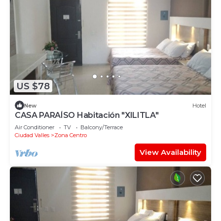
US $78
New
Hotel
CASA PARAÍSO Habitación "XILITLA"
Air Conditioner
TV
Balcony/Terrace
Ciudad Valles
Zona Centro
View Availability