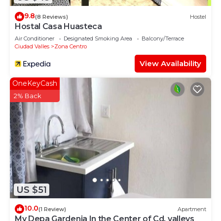
9.8
(8 Reviews)
Hostel
Hostal Casa Huasteca
Air Conditioner
Designated Smoking Area
Balcony/Terrace
Ciudad Valles
Zona Centro
View Availability
OneKeyCash
2% Back
US $51
10.0
(1 Review)
Apartment
My Depa Gardenia In the Center of Cd. valleys