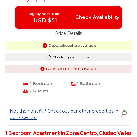
Nightly rates from:
Check Availability
USD $51
Price Details
Dates selected are available
Checking availability...
Dates selected are unavailable
1 Bedroom
1 Bathroom
2 Guests
Not the right fit? Check out our other properties in
Zona Centro
1 Bedroom Apartment in Zona Centro, Ciudad Valles