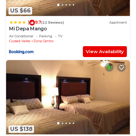
US $66
9.7
|
(22 Reviews)
Apartment
Mi Depa Mango
Air Conditioner
Parking
TV
Ciudad Valles
Zona Centro
View Availability
US $138