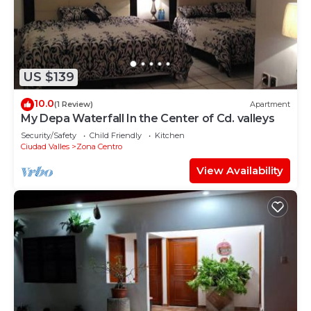
you need and a location that makes this a great
choice to stay in Zona Centro. Enjoy your stay in
Zona Centro at this Apartment.
US $139
10.0
(1 Review)
Apartment
My Depa Waterfall In the Center of Cd. valleys
Security/Safety
Child Friendly
Kitchen
Ciudad Valles
Zona Centro
View Availability