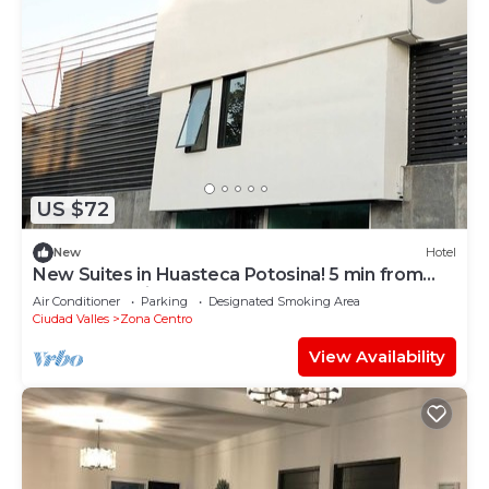
US $72
New
Hotel
New Suites in Huasteca Potosina! 5 min from
downtown Ciudad Valles
Air Conditioner
Parking
Designated Smoking Area
Ciudad Valles
Zona Centro
View Availability