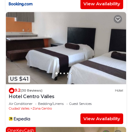
View Availability
US $41
9.2
(30 Reviews)
Hotel
Hotel Centro Valles
Air Conditioner
Bedding/Linens
Guest Services
Ciudad Valles
Zona Centro
View Availability
OneKeyCash