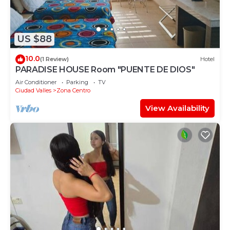
US $88
10.0
(1 Review)
Hotel
PARADISE HOUSE Room "PUENTE DE DIOS"
Air Conditioner
Parking
TV
Ciudad Valles
Zona Centro
View Availability