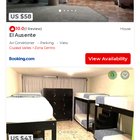
US $58
10.0
(1 Review)
House
El Ausente
Air Conditioner
Parking
View
Ciudad Valles
Zona Centro
View Availability
US $43