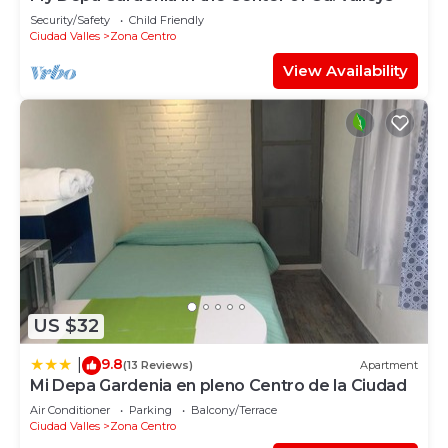
Security/Safety
Child Friendly
Ciudad Valles
Zona Centro
View Availability
US $32
9.8
|
(13 Reviews)
Apartment
Mi Depa Gardenia en pleno Centro de la Ciudad
Air Conditioner
Parking
Balcony/Terrace
Ciudad Valles
Zona Centro