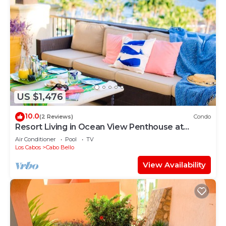
US $1,476
10.0
(2 Reviews)
Condo
Resort Living in Ocean View Penthouse at
Esperanza
Air Conditioner
Pool
TV
Los Cabos
Cabo Bello
View Availability