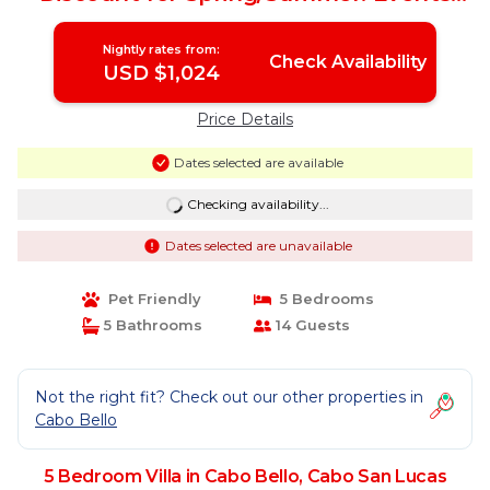
OK, New Reno! | Villa in Cabo San Lucas
Nightly rates from:
Check Availability
USD $1,024
Price Details
Dates selected are available
Checking availability...
Dates selected are unavailable
Pet Friendly
5 Bedrooms
5 Bathrooms
14 Guests
Not the right fit? Check out our other properties in
Cabo Bello
5 Bedroom Villa in Cabo Bello, Cabo San Lucas