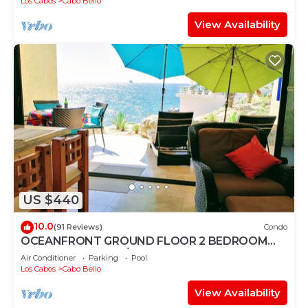
Los Cabos
Cabo Bello
View Availability
US $440
10.0
(91 Reviews)
Condo
OCEANFRONT GROUND FLOOR 2 BEDROOM
END UNIT INDOOR/OUTDOOR LIVING AT IT'S
Air Conditioner
Parking
Pool
BEST
Los Cabos
Cabo Bello
View Availability