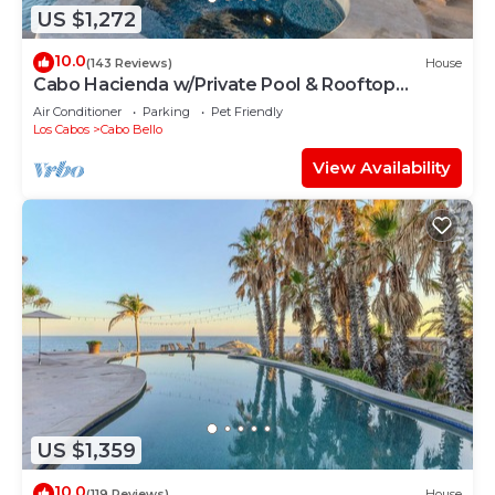
US $1,272
10.0
(143 Reviews)
House
Cabo Hacienda w/Private Pool & Rooftop
Terrace!
Air Conditioner
Parking
Pet Friendly
Los Cabos
Cabo Bello
View Availability
US $1,359
10.0
(119 Reviews)
House