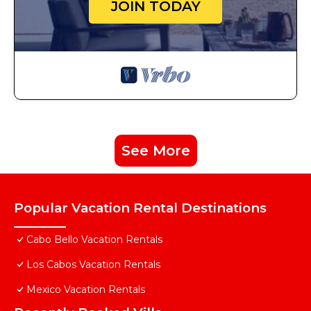
JOIN TODAY
See More
Popular Vacation Rental Destinations
Cabo Bello Vacation Rentals
Los Cabos Vacation Rentals
Mexico Vacation Rentals