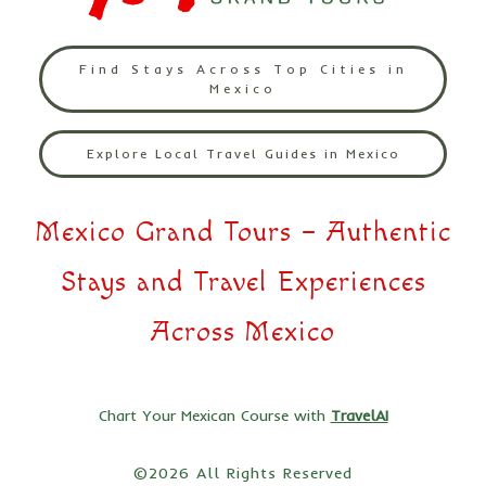
Find Stays Across Top Cities in
Mexico
Explore Local Travel Guides in Mexico
Mexico Grand Tours – Authentic
Stays and Travel Experiences
Across Mexico
Chart Your Mexican Course with
TravelAI
©2026 All Rights Reserved