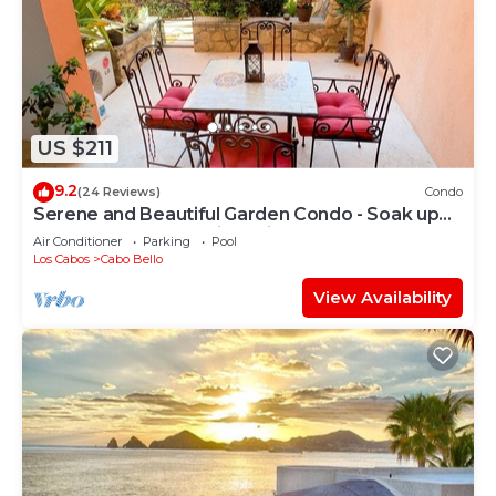
US $211
9.2
(24 Reviews)
Condo
Serene and Beautiful Garden Condo - Soak up
the Sun on the Stunning Private Beac
Air Conditioner
Parking
Pool
Los Cabos
Cabo Bello
View Availability