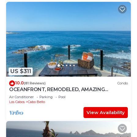
US $311
10.0
(81 Reviews)
Condo
OCEANFRONT, REMODELED, AMAZING
LOCATION!
Air Conditioner
Parking
Pool
Los Cabos
Cabo Bello
View Availability