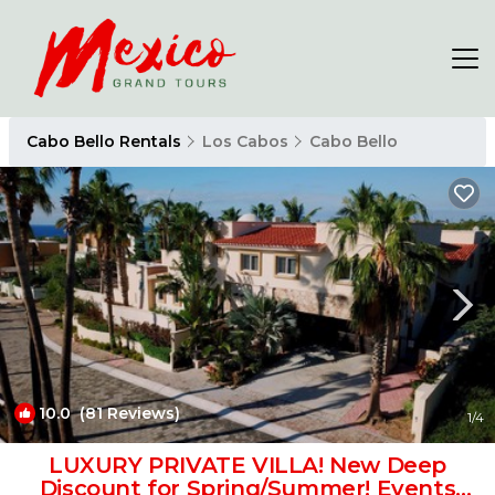
Cabo Bello Rentals
Los Cabos
Cabo Bello
10.0
(81 Reviews)
1
/4
LUXURY PRIVATE VILLA! New Deep
Discount for Spring/Summer! Events