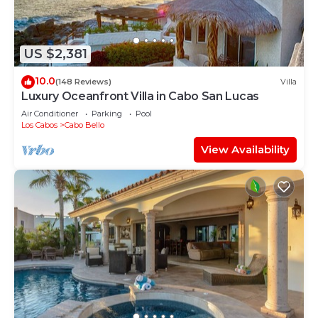
US $2,381
10.0
(148 Reviews)
Villa
Luxury Oceanfront Villa in Cabo San Lucas
Air Conditioner
Parking
Pool
Los Cabos
Cabo Bello
View Availability