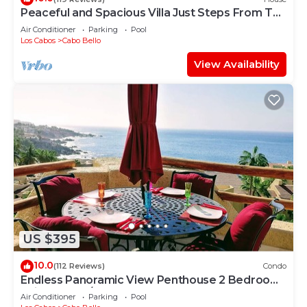
Peaceful and Spacious Villa Just Steps From The
Beach!
Air Conditioner
Parking
Pool
Los Cabos
Cabo Bello
View Availability
US $395
10.0
(112 Reviews)
Condo
Endless Panoramic View Penthouse 2 Bedroom
Suites All US/CAN TV channels
Air Conditioner
Parking
Pool