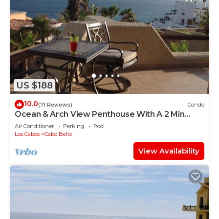
US $188
10.0
(71 Reviews)
Condo
Ocean & Arch View Penthouse With A 2 Min
Walk To The Beach
Air Conditioner
Parking
Pool
Los Cabos
Cabo Bello
View Availability