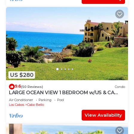
US $280
9.6
(50 Reviews)
Condo
LARGE OCEAN VIEW 1 BEDROOM w/US & CA
CHANNELS- ENHANCED CLEANING
Air Conditioner
Parking
Pool
Los Cabos
Cabo Bello
View Availability