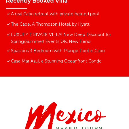
Recently Booked Villa
A real Cabo retreat with private heated pool
The Cape, A Thompson Hotel, by Hyatt
LUXURY PRIVATE VILLA! New Deep Discount for
Spring/Summer! Events OK, New Reno!
Spacious 3 Bedroom with Plunge Pool in Cabo
Casa Mar Azul, a Stunning Oceanfront Condo