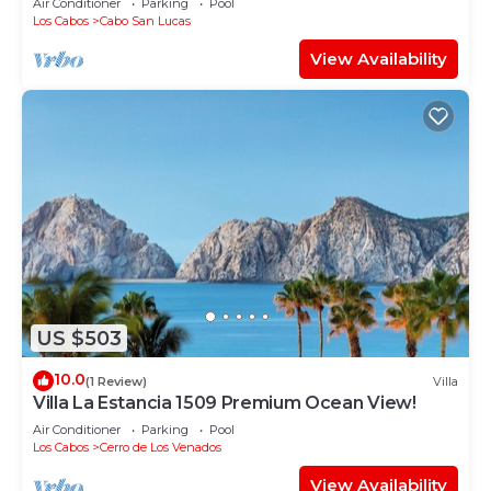
Air Conditioner
Parking
Pool
Los Cabos
Cabo San Lucas
View Availability
US $503
10.0
(1 Review)
Villa
Villa La Estancia 1509 Premium Ocean View!
Air Conditioner
Parking
Pool
Los Cabos
Cerro de Los Venados
View Availability