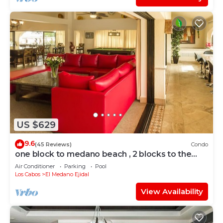
US $629
9.6
(45 Reviews)
Condo
one block to medano beach , 2 blocks to the
Cabo Marina & Downtown Cabo
Air Conditioner
Parking
Pool
Los Cabos
El Medano Ejidal
View Availability