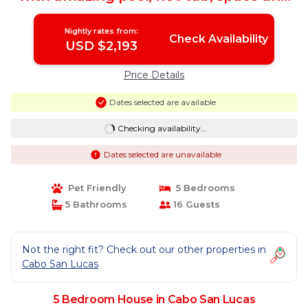
location | House in Cabo San Lucas
Nightly rates from:
Check Availability
USD $2,193
Price Details
Dates selected are available
Checking availability...
Dates selected are unavailable
Pet Friendly
5 Bedrooms
5 Bathrooms
16 Guests
Not the right fit? Check out our other properties in
Cabo San Lucas
5 Bedroom House in Cabo San Lucas