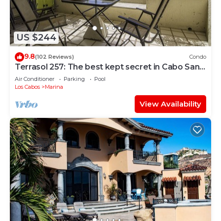
US $244
9.8
(102 Reviews)
Condo
Terrasol 257: The best kept secret in Cabo San
Lucas
Air Conditioner
Parking
Pool
Los Cabos
Marina
View Availability