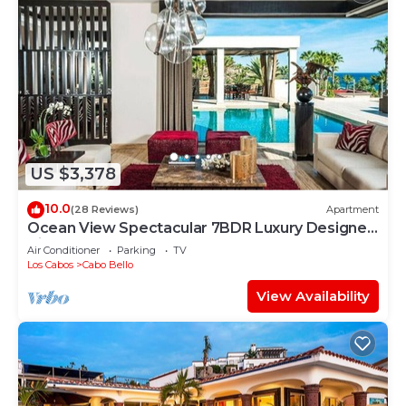
US $3,378
10.0
(28 Reviews)
Apartment
Ocean View Spectacular 7BDR Luxury Designer
Villa
Air Conditioner
Parking
TV
Los Cabos
Cabo Bello
View Availability