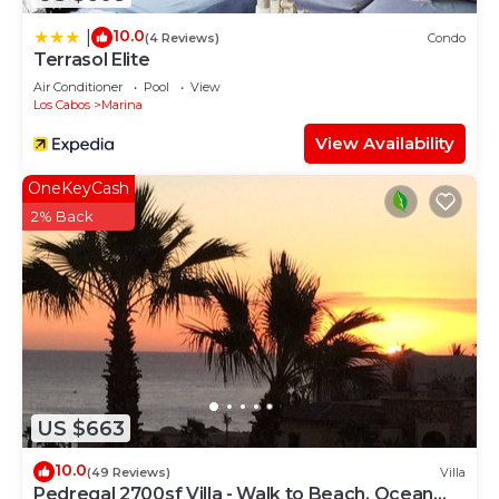
10.0
|
(4 Reviews)
Condo
Terrasol Elite
Air Conditioner
Pool
View
Los Cabos
Marina
View Availability
OneKeyCash
2% Back
US $663
10.0
(49 Reviews)
Villa
Pedregal 2700sf Villa - Walk to Beach, Ocean