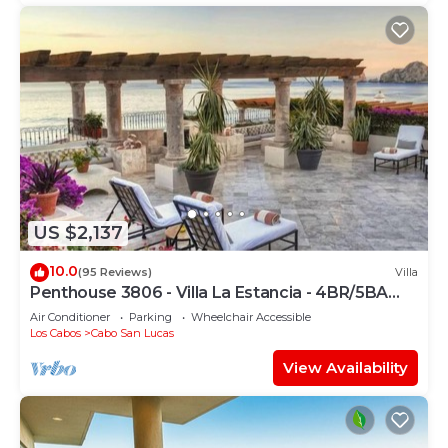
US $2,137
10.0
(95 Reviews)
Villa
Penthouse 3806 - Villa La Estancia - 4BR/5BA
7000 Sq. Ft
Air Conditioner
Parking
Wheelchair Accessible
Los Cabos
Cabo San Lucas
View Availability