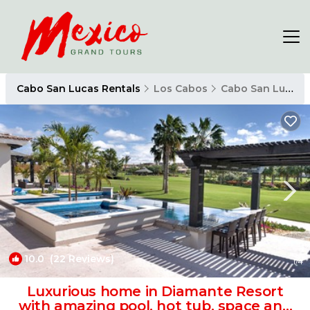
Cabo San Lucas Rentals
Los Cabos
Cabo San Lucas
10.0
(22 Reviews)
1
/4
Luxurious home in Diamante Resort
with amazing pool, hot tub, space and