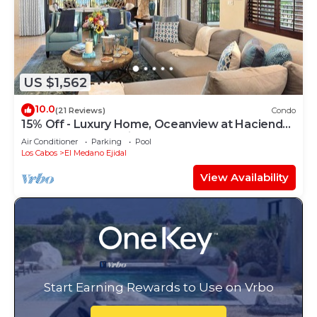
US $1,562
10.0
(21 Reviews)
Condo
15% Off - Luxury Home, Oceanview at Hacienda
Resort, 5-Star Service
Air Conditioner
Parking
Pool
Los Cabos
El Medano Ejidal
View Availability
Start Earning Rewards to Use on Vrbo