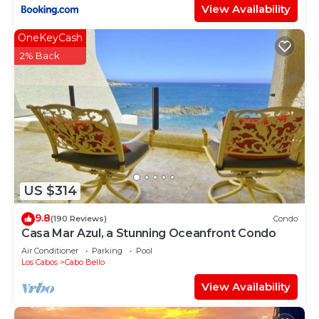
View Availability
OneKeyCash
2% Back
US $314
9.8
(190 Reviews)
Condo
Casa Mar Azul, a Stunning Oceanfront Condo
Air Conditioner
Parking
Pool
Los Cabos
Cabo Bello
View Availability