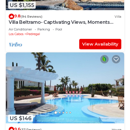
US $1,155
9.8
(94 Reviews)
Villa
Villa Beltramo- Captivating Views, Moments
From Downtown, Luxury Paradise
Air Conditioner
Parking
Pool
Los Cabos
Pedregal
View Availability
US $146
9.6
(37 Reviews)
House