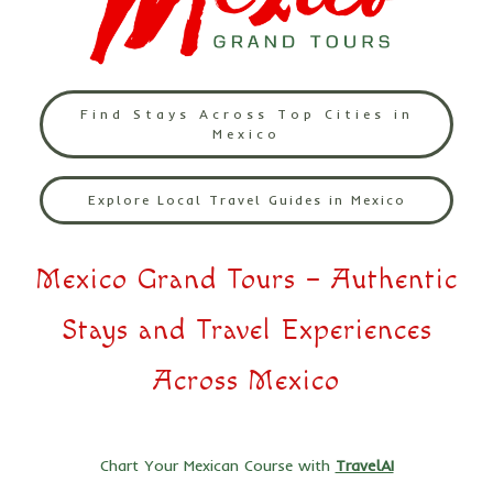
Find Stays Across Top Cities in
Mexico
Explore Local Travel Guides in Mexico
Mexico Grand Tours – Authentic
Stays and Travel Experiences
Across Mexico
Chart Your Mexican Course with
TravelAI