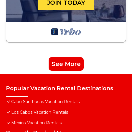
JOIN TODAY
See More
Popular Vacation Rental Destinations
Cabo San Lucas Vacation Rentals
Los Cabos Vacation Rentals
Mexico Vacation Rentals