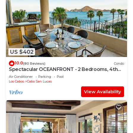
US $402
10.0
(80 Reviews)
Condo
Spectacular OCEANFRONT - 2 Bedrooms, 4th
Floor, Medano Beach & Lands End Views!
Air Conditioner
Parking
Pool
Los Cabos
Cabo San Lucas
View Availability