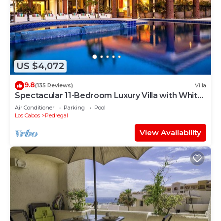
US $4,072
9.8
(135 Reviews)
Villa
Spectacular 11-Bedroom Luxury Villa with White-
Water Ocean Views, Fully Staffed
Air Conditioner
Parking
Pool
Los Cabos
Pedregal
View Availability