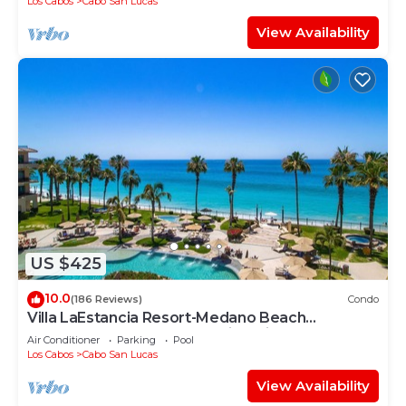
Los Cabos
Cabo San Lucas
View Availability
US $425
10.0
(186 Reviews)
Condo
Villa LaEstancia Resort-Medano Beach
GORGEOUS, LUXURY 2bdr View villa!
Air Conditioner
Parking
Pool
Los Cabos
Cabo San Lucas
View Availability