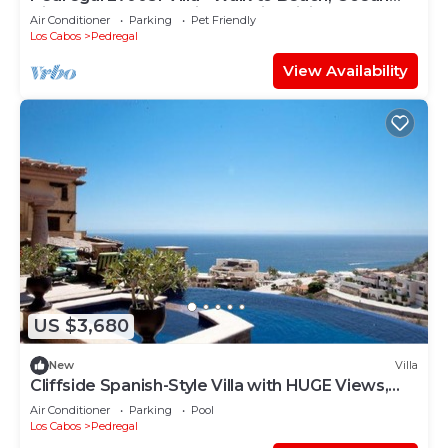
View, Heated Pool, Fiber Optic WiFi
Air Conditioner
Parking
Pet Friendly
Los Cabos
Pedregal
View Availability
US $3,680
New
Villa
Cliffside Spanish-Style Villa with HUGE Views,
Pool, & Elevator Close to DT
Air Conditioner
Parking
Pool
Los Cabos
Pedregal