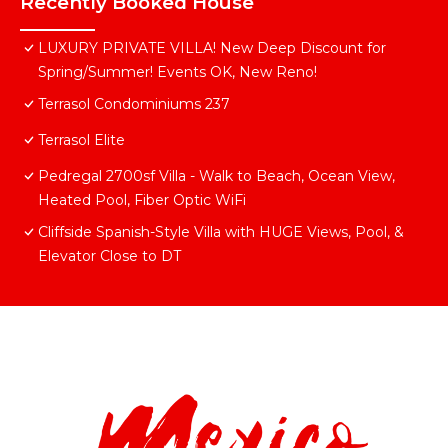
Recently Booked House
LUXURY PRIVATE VILLA! New Deep Discount for
Spring/Summer! Events OK, New Reno!
Terrasol Condominiums 237
Terrasol Elite
Pedregal 2700sf Villa - Walk to Beach, Ocean View,
Heated Pool, Fiber Optic WiFi
Cliffside Spanish-Style Villa with HUGE Views, Pool, &
Elevator Close to DT