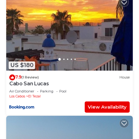
US $180
7.9
(1 Review)
House
Cabo San Lucas
Air Conditioner
Parking
Pool
Los Cabos
El Tezal
View Availability