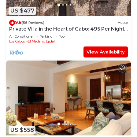
US $477
9.8
(58 Reviews)
House
Private Villa in the Heart of Cabo: 495 Per Night-
Closest to Medano Beach!
Air Conditioner
Parking
Pool
Los Cabos
El Medano Ejidal
View Availability
US $558