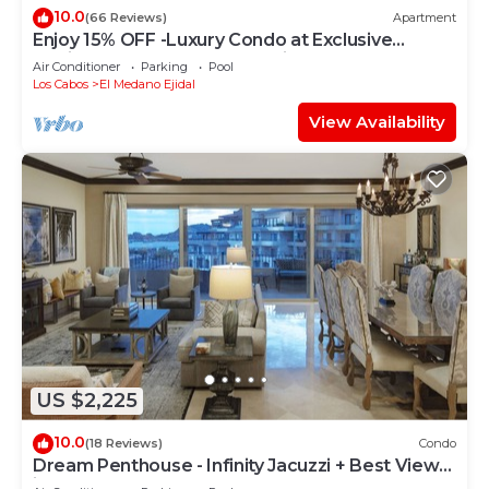
10.0
(66 Reviews)
Apartment
Enjoy 15% OFF -Luxury Condo at Exclusive
Hacienda Resort, 5-star Service
Air Conditioner
Parking
Pool
Los Cabos
El Medano Ejidal
View Availability
US $2,225
10.0
(18 Reviews)
Condo
Dream Penthouse - Infinity Jacuzzi + Best View
in Cabo