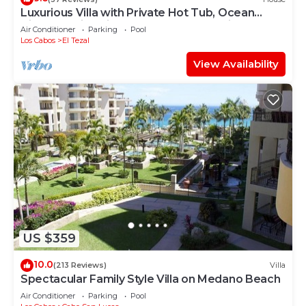
Luxurious Villa with Private Hot Tub, Ocean
Views Family-Friendly 3BR 1.6 km walking to
Air Conditioner
Parking
Pool
beach
Los Cabos
El Tezal
View Availability
US $359
10.0
(213 Reviews)
Villa
Spectacular Family Style Villa on Medano Beach
Air Conditioner
Parking
Pool