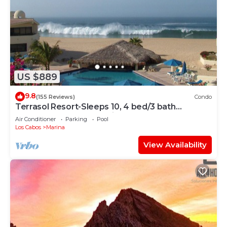
US $889
9.8
(155 Reviews)
Condo
Terrasol Resort-Sleeps 10, 4 bed/3 bath
Beachfront Walk to Marina, Downtown
Air Conditioner
Parking
Pool
Los Cabos
Marina
View Availability