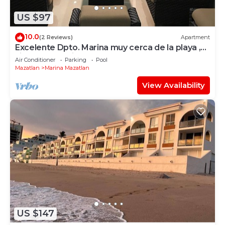
US $97
10.0
(2 Reviews)
Apartment
Excelente Dpto. Marina muy cerca de la playa ,
vista panoramica muy cómodo
Air Conditioner
Parking
Pool
Mazatlan
Marina Mazatlan
View Availability
US $147