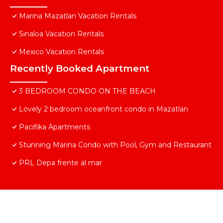
Marina Mazatlan Vacation Rentals
Sinaloa Vacation Rentals
Mexico Vacation Rentals
Recently Booked Apartment
3 BEDROOM CONDO ON THE BEACH
Lovely 2 bedroom oceanfront condo in Mazatlan
Pacifika Apartments
Stunning Marina Condo with Pool, Gym and Restaurant
PRL Depa frente al mar