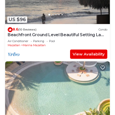
US $96
8.6
(10 Reviews)
Condo
Beachfront Ground Level Beautiful Setting La
Marina Yacht and Tennis Club
Air Conditioner
Parking
Pool
Mazatlan
Marina Mazatlan
View Availability