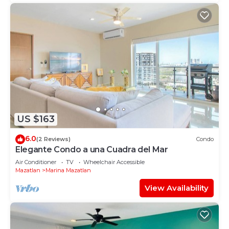
US $163
6.0
(2 Reviews)
Condo
Elegante Condo a una Cuadra del Mar
Air Conditioner
TV
Wheelchair Accessible
Mazatlan
Marina Mazatlan
View Availability