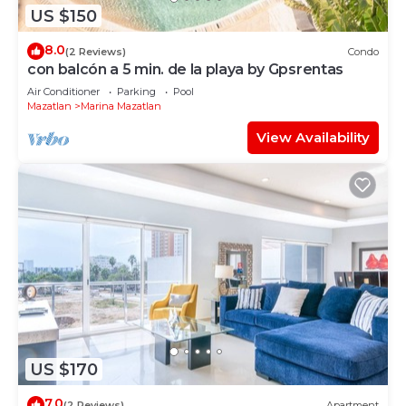
US $150
8.0
(2 Reviews)
Condo
con balcón a 5 min. de la playa by Gpsrentas
Air Conditioner
Parking
Pool
Mazatlan
Marina Mazatlan
View Availability
US $170
7.0
(2 Reviews)
Apartment