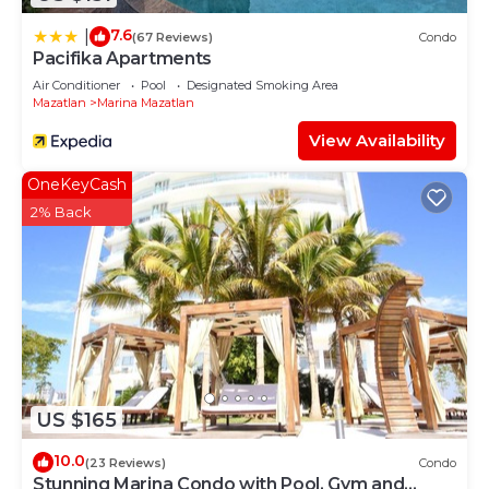
7.6
|
(67 Reviews)
Condo
Pacifika Apartments
Air Conditioner
Pool
Designated Smoking Area
Mazatlan
Marina Mazatlan
View Availability
OneKeyCash
2% Back
US $165
10.0
(23 Reviews)
Condo
Stunning Marina Condo with Pool, Gym and