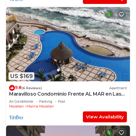
US $169
9.8
(6 Reviews)
Apartment
Maravilloso Condominio Frente AL MAR en Las
Gavias Grand
Air Conditioner
Parking
Pool
Mazatlan
Marina Mazatlan
View Availability