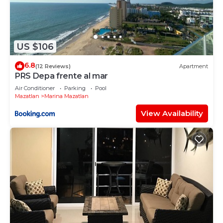
US $106
6.8
(12 Reviews)
Apartment
PRS Depa frente al mar
Air Conditioner
Parking
Pool
Mazatlan
Marina Mazatlan
View Availability