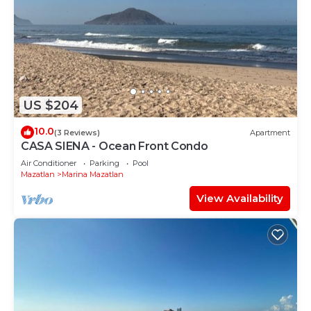
US $204
10.0
(3 Reviews)
Apartment
CASA SIENA - Ocean Front Condo
Air Conditioner
Parking
Pool
Mazatlan
Marina Mazatlan
View Availability