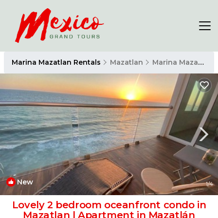
Marina Mazatlan Rentals
Mazatlan
Marina Mazatlan
New
1
/4
Lovely 2 bedroom oceanfront condo in
Mazatlan | Apartment in Mazatlán