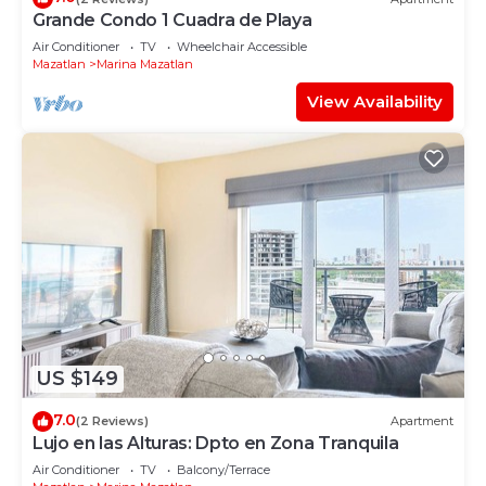
Grande Condo 1 Cuadra de Playa
Air Conditioner
TV
Wheelchair Accessible
Mazatlan
Marina Mazatlan
View Availability
US $149
7.0
(2 Reviews)
Apartment
Lujo en las Alturas: Dpto en Zona Tranquila
Air Conditioner
TV
Balcony/Terrace