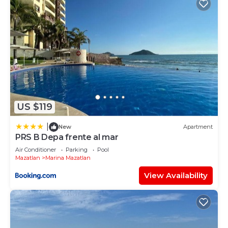
US $119
|
New
Apartment
PRS B Depa frente al mar
Air Conditioner
Parking
Pool
Mazatlan
Marina Mazatlan
View Availability