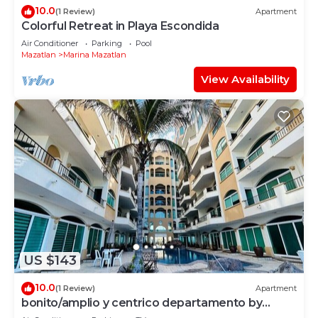
10.0
(1 Review)
Apartment
Colorful Retreat in Playa Escondida
Air Conditioner
Parking
Pool
Mazatlan
Marina Mazatlan
View Availability
US $143
10.0
(1 Review)
Apartment
bonito/amplio y centrico departamento by
Gpsrentas