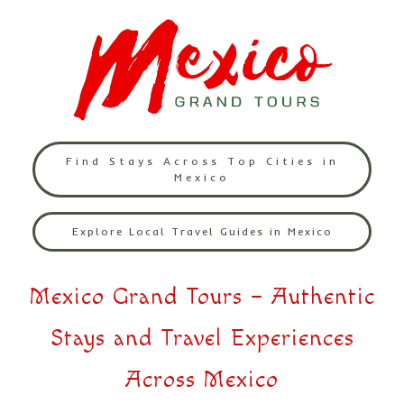
Find Stays Across Top Cities in
Mexico
Explore Local Travel Guides in Mexico
Mexico Grand Tours – Authentic
Stays and Travel Experiences
Across Mexico