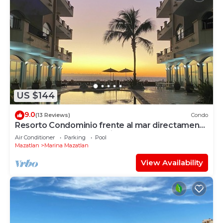
US $144
9.0
(13 Reviews)
Condo
Resorto Condominio frente al mar directamente
en el océano - Vista marina
Air Conditioner
Parking
Pool
Mazatlan
Marina Mazatlan
View Availability