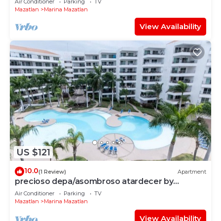
Air Conditioner
Parking
TV
Mazatlan
Marina Mazatlan
View Availability
US $121
10.0
(1 Review)
Apartment
precioso depa/asombroso atardecer by
Gpsrentas
Air Conditioner
Parking
TV
Mazatlan
Marina Mazatlan
View Availability