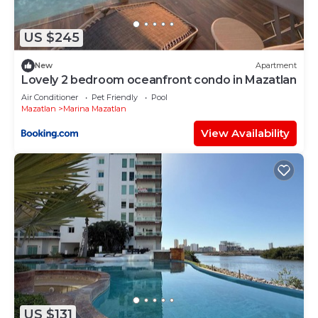
If you have any concerns about the information or
accuracy describing this Apartment, please let us
US $245
know.
New
Apartment
Lovely 2 bedroom oceanfront condo in Mazatlan
Air Conditioner
Pet Friendly
Pool
Mazatlan
Marina Mazatlan
View Availability
US $131