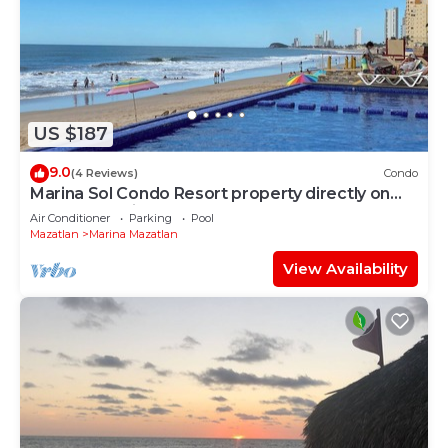
US $187
9.0
(4 Reviews)
Condo
Marina Sol Condo Resort property directly on
the Ocean with 2 Pools
Air Conditioner
Parking
Pool
Mazatlan
Marina Mazatlan
View Availability