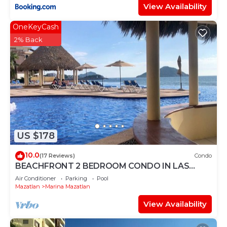
View Availability
OneKeyCash
2% Back
US $178
10.0
(17 Reviews)
Condo
BEACHFRONT 2 BEDROOM CONDO IN LAS
GAVIAS RESORT - Sleeps 6
Air Conditioner
Parking
Pool
Mazatlan
Marina Mazatlan
View Availability