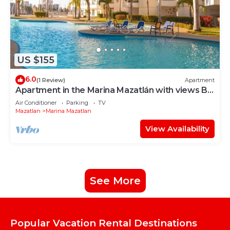
US $155
6.0
(1 Review)
Apartment
Apartment in the Marina Mazatlán with views By
GPS
Air Conditioner
Parking
TV
Mazatlan
Marina Mazatlan
View Availability
See More
Popular Vacation Rental Destinations