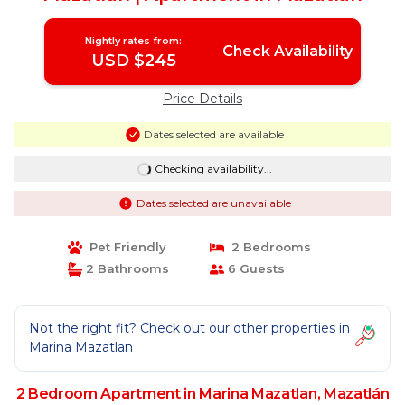
Nightly rates from:
Check Availability
USD $245
Price Details
Dates selected are available
Checking availability...
Dates selected are unavailable
Pet Friendly
2 Bedrooms
2 Bathrooms
6 Guests
Not the right fit? Check out our other properties in
Marina Mazatlan
2 Bedroom Apartment in Marina Mazatlan, Mazatlán