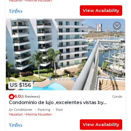
Mazatlan
Marina Mazatlan
View Availability
US $156
6.0
(5 Reviews)
Condo
Condominio de lujo ,excelentes vistas by
Gpsrentas
Air Conditioner
Parking
Pool
Mazatlan
Marina Mazatlan
View Availability