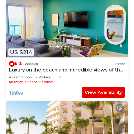
US $214
6.0
(1 Review)
Condo
Luxury on the beach and incredible views of the
sea.
Air Conditioner
Parking
TV
Mazatlan
Marina Mazatlan
View Availability