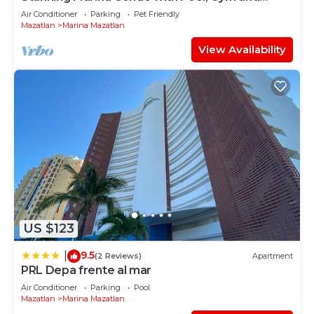
Restaurant
Air Conditioner
Parking
Pet Friendly
Mazatlan
Marina Mazatlan
View Availability
US $123
9.5
|
(2 Reviews)
Apartment
PRL Depa frente al mar
Air Conditioner
Parking
Pool
Mazatlan
Marina Mazatlan