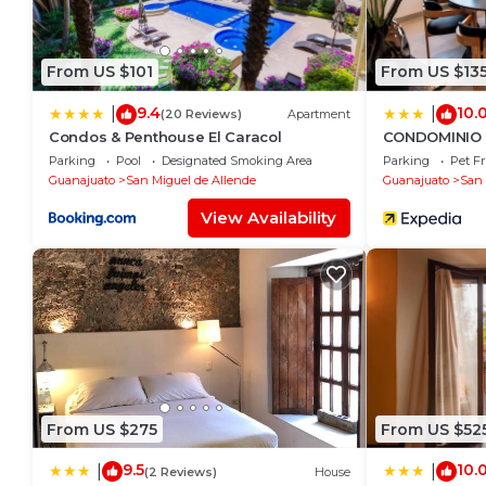
From US $101
From US $13
9.4
10.
|
|
(20 Reviews)
Apartment
Condos & Penthouse El Caracol
CONDOMINIO 
Parking
Pool
Designated Smoking Area
Parking
Pet Fr
Guanajuato
San Miguel de Allende
Guanajuato
San 
View Availability
From US $275
From US $52
9.5
10.
|
|
(2 Reviews)
House