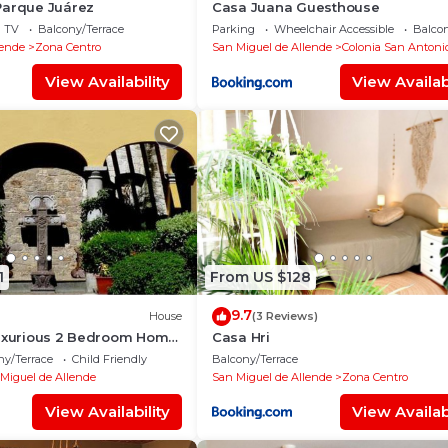
Parque Juárez
Casa Juana Guesthouse
TV
Balcony/Terrace
Parking
Wheelchair Accessible
Balcon
lende
Zona Centro
San Miguel de Allende
Colonia San Antoni
View Availability
View Availabi
1
From US $128
9.7
House
(3 Reviews)
Luxurious 2 Bedroom Home
Casa Hri
e
ny/Terrace
Child Friendly
Balcony/Terrace
Miguel de Allende
San Miguel de Allende
Zona Centro
View Availability
View Availabi