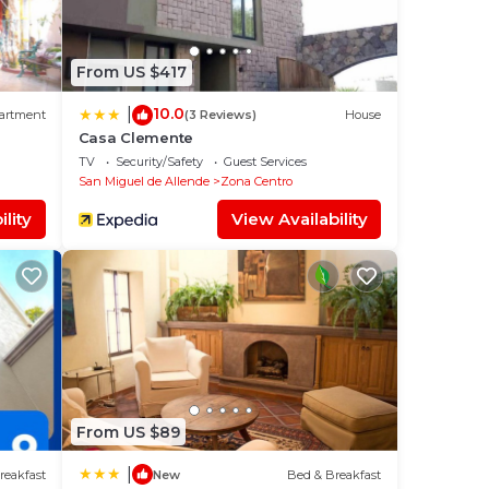
From US $417
10.0
|
artment
(3 Reviews)
House
Casa Clemente
TV
Security/Safety
Guest Services
San Miguel de Allende
Zona Centro
lity
View Availability
From US $89
|
reakfast
New
Bed & Breakfast