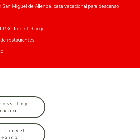
San Miguel de Allende, casa vacacional para descanso
t PKG free of charge
de restaurantes
ol
ross Top
Mexico
l Travel
Mexico