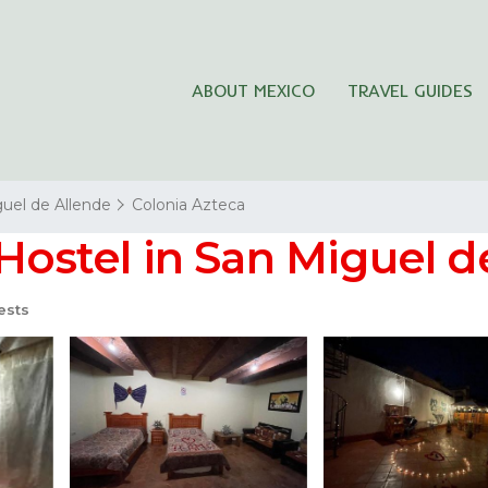
ABOUT MEXICO
TRAVEL GUIDES
uel de Allende
Colonia Azteca
 Hostel in San Miguel d
ests