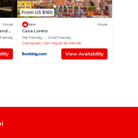
From US $160
House
New
House
lende,
Casa Loreto
 Friendly
Pet Friendly
Child Friendly
Guanajuato
San Miguel de Allende
lity
View Availability
el