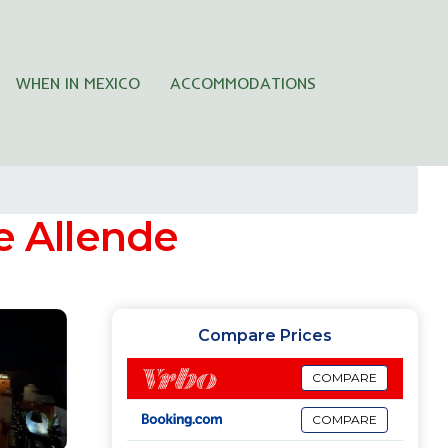
WHEN IN MEXICO
ACCOMMODATIONS
e Allende
Compare Prices
COMPARE
COMPARE