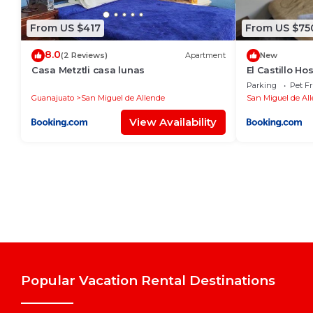
From US $417
From US $75
8.0
(2 Reviews)
Apartment
New
Casa Metztli casa lunas
El Castillo Hos
Parking
Pet Fr
Guanajuato
San Miguel de Allende
San Miguel de Al
View Availability
Popular Vacation Rental Destinations