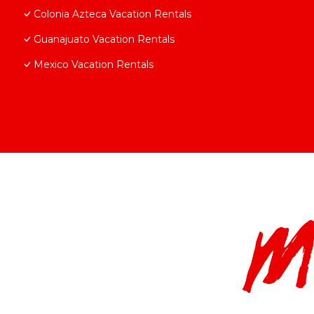
Colonia Azteca Vacation Rentals
Guanajuato Vacation Rentals
Mexico Vacation Rentals