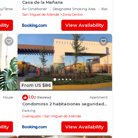
Casa de la Mañana
y/Terrace
Air Conditioner
Designated Smoking Area
Balcony/Terrace
o
San Miguel de Allende
Zona Centro
lity
View Availability
From US $86
1.0
House
(1 Review)
Apartment
Condominio 2 habitaciones seguridad
24 horas
Parking
Guanajuato
San Miguel de Allende
lity
View Availability