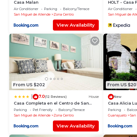
Casa Malan
HOLT - Casa 
Air Conditioner
Parking
Balcony/Terrace
Air Conditioner
San Miguel de Allende
Zona Centro
San Miguel de Al
View Availability
From US $202
From US $20
7.0
|
(12 Reviews)
House
New
Casa Completa en el Centro de San
Casa Alicia 
Miguel de Allende
with Fireplac
Parking
Pet Friendly
Balcony/Terrace
Parking
Balco
San Miguel de Allende
Zona Centro
Guanajuato
San 
View Availability