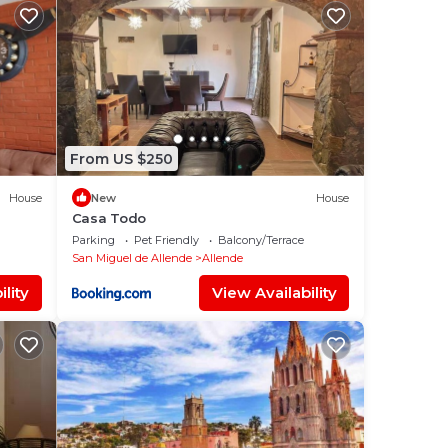
From US $250
House
New
House
Casa Todo
Parking
Pet Friendly
Balcony/Terrace
San Miguel de Allende
Allende
lity
View Availability