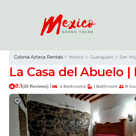
Colonia Azteca Rentals
Mexico
Guanajuato
San Mig
La Casa del Abuelo |
8.1
|
(30 Reviews)
4 Bedrooms
1 Bathroom
8 Gu