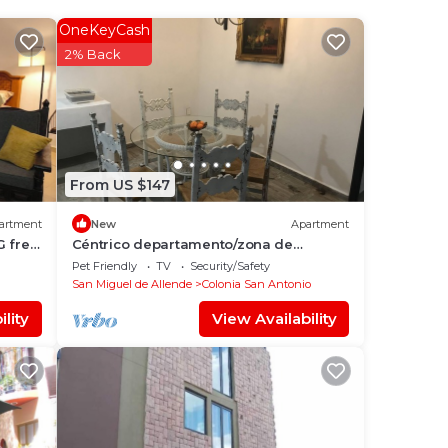
San
OneKeyCash
r
2% Back
ace
From US $147
 We
ation
artment
New
Apartment
G free
Céntrico departamento/zona de
restaurantes
Pet Friendly
TV
Security/Safety
San Miguel de Allende
Colonia San Antonio
lity
View Availability