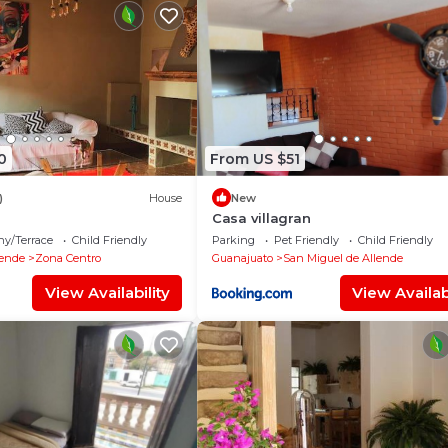
0
From US $51
)
House
New
Casa villagran
ny/Terrace
Child Friendly
Parking
Pet Friendly
Child Friendly
lende
Zona Centro
Guanajuato
San Miguel de Allende
View Availability
View Availabi