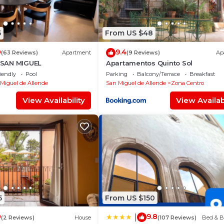
5
From US $48
0
9.4
(63 Reviews)
Apartment
(9 Reviews)
Ap
SAN MIGUEL
Apartamentos Quinto Sol
iendly
Pool
Parking
Balcony/Terrace
Breakfast
Miguel de Allende
San Miguel de Allende
Zona Centro
View Availability
View Availabi
5
From US $150
0
9.8
|
(2 Reviews)
House
(107 Reviews)
Bed & B