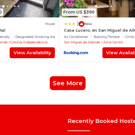
0
From US $390
|
House
New
tal
Casa Lucero, en San Miguel de Al
excelente ubicación
iendly
Designated Smoking Area
Air Conditioner
Balcony/Terrace
Child
lende
Colonia Independencia
San Miguel de Allende
Zona Centro
View Availability
View Availabi
See More
Recently Booked Host