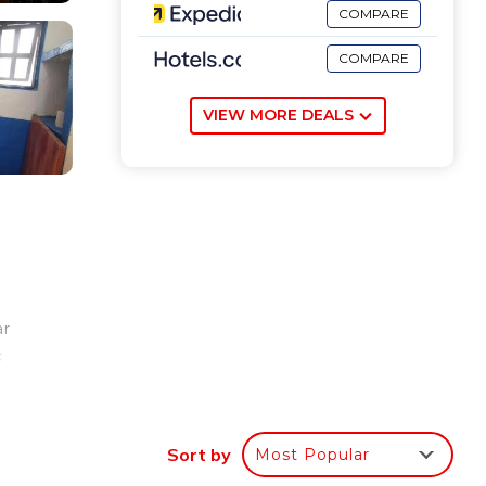
COMPARE
COMPARE
VIEW MORE DEALS
ar
c
Sort by
Most Popular
our
eral