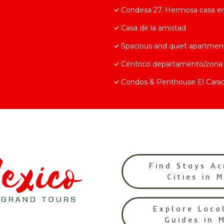
Condesa 27. Hermosa casa en 
Casa de la amistad
Spacious and quiet apartmen
Céntrico departamento/zona 
Condos & Penthouse El Carac
Find Stays Ac
Cities in 
Explore Loca
Guides in 