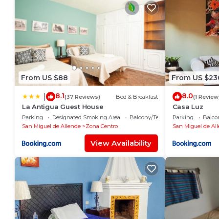
From US $88
From US $23
8.1
8.0
|
(37 Reviews)
Bed & Breakfast
(1 Review
La Antigua Guest House
Casa Luz
Parking
Designated Smoking Area
Balcony/Terrace
Parking
Balco
San Miguel de Allende
Zona Centro
San Miguel de Al
View Availability