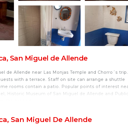
ca, San Miguel de Allende
l de Allende near Las Monjas Temple and Chorro´s trip.
uests with a terrace. Staff on site can arrange a shuttle
 some rooms contain a patio. Popular points of interest ne
gel, Historic Museum of San Miguel de Allende and Publi
rom the property.
de.
ca, San Miguel De Allende
ravelers. It has several amenities that would guarantee y
g Area, Transportation/Shuttle, Guest Services, and sev