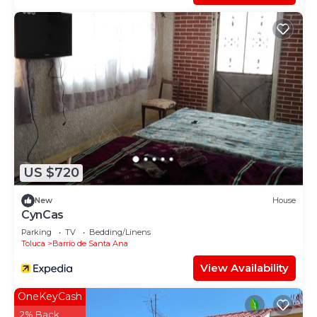
US $720
New
House
CynCas
Parking
TV
Bedding/Linens
Toluca
Barrio de Santa Ana
View Availability
OneKeyCash
2% Back