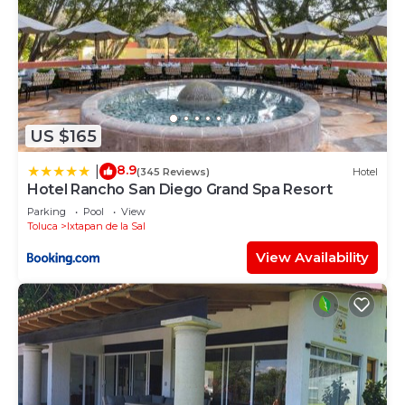
US $165
8.9
|
(345 Reviews)
Hotel
Hotel Rancho San Diego Grand Spa Resort
Parking
Pool
View
Toluca
Ixtapan de la Sal
View Availability