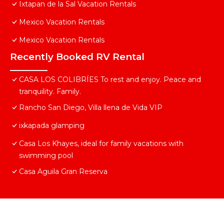
Ixtapan de la Sal Vacation Rentals
Mexico Vacation Rentals
Mexico Vacation Rentals
Recently Booked RV Rental
CASA LOS COLIBRÍES To rest and enjoy. Peace and
tranquility. Family.
Rancho San Diego, Villa llena de Vida VIP
ixkapada glamping
Casa Los Khayes, ideal for family vacations with
swimming pool
Casa Aguila Gran Reserva