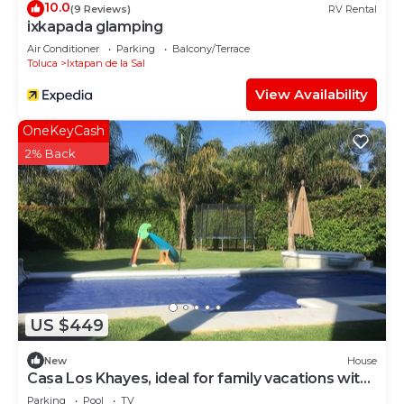
10.0
(9 Reviews)
RV Rental
ixkapada glamping
Air Conditioner
Parking
Balcony/Terrace
Toluca
Ixtapan de la Sal
View Availability
OneKeyCash
2% Back
US $449
New
House
Casa Los Khayes, ideal for family vacations with
swimming pool
Parking
Pool
TV