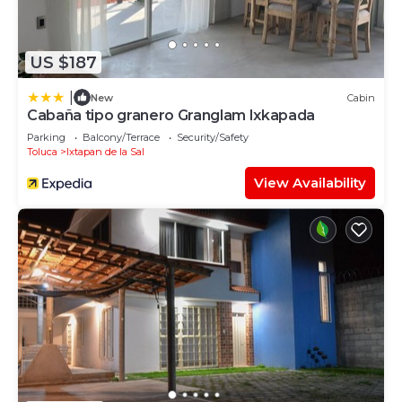
US $187
|
New
Cabin
Cabaña tipo granero Granglam Ixkapada
Parking
Balcony/Terrace
Security/Safety
Toluca
Ixtapan de la Sal
View Availability