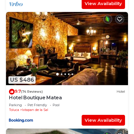
View Availability
US $486
9.7
(74 Reviews)
Hotel
Hotel Boutique Matea
Parking
Pet Friendly
Pool
Toluca
Ixtapan de la Sal
View Availability