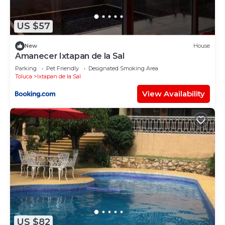
US $57
New
House
Amanecer Ixtapan de la Sal
Parking
Pet Friendly
Designated Smoking Area
Toluca
Ixtapan de la Sal
View Availability
US $82