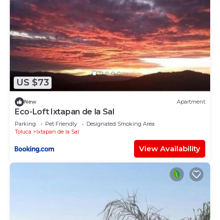
US $73
New
Apartment
Eco-Loft Ixtapan de la Sal
Parking
Pet Friendly
Designated Smoking Area
Toluca
Ixtapan de la Sal
View Availability