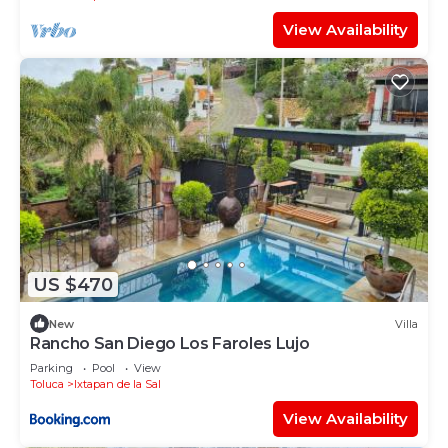
View Availability
US $470
New
Villa
Rancho San Diego Los Faroles Lujo
Parking
Pool
View
Toluca
Ixtapan de la Sal
View Availability