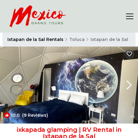
Ixtapan de la Sal Rentals
Toluca
Ixtapan de la Sal
10.0
(9 Reviews)
1
/4
ixkapada glamping | RV Rental in
Ixtapan de la Sal