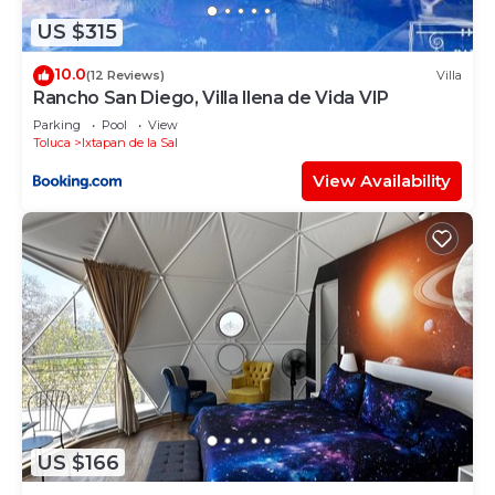
US $315
10.0
(12 Reviews)
Villa
Rancho San Diego, Villa llena de Vida VIP
Parking
Pool
View
Toluca
Ixtapan de la Sal
View Availability
US $166