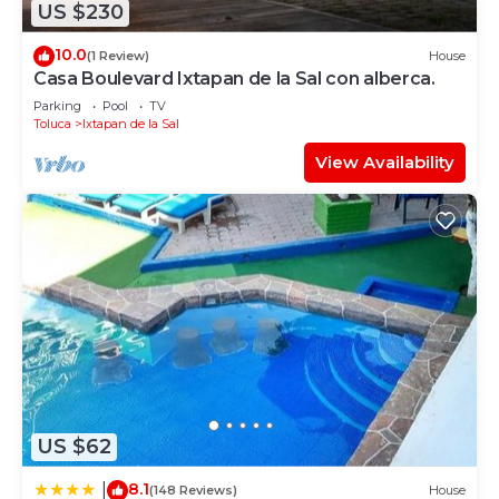
US $230
10.0
(1 Review)
House
Casa Boulevard Ixtapan de la Sal con alberca.
Parking
Pool
TV
Toluca
Ixtapan de la Sal
View Availability
US $62
8.1
|
(148 Reviews)
House