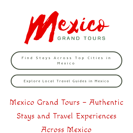
Find Stays Across Top Cities in
Mexico
Explore Local Travel Guides in Mexico
Mexico Grand Tours – Authentic
Stays and Travel Experiences
Across Mexico