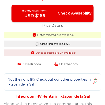
Nightly rates from:
Check Availability
USD $166
Price Details
Dates selected are available
Checking availability...
Dates selected are unavailable
1 Bedroom
1 Bathroom
Not the right fit? Check out our other properties in
Ixtapan de la Sal
1 Bedroom RV Rental in Ixtapan de la Sal
Along with a microwave in a common area, this