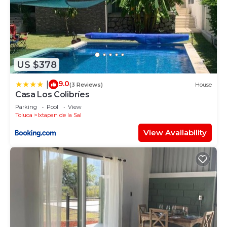
US $378
9.0
|
(3 Reviews)
House
Casa Los Colibríes
Parking
Pool
View
Toluca
Ixtapan de la Sal
View Availability