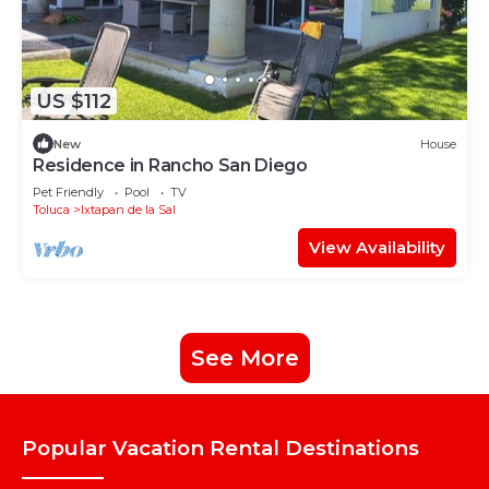
US $112
New
House
Residence in Rancho San Diego
Pet Friendly
Pool
TV
Toluca
Ixtapan de la Sal
View Availability
See More
Popular Vacation Rental Destinations