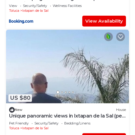
glamping
View
Security/Safety
Wellness Facilities
Toluca
Ixtapan de la Sal
View Availability
US $80
New
House
Unique panoramic views in Ixtapan de la Sal (pet
friendly)
Pet Friendly
Security/Safety
Bedding/Linens
Toluca
Ixtapan de la Sal