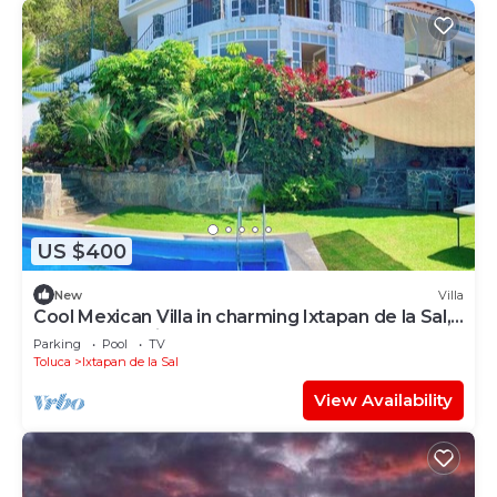
US $400
New
Villa
Cool Mexican Villa in charming Ixtapan de la Sal,
Rancho San Diego, Edomex
Parking
Pool
TV
Toluca
Ixtapan de la Sal
View Availability