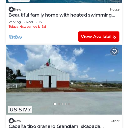
New
House
Beautiful family home with heated swimming
pool
Parking
Pool
TV
Toluca
Ixtapan de la Sal
View Availability
US $177
New
Other
Cabaña tipo granero Granglam Ixkapada