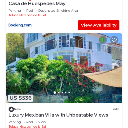
Casa de Huéspedes May
Parking
Pool
Designated Smoking Area
Toluca
Ixtapan de la Sal
View Availability
US $536
New
Villa
Luxury Mexican Villa with Unbeatable Views
Parking
Pool
View
Toluca
Ixtapan de la Sal