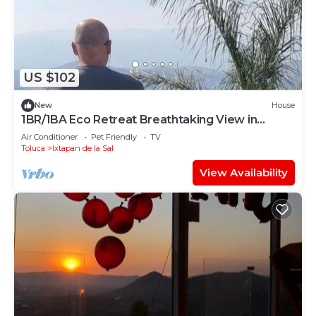
US $102
New
House
1BR/1BA Eco Retreat Breathtaking View in
Ixtapan
Air Conditioner
Pet Friendly
TV
Toluca
Ixtapan de la Sal
View Availability