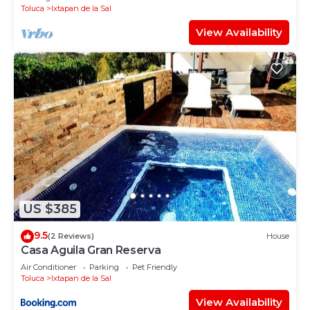
Toluca
Ixtapan de la Sal
View Availability
US $385
9.5
(2 Reviews)
House
Casa Aguila Gran Reserva
Air Conditioner
Parking
Pet Friendly
Toluca
Ixtapan de la Sal
View Availability