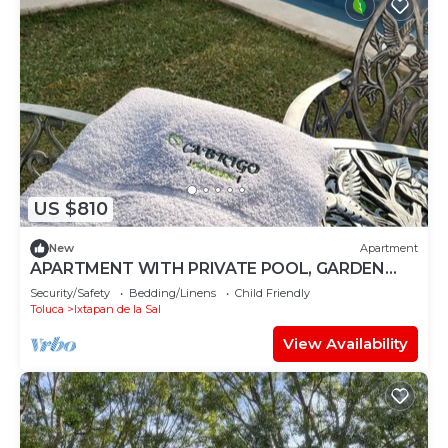
US $810
New
Apartment
APARTMENT WITH PRIVATE POOL, GARDEN
AND BAR
Security/Safety
Bedding/Linens
Child Friendly
Toluca
Ixtapan de la Sal
View Availability