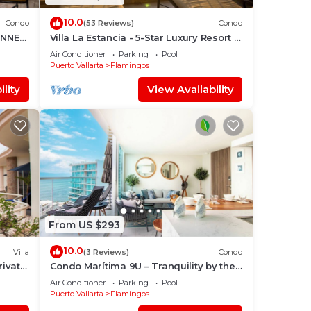
10.0
Condo
(53 Reviews)
Condo
UNNER
Villa La Estancia - 5-Star Luxury Resort -
7th Floor Villa with Incredible View
Air Conditioner
Parking
Pool
Puerto Vallarta
Flamingos
lity
View Availability
From US $293
10.0
Villa
(3 Reviews)
Condo
ivate
Condo Marítima 9U – Tranquility by the
Waves
Air Conditioner
Parking
Pool
Puerto Vallarta
Flamingos