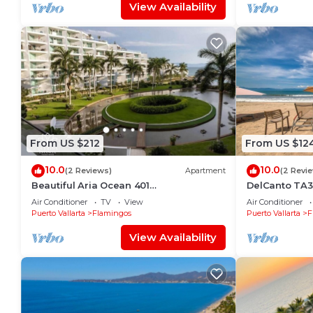
View Availability
From US $212
From US $12
10.0
10.0
(2 Reviews)
Apartment
(2 Revi
Beautiful Aria Ocean 401
DelCanto TA3
QueridaEstancia
in Nuevo Valla
Air Conditioner
TV
View
Air Conditioner
Puerto Vallarta
Flamingos
Puerto Vallarta
F
View Availability