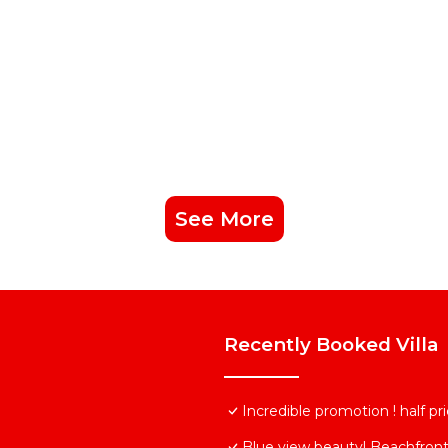
See More
Recently Booked Villa
Incredible promotion ! half p
Blue view beauty! Beachfront 