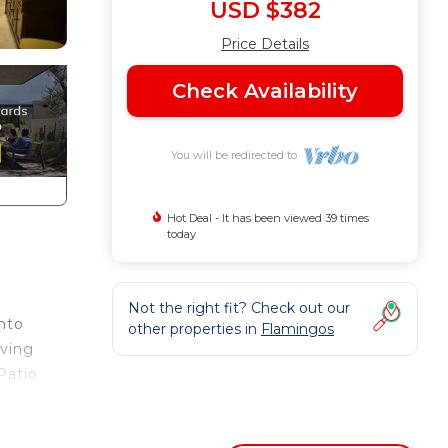
USD $382
Price Details
Check Availability
You will be redirected to
Hot Deal - It has been viewed 39 times
today
h
Not the right fit? Check out our
onto
other properties in
Flamingos
iving
Patio
t