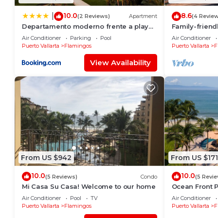
10.0
8.6
|
(2 Reviews)
Apartment
(4 Revie
Departamento moderno frente a playa
Family-frien
Nuevo Vallarta
pools and be
Air Conditioner
Parking
Pool
Air Conditioner
Puerto Vallarta
Flamingos
Puerto Vallarta
F
View Availability
From US $942
From US $171
10.0
10.0
(5 Reviews)
Condo
(5 Revi
Mi Casa Su Casa! Welcome to our home
Ocean Front P
people
Air Conditioner
Pool
TV
Air Conditioner
Puerto Vallarta
Flamingos
Puerto Vallarta
F