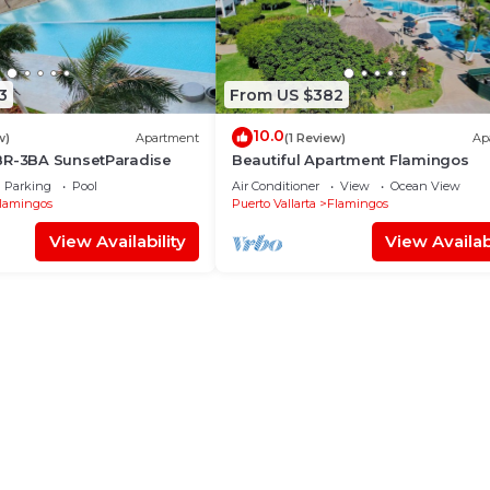
3
From US $382
10.0
w)
Apartment
(1 Review)
Ap
BR-3BA SunsetParadise
Beautiful Apartment Flamingos
Parking
Pool
Air Conditioner
View
Ocean View
lamingos
Puerto Vallarta
Flamingos
View Availability
View Availabi