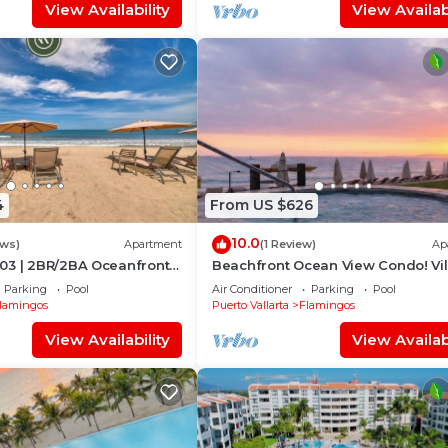
View Availability
View Availabi
4
From US $626
10.0
ews)
Apartment
(1 Review)
Ap
03 | 2BR/2BA Oceanfront
Beachfront Ocean View Condo! Vil
rta
Estancia
Parking
Pool
Air Conditioner
Parking
Pool
lamingos
Puerto Vallarta
Flamingos
View Availability
View Availabi