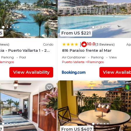
5
From US $221
10.0
|
views)
Condo
(3 Reviews)
Ap
ia - Puerto Vallarta 1 - 2
816 Paraíso frente al Mar
share)
Parking
Pool
Air Conditioner
Parking
View
lamingos
Puerto Vallarta
Flamingos
View Availability
View Availabi
7
From US $407