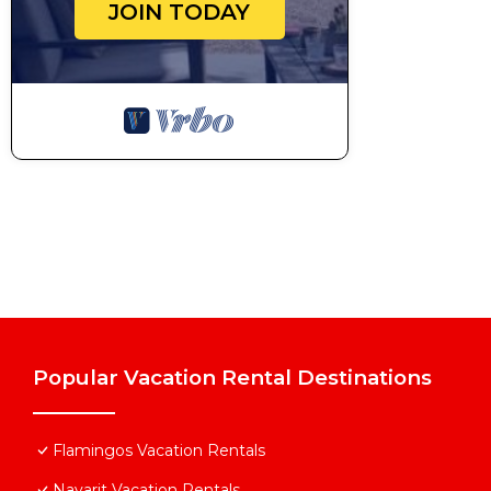
JOIN TODAY
Popular Vacation Rental Destinations
Flamingos Vacation Rentals
Nayarit Vacation Rentals