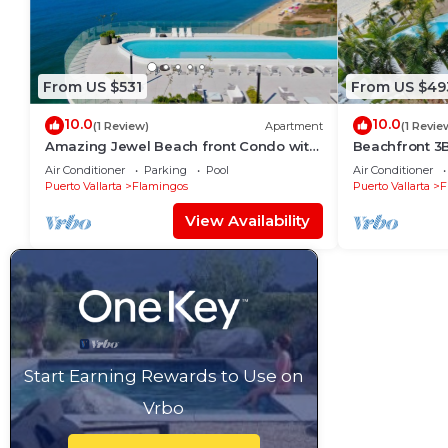
From US $531
From US $49
10.0
10.0
(1 Review)
Apartment
(1 Revie
Amazing Jewel Beach front Condo with
Beachfront 3
great views
Air Conditioner
Parking
Pool
Air Conditioner
Puerto Vallarta
Flamingos
Puerto Vallarta
F
View Availability
Start Earning Rewards to Use on
Vrbo