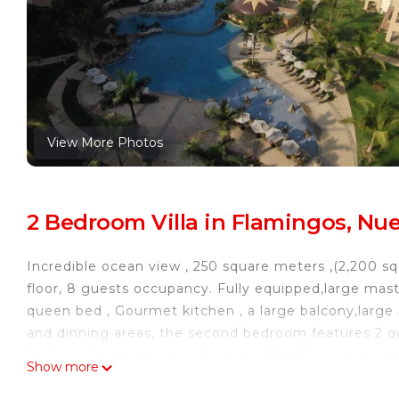
View More Photos
2 Bedroom Villa in Flamingos, Nue
Incredible ocean view , 250 square meters ,(2,200 squ
floor, 8 guests occupancy. Fully equipped,large mast
queen bed , Gourmet kitchen , a large balcony,large 
and dinning areas, the second bedroom features 2 q
looking directly the beach on the fifth floor, stunni
Show more
tubs next to the beach, fully equipped fitness center,