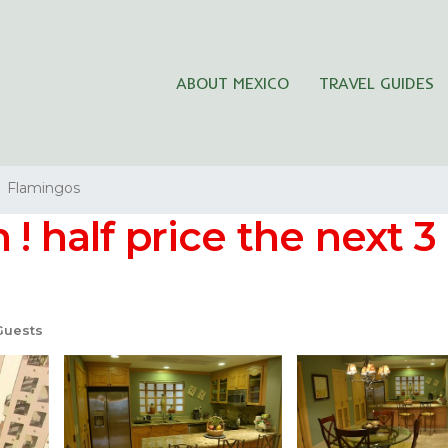
ABOUT MEXICO
TRAVEL GUIDES
Flamingos
! half price the next 3 
Guests