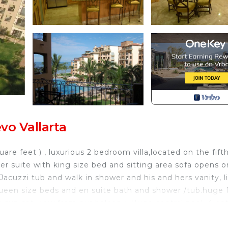
vo Vallarta
are feet ) , luxurious 2 bedroom villa,located on the fift
er suite with king size bed and sitting area sofa opens 
Jacuzzi tub and walk in shower and his and hers vanity, l
ueen size beds and en suite bath and shower /tub.huge 
ng sun set view from our balcony. Huge central pool, 4 ho
 on site spa, business center. Full concierge service.