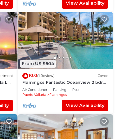
lity
View Availability
From US $604
10.0
artment
(1 Review)
Condo
la La
Flamingos Fantastic Oceanview 2 bdrm,
3 Bath Condo @ Villa del Palmar
Air Conditioner
Parking
Pool
Flamingos
Puerto Vallarta
Flamingos
lity
View Availability