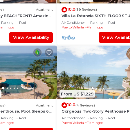
10.0
ws)
Apartment
(59 Reviews)
dly BEACHFRONT! Amazing
Villa La Estancia SIXTH FLOOR ST
st beach around!
— BEST VIEW IN THE RESORT!
Parking
Pool
Air Conditioner
Parking
Pool
lamingos
Puerto Vallarta
Flamingos
View Availability
View Availabi
From US $1,229
10.0
ews)
Apartment
(4 Reviews)
enthouse, Pool, Sleeps 6
Gorgeous Two-Story Penthouse Pr
Community on the Beach!
Parking
Pool
Air Conditioner
Parking
Pool
lamingos
Puerto Vallarta
Flamingos