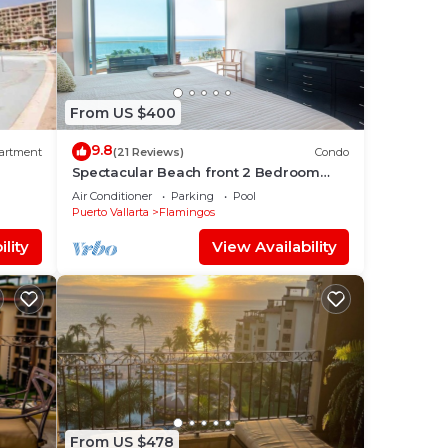
From US $400
9.8
artment
(21 Reviews)
Condo
Spectacular Beach front 2 Bedroom
Condo
Air Conditioner
Parking
Pool
Puerto Vallarta
Flamingos
lity
View Availability
From US $478