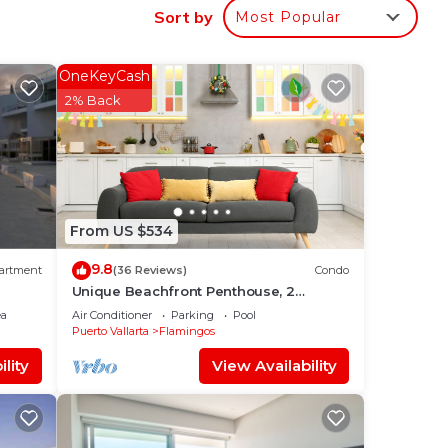
o
Sort by
Most Popular
al
c,all
OneKeyCash
2% Back
From US $534
9.8
artment
(36 Reviews)
Condo
Unique Beachfront Penthouse, 2
Bedroom, Sleeps 8, Garden Patio,and
ea
Air Conditioner
Parking
Pool
TV, Internet
Puerto Vallarta
Flamingos
lity
View Availability