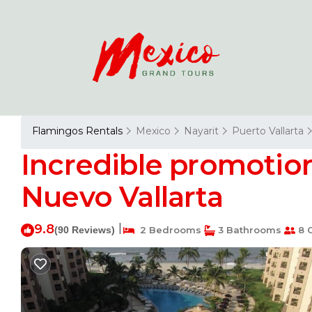
Flamingos Rentals
Mexico
Nayarit
Puerto Vallarta
Incredible promotion 
Nuevo Vallarta
9.8
|
(90 Reviews)
2 Bedrooms
3 Bathrooms
8 