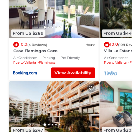
From US $289
From US $44
10.0
10.0
(4 Reviews)
House
(109 Re
Casa Flamingos Coco
Villa La Estanc
BR (NOT Time
Air Conditioner
Parking
Pet Friendly
Air Conditioner
Puerto Vallarta
Flamingos
Puerto Vallarta
F
View Availability
From US $247
From US $20