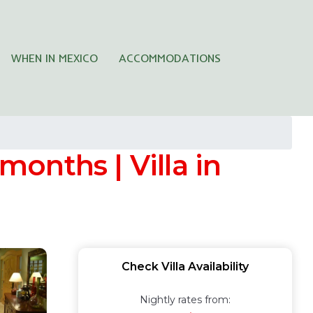
WHEN IN MEXICO
ACCOMMODATIONS
months | Villa in
Check Villa Availability
Nightly rates from: