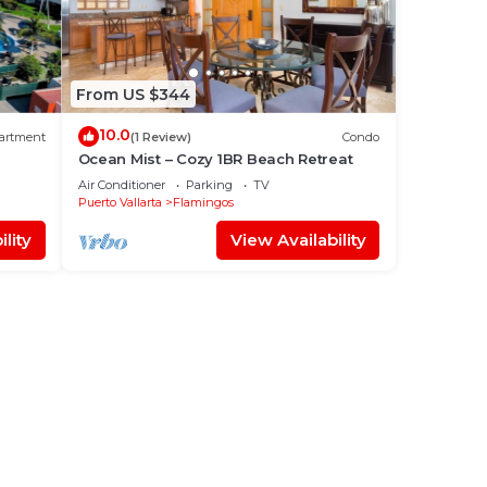
From US $344
10.0
artment
(1 Review)
Condo
Ocean Mist – Cozy 1BR Beach Retreat
Air Conditioner
Parking
TV
Puerto Vallarta
Flamingos
lity
View Availability