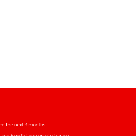
rice the next 3 months
condo with large private terrace