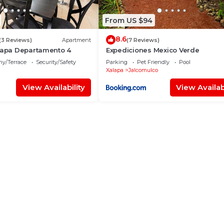
From US $94
8.6
(3 Reviews)
Apartment
(7 Reviews)
alapa Departamento 4
Expediciones Mexico Verde
ny/Terrace
Security/Safety
Parking
Pet Friendly
Pool
Xalapa
Jalcomulco
View Availability
View Availabi