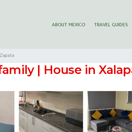
ABOUT MEXICO
TRAVEL GUIDES
 Zapata
family | House in Xalap