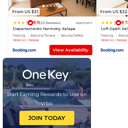
From US $31
From US $32
8.9
8.7
|
|
(25 Reviews)
Apartment
Departamento Harmony Xalapa
Loft Sipeh X
Parking
Balcony/Terrace
Security/Safety
Parking
Balco
Veracruz
Xalapa
Veracruz
Xalapa
View Availability
Start Earning Rewards to Use on
Vrbo
JOIN TODAY