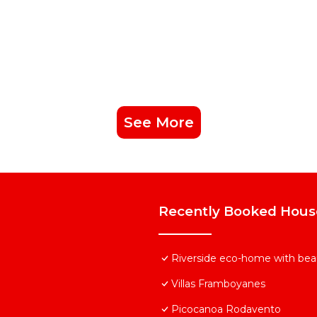
See More
Recently Booked Hous
Riverside eco-home with beau
Villas Framboyanes
Picocanoa Rodavento