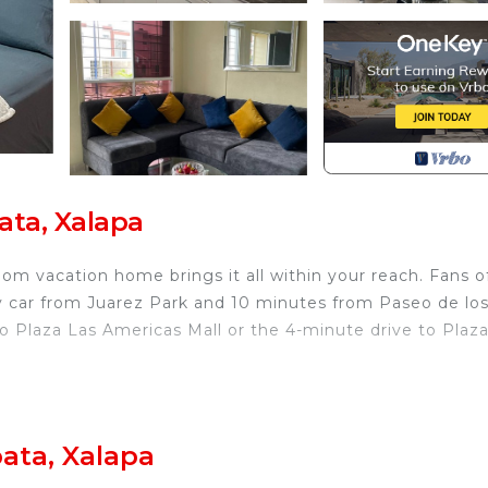
ata, Xalapa
om vacation home brings it all within your reach. Fans o
y car from Juarez Park and 10 minutes from Paseo de lo
o Plaza Las Americas Mall or the 4-minute drive to Plaz
home and more, including WiFi and laundry facilities.
ecurity/Safety, Child Friendly, Internet, for your
ata, Xalapa
r guests who want to stay for a few days, a weekend or