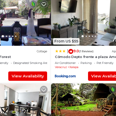
From US $55
9.0
|
Cottage
(1 Review)
Ap
Forest
Cómodo Depto frente a plaza Am
Xalapa Ver
iendly
Designated Smoking Area
Air Conditioner
Parking
Pet Friendly
Veracruz
Xalapa
View Availability
View Availabi