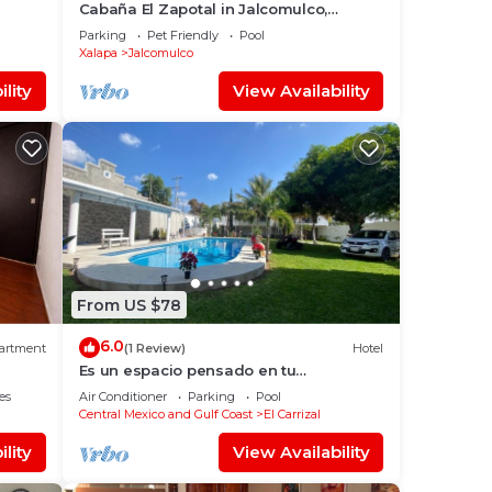
Cabaña El Zapotal in Jalcomulco,
Veracruz, 2 minutes from downtown!
Parking
Pet Friendly
Pool
Pet friendly
Xalapa
Jalcomulco
lity
View Availability
From US $78
6.0
artment
(1 Review)
Hotel
Es un espacio pensado en tu
comodidad, para unas vacaciones
es
Air Conditioner
Parking
Pool
inolvidables.
Central Mexico and Gulf Coast
El Carrizal
lity
View Availability