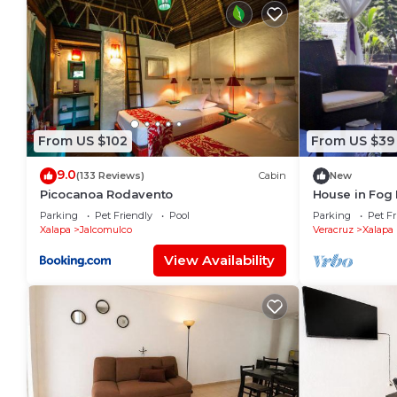
From US $102
From US $39
9.0
(133 Reviews)
Cabin
New
Picocanoa Rodavento
House in Fog 
Parking
Pet Friendly
Pool
Parking
Pet Fr
Xalapa
Jalcomulco
Veracruz
Xalapa
View Availability