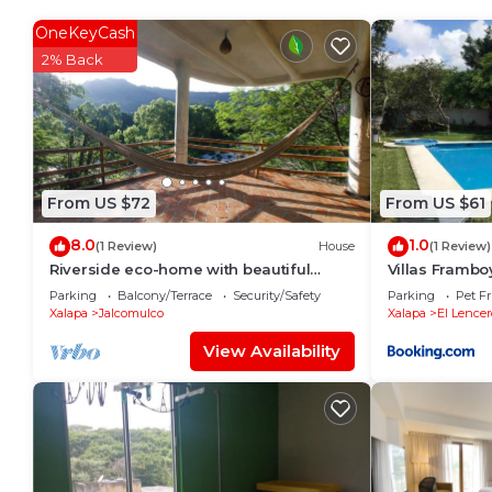
probably a longer vacation with family, friends or 
make you feel right at home.
OneKeyCash
2% Back
Check to see if this House has the amenities you nee
Emiliano Zapata. Enjoy your stay in Emiliano Zapata 
From US $72
From US $61
8.0
1.0
(1 Review)
House
(1 Review)
Riverside eco-home with beautiful
Villas Framb
canyon views.
Parking
Balcony/Terrace
Security/Safety
Parking
Pet Fr
Xalapa
Jalcomulco
Xalapa
El Lencer
View Availability