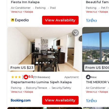
Fiesta Inn Xalapa
Beautiful fami
10 minutes fr
Air Conditioner
Parking
Pool
Parking
Pet Fr
and the statio
Veracruz
Xalapa
Veracruz
Xalapa
View Availability
From US $23
From US $10
9.5
|
(13 Reviews)
Apartment
New
Departamento Lumina Sipeh Xalapa
THE MERJOR 
Parking
Balcony/Terrace
Security/Safety
Air Conditioner
Veracruz
Xalapa
Veracruz
Xalapa
View Availability