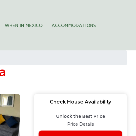
WHEN IN MEXICO
ACCOMMODATIONS
a
Check House Availability
Unlock the Best Price
Price Details