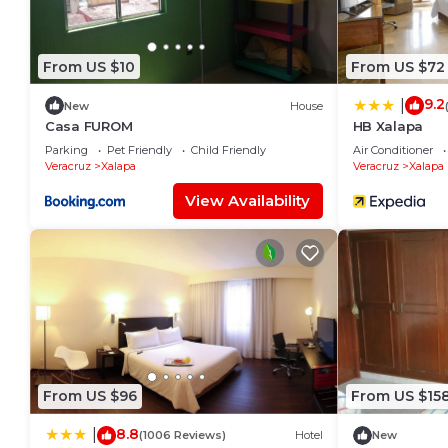
From US $10
From US $72
9.2
|
New
House
Casa FUROM
HB Xalapa
Parking
Pet Friendly
Child Friendly
Air Conditioner
Veracruz
Xalapa
Veracruz
Xalapa
View Availability
From US $96
From US $15
8.8
|
(1006 Reviews)
Hotel
New