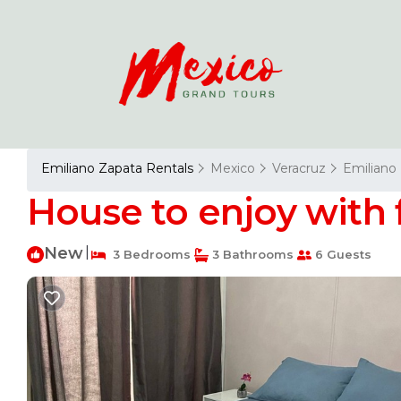
Emiliano Zapata Rentals
Mexico
Veracruz
Emiliano
House to enjoy with 
New
|
3 Bedrooms
3 Bathrooms
6 Guests