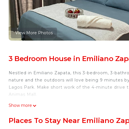
View More Photos
3 Bedroom House in Emiliano Zap
Nestled in Emiliano Zapata, this 3-bedroom, 3-bathro
nature and the outdoors will love being 9 minutes b
Lagos Park. Make short work of the 4-minute drive t
Animas Mall.
While you're here, you can enjoy all the comforts of 
Show more
This 3 Bedrooms House provides accommodation with S
Places To Stay Near Emiliano Zap
convenience. This House features many amenities fo