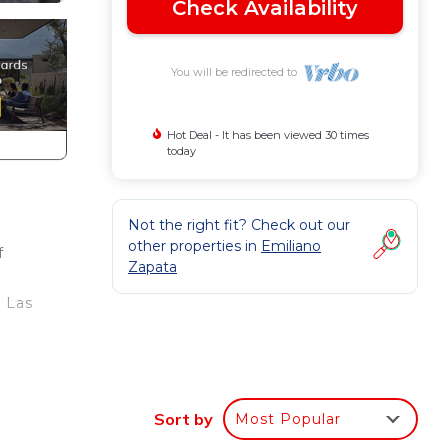
Check Availability
You will be redirected to
Hot Deal - It has been viewed 30 times
today
Not the right fit? Check out our
other properties in
Emiliano
f
Zapata
s
a Las
Sort by
Most Popular