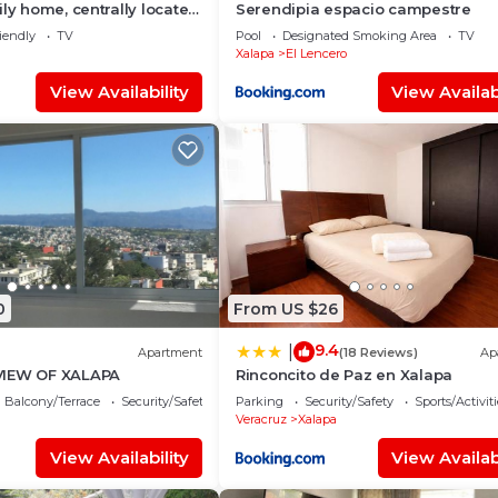
ly home, centrally located,
Serendipia espacio campestre
om the shopping center
iendly
TV
Pool
Designated Smoking Area
TV
n.
Xalapa
El Lencero
View Availability
View Availabi
0
From US $26
9.4
|
Apartment
(18 Reviews)
Ap
VIEW OF XALAPA
Rinconcito de Paz en Xalapa
Balcony/Terrace
Security/Safety
Parking
Security/Safety
Sports/Activiti
Veracruz
Xalapa
View Availability
View Availabi