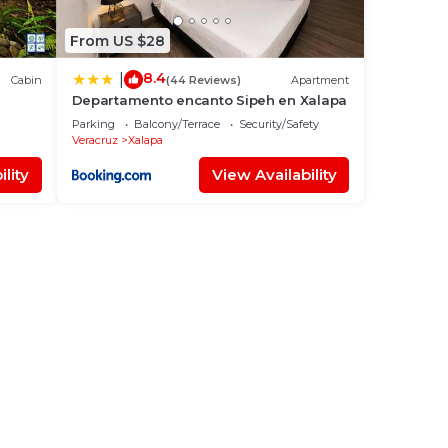
From US $28
8.4
|
Cabin
(44 Reviews)
Apartment
Departamento encanto Sipeh en Xalapa
Parking
Balcony/Terrace
Security/Safety
Veracruz
Xalapa
lity
View Availability