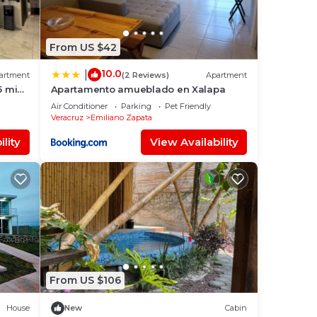
From US $42
10.0
|
artment
(2 Reviews)
Apartment
5 min
Apartamento amueblado en Xalapa
Air Conditioner
Parking
Pet Friendly
Veracruz
Emiliano Zapata
lity
View Availability
From US $106
House
New
Cabin