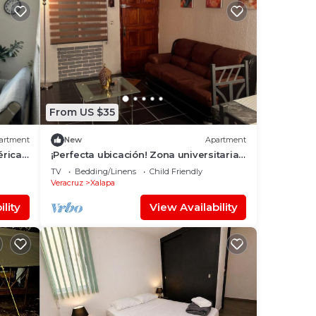
From US $35
artment
New
Apartment
éricas
¡Perfecta ubicación! Zona universitaria
y Estadio Xalapeño a sólo 2.9 km.
TV
Bedding/Linens
Child Friendly
Veracruz
Xalapa
lity
View Availability