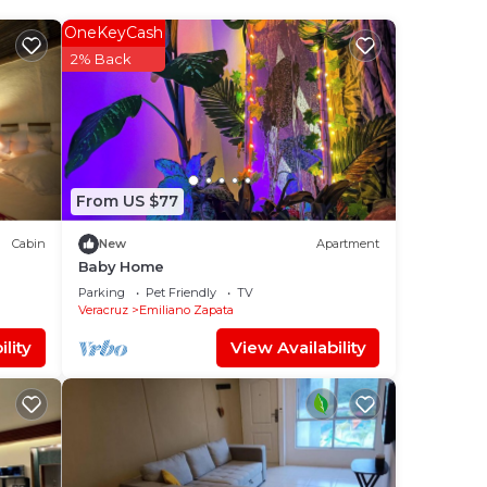
to
OneKeyCash
2% Back
in
From US $77
Cabin
New
Apartment
Baby Home
Parking
Pet Friendly
TV
Veracruz
Emiliano Zapata
lity
View Availability