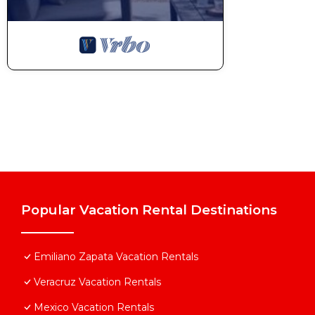
Popular Vacation Rental Destinations
Emiliano Zapata Vacation Rentals
Veracruz Vacation Rentals
Mexico Vacation Rentals