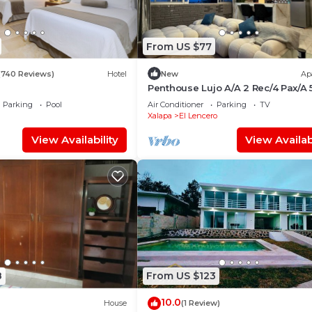
From US $77
(740 Reviews)
Hotel
New
Ap
Penthouse Lujo A/A 2 Rec/4 Pax/A 
de Xalapa
Parking
Pool
Air Conditioner
Parking
TV
Xalapa
El Lencero
View Availability
View Availabi
8
From US $123
10.0
House
(1 Review)