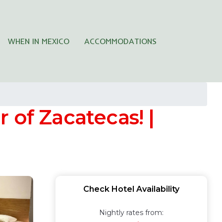
WHEN IN MEXICO
ACCOMMODATIONS
r of Zacatecas! |
Check Hotel Availability
Nightly rates from: