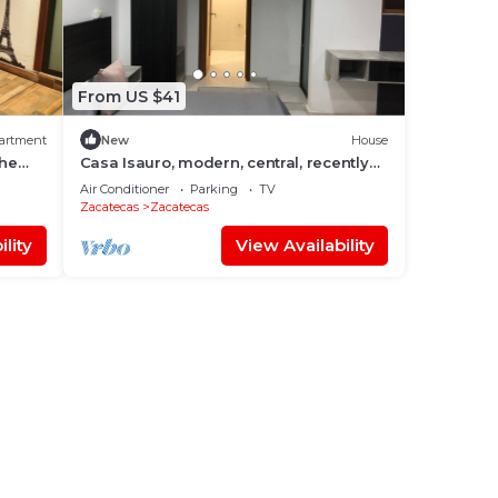
From US $41
artment
New
House
he
Casa Isauro, modern, central, recently
built.
Air Conditioner
Parking
TV
Zacatecas
Zacatecas
lity
View Availability