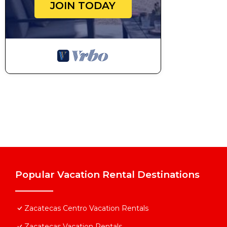
JOIN TODAY
Popular Vacation Rental Destinations
Zacatecas Centro Vacation Rentals
Zacatecas Vacation Rentals