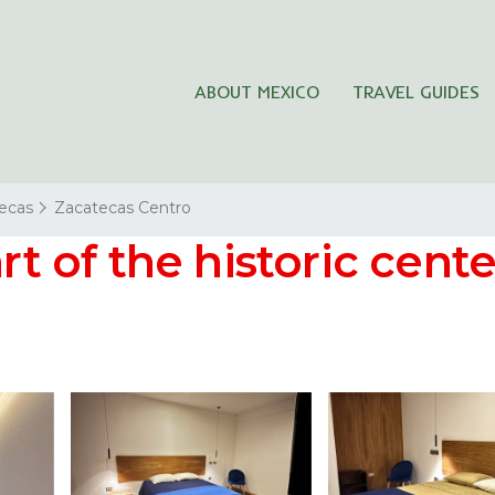
ABOUT MEXICO
TRAVEL GUIDES
ecas
Zacatecas Centro
rt of the historic cente