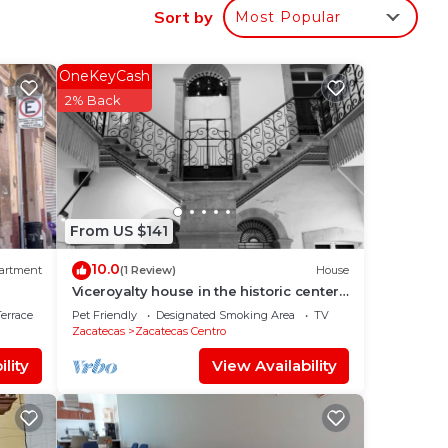
Sort by
Most Popular
OneKeyCash
2% Back
From US $141
10.0
artment
(1 Review)
House
Viceroyalty house in the historic center
of Zacatecas
errace
Pet Friendly
Designated Smoking Area
TV
Zacatecas
Zacatecas Centro
lity
View Availability