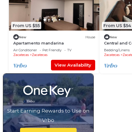
From US $55
From US $54
New
House
New
Apartamento mandarina
Central and C
ground floor
Air Conditioner
Pet Friendly
TV
Bedding/Linens
Zacatecas
Zacatecas
Zacatecas
Zacat
View Availability
Start Earning Rewards to Use on
Vrbo