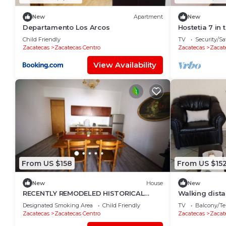
New
Apartment
New
Departamento Los Arcos
Hostetia 7 in 
center of Zac
Child Friendly
TV
Security/Sa
Zacatecas
Zacatecas Centro
Zacatecas
Zacat
View Availability
From US $158
From US $15
New
House
New
RECENTLY REMODELED HISTORICAL
Walking dist
CENTER APARTMENT
Restaurants, 
Designated Smoking Area
Child Friendly
TV
Balcony/Te
view
Zacatecas
Zacatecas Centro
Zacatecas
Zacat