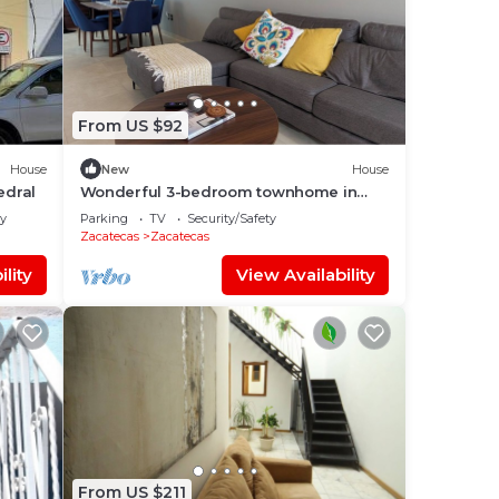
From US $92
House
New
House
edral
Wonderful 3-bedroom townhome in
Zacatecas
ly
Parking
TV
Security/Safety
Zacatecas
Zacatecas
lity
View Availability
From US $211