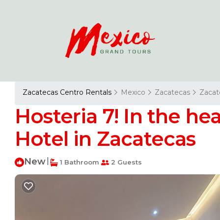
Zacatecas Centro Rentals
Mexico
Zacatecas
Zacat
Hosteria 7! In the hea
Hotel in Zacatecas
New
|
1 Bathroom
2 Guests