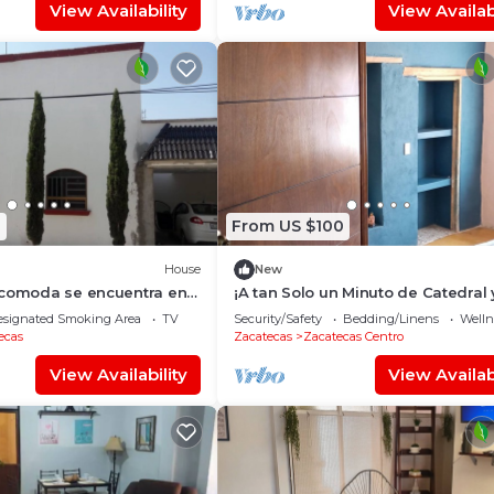
View Availability
View Availabi
0
From US $100
House
New
 comoda se encuentra en
¡A tan Solo un Minuto de Catedral 
tranquila y segura
Debajo del Teleférico!
esignated Smoking Area
TV
Security/Safety
Bedding/Linens
Wellne
ecas
Zacatecas
Zacatecas Centro
View Availability
View Availabi