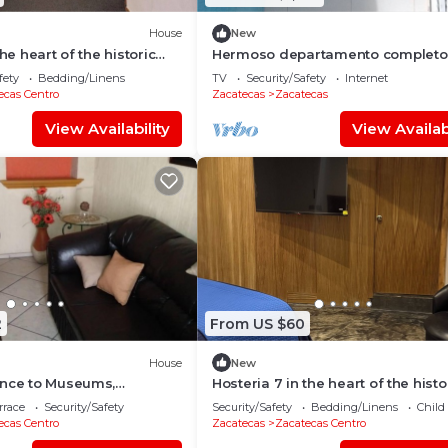
House
New
the heart of the historic
Hermoso departamento completo
atecas
fety
Bedding/Linens
TV
Security/Safety
Internet
ecas Centro
Zacatecas
Zacatecas
View Availability
View Availabi
2
From US $60
House
New
ance to Museums,
Hosteria 7 in the heart of the histo
& Downtown, with stunning
center!
rrace
Security/Safety
Security/Safety
Bedding/Linens
Child
ecas Centro
Zacatecas
Zacatecas Centro