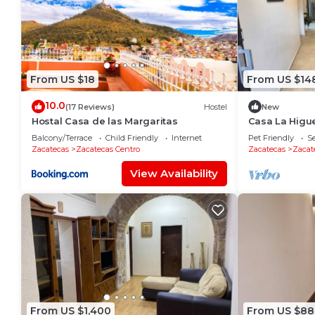
From US $18
From US $14
10.0
(17 Reviews)
Hostel
New
Hostal Casa de las Margaritas
Casa La Higue
Friendly
Balcony/Terrace
Child Friendly
Internet
Pet Friendly
Se
Zacatecas
Zacatecas Centro
Zacatecas
Zacat
View Availability
From US $1,400
From US $88