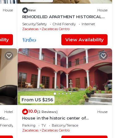
House
New
House
REMODELED APARTMENT HISTORICAL
CENTER ROOF GARDEN
Security/Safety
Child Friendly
Internet
Zacatecas
Zacatecas Centro
lity
View Availability
From US $256
10.0
Hotel
(2 Reviews)
House
ric
House in the historic center of
Zacatecas ideal for family travel
 Friendly
Parking
TV
Balcony/Terrace
Zacatecas
Zacatecas Centro