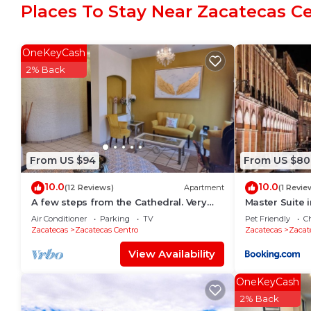
Places To Stay Near Zacatecas C
Zacatecas Centro. Enjoy your stay in Zacatecas Centr
OneKeyCash
2% Back
From US $94
From US $80
10.0
10.0
(12 Reviews)
Apartment
(1 Revie
A few steps from the Cathedral. Very
Master Suite
safe and centrally located. 300Mb WiFi
Air Conditioner
Parking
TV
Pet Friendly
Ch
with parking.
Zacatecas
Zacatecas Centro
Zacatecas
Zacat
View Availability
OneKeyCash
2% Back