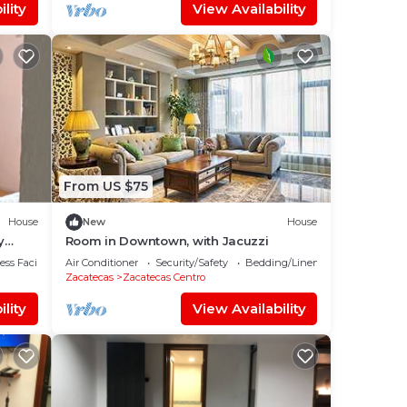
lity
View Availability
From US $75
House
New
House
y
Room in Downtown, with Jacuzzi
ss Facilities
Air Conditioner
Security/Safety
Bedding/Linens
Zacatecas
Zacatecas Centro
lity
View Availability