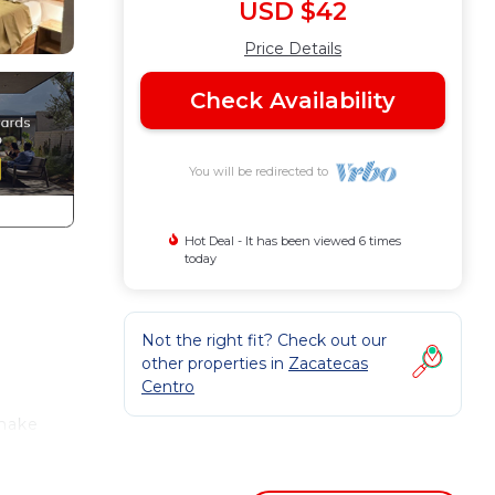
USD $42
Price Details
Check Availability
You will be redirected to
Hot Deal - It has been viewed 6 times
today
Not the right fit? Check out our
other properties in
Zacatecas
Centro
 make
n