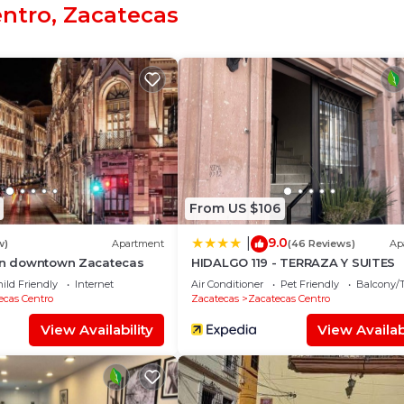
entro, Zacatecas
o at this Hotel.
From US $106
9.0
|
w)
Apartment
(46 Reviews)
Ap
 in downtown Zacatecas
HIDALGO 119 - TERRAZA Y SUITES
ild Friendly
Internet
Air Conditioner
Pet Friendly
Balcony/T
ecas Centro
Zacatecas
Zacatecas Centro
View Availability
View Availabi