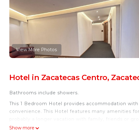
View More Photos
Hotel in Zacatecas Centro, Zacate
Bathrooms include showers.
This 1 Bedroom Hotel provides accommodation with Ch
convenience. This Hotel features many amenities fo
probably a longer vacation with family, friends or 
you feel right at home.
Show more
Check to see if this Hotel has the amenities you nee