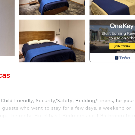
cas
ild Friendly, Security/Safety, Bedding/Linens, for your
r guests who want to stay for a few days, a weekend or
group. The rental Hotel has 1 Bedroom and 1 Bathroom to
d and a location that makes this a great choice to stay i