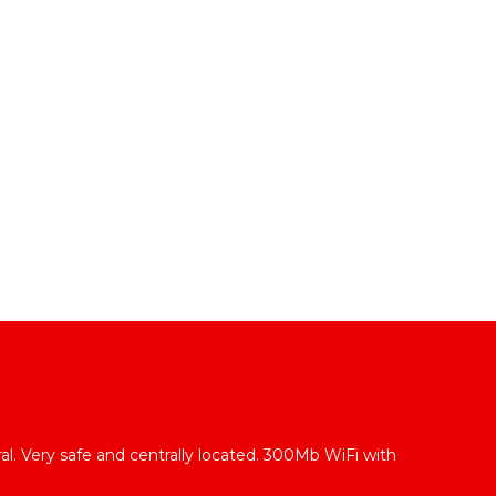
l
l. Very safe and centrally located. 300Mb WiFi with