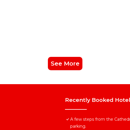
See More
Recently Booked Hote
A few steps from the Cathedra
parking.