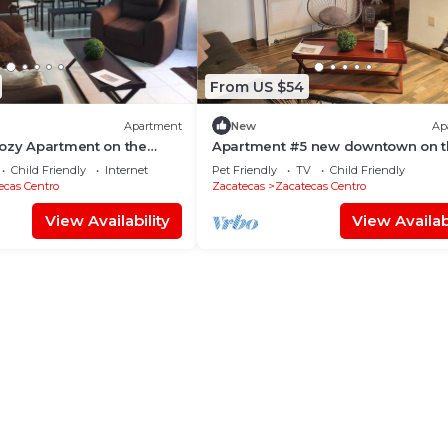
From US $54
Apartment
New
Ap
ozy Apartment on the
Apartment #5 new downtown on t
top floor
Child Friendly
Internet
Pet Friendly
TV
Child Friendly
ecas Centro
Zacatecas
Zacatecas Centro
View Availability
View Availabi