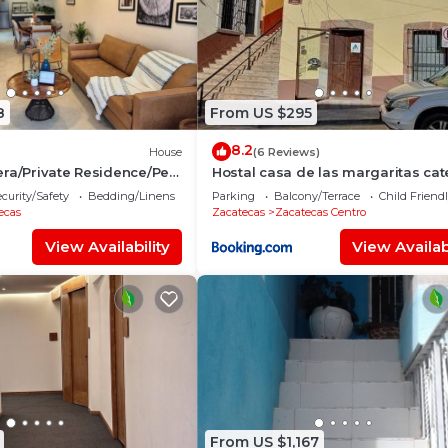
8
From US $295
8.2
House
(6 Reviews)
ra/Private Residence/Pet
Hostal casa de las margaritas cat
curity/Safety
Bedding/Linens
Parking
Balcony/Terrace
Child Friend
ecas
Zacatecas
Zacatecas Centro
View Availability
View Availabi
From US $1,167