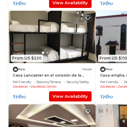
View Availability
From US $220
From US $11
New
House
New
Casa Lancaster en el corazón de la
Casa amplia,
ciudad de cantera y plata.
una zona muy 
Pet Friendly
Balcony/Terrace
Security/Safety
Pet Friendly
D
Zacatecas
Zacatecas Centro
Zacatecas
Zacat
View Availability