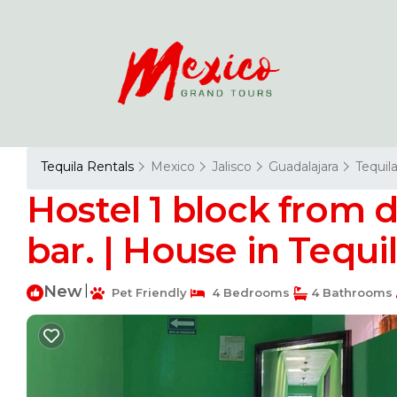
Tequila Rentals
Mexico
Jalisco
Guadalajara
Tequil
Hostel 1 block from
bar. | House in Tequi
New
|
Pet Friendly
4 Bedrooms
4 Bathrooms