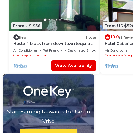
From US $56
From US $52
10.0
New
House
(2 Revi
Hostel 1 block from downtown tequila
Hotel Cabaña
with games room and bar.
Air Conditioner
Pet Friendly
Designated Smoking Area
Air Conditioner
Guadalajara
Tequila
Guadalajara
Tequ
View Availability
Start Earning Rewards to Use on
Vrbo