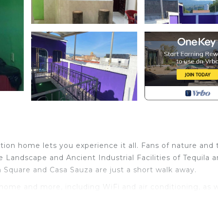
ion home lets you experience it all. Fans of nature and 
 Landscape and Ancient Industrial Facilities of Tequila 
n Square and Casa Sauza are just a short walk away.
 home and more, including WiFi and air conditioning, as w
ap and toilet paper.
Bedding/Linens, Child Friendly, Internet, for your