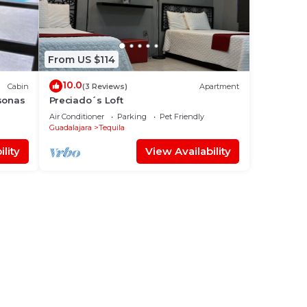
From US $114
10.0
Cabin
(3 Reviews)
Apartment
sonas
Preciado´s Loft
Air Conditioner
Parking
Pet Friendly
Guadalajara
Tequila
lity
View Availability