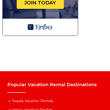
JOIN TODAY
Popular Vacation Rental Destinations
Tequila Vacation Rentals
Jalisco Vacation Rentals