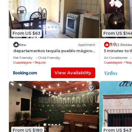
From US $63
From US $14
9.0
New
Apartment
(2 Revie
departamentos tequila pueblo mágico
5 minutes to 
112
sized condo
Pet Friendly
Child Friendly
Air Conditioner
Guadalajara
Tequila
Guadalajara
Tequ
View Availability
From US $180
From US $43