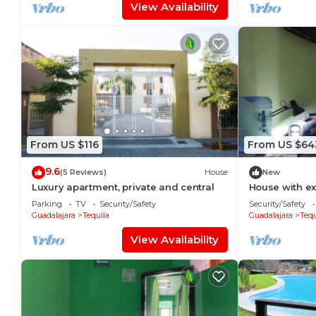
View Availability
From US $116
From US $64
9.6
(5 Reviews)
House
New
Luxury apartment, private and central
House with ex
by road or hi
Parking
TV
Security/Safety
Security/Safety
Guadalajara
Tequila
Guadalajara
Tequ
View Availability