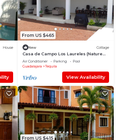
From US $465
House
New
Cottage
Casa de Campo Los Laureles (Nature
and Tranquility in the Tequilense
Air Conditioner
Parking
Pool
countryside)
Guadalajara
Tequila
lity
View Availability
From US $415