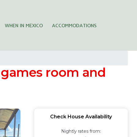
WHEN IN MEXICO
ACCOMMODATIONS
h games room and
Check House Availability
Nightly rates from: