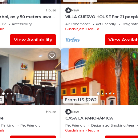
House
New
rbol, only 50 meters away
VILLA CUERVO HOUSE For 21 peopl
cipal square, tourist tours
TV
Accessibility
Air Conditioner
Pet Friendly
Designat
ila
Guadalajara
Tequila
View Availability
View Availabi
0
From US $282
House
New
se
CASA LA PANORÁMICA
Parking
Pet Friendly
Pet Friendly
Designated Smoking Area
ila
Guadalajara
Tequila