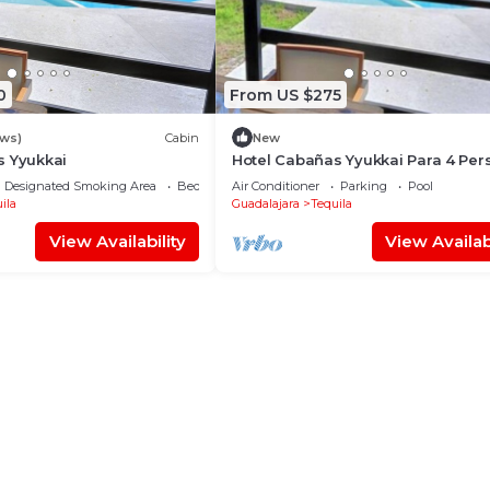
0
From US $275
ews)
Cabin
New
s Yyukkai
Hotel Cabañas Yyukkai Para 4 Per
Designated Smoking Area
Bedding/Linens
Air Conditioner
Parking
Pool
ila
Guadalajara
Tequila
View Availability
View Availabi