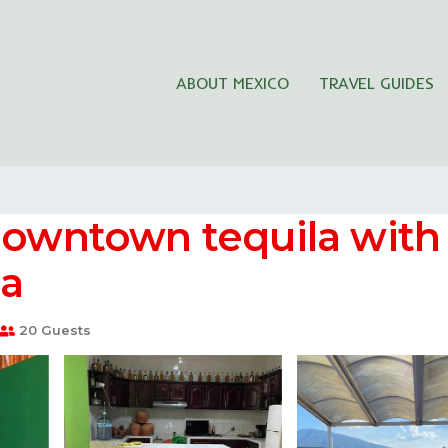
ABOUT MEXICO
TRAVEL GUIDES
a
 downtown tequila wit
la
20 Guests