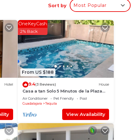
Sort by
Most Popular
to
OneKeyCash
2% Back
in
From US $188
9.4
Hotel
(3 Reviews)
House
Casa a tan Solo 5 Minutos de la Plaza
Principal! Ideal Para Familia y Amigos
Air Conditioner
Pet Friendly
Pool
Guadalajara
Tequila
lity
View Availability