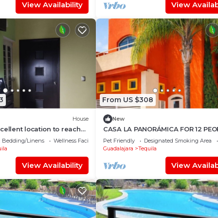
View Availability
View Availabi
3
From US $308
House
New
cellent location to reach
CASA LA PANORÁMICA FOR 12 PEOP
ghway.
IN BED AND 2 IN SOFA BED
Bedding/Linens
Wellness Facilities
Pet Friendly
Designated Smoking Area
ila
Guadalajara
Tequila
View Availability
View Availabi