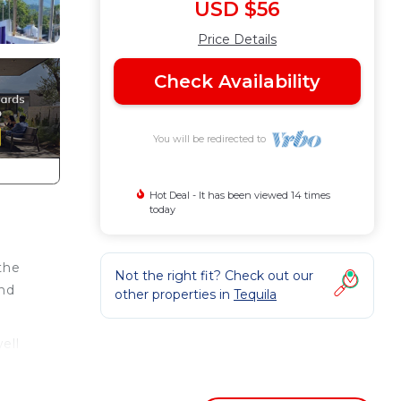
USD $56
Price Details
Check Availability
You will be redirected to
Hot Deal - It has been viewed 14 times
today
the
Not the right fit? Check out our
and
other properties in
Tequila
ell