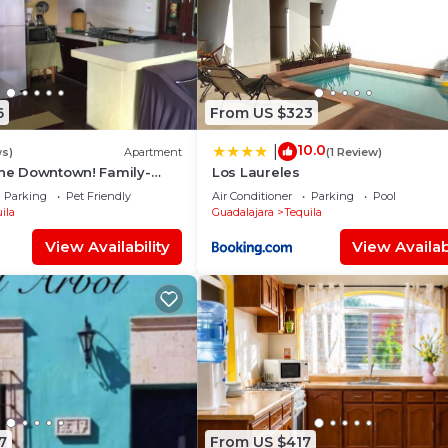
6
From US $323
10.0
|
ws)
Apartment
(1 Review)
the Downtown! Family-
Los Laureles
Parking
Pet Friendly
Air Conditioner
Parking
Pool
ila
Guadalajara
Tequila
View Availability
View Availabi
7
From US $417