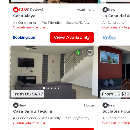
10.0
(1 Review)
Apartment
New
Casa Aleya
La Casa del A
from the muni
Air Conditioner
Pet Friendly
Security/Safety
Air Conditioner
and church.
Guadalajara
Tequila
Guadalajara
Tequ
View Availability
From US $407
From US $30
New
House
New
Casa Samu Tequila
Socrates Hou
Air Conditioner
Pet Friendly
Security/Safety
Air Conditioner
Guadalajara
Tequila
Guadalajara
Tequ