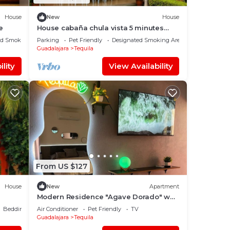
House
New
House
e
House cabaña chula vista 5 minutes
from downtown Tequila jalisco
ed Smoking Area
Parking
Pet Friendly
Designated Smoking Area
Guadalajara
Tequila
lity
View Availability
From US $127
House
New
Apartment
Modern Residence "Agave Dorado" w
A/C
Bedding/Linens
Air Conditioner
Pet Friendly
TV
Guadalajara
Tequila