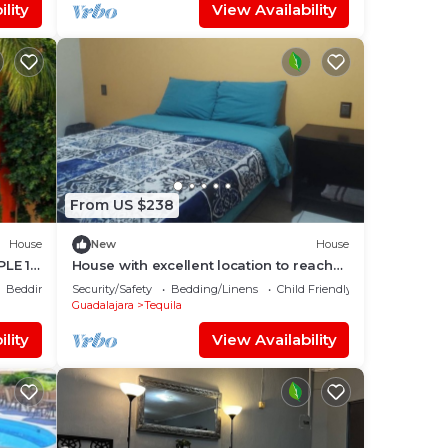
lity
View Availability
From US $238
House
New
House
LE 10
House with excellent location to reach
by road or highway.
Bedding/Linens
Security/Safety
Bedding/Linens
Child Friendly
Guadalajara
Tequila
lity
View Availability