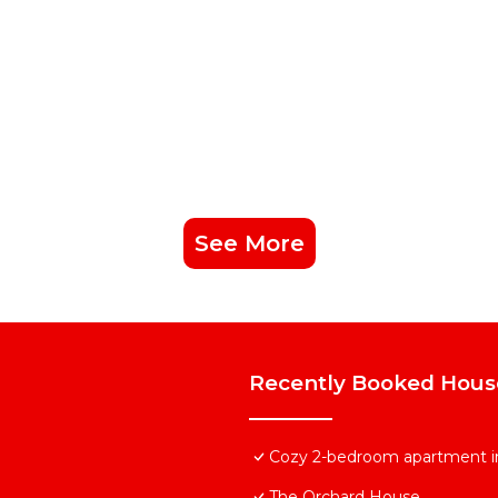
See More
Recently Booked Hous
Cozy 2-bedroom apartment in
The Orchard House