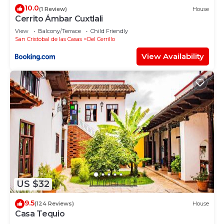
10.0
(1 Review)
House
Cerrito Ámbar Cuxtlali
View
Balcony/Terrace
Child Friendly
San Cristobal de las Casas
Del Cerrillo
View Availability
US $32
9.5
(124 Reviews)
House
Casa Tequio