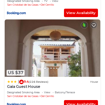
Designated Smoking Area
TV
View
San Cristobal de las Casas
Del Cerrillo
View Availability
US $37
9.4
|
(226 Reviews)
House
Gaia Guest House
Designated Smoking Area
View
Balcony/Terrace
San Cristobal de las Casas
Del Cerrillo
View Availability