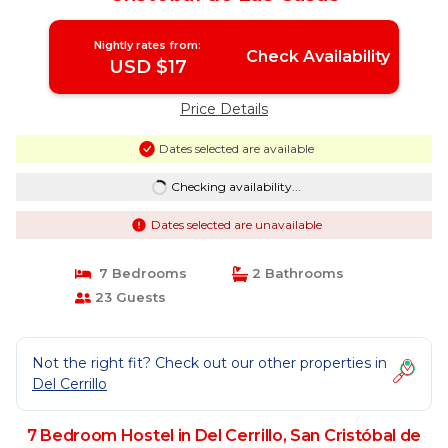
Nightly rates from:
Check Availability
USD $17
Price Details
Dates selected are available
Checking availability...
Dates selected are unavailable
7 Bedrooms
2 Bathrooms
23 Guests
Not the right fit? Check out our other properties in
Del Cerrillo
7 Bedroom Hostel in Del Cerrillo, San Cristóbal de