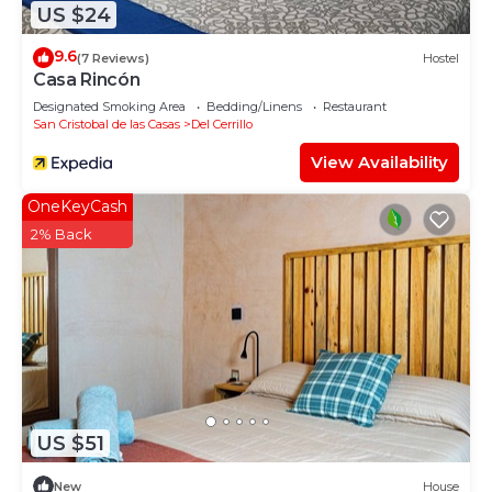
US $24
9.6
(7 Reviews)
Hostel
Casa Rincón
Designated Smoking Area
Bedding/Linens
Restaurant
San Cristobal de las Casas
Del Cerrillo
View Availability
OneKeyCash
2% Back
US $51
New
House