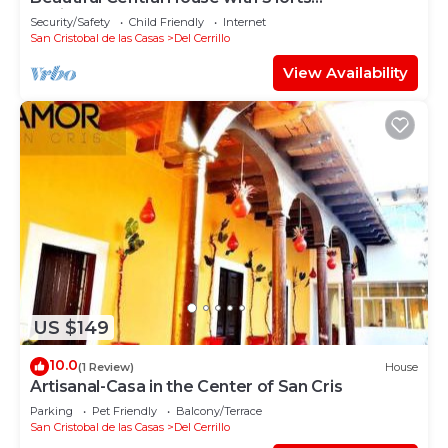
design+comfort
Security/Safety
Child Friendly
Internet
San Cristobal de las Casas
Del Cerrillo
View Availability
US $149
10.0
(1 Review)
House
Artisanal-Casa in the Center of San Cris
Parking
Pet Friendly
Balcony/Terrace
San Cristobal de las Casas
Del Cerrillo