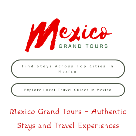
Find Stays Across Top Cities in
Mexico
Explore Local Travel Guides in Mexico
Mexico Grand Tours – Authentic
Stays and Travel Experiences