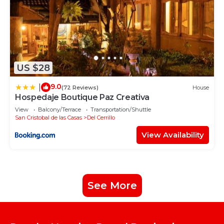
US $28
9.0
|
(72 Reviews)
House
Hospedaje Boutique Paz Creativa
View
Balcony/Terrace
Transportation/Shuttle
San Cristobal de las Casas
Del Cerrillo
View Availability
See More