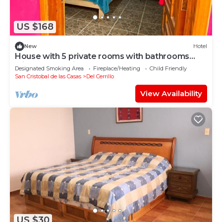
US $168
New
Hotel
House with 5 private rooms with bathrooms
with hotel quality.
Designated Smoking Area
Fireplace/Heating
Child Friendly
San Cristobal de las Casas
Del Cerrillo
View Availability
US $30