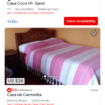
Casa Coco H1- Sand
TV
Security/Safety
Bedding/Linens
San Cristobal de las Casas
Del Cerrillo
View Availability
US $26
9.0
(2 Reviews)
House
Casa de Carmelita
Balcony/Terrace
Child Friendly
San Cristobal de las Casas
Del Cerrillo