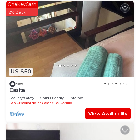
OneKeyCash
2% Back
US $50
New
Bed & Breakfast
Casita !
Security/Safety
Child Friendly
Internet
San Cristobal de las Casas
Del Cerrillo
View Availability