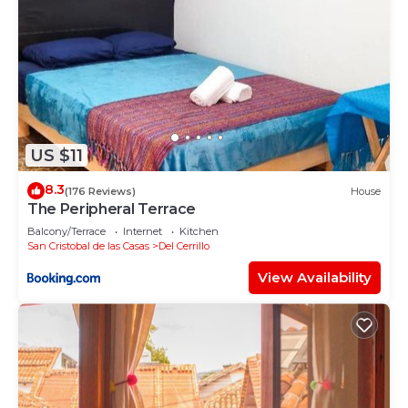
US $11
8.3
(176 Reviews)
House
The Peripheral Terrace
Balcony/Terrace
Internet
Kitchen
San Cristobal de las Casas
Del Cerrillo
View Availability