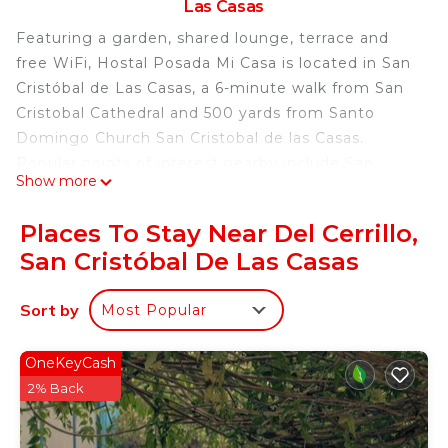
Las Casas
Featuring a garden, shared lounge, terrace and
free WiFi, Hostal Posada Mi Casa is located in San
Cristóbal de Las Casas, a 6-minute walk from San
Cristobal Cathedral and 500 yards from Santo
Domingo Church San Cristobal de las Casas.
Popular points of interest nearby include San
Show more
Cristobal Church, Na Bolom Museum and Amber
Museum. The property provides entertainment
Places To Stay Near Del Cerrillo,
staff and a shared kitchen. Speaking English,
San Cristóbal De Las Casas
Spanish and French, staff are willing to help at any
time of the day at the reception. Popular points of
Sort by
Most Popular
interest near the hostel include Central Plaza &
Park, La Merced Church and Del Carmen Arch.
Ángel Albino Corzo International Airport is 48
OneKeyCash
miles away, and the property offers a paid airport
2% Back
shuttle service.