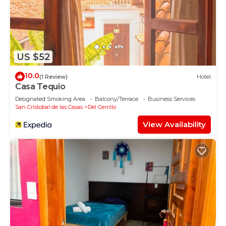
US $52
10.0
(1 Review)
Hotel
Casa Tequio
Designated Smoking Area
Balcony/Terrace
Business Services
San Cristobal de las Casas
Del Cerrillo
View Availability