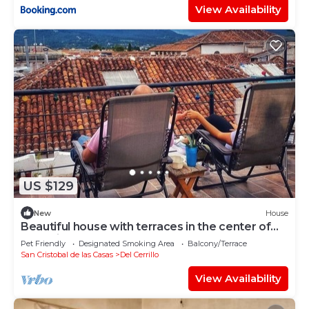
View Availability
US $129
New
House
Beautiful house with terraces in the center of
San Cristobal!
Pet Friendly
Designated Smoking Area
Balcony/Terrace
San Cristobal de las Casas
Del Cerrillo
View Availability