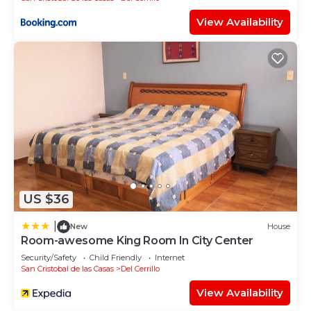
View Availability
US $36
|
New
House
Room-awesome King Room In City Center
Security/Safety
Child Friendly
Internet
San Cristobal de las Casas
Del Cerrillo
View Availability