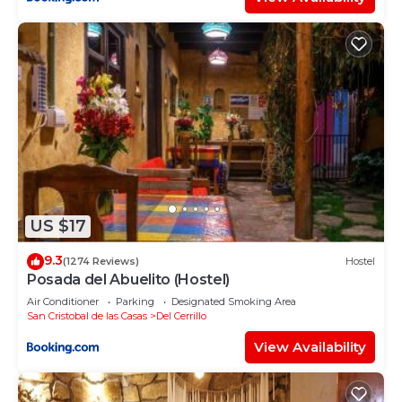
US $17
9.3
(1274 Reviews)
Hostel
Posada del Abuelito (Hostel)
Air Conditioner
Parking
Designated Smoking Area
San Cristobal de las Casas
Del Cerrillo
View Availability