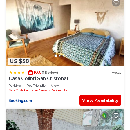
US $58
10.0
|
(1 Review)
House
Casa Colibri San Cristobal
Parking
Pet Friendly
View
San Cristobal de las Casas
Del Cerrillo
View Availability