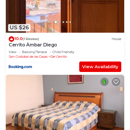
US $26
10.0
(1 Review)
House
Cerrito Ámbar Diego
View
Balcony/Terrace
Child Friendly
San Cristobal de las Casas
Del Cerrillo
View Availability