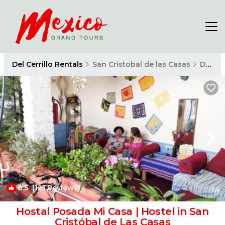
Del Cerrillo Rentals
San Cristobal de las Casas
Del Cerrillo
8.5
(121 Reviews)
1
/4
Hostal Posada Mi Casa | Hostel in San
Cristóbal de Las Casas