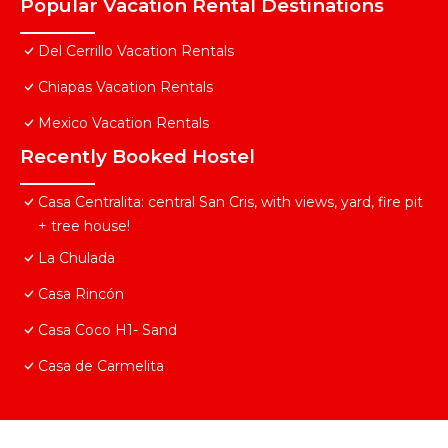
Popular Vacation Rental Destinations
Del Cerrillo Vacation Rentals
Chiapas Vacation Rentals
Mexico Vacation Rentals
Recently Booked Hostel
Casa Centralita: central San Cris, with views, yard, fire pit
+ tree house!
La Chulada
Casa Rincón
Casa Coco H1- Sand
Casa de Carmelita