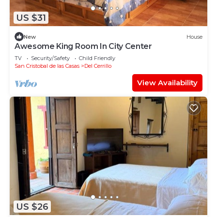
US $31
New
House
Awesome King Room In City Center
TV
Security/Safety
Child Friendly
San Cristobal de las Casas
Del Cerrillo
View Availability
US $26