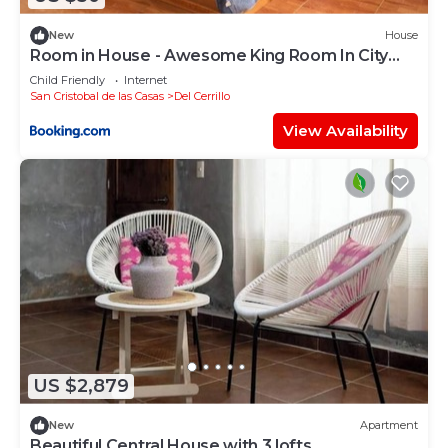
New
House
Room in House - Awesome King Room In City
Center
Child Friendly
Internet
San Cristobal de las Casas
Del Cerrillo
View Availability
US $2,879
New
Apartment
Beautiful Central House with 3 lofts