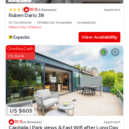
10.0
|
(3 Reviews)
Apartment
Ruben Dario 38
Air Conditioner
Wheelchair Accessible
Accessibility
Mexico City
Polanco
View Availability
OneKeyCash
2% Back
US $605
10.0
(4 Reviews)
Apartment
Capitalia | Park views & Fast Wifi after Long Day