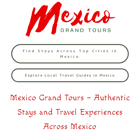
Find Stays Across Top Cities in
Mexico
Explore Local Travel Guides in Mexico
Mexico Grand Tours – Authentic
Stays and Travel Experiences
Across Mexico