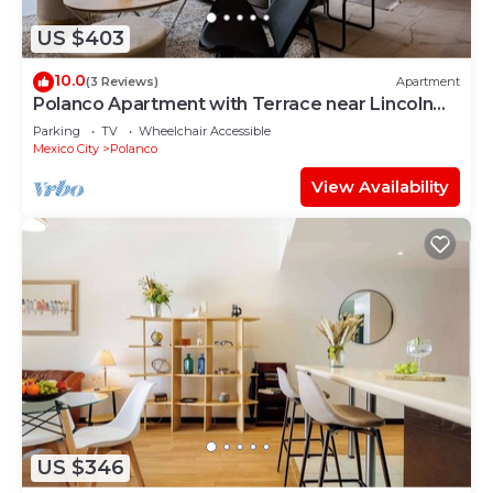
US $403
10.0
(3 Reviews)
Apartment
Polanco Apartment with Terrace near Lincoln
Park
Parking
TV
Wheelchair Accessible
Mexico City
Polanco
View Availability
US $346