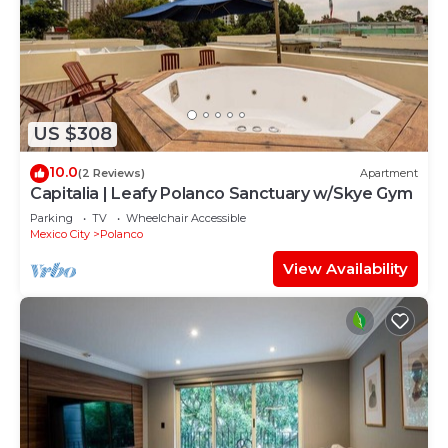
US $308
10.0
(2 Reviews)
Apartment
Capitalia | Leafy Polanco Sanctuary w/Skye Gym
Parking
TV
Wheelchair Accessible
Mexico City
Polanco
View Availability