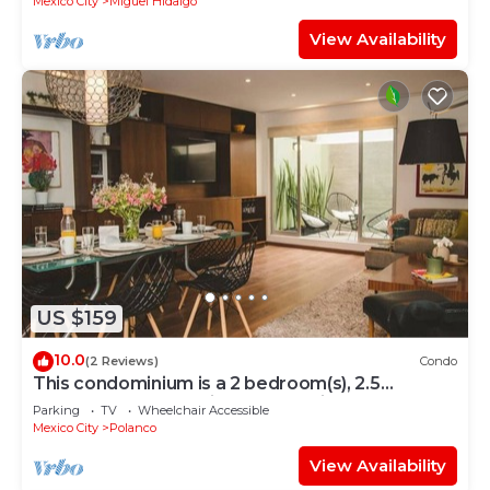
Mexico City
Miguel Hidalgo
View Availability
US $159
10.0
(2 Reviews)
Condo
This condominium is a 2 bedroom(s), 2.5
bathrooms, located in Polanco, Ciudad de
Parking
TV
Wheelchair Accessible
México.
Mexico City
Polanco
View Availability