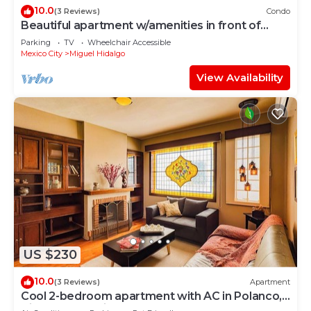
10.0
(3 Reviews)
Condo
Beautiful apartment w/amenities in front of
CARSO
Parking
TV
Wheelchair Accessible
Mexico City
Miguel Hidalgo
View Availability
US $230
10.0
(3 Reviews)
Apartment
Cool 2-bedroom apartment with AC in Polanco,
Ciudad de México