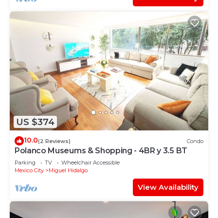
US $374
10.0
(2 Reviews)
Condo
Polanco Museums & Shopping - 4BR y 3.5 BT
Parking
TV
Wheelchair Accessible
Mexico City
Miguel Hidalgo
View Availability