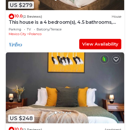
US $279
10.0
(2 Reviews)
House
This house is a 4 bedroom(s), 4.5 bathrooms,
located in Polanco, CDMX.
Parking
TV
Balcony/Terrace
Mexico City
Polanco
View Availability
US $248
10.0
(2 Reviews)
Apartment