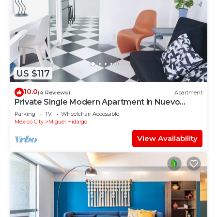
US $117
10.0
(4 Reviews)
Apartment
Private Single Modern Apartment in Nuevo
Polanco
Parking
TV
Wheelchair Accessible
Mexico City
Miguel Hidalgo
View Availability