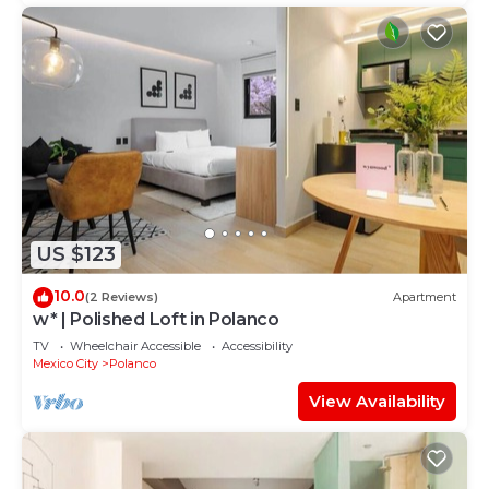
US $123
10.0
(2 Reviews)
Apartment
w* | Polished Loft in Polanco
TV
Wheelchair Accessible
Accessibility
Mexico City
Polanco
View Availability