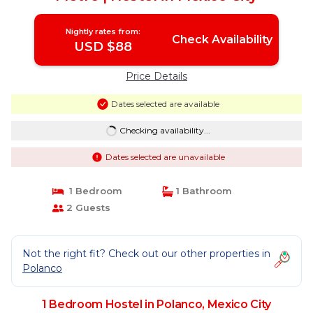
Nightly rates from:
Check Availability
USD $88
Price Details
Dates selected are available
Checking availability...
Dates selected are unavailable
1 Bedroom
1 Bathroom
2 Guests
Not the right fit? Check out our other properties in
Polanco
1 Bedroom Hostel in Polanco, Mexico City