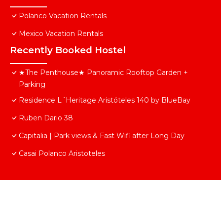
Polanco Vacation Rentals
Mexico Vacation Rentals
Recently Booked Hostel
★The Penthouse★ Panoramic Rooftop Garden +
Parking
Residence L´Heritage Aristóteles 140 by BlueBay
Ruben Dario 38
Capitalia | Park views & Fast Wifi after Long Day
Casai Polanco Aristoteles