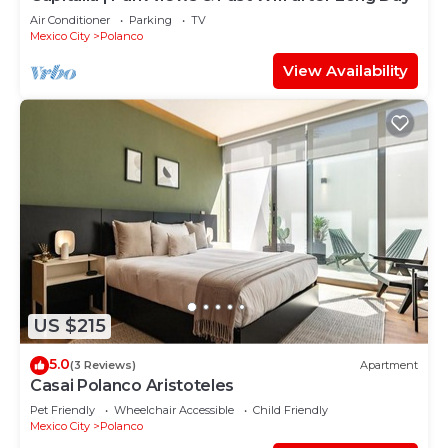
Air Conditioner
Parking
TV
Mexico City
Polanco
View Availability
US $215
5.0
(3 Reviews)
Apartment
Casai Polanco Aristoteles
Pet Friendly
Wheelchair Accessible
Child Friendly
Mexico City
Polanco