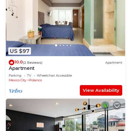
US $97
10.0
(2 Reviews)
Apartment
Apartment
Parking
TV
Wheelchair Accessible
Mexico City
Polanco
View Availability