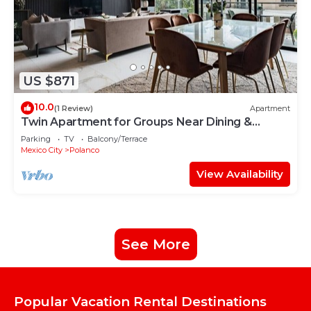
US $871
10.0
(1 Review)
Apartment
Twin Apartment for Groups Near Dining &
Culture
Parking
TV
Balcony/Terrace
Mexico City
Polanco
View Availability
See More
Popular Vacation Rental Destinations