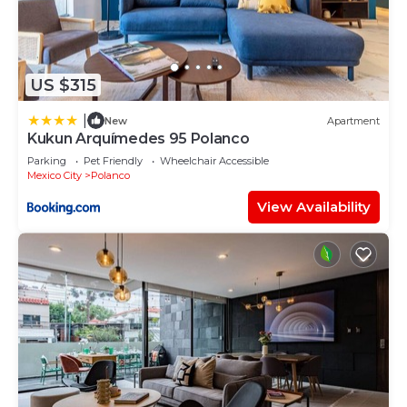
US $315
|
New
Apartment
Kukun Arquímedes 95 Polanco
Parking
Pet Friendly
Wheelchair Accessible
Mexico City
Polanco
View Availability