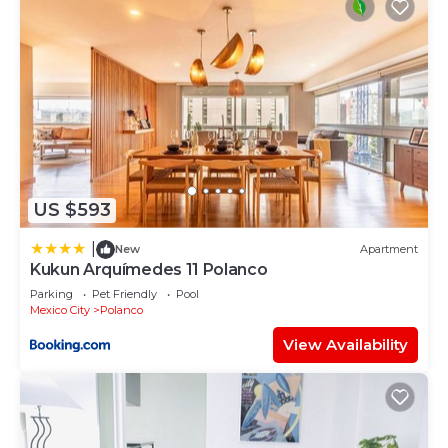
US $593
|
New
Apartment
Kukun Arquímedes 11 Polanco
Parking
Pet Friendly
Pool
Mexico City
Polanco
View Availability