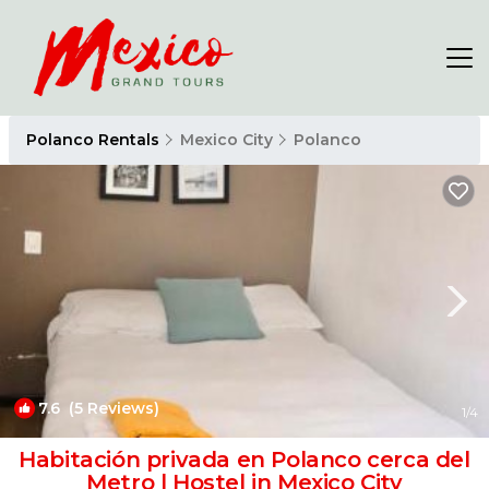
Polanco Rentals
Mexico City
Polanco
7.6
(5 Reviews)
1
/4
Habitación privada en Polanco cerca del
Metro | Hostel in Mexico City