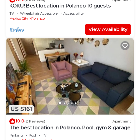
KOKU! Best location in Polanco 10 guests
TV
Wheelchair Accessible
Accessibility
Mexico City
Polanco
View Availability
US $161
10.0
(2 Reviews)
Apartment
The best location in Polanco. Pool, gym & garage
Parking
Pool
TV