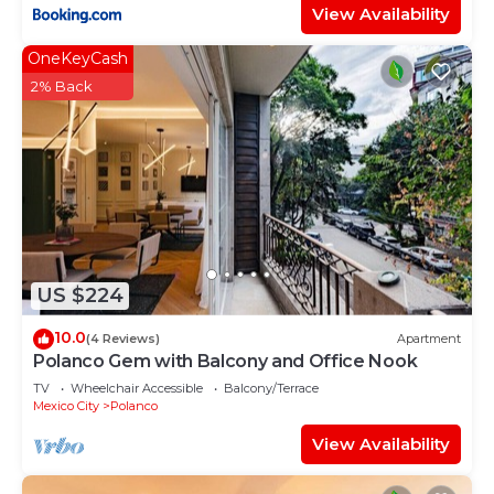
View Availability
OneKeyCash
2% Back
US $224
10.0
(4 Reviews)
Apartment
Polanco Gem with Balcony and Office Nook
TV
Wheelchair Accessible
Balcony/Terrace
Mexico City
Polanco
View Availability