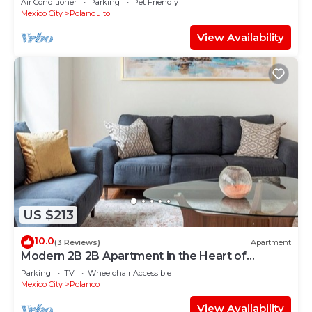
Air Conditioner
Parking
Pet Friendly
Mexico City
Polanquito
View Availability
US $213
10.0
(3 Reviews)
Apartment
Modern 2B 2B Apartment in the Heart of
POLANCO
Parking
TV
Wheelchair Accessible
Mexico City
Polanco
View Availability