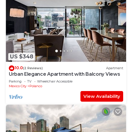
US $348
10.0
(2 Reviews)
Apartment
Urban Elegance Apartment with Balcony Views
Parking
TV
Wheelchair Accessible
Mexico City
Polanco
View Availability