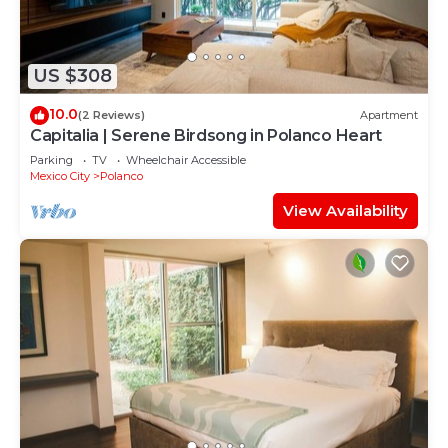
US $308
10.0
(2 Reviews)
Apartment
Capitalia | Serene Birdsong in Polanco Heart
Parking
TV
Wheelchair Accessible
Mexico City
Polanco
View Availability