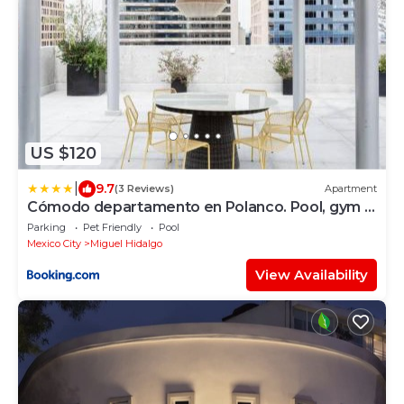
US $120
|
9.7
(3 Reviews)
Apartment
Cómodo departamento en Polanco. Pool, gym &
garage
Parking
Pet Friendly
Pool
Mexico City
Miguel Hidalgo
View Availability