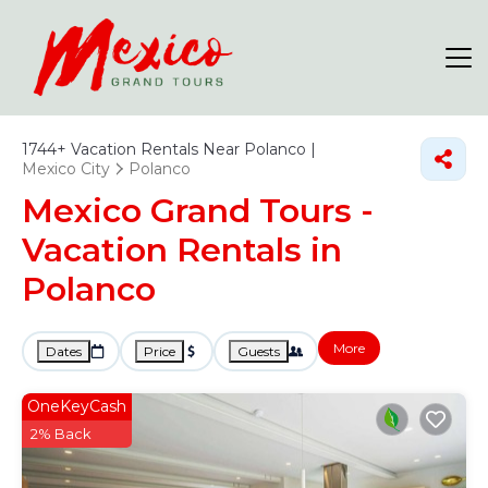
1744+
Vacation Rentals Near Polanco |
Mexico City
Polanco
Mexico Grand Tours -
Vacation Rentals in
Polanco
More
Dates
Price
Guests
OneKeyCash
2% Back