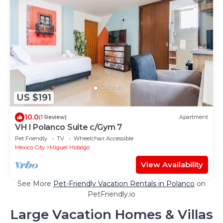
US $191
10.0
(1 Review)
Apartment
VH I Polanco Suite c/Gym 7
Pet Friendly
TV
Wheelchair Accessible
Mexico City
Miguel Hidalgo
View Availability
See More
Pet-Friendly Vacation Rentals in Polanco
on
PetFriendly.io
Large Vacation Homes & Villas