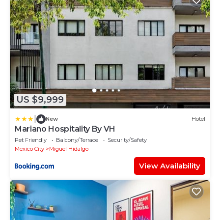
US $9,999
|
New
Hotel
Mariano Hospitality By VH
Pet Friendly
Balcony/Terrace
Security/Safety
Mexico City
Miguel Hidalgo
View Availability