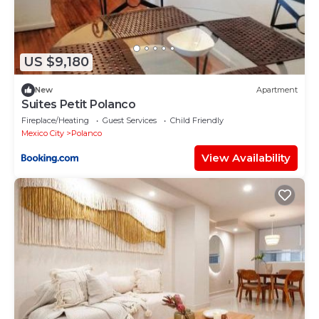
US $9,180
New
Apartment
Suites Petit Polanco
Fireplace/Heating
Guest Services
Child Friendly
Mexico City
Polanco
View Availability