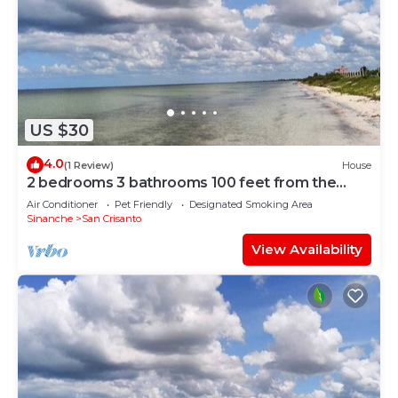
US $30
4.0
(1 Review)
House
2 bedrooms 3 bathrooms 100 feet from the
beach
Air Conditioner
Pet Friendly
Designated Smoking Area
Sinanche
San Crisanto
View Availability