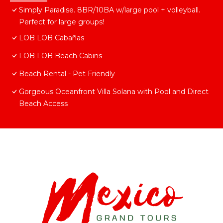
Simply Paradise. 8BR/10BA w/large pool + volleyball.
Perfect for large groups!
LOB LOB Cabañas
LOB LOB Beach Cabins
Beach Rental - Pet Friendly
Gorgeous Oceanfront Villa Solana with Pool and Direct
Beach Access