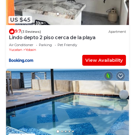
US $45
9.7
(3 Reviews)
Apartment
Lindo depto 2 piso cerca de la playa
Air Conditioner
Parking
Pet Friendly
Yucatan
Yobain
View Availability