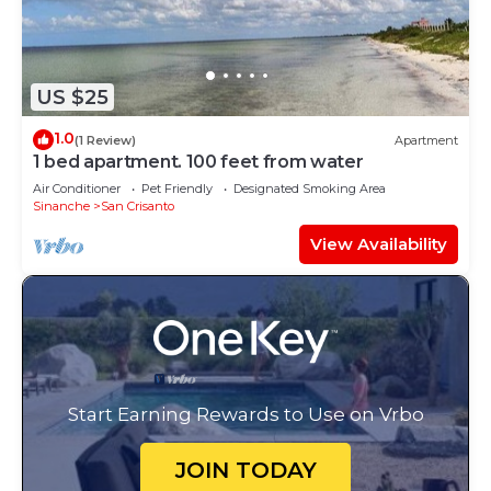
US $25
1.0
(1 Review)
Apartment
1 bed apartment. 100 feet from water
Air Conditioner
Pet Friendly
Designated Smoking Area
Sinanche
San Crisanto
View Availability
Start Earning Rewards to Use on Vrbo
JOIN TODAY