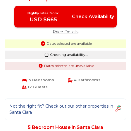
Nightly rates from:
Check Availability
USD $665
Price Details
Dates selected are available
Checking availability...
Dates selected are unavailable
5 Bedrooms
4 Bathrooms
12 Guests
Not the right fit? Check out our other properties in
Santa Clara
5 Bedroom House in Santa Clara