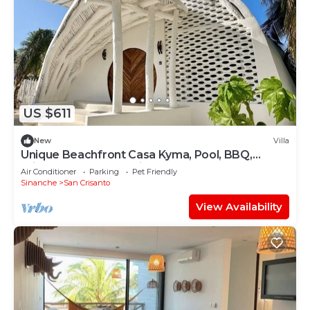
US $611
New
Villa
Unique Beachfront Casa Kyma, Pool, BBQ,
Private Beach, San Crisanto, Yucatan
Air Conditioner
Parking
Pet Friendly
Sinanche
San Crisanto
View Availability