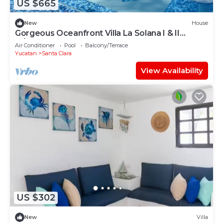
US $665
New
House
Gorgeous Oceanfront Villa La Solana I & II
w/Pool
Air Conditioner
Pool
Balcony/Terrace
Yucatan
Santa Clara
View Availability
US $302
New
Villa