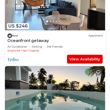
US $246
New
Apartment
Oceanfront getaway
Air Conditioner
Parking
Pet Friendly
Sinanche
San Crisanto
View Availability