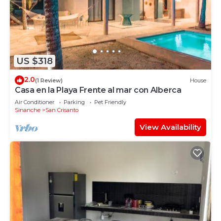
US $318
2.0
(1 Review)
House
Casa en la Playa Frente al mar con Alberca
Air Conditioner
Parking
Pet Friendly
Sinanche
San Crisanto
View Availability