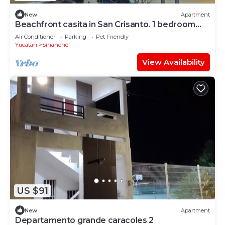
New
Apartment
Beachfront casita in San Crisanto. 1 bedroom
with views of the Gulf of Mexico
Air Conditioner
Parking
Pet Friendly
Yucatan
Sinanche
View Availability
US $91
New
Apartment
Departamento grande caracoles 2