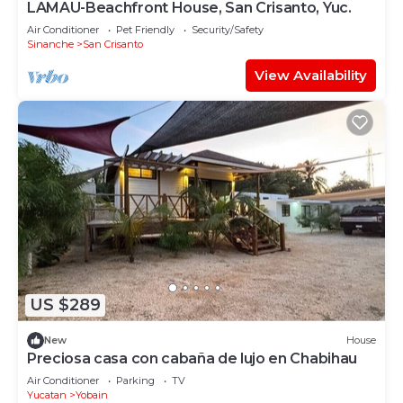
LAMAU-Beachfront House, San Crisanto, Yuc.
Air Conditioner
Pet Friendly
Security/Safety
Sinanche
San Crisanto
View Availability
US $289
New
House
Preciosa casa con cabaña de lujo en Chabihau
Air Conditioner
Parking
TV
Yucatan
Yobain