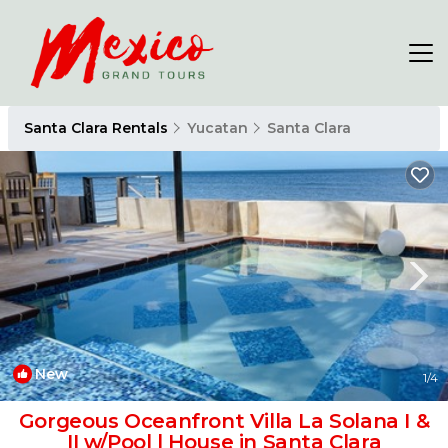
Santa Clara Rentals
Yucatan
Santa Clara
New
1
/4
Gorgeous Oceanfront Villa La Solana I &
II w/Pool | House in Santa Clara