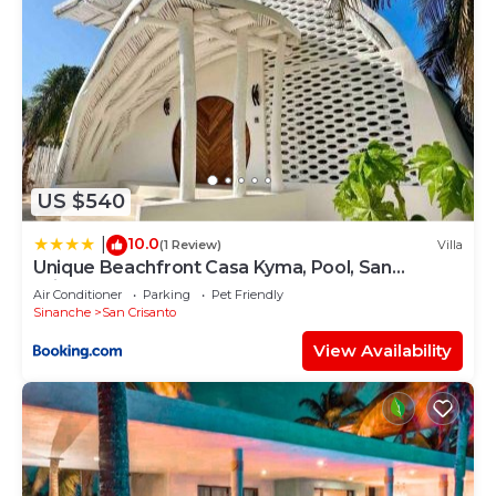
US $540
10.0
|
(1 Review)
Villa
Unique Beachfront Casa Kyma, Pool, San
Crisanto, Yucatan
Air Conditioner
Parking
Pet Friendly
Sinanche
San Crisanto
View Availability