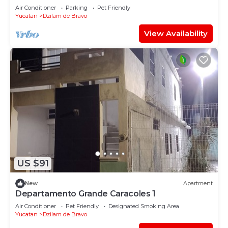
Air Conditioner
Parking
Pet Friendly
Yucatan
Dzilam de Bravo
View Availability
US $91
New
Apartment
Departamento Grande Caracoles 1
Air Conditioner
Pet Friendly
Designated Smoking Area
Yucatan
Dzilam de Bravo