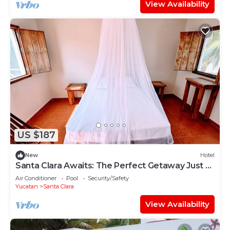
View Availability
US $187
New
Hotel
Santa Clara Awaits: The Perfect Getaway Just 5
Minutes from the Beach!
Air Conditioner
Pool
Security/Safety
Yucatan
Santa Clara
View Availability