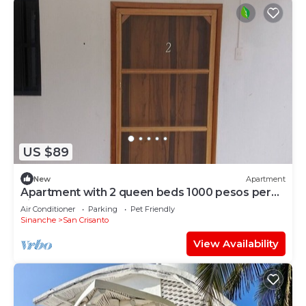
US $89
New
Apartment
Apartment with 2 queen beds 1000 pesos per
night
Air Conditioner
Parking
Pet Friendly
Sinanche
San Crisanto
View Availability