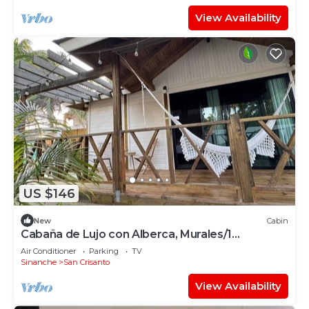
View Availability
US $146
New
Cabin
Cabaña de Lujo con Alberca, Murales/1
Recamara
Air Conditioner
Parking
TV
Sinanche
San Crisanto
View Availability