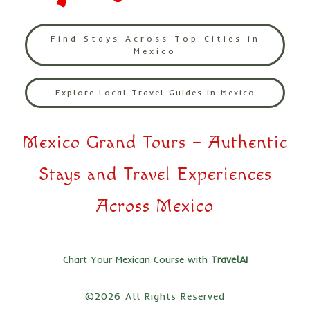
Find Stays Across Top Cities in
Mexico
Explore Local Travel Guides in Mexico
Mexico Grand Tours – Authentic
Stays and Travel Experiences
Across Mexico
Chart Your Mexican Course with
TravelAI
©2026 All Rights Reserved