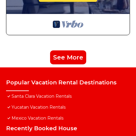
See More
Popular Vacation Rental Destinations
Santa Clara Vacation Rentals
Yucatan Vacation Rentals
Mexico Vacation Rentals
Recently Booked House