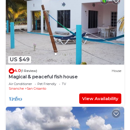
US $49
4.0
(1 Review)
House
Magical & peaceful fish house
Air Conditioner
Pet Friendly
TV
Sinanche
San Crisanto
View Availability