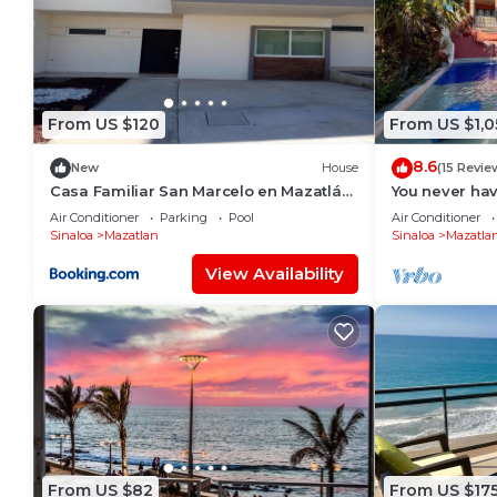
From US $120
From US $1,0
8.6
New
House
(15 Revie
Casa Familiar San Marcelo en Mazatlán,
You never hav
Sinaloa.
Air Conditioner
Parking
Pool
Air Conditioner
Sinaloa
Mazatlan
Sinaloa
Mazatla
View Availability
From US $82
From US $17