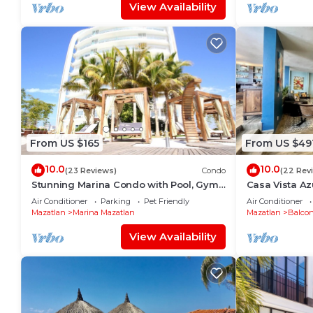
View Availability
From US $165
From US $49
10.0
10.0
(23 Reviews)
Condo
(22 Rev
Stunning Marina Condo with Pool, Gym
Casa Vista Azu
and Restaurant
Stunning ocea
Air Conditioner
Parking
Pet Friendly
Air Conditioner
Altas/Centro
Mazatlan
Marina Mazatlan
Mazatlan
Balcon
View Availability