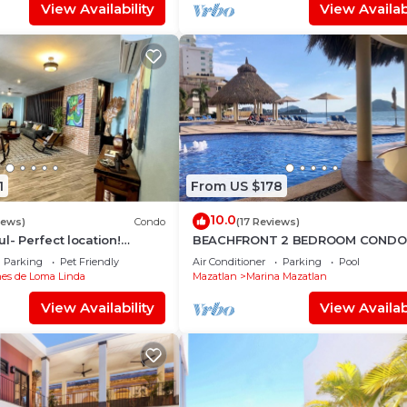
View Availability
View Availabi
1
From US $178
10.0
iews)
Condo
(17 Reviews)
l- Perfect location!
BEACHFRONT 2 BEDROOM CONDO 
n views, near Olas
LAS GAVIAS RESORT - Sleeps 6
Parking
Pet Friendly
Air Conditioner
Parking
Pool
es de Loma Linda
Mazatlan
Marina Mazatlan
View Availability
View Availabi