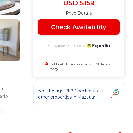
USD $159
Price Details
Check Availability
You will be redirected to
Hot Deal - It has been viewed 28 times
today
 en
Not the right fit? Check out our
ario
other properties in
Mazatlan
de
 más