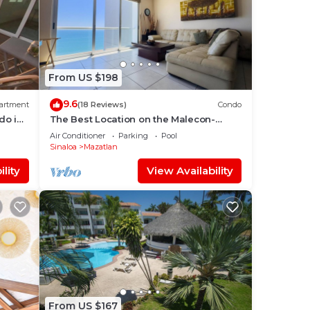
From US $198
9.6
artment
(18 Reviews)
Condo
do in
The Best Location on the Malecon-
Horizon 1601
Air Conditioner
Parking
Pool
Sinaloa
Mazatlan
lity
View Availability
From US $167