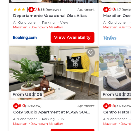
9.1
9.8
|
(38 Reviews)
Apartment
(47 Revi
Departamento Vacacional Olas Altas
Mazatlan Oce
Air Conditioner
Parking
View
Air Conditioner
Mazatlan
Downtown Mazatlan
Mazatlan
Cerrito
View Availability
From US $106
From US $12
6.0
9.4
(1 Review)
Apartment
(3 Review
Cozy Studio Apartment at PLAYA SUR
Centro Histor
(ground floor)
Roof Top Spa
Air Conditioner
Parking
TV
Air Conditioner
Mazatlan
Downtown Mazatlan
Mazatlan
Downt