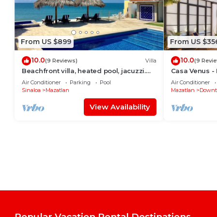
From US $899
From US $35
10.0
10.0
(9 Reviews)
Villa
(9 Revi
Beachfront villa, heated pool, jacuzzi.
Casa Venus - R
Sleeps 16 perfect sunsets every night
District Mazat
Air Conditioner
Parking
Pool
Air Conditioner
Sinaloa
Mazatlan
Mazatlan
Downt
View Availability
Popular Vacation Rental Destinations