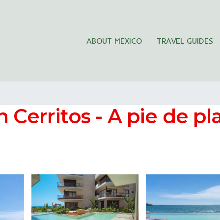
ABOUT MEXICO
TRAVEL GUIDES
 Cerritos - A pie de pl