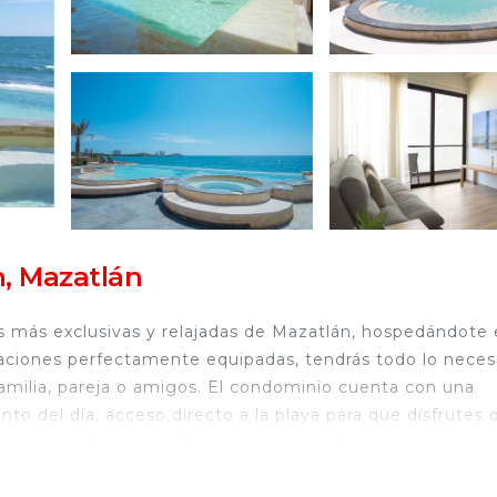
, Mazatlán
as más exclusivas y relajadas de Mazatlán, hospedándote
iones perfectamente equipadas, tendrás todo lo neces
 familia, pareja o amigos. El condominio cuenta con una
to del día, acceso directo a la playa para que disfrutes 
las o de los inolvidables atardeceres frente al mar. Los
os diseñada para que se diviertan con total seguridad