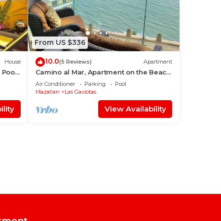
From US $336
10.0
House
(5 Reviews)
Apartment
 Pool
Camino al Mar, Apartment on the Beach
with Fabulous Amenities Zona Dorada
Air Conditioner
Parking
Pool
Pure Luxury
Mazatlan
Las Gaviotas
lity
View Availability
tment