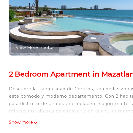
View More Photos
2 Bedroom Apartment in Mazatlan
Descubre la tranquilidad de Cerritos, una de las zon
este cómodo y moderno departamento. Con 2 habitac
para disfrutar de una estancia placentera junto a tu
refrescante alberca para relajarte en cualquier momen
caminatas matutinas, tardes de nado en aguas tranqui
Show more
pequeños también tienen su espacio: un área de jueg