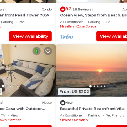
9.2
ews)
Condo
(28 Reviews)
Ap
anfront Pearl Tower 705A
Ocean View, Steps from Beach. B
New
Parking
Pool
Air Conditioner
Parking
TV
s
Mazatlan
Zona Dorada
View Availability
View Availabi
2
From US $202
s)
House
New
ico Casa with Outdoor
Beautiful Private Beachfront Villa
ce
TV
View
Air Conditioner
Parking
Pet Friendly
own Mazatlan
Sinaloa
Mazatlan