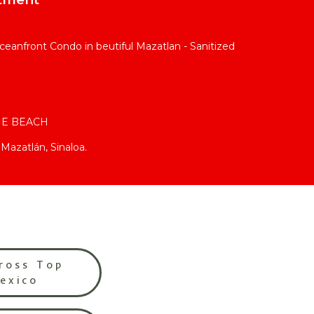
eanfront Condo in beutiful Mazatlan - Sanitized
HE BEACH
Mazatlán, Sinaloa.
ross Top
Mexico