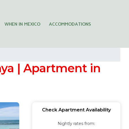
WHEN IN MEXICO
ACCOMMODATIONS
aya | Apartment in
Check Apartment Availability
Nightly rates from: