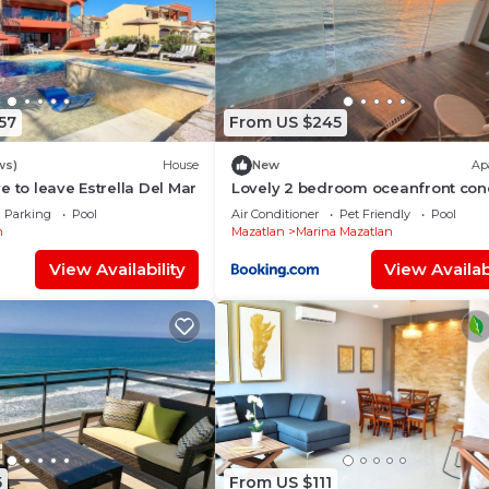
57
From US $245
ws)
House
New
Ap
e to leave Estrella Del Mar
Lovely 2 bedroom oceanfront con
Mazatlan
Parking
Pool
Air Conditioner
Pet Friendly
Pool
n
Mazatlan
Marina Mazatlan
View Availability
View Availabi
5
From US $111