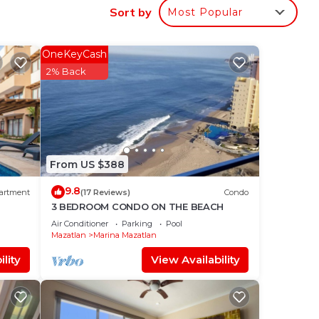
Sort by
Most Popular
a
al
OneKeyCash
2% Back
From US $388
9.8
artment
(17 Reviews)
Condo
3 BEDROOM CONDO ON THE BEACH
Air Conditioner
Parking
Pool
Mazatlan
Marina Mazatlan
lity
View Availability