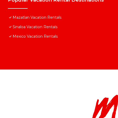
Mazatlan Vacation Rentals
Sinaloa Vacation Rentals
Mexico Vacation Rentals