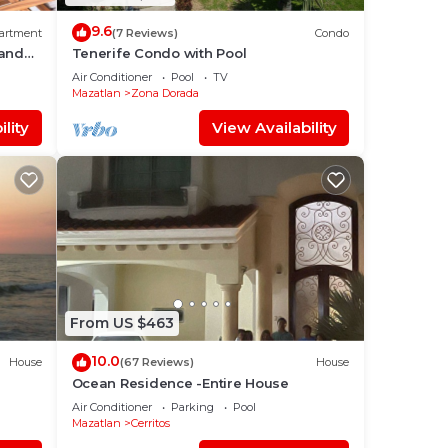
9.6
artment
(7 Reviews)
Condo
rand
Tenerife Condo with Pool
Air Conditioner
Pool
TV
Mazatlan
Zona Dorada
lity
View Availability
From US $463
10.0
House
(67 Reviews)
House
Ocean Residence -Entire House
Air Conditioner
Parking
Pool
Mazatlan
Cerritos