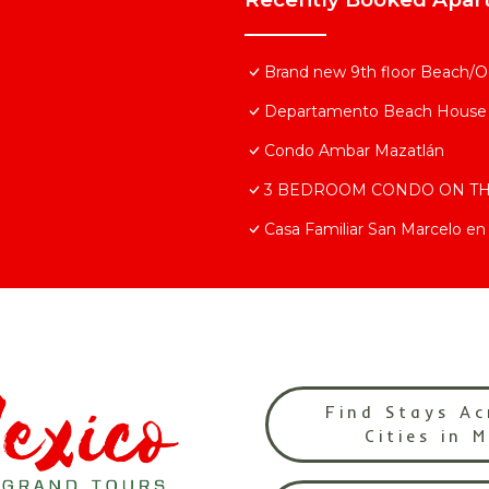
Brand new 9th floor Beach/Oc
Departamento Beach House
Condo Ambar Mazatlán
3 BEDROOM CONDO ON T
Casa Familiar San Marcelo en 
Find Stays Ac
Cities in 