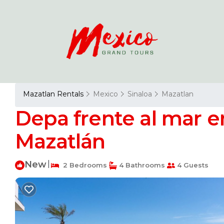
Mazatlan Rentals
Mexico
Sinaloa
Mazatlan
Depa frente al mar en
Mazatlán
New
|
2 Bedrooms
4 Bathrooms
4 Guests