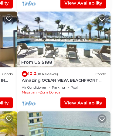
lity
View Availability
From US $188
10.0
Condo
(10 Reviews)
Condo
IN
Amazing OCEAN VIEW, BEACHFRONT
Access, Stunning POOL - This is the
Air Conditioner
Parking
Pool
place!
Mazatlan
Zona Dorada
lity
View Availability