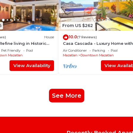
6
From US $262
10.0
ews)
House
(7 Reviews)
efine living in Historic
Casa Cascada - Luxury Home with
lan
and Views!
Pet Friendly
Pool
Air Conditioner
Parking
Pool
own Mazatlan
Mazatlan
Downtown Mazatlan
View Availability
View Availabi
See More
Recently Booked Apar