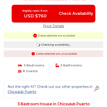
Nightly rates from:
Check Availability
USD $760
Price Details
Dates selected are available
Checking availability...
Dates selected are unavailable
3 Bedrooms
3 Bathrooms
8 Guests
Not the right fit? Check out our other properties in
Chicxulub Puerto
3 Bedroom House in Chicxulub Puerto