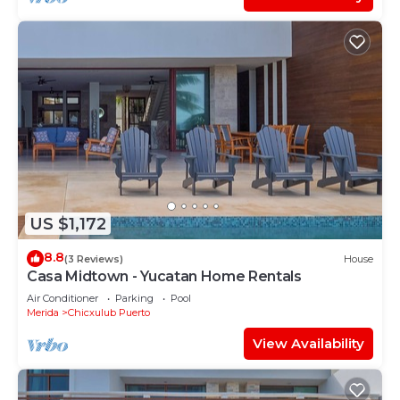
US $1,172
8.8
(3 Reviews)
House
Casa Midtown - Yucatan Home Rentals
Air Conditioner
Parking
Pool
Merida
Chicxulub Puerto
View Availability