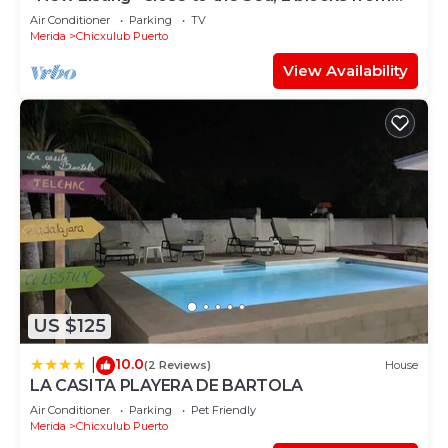
the Beach
Air Conditioner
Parking
TV
Merida
Chicxulub Puerto
View Availability
US $125
10.0
|
(2 Reviews)
House
LA CASITA PLAYERA DE BARTOLA
Air Conditioner
Parking
Pet Friendly
Merida
Chicxulub Puerto