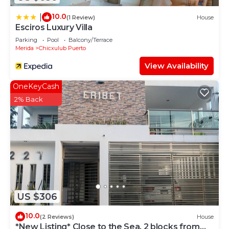
10.0
|
(1 Review)
House
Esciros Luxury Villa
Parking
Pool
Balcony/Terrace
Merida
Chicxulub Puerto
View Availability
OneKeyCash
2% Back
US $306
10.0
(2 Reviews)
House
*New Listing* Close to the Sea, 2 blocks from