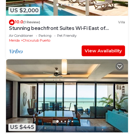
US $2,000
10.0
(1 Review)
Villa
Stunning beachfront Suites Wi-Fi East of
Progreso
Air Conditioner
Parking
Pet Friendly
Merida
Chicxulub Puerto
View Availability
US $445