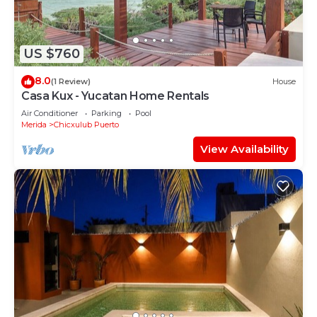
US $760
8.0
(1 Review)
House
Casa Kux - Yucatan Home Rentals
Air Conditioner
Parking
Pool
Merida
Chicxulub Puerto
View Availability