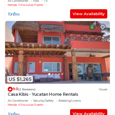
Air Conditioner
Pool
TV
Merida
Chicxulub Puerto
View Availability
US $1,265
9.0
(2 Reviews)
House
Casa Kibis - Yucatan Home Rentals
Air Conditioner
Security/Safety
Bedding/Linens
Merida
Chicxulub Puerto
View Availability