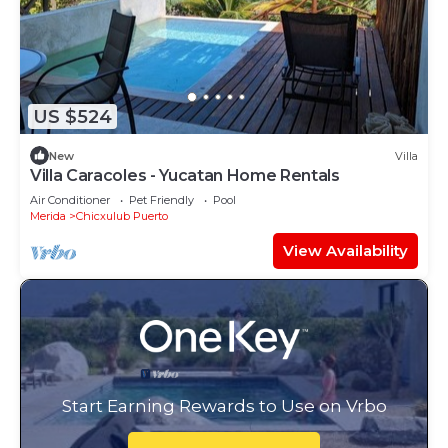
US $524
New
Villa
Villa Caracoles - Yucatan Home Rentals
Air Conditioner
Pet Friendly
Pool
Merida
Chicxulub Puerto
View Availability
Start Earning Rewards to Use on Vrbo