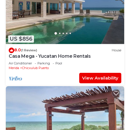
US $856
8.0
(1 Review)
House
Casa Mega - Yucatan Home Rentals
Air Conditioner
Parking
Pool
Merida
Chicxulub Puerto
View Availability