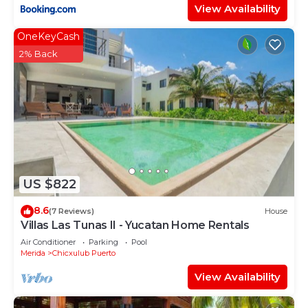
View Availability
OneKeyCash
2% Back
US $822
8.6
(7 Reviews)
House
Villas Las Tunas II - Yucatan Home Rentals
Air Conditioner
Parking
Pool
Merida
Chicxulub Puerto
View Availability