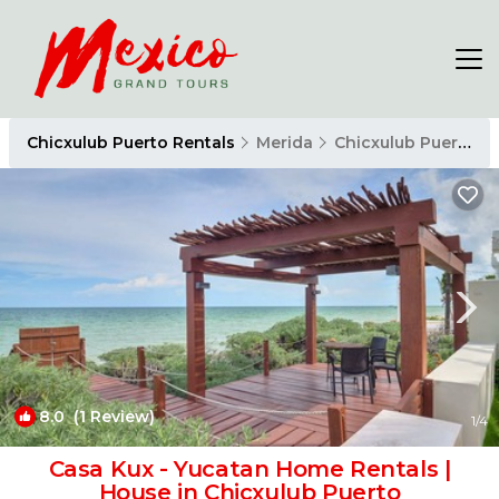
Chicxulub Puerto Rentals
Merida
Chicxulub Puerto
8.0
(1 Review)
1
/4
Casa Kux - Yucatan Home Rentals |
House in Chicxulub Puerto