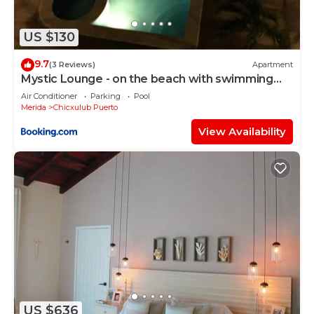
US $130
9.7
(3 Reviews)
Apartment
Mystic Lounge - on the beach with swimming
pool
Air Conditioner
Parking
Pool
Merida
Chicxulub Puerto
View Availability
US $636