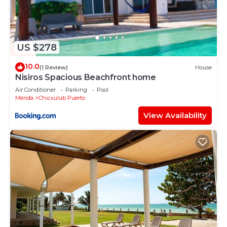
US $278
10.0
(1 Review)
House
Nisiros Spacious Beachfront home
Air Conditioner
Parking
Pool
Merida
Chicxulub Puerto
View Availability