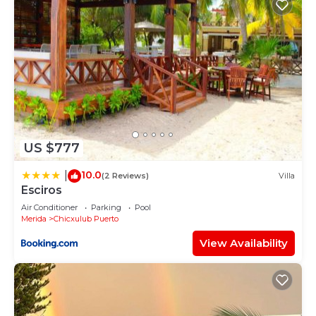
US $777
10.0
|
(2 Reviews)
Villa
Esciros
Air Conditioner
Parking
Pool
Merida
Chicxulub Puerto
View Availability