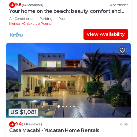
9.8
(14 Reviews)
Apartment
Your home on the beach: beauty, comfort and
tranquility!
Air Conditioner
Parking
Pool
Merida
Chicxulub Puerto
View Availability
US $1,081
9.4
(3 Reviews)
House
Casa Macabi - Yucatan Home Rentals