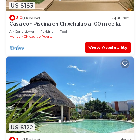
US $163
8.0
(1 Review)
Apartment
Casa con Piscina en Chixchulub a 100 m de la
playa
Air Conditioner
Parking
Pool
Merida
Chicxulub Puerto
View Availability
US $122
8.0
(1 Review)
House