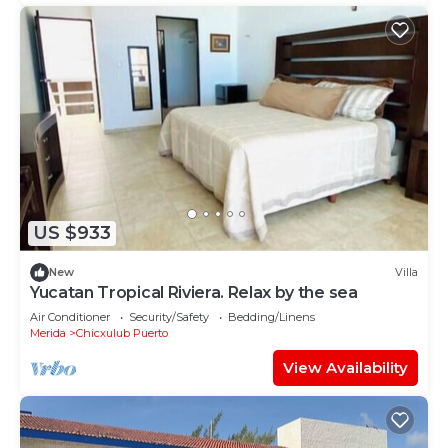
US $933
New
Villa
Yucatan Tropical Riviera. Relax by the sea
Air Conditioner
Security/Safety
Bedding/Linens
Merida
Chicxulub Puerto
View Availability