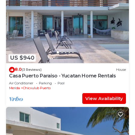
US $940
8.0
(3 Reviews)
House
Casa Puerto Paraiso - Yucatan Home Rentals
Air Conditioner
Parking
Pool
Merida
Chicxulub Puerto
View Availability