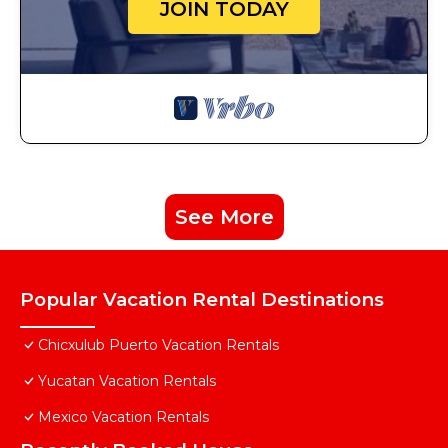
JOIN TODAY
See More
Popular Vacation Rental Destinations
Chicxulub Puerto Vacation Rentals
Yucatan Vacation Rentals
Mexico Vacation Rentals