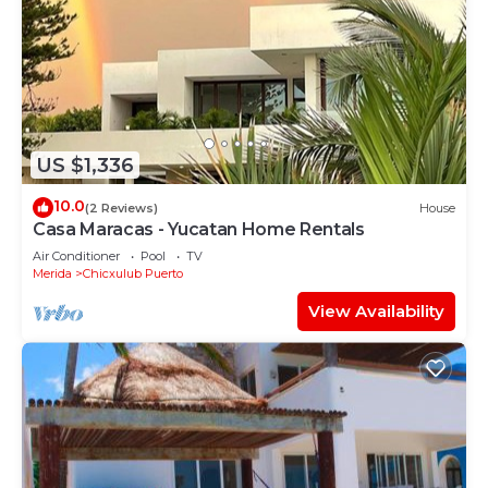
US $1,336
10.0
(2 Reviews)
House
Casa Maracas - Yucatan Home Rentals
Air Conditioner
Pool
TV
Merida
Chicxulub Puerto
View Availability