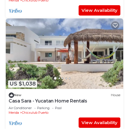
Merida
Chicxulub Puerto
View Availability
US $1,038
New
House
Casa Sara - Yucatan Home Rentals
Air Conditioner
Parking
Pool
Merida
Chicxulub Puerto
View Availability