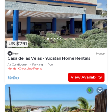
US $791
New
House
Casa de las Velas - Yucatan Home Rentals
Air Conditioner
Parking
Pool
Merida
Chicxulub Puerto
View Availability