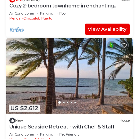
Cozy 2-bedroom townhome in enchanting
Chicxulub with WiFi, private pool
Air Conditioner
Parking
Pool
Merida
Chicxulub Puerto
View Availability
US $2,612
New
House
Unique Seaside Retreat - with Chef & Staff
Air Conditioner
Parking
Pet Friendly