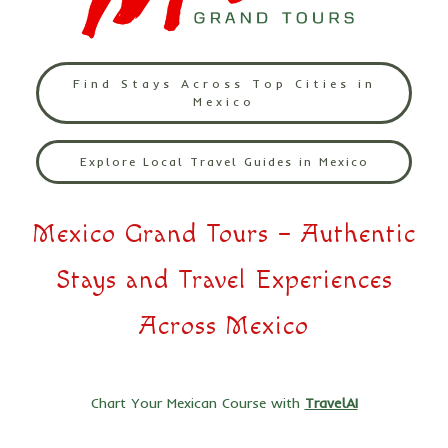
Find Stays Across Top Cities in
Mexico
Explore Local Travel Guides in Mexico
Mexico Grand Tours – Authentic
Stays and Travel Experiences
Across Mexico
Chart Your Mexican Course with
TravelAI