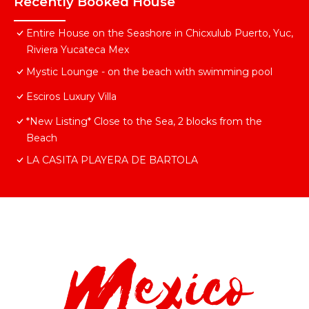
Recently Booked House
Entire House on the Seashore in Chicxulub Puerto, Yuc,
Riviera Yucateca Mex
Mystic Lounge - on the beach with swimming pool
Esciros Luxury Villa
*New Listing* Close to the Sea, 2 blocks from the
Beach
LA CASITA PLAYERA DE BARTOLA