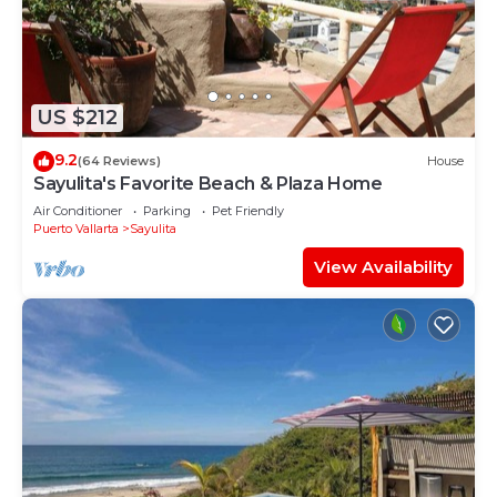
US $212
9.2
(64 Reviews)
House
Sayulita's Favorite Beach & Plaza Home
Air Conditioner
Parking
Pet Friendly
Puerto Vallarta
Sayulita
View Availability