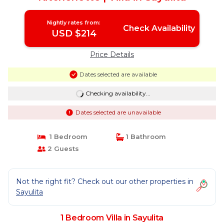
Nightly rates from:
Check Availability
USD $214
Price Details
Dates selected are available
Checking availability...
Dates selected are unavailable
1 Bedroom
1 Bathroom
2 Guests
Not the right fit? Check out our other properties in
Sayulita
1 Bedroom Villa in Sayulita