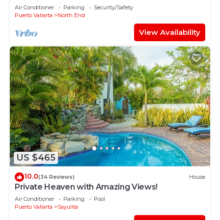
Air Conditioner
Parking
Security/Safety
Puerto Vallarta
North End
View Availability
US $465
10.0
(34 Reviews)
House
Private Heaven with Amazing Views!
Air Conditioner
Parking
Pool
Puerto Vallarta
Sayulita