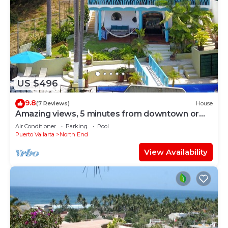
US $496
9.8
(7 Reviews)
House
Amazing views, 5 minutes from downtown or
the beach, quiet area of town
Air Conditioner
Parking
Pool
Puerto Vallarta
North End
View Availability