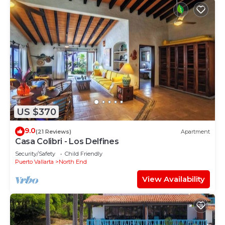
US $370
9.0
(21 Reviews)
Apartment
Casa Colibri - Los Delfines
Security/Safety
Child Friendly
Puerto Vallarta
North End
View Availability