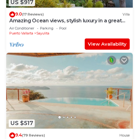
US $917
9.0
(17 Reviews)
Villa
Amazing Ocean views, stylish luxury in a great
area close to town center
Air Conditioner
Parking
Pool
Puerto Vallarta
Sayulita
View Availability
US $517
9.4
(79 Reviews)
House