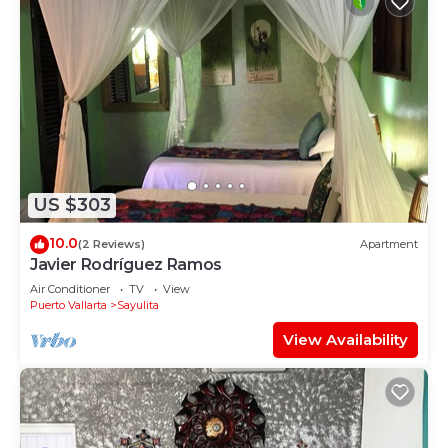
US $303
10.0
(2 Reviews)
Apartment
Javier Rodríguez Ramos
Air Conditioner
TV
View
Puerto Vallarta
Sayulita
View Availability