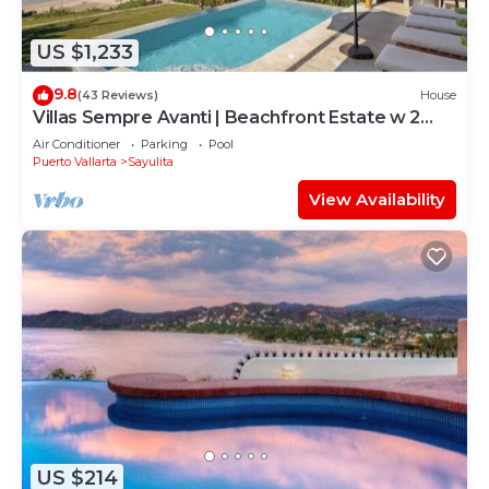
US $1,233
9.8
(43 Reviews)
House
Villas Sempre Avanti | Beachfront Estate w 2
Pools
Air Conditioner
Parking
Pool
Puerto Vallarta
Sayulita
View Availability
US $214