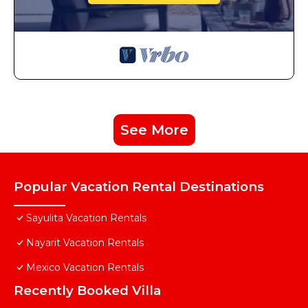
See More
Popular Vacation Rental Destinations
Sayulita Vacation Rentals
Nayarit Vacation Rentals
Mexico Vacation Rentals
Recently Booked Villa