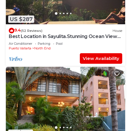
US $287
9.4
(52 Reviews)
House
Best Location in Sayulita.Stunning Ocean Views.
2 min walk to beach
Air Conditioner
Parking
Pool
Puerto Vallarta
North End
View Availability