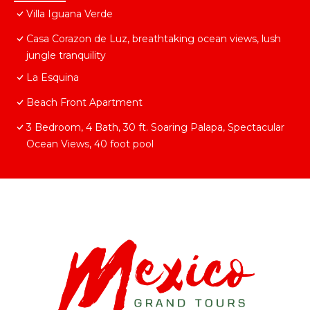
Villa Iguana Verde
Casa Corazon de Luz, breathtaking ocean views, lush
jungle tranquility
La Esquina
Beach Front Apartment
3 Bedroom, 4 Bath, 30 ft. Soaring Palapa, Spectacular
Ocean Views, 40 foot pool