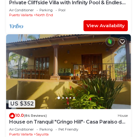
Private Cliffside Villa with Infinity Pool & Endless
Ocean Views
Air Conditioner
Parking
Pool
Puerto Vallarta
North End
View Availability
US $352
10.0
(84 Reviews)
House
House on Tranquil "Gringo Hill"- Casa Paraiso del
Pacifico - Central Sayulita
Air Conditioner
Parking
Pet Friendly
Puerto Vallarta
Sayulita