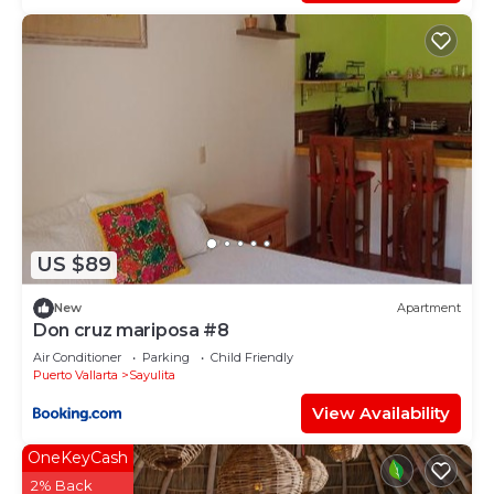
US $89
New
Apartment
Don cruz mariposa #8
Air Conditioner
Parking
Child Friendly
Puerto Vallarta
Sayulita
View Availability
OneKeyCash
2% Back