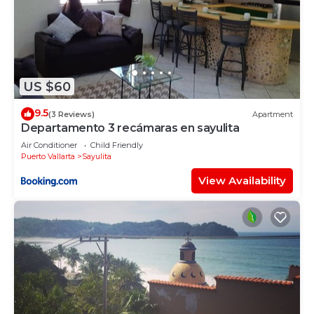
US $60
9.5
(3 Reviews)
Apartment
Departamento 3 recámaras en sayulita
Air Conditioner
Child Friendly
Puerto Vallarta
Sayulita
View Availability