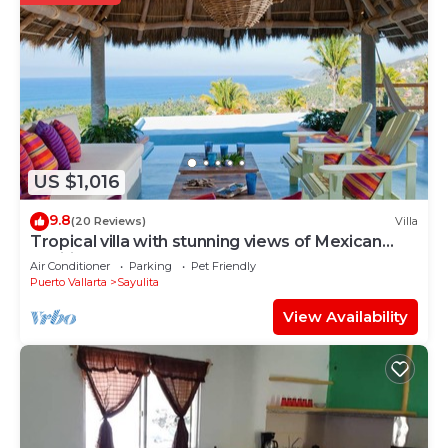
US $1,016
9.8
(20 Reviews)
Villa
Tropical villa with stunning views of Mexican
Pacific coast
Air Conditioner
Parking
Pet Friendly
Puerto Vallarta
Sayulita
View Availability