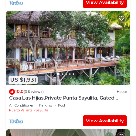
View Availability
US $1,931
10.0
(3 Reviews)
House
Casa Las Hijas,Private Punta Sayulita, Gated
Beach Club, 5 min to town, beach
Air Conditioner
Parking
Pool
Puerto Vallarta
Sayulita
View Availability