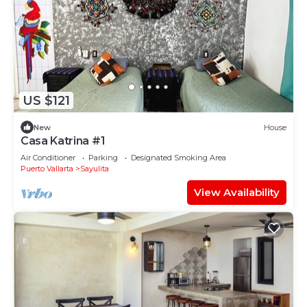
US $121
New
House
Casa Katrina #1
Air Conditioner
Parking
Designated Smoking Area
Puerto Vallarta
Sayulita
View Availability