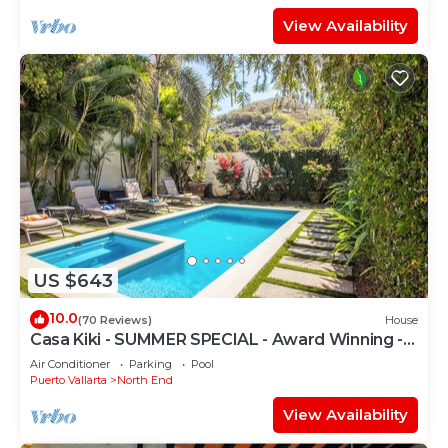
View Availability
US $643
10.0
(70 Reviews)
House
Casa Kiki - SUMMER SPECIAL - Award Winning -
North End -Beach, Pool, Hot Tub
Air Conditioner
Parking
Pool
Puerto Vallarta
North End
View Availability