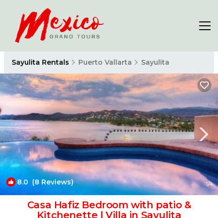
Sayulita Rentals
Puerto Vallarta
Sayulita
8.0
(8 Reviews)
1
/4
Casa Hafiz Bedroom with patio &
Kitchenette | Villa in Sayulita