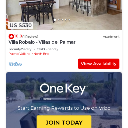
US $530
10.0
(1 Review)
Apartment
Villa Robalo - Villas del Palmar
Security/Safety
Child Friendly
Puerto Vallarta
North End
View Availability
Start Earning Rewards to Use on Vrbo
JOIN TODAY