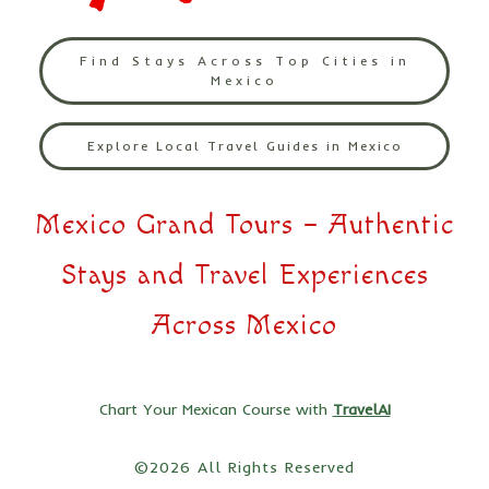
Find Stays Across Top Cities in
Mexico
Explore Local Travel Guides in Mexico
Mexico Grand Tours – Authentic
Stays and Travel Experiences
Across Mexico
Chart Your Mexican Course with
TravelAI
©2026 All Rights Reserved