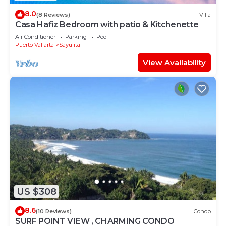
8.0
(8 Reviews)
Villa
Casa Hafiz Bedroom with patio & Kitchenette
Air Conditioner
Parking
Pool
Puerto Vallarta
Sayulita
View Availability
US $308
8.6
(10 Reviews)
Condo
SURF POINT VIEW , CHARMING CONDO