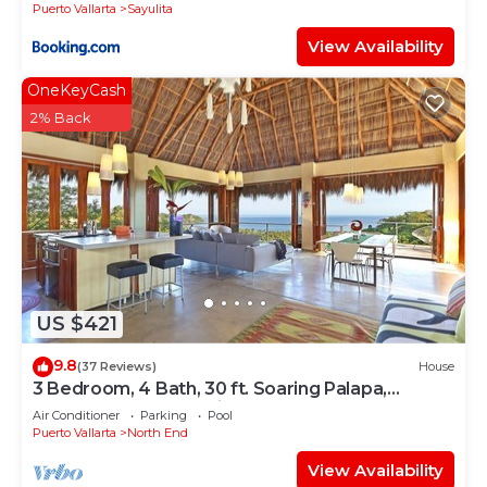
Puerto Vallarta
Sayulita
View Availability
OneKeyCash
2% Back
US $421
9.8
(37 Reviews)
House
3 Bedroom, 4 Bath, 30 ft. Soaring Palapa,
Spectacular Ocean Views, 40 foot pool
Air Conditioner
Parking
Pool
Puerto Vallarta
North End
View Availability