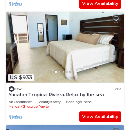
View Availability
US $933
New
Villa
Yucatan Tropical Riviera. Relax by the sea
Air Conditioner
Security/Safety
Bedding/Linens
Merida
Chicxulub Puerto
View Availability