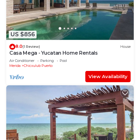
US $856
8.0
(1 Review)
House
Casa Mega - Yucatan Home Rentals
Air Conditioner
Parking
Pool
Merida
Chicxulub Puerto
View Availability