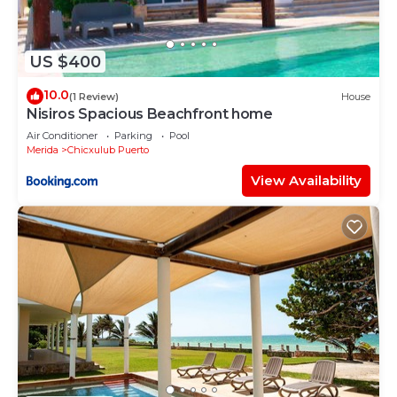
US $400
10.0
(1 Review)
House
Nisiros Spacious Beachfront home
Air Conditioner
Parking
Pool
Merida
Chicxulub Puerto
View Availability