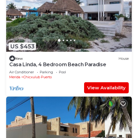
US $453
New
House
Casa Linda, 4 Bedroom Beach Paradise
Air Conditioner
Parking
Pool
Merida
Chicxulub Puerto
View Availability