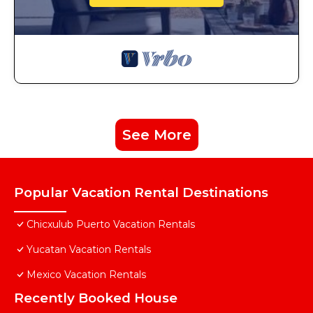
See More
Popular Vacation Rental Destinations
Chicxulub Puerto Vacation Rentals
Yucatan Vacation Rentals
Mexico Vacation Rentals
Recently Booked House