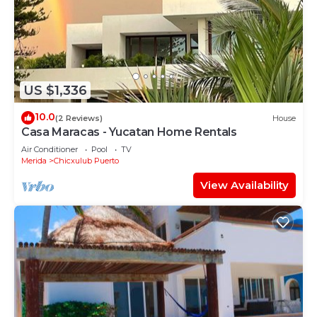
US $1,336
10.0
(2 Reviews)
House
Casa Maracas - Yucatan Home Rentals
Air Conditioner
Pool
TV
Merida
Chicxulub Puerto
View Availability