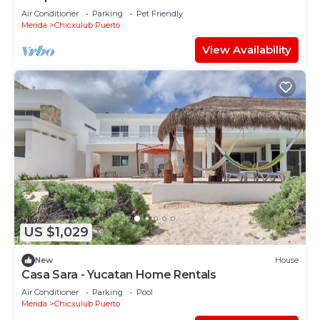
Air Conditioner
Parking
Pet Friendly
Merida
Chicxulub Puerto
View Availability
US $1,029
New
House
Casa Sara - Yucatan Home Rentals
Air Conditioner
Parking
Pool
Merida
Chicxulub Puerto