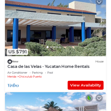
US $791
New
House
Casa de las Velas - Yucatan Home Rentals
Air Conditioner
Parking
Pool
Merida
Chicxulub Puerto
View Availability