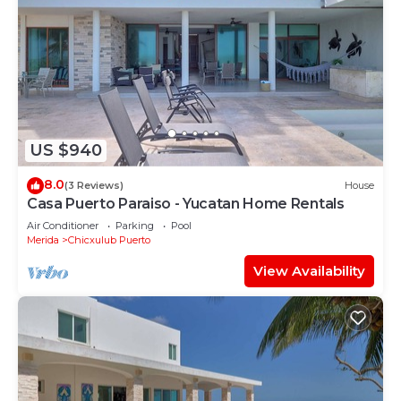
US $940
8.0
(3 Reviews)
House
Casa Puerto Paraiso - Yucatan Home Rentals
Air Conditioner
Parking
Pool
Merida
Chicxulub Puerto
View Availability