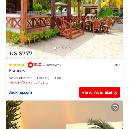
US $777
10.0
|
(2 Reviews)
Villa
Esciros
Air Conditioner
Parking
Pool
Merida
Chicxulub Puerto
View Availability