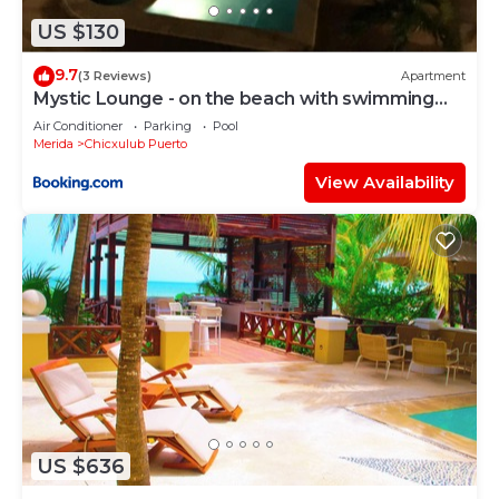
US $130
9.7
(3 Reviews)
Apartment
Mystic Lounge - on the beach with swimming
pool
Air Conditioner
Parking
Pool
Merida
Chicxulub Puerto
View Availability
US $636