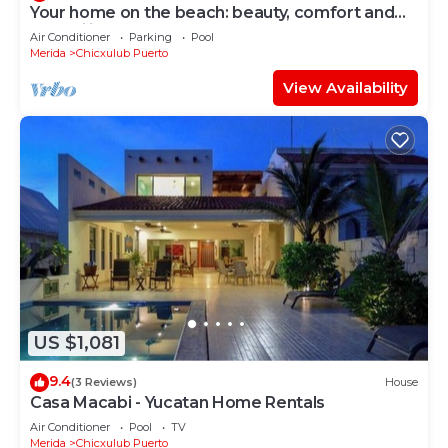
Your home on the beach: beauty, comfort and
tranquility!
Air Conditioner
Parking
Pool
Merida
Chicxulub Puerto
View Availability
US $1,081
9.4
(3 Reviews)
House
Casa Macabi - Yucatan Home Rentals
Air Conditioner
Pool
TV
Merida
Chicxulub Puerto