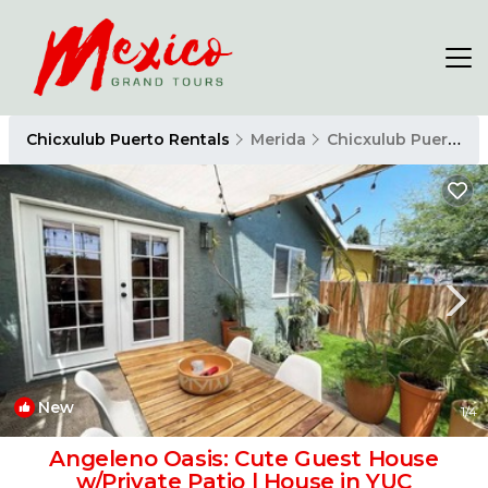
Chicxulub Puerto Rentals
Merida
Chicxulub Puerto
New
1
/4
Angeleno Oasis: Cute Guest House
w/Private Patio | House in YUC