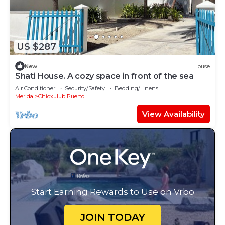
US $287
New
House
Shati House. A cozy space in front of the sea
Air Conditioner
Security/Safety
Bedding/Linens
Merida
Chicxulub Puerto
View Availability
Start Earning Rewards to Use on Vrbo
JOIN TODAY