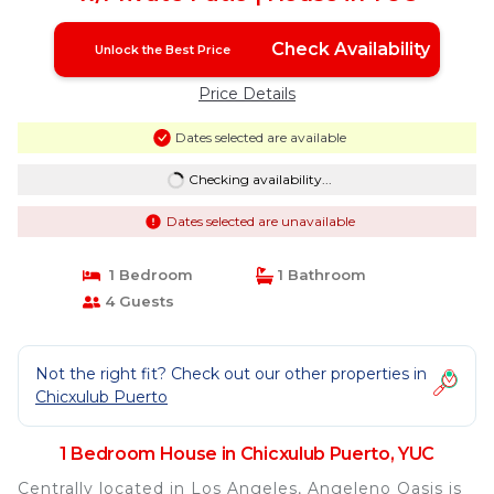
Check Availability
Unlock the Best Price
Price Details
Dates selected are available
Checking availability...
Dates selected are unavailable
1 Bedroom
1 Bathroom
4 Guests
Not the right fit? Check out our other properties in
Chicxulub Puerto
1 Bedroom House in Chicxulub Puerto, YUC
Centrally located in Los Angeles, Angeleno Oasis is