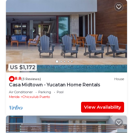
US $1,172
8.8
(3 Reviews)
House
Casa Midtown - Yucatan Home Rentals
Air Conditioner
Parking
Pool
Merida
Chicxulub Puerto
View Availability