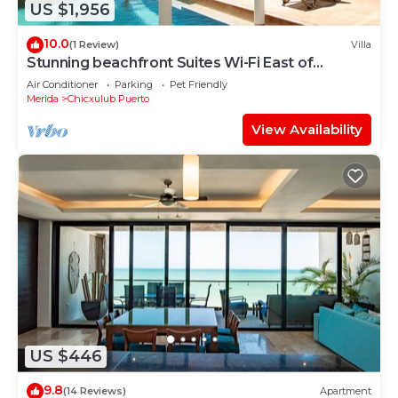
US $1,956
10.0
(1 Review)
Villa
Stunning beachfront Suites Wi-Fi East of
Progreso
Air Conditioner
Parking
Pet Friendly
Merida
Chicxulub Puerto
View Availability
US $446
9.8
(14 Reviews)
Apartment