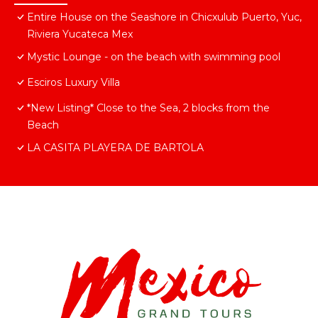
Entire House on the Seashore in Chicxulub Puerto, Yuc,
Riviera Yucateca Mex
Mystic Lounge - on the beach with swimming pool
Esciros Luxury Villa
*New Listing* Close to the Sea, 2 blocks from the
Beach
LA CASITA PLAYERA DE BARTOLA