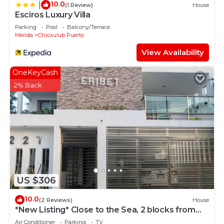
10.0
|
(1 Review)
House
Esciros Luxury Villa
Parking
Pool
Balcony/Terrace
Merida
Chicxulub Puerto
View Availability
OneKeyCash
2% Back
US $306
10.0
(2 Reviews)
House
*New Listing* Close to the Sea, 2 blocks from
the Beach
Air Conditioner
Parking
TV