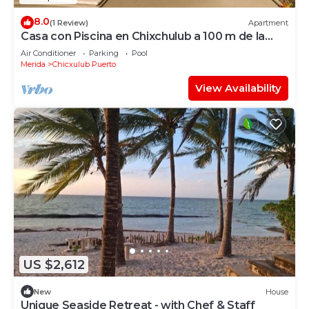
8.0
(1 Review)
Apartment
Casa con Piscina en Chixchulub a 100 m de la
playa
Air Conditioner
Parking
Pool
Merida
Chicxulub Puerto
View Availability
US $2,612
New
House
Unique Seaside Retreat - with Chef & Staff