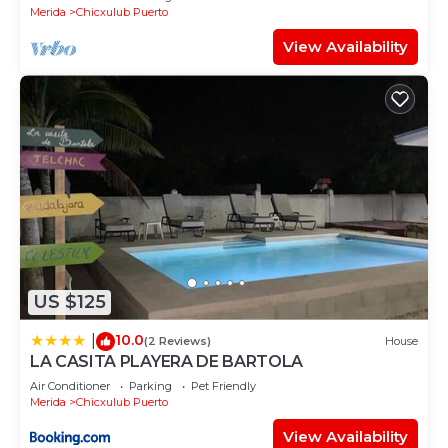
Merida
Chicxulub Puerto
View Availability
US $125
10.0
|
(2 Reviews)
House
LA CASITA PLAYERA DE BARTOLA
Air Conditioner
Parking
Pet Friendly
Merida
Chicxulub Puerto
View Availability