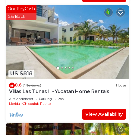
OneKeyCash
2% Back
US $818
8.6
(7 Reviews)
House
Villas Las Tunas II - Yucatan Home Rentals
Air Conditioner
Parking
Pool
Merida
Chicxulub Puerto
View Availability