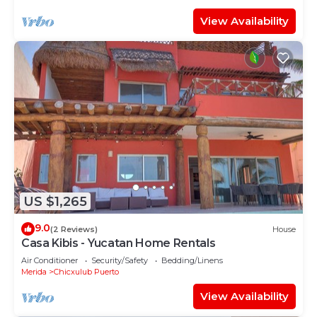
View Availability
US $1,265
9.0
(2 Reviews)
House
Casa Kibis - Yucatan Home Rentals
Air Conditioner
Security/Safety
Bedding/Linens
Merida
Chicxulub Puerto
View Availability