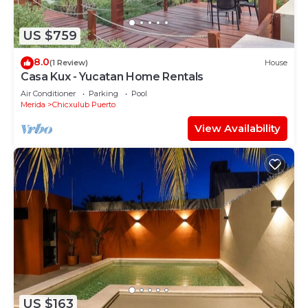
US $759
8.0
(1 Review)
House
Casa Kux - Yucatan Home Rentals
Air Conditioner
Parking
Pool
Merida
Chicxulub Puerto
View Availability
US $163