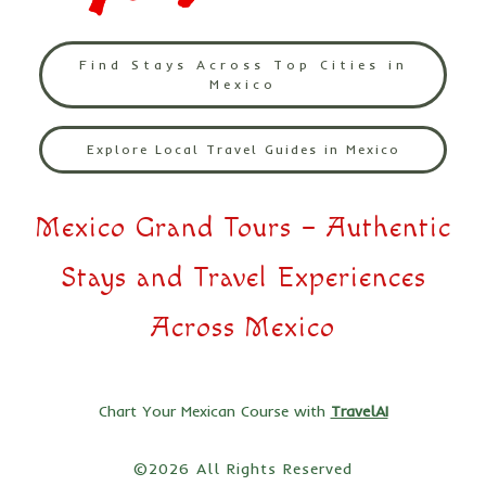
Find Stays Across Top Cities in
Mexico
Explore Local Travel Guides in Mexico
Mexico Grand Tours – Authentic
Stays and Travel Experiences
Across Mexico
Chart Your Mexican Course with
TravelAI
©2026 All Rights Reserved