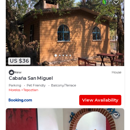
US $36
New
House
Cabaña San Miguel
Parking
Pet Friendly
Balcony/Terrace
Morelos
Tepoztlan
View Availability