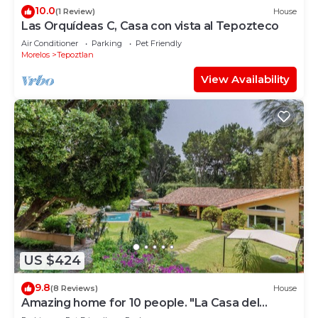
10.0
(1 Review)
House
Las Orquídeas C, Casa con vista al Tepozteco
Air Conditioner
Parking
Pet Friendly
Morelos
Tepoztlan
View Availability
US $424
9.8
(8 Reviews)
House
Amazing home for 10 people. "La Casa del
Laurel"