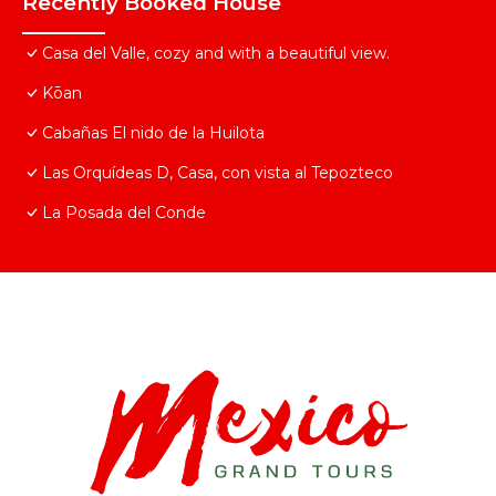
Recently Booked House
Casa del Valle, cozy and with a beautiful view.
Kōan
Cabañas El nido de la Huilota
Las Orquídeas D, Casa, con vista al Tepozteco
La Posada del Conde