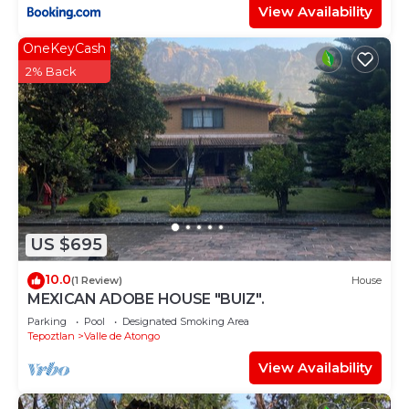
View Availability
OneKeyCash
2% Back
US $695
10.0
(1 Review)
House
MEXICAN ADOBE HOUSE "BUIZ".
Parking
Pool
Designated Smoking Area
Tepoztlan
Valle de Atongo
View Availability