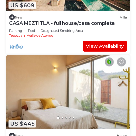
US $609
New
Villa
CASA MEZTITLA - full house/casa completa
Parking
Pool
Designated Smoking Area
Tepoztlan
Valle de Atongo
View Availability
US $445
New
House