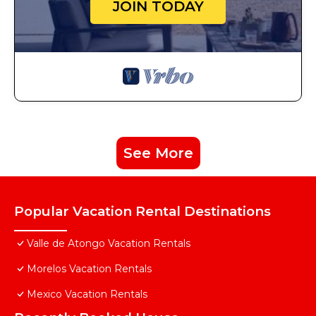
JOIN TODAY
See More
Popular Vacation Rental Destinations
Valle de Atongo Vacation Rentals
Morelos Vacation Rentals
Mexico Vacation Rentals