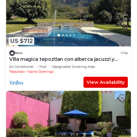
US $712
New
Villa
Villa magica tepoztlan con alberca jacuzzi y
padel
Air Conditioner
Pool
Designated Smoking Area
Tepoztlan
Santo Domingo
View Availability