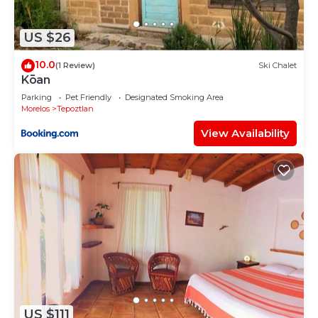
US $26
10.0
(1 Review)
Ski Chalet
Kōan
Parking
Pet Friendly
Designated Smoking Area
Morelos
Tepoztlan
View Availability
US $111