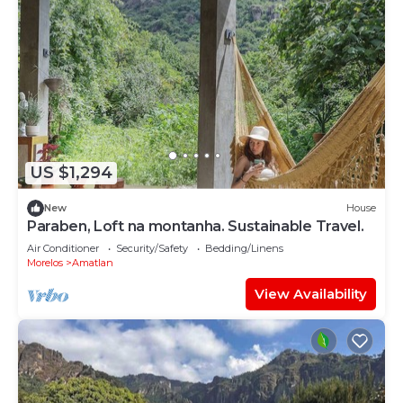
US $1,294
New
House
Paraben, Loft na montanha. Sustainable Travel.
Air Conditioner
Security/Safety
Bedding/Linens
Morelos
Amatlan
View Availability