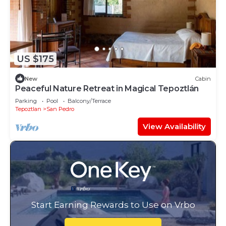
US $175
New
Cabin
Peaceful Nature Retreat in Magical Tepoztlán
Parking
Pool
Balcony/Terrace
Tepoztlan
San Pedro
View Availability
Start Earning Rewards to Use on Vrbo