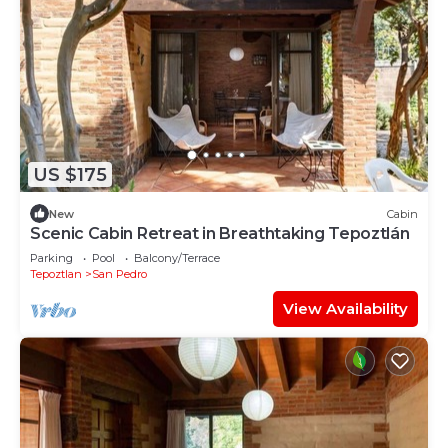
US $175
New
Cabin
Scenic Cabin Retreat in Breathtaking Tepoztlán
Parking
Pool
Balcony/Terrace
Tepoztlan
San Pedro
View Availability