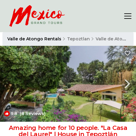
Valle de Atongo Rentals
Tepoztlan
Valle de Atongo
9.8
(8 Reviews)
1
/4
Amazing home for 10 people. "La Casa
del Laurel" | House in Tepoztlán