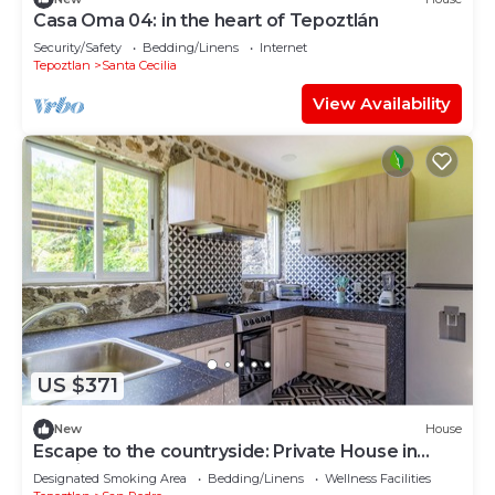
Casa Oma 04: in the heart of Tepoztlán
Security/Safety
Bedding/Linens
Internet
Tepoztlan
Santa Cecilia
View Availability
US $371
New
House
Escape to the countryside: Private House in
Boutique Complex.
Designated Smoking Area
Bedding/Linens
Wellness Facilities