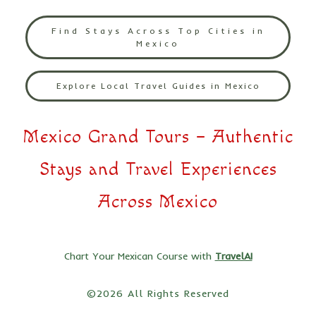
Find Stays Across Top Cities in
Mexico
Explore Local Travel Guides in Mexico
Mexico Grand Tours – Authentic
Stays and Travel Experiences
Across Mexico
Chart Your Mexican Course with
TravelAI
©2026 All Rights Reserved