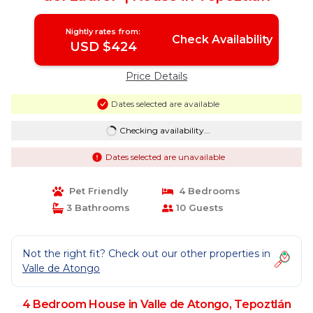
Nightly rates from:
Check Availability
USD $424
Price Details
Dates selected are available
Checking availability...
Dates selected are unavailable
Pet Friendly
4 Bedrooms
3 Bathrooms
10 Guests
Not the right fit? Check out our other properties in
Valle de Atongo
4 Bedroom House in Valle de Atongo, Tepoztlán