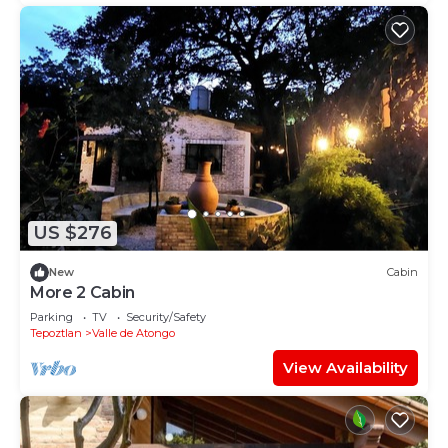
US $276
New
Cabin
More 2 Cabin
Parking
TV
Security/Safety
Tepoztlan
Valle de Atongo
View Availability