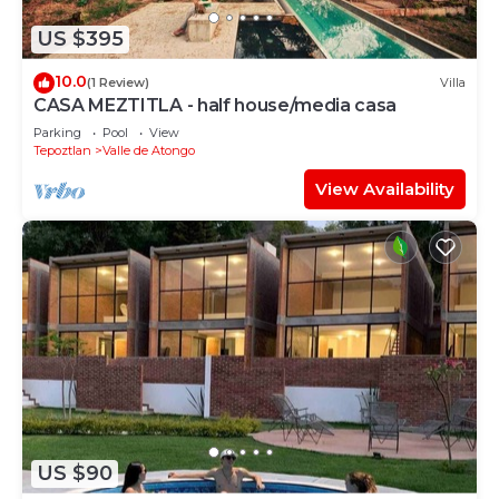
US $395
10.0
(1 Review)
Villa
CASA MEZTITLA - half house/media casa
Parking
Pool
View
Tepoztlan
Valle de Atongo
View Availability
US $90