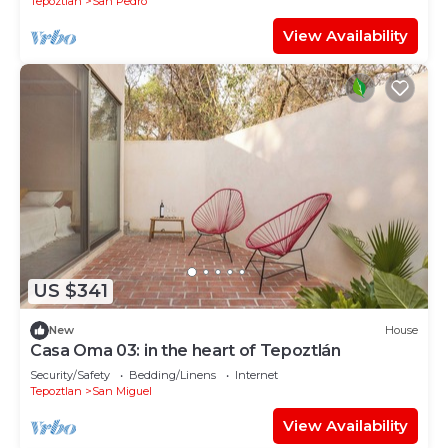
Tepoztlan
San Pedro
View Availability
US $341
New
House
Casa Oma 03: in the heart of Tepoztlán
Security/Safety
Bedding/Linens
Internet
Tepoztlan
San Miguel
View Availability