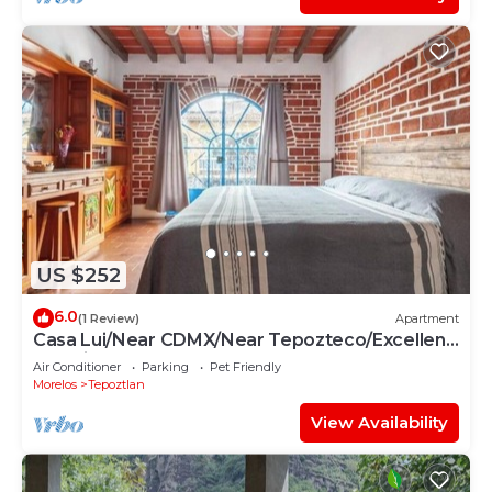
US $252
6.0
(1 Review)
Apartment
Casa Lui/Near CDMX/Near Tepozteco/Excellent
Location
Air Conditioner
Parking
Pet Friendly
Morelos
Tepoztlan
View Availability