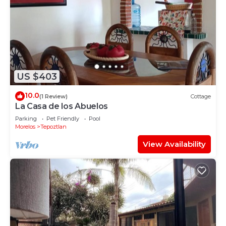
US $403
10.0
(1 Review)
Cottage
La Casa de los Abuelos
Parking
Pet Friendly
Pool
Morelos
Tepoztlan
View Availability