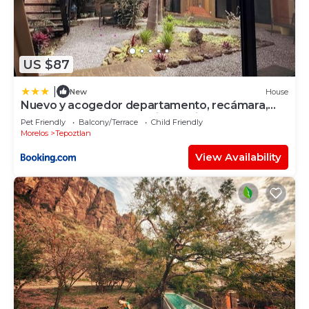
US $87
|
New
House
Nuevo y acogedor departamento, recámara,
baño, sala comedor, cocina equipada.
Pet Friendly
Balcony/Terrace
Child Friendly
Morelos
Tepoztlan
View Availability