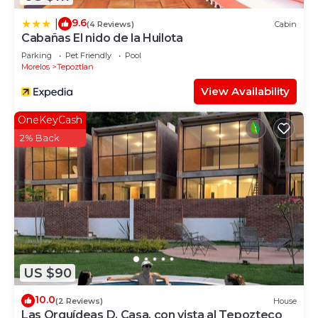
9.6
|
(4 Reviews)
Cabin
Cabañas El nido de la Huilota
Parking
Pet Friendly
Pool
Morelos
Tepoztlan
View Availability
OneKeyCash
2% Back
US $90
10.0
(2 Reviews)
House
Las Orquídeas D, Casa, con vista al Tepozteco