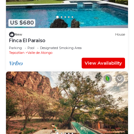
US $680
New
House
Finca El Paraiso
Parking
Pool
Designated Smoking Area
Tepoztlan
Valle de Atongo
View Availability