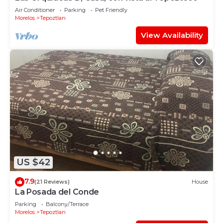
Air Conditioner
Parking
Pet Friendly
Morelos
Tepoztlan
View Availability
US $42
7.9
(21 Reviews)
House
La Posada del Conde
Parking
Balcony/Terrace
Morelos
Tepoztlan