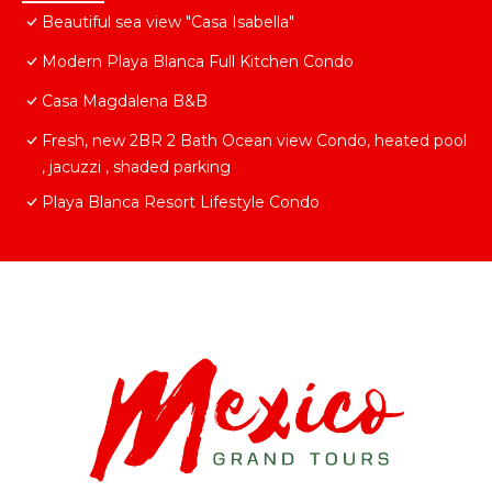
Beautiful sea view "Casa Isabella"
Modern Playa Blanca Full Kitchen Condo
Casa Magdalena B&B
Fresh, new 2BR 2 Bath Ocean view Condo, heated pool
, jacuzzi , shaded parking
Playa Blanca Resort Lifestyle Condo