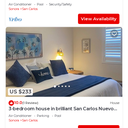
Air Conditioner
Pool
Security/Safety
Sonora
San Carlos
View Availability
US $233
10.0
(1 Review)
House
3-bedroom house in brilliant San Carlos Nuevo
Guaymas with AC, WiFi
Air Conditioner
Parking
Pool
Sonora
San Carlos