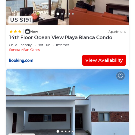
US $191
|
New
Apartment
14th Floor Ocean View Playa Blanca Condo
Child Friendly
Hot Tub
Internet
Sonora
San Carlos
View Availability