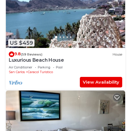
US $459
9.8
(59 Reviews)
House
Luxurious Beach House
Air Conditioner
Parking
Pool
San Carlos
Caracol Turistico
View Availability