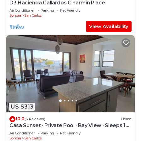
D3 Hacienda Gallardos C harmin Place
Air Conditioner
Parking
Pet Friendly
Sonora
San Carlos
View Availability
US $313
10.0
(3 Reviews)
House
Casa Sunset · Private Pool · Bay View · Sleeps 12 ·
15% Off Weekly Stay
Air Conditioner
Parking
Pet Friendly
Sonora
San Carlos