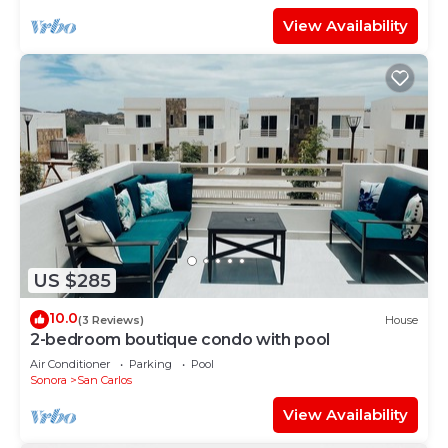
View Availability
US $285
10.0
(3 Reviews)
House
2-bedroom boutique condo with pool
Air Conditioner
Parking
Pool
Sonora
San Carlos
View Availability