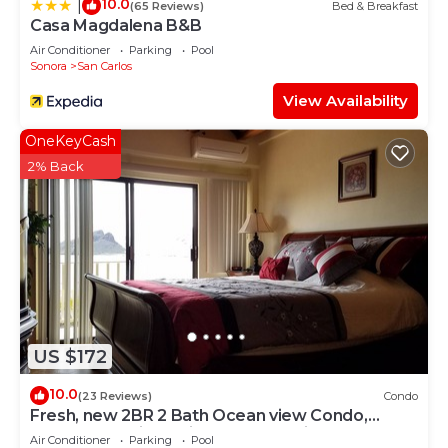
10.0
|
(65 Reviews)
Bed & Breakfast
Casa Magdalena B&B
Air Conditioner
Parking
Pool
Sonora
San Carlos
View Availability
OneKeyCash
2% Back
US $172
10.0
(23 Reviews)
Condo
Fresh, new 2BR 2 Bath Ocean view Condo,
heated pool , jacuzzi , shaded parking
Air Conditioner
Parking
Pool