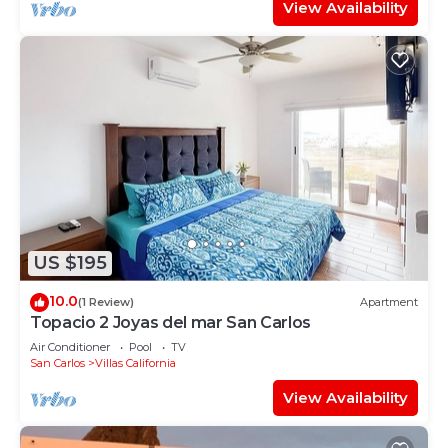
View Availability
US $195
10.0
(1 Review)
Apartment
Topacio 2 Joyas del mar San Carlos
Air Conditioner
Pool
TV
San Carlos
Villas California
View Availability