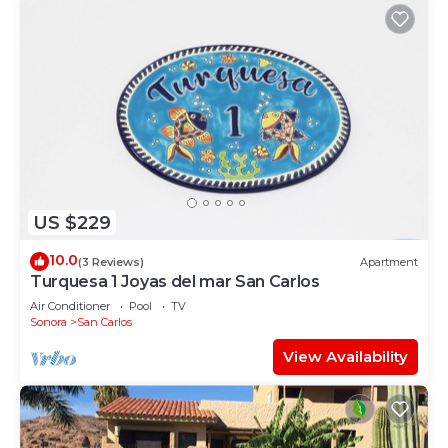
US $229
10.0
(3 Reviews)
Apartment
Turquesa 1 Joyas del mar San Carlos
Air Conditioner
Pool
TV
Sonora
San Carlos
View Availability