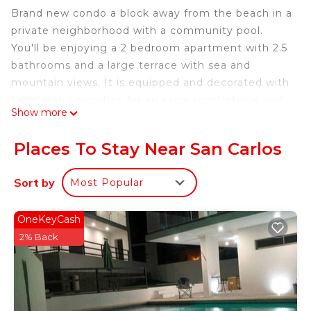
Brand new condo a block away from the beach in a
private neighborhood with a community pool.
You'll be enjoying a 2 bedroom apartment with 2.5
bathrooms and a large terrace with sea and
mountain views. It is equipped and decorated with
top notch amenities for an extra comfortable and
Show more
luxurious stay.
Condominio ubicado a una cuadra de la playa
Places To Stay Near San Carlos
dentro de un complejo privado con piscina.
Cuenta con 2 habitaciones, 2.5 baños y una gran
Sort by
Most Popular
terraza con vista al mar.
This 2 Bedrooms House provides accommodation
OneKeyCash
with TV, View, Wellness Facilities, for your
2% Back
convenience. This House features many amenities
for guests who want to stay for a few days, a
weekend or probably a longer vacation with family,
friends or group. The rental House has 2 Bedrooms