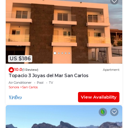
US $186
10.0
(1 Review)
Apartment
Topacio 3 Joyas del Mar San Carlos
Air Conditioner
Pool
TV
Sonora
San Carlos
View Availability