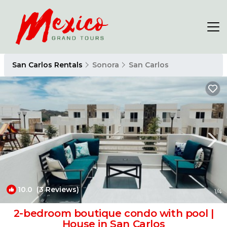
San Carlos Rentals
Sonora
San Carlos
10.0
(3 Reviews)
1
/4
2-bedroom boutique condo with pool |
House in San Carlos