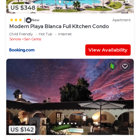
US $348
|
New
Apartment
Modern Playa Blanca Full Kitchen Condo
Child Friendly
Hot Tub
Internet
Sonora
San Carlos
View Availability
US $142