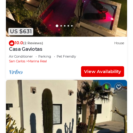
US $631
10.0
(2 Reviews)
House
Casa Gaviotas
Air Conditioner
Parking
Pet Friendly
San Carlos
Marina Real
View Availability