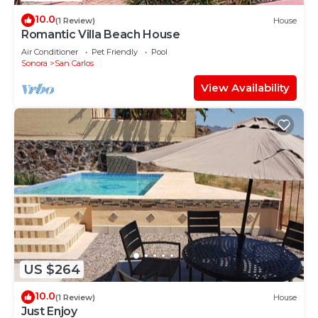
10.0
(1 Review)
House
Romantic Villa Beach House
Air Conditioner
Pet Friendly
Pool
Sonora
San Carlos
View Availability
US $264
10.0
(1 Review)
House
Just Enjoy