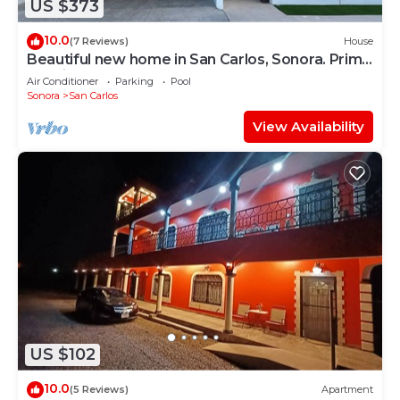
US $373
10.0
(7 Reviews)
House
Beautiful new home in San Carlos, Sonora. Prime
location very close to the beach
Air Conditioner
Parking
Pool
Sonora
San Carlos
View Availability
US $102
10.0
(5 Reviews)
Apartment