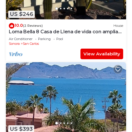
US $246
10.0
(2 Reviews)
House
Loma Bella 8 Casa de Llena de vida con amplia
Terraza y Alberca privada
Air Conditioner
Parking
Pool
Sonora
San Carlos
View Availability
US $393