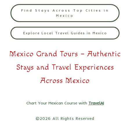
Find Stays Across Top Cities in
Mexico
Explore Local Travel Guides in Mexico
Mexico Grand Tours – Authentic
Stays and Travel Experiences
Across Mexico
Chart Your Mexican Course with
TravelAI
©2026 All Rights Reserved