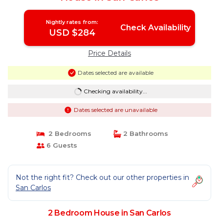
Nightly rates from:
Check Availability
USD $284
Price Details
Dates selected are available
Checking availability...
Dates selected are unavailable
2 Bedrooms
2 Bathrooms
6 Guests
Not the right fit? Check out our other properties in
San Carlos
2 Bedroom House in San Carlos