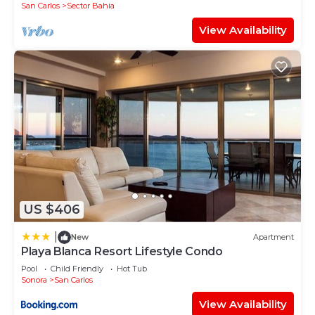
San Carlos
Sector Bahia
View Availability
US $406
|
New
Apartment
Playa Blanca Resort Lifestyle Condo
Pool
Child Friendly
Hot Tub
Sonora
San Carlos
View Availability