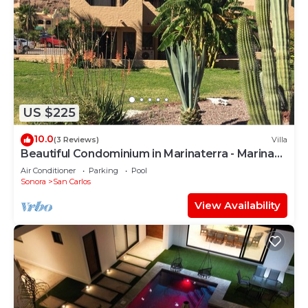
US $225
10.0
(3 Reviews)
Villa
Beautiful Condominium in Marinaterra - Marina
San Carlos
Air Conditioner
Parking
Pool
Sonora
San Carlos
View Availability