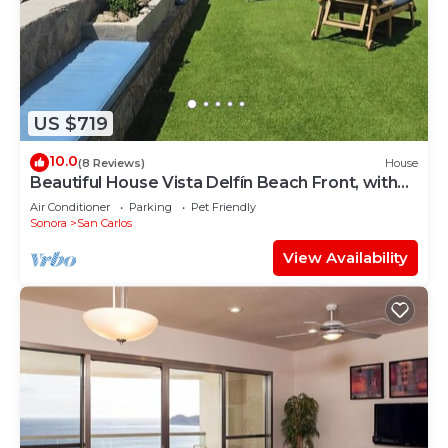
US $719
10.0
(8 Reviews)
House
Beautiful House Vista Delfín Beach Front, with
Pool
Air Conditioner
Parking
Pet Friendly
Sonora
San Carlos
View Availability