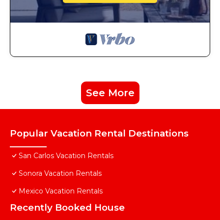
See More
Popular Vacation Rental Destinations
San Carlos Vacation Rentals
Sonora Vacation Rentals
Mexico Vacation Rentals
Recently Booked House