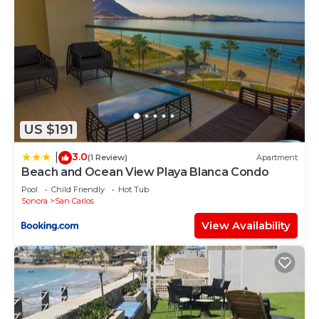
US $191
3.0
|
(1 Review)
Apartment
Beach and Ocean View Playa Blanca Condo
Pool
Child Friendly
Hot Tub
Sonora
San Carlos
View Availability