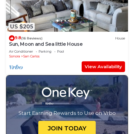
US $205
9.8
(16 Reviews)
House
Sun, Moon and Sea little House
Air Conditioner
Parking
Pool
Sonora
San Carlos
View Availability
Start Earning Rewards to Use on Vrbo
JOIN TODAY