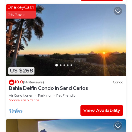
OneKeyCash
2% Back
US $268
10.0
(14 Reviews)
Condo
Bahia Delfin Condo in Sand Carlos
Air Conditioner
Parking
Pet Friendly
Sonora
San Carlos
View Availability