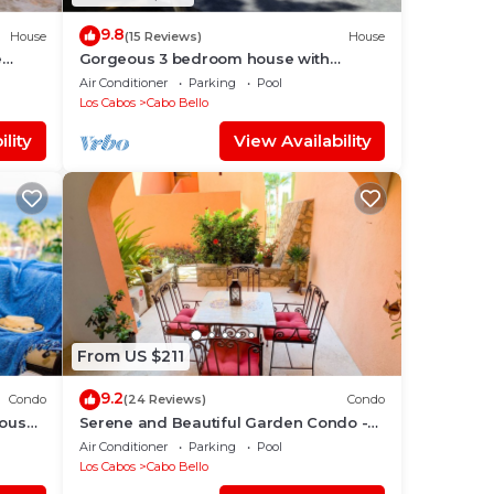
9.8
House
(15 Reviews)
House
e
Gorgeous 3 bedroom house with
Private Pool
Air Conditioner
Parking
Pool
Los Cabos
Cabo Bello
nt, a
lity
View Availability
ot
From US $211
9.2
Condo
(24 Reviews)
Condo
house
Serene and Beautiful Garden Condo -
Soak up the Sun on the Stunning Private
Air Conditioner
Parking
Pool
Beac
Los Cabos
Cabo Bello