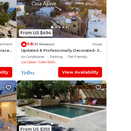
-
hark
From US $494
9.8
artment
(35 Reviews)
House
rrace
Updated & Professionally Decorated- 5
Star LUXURY Ocean View Villa!
Air Conditioner
Parking
Pet Friendly
Los Cabos
Cabo Bello
bout
lity
View Availability
ause
From US $355