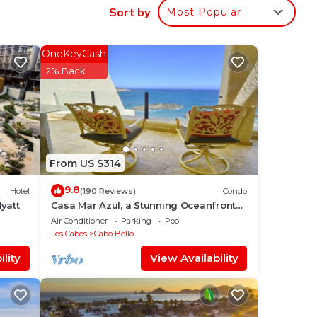
Sort by
Most Popular
ect
OneKeyCash
2% Back
n
nife
From US $314
9.8
Hotel
(190 Reviews)
Condo
yatt
Casa Mar Azul, a Stunning Oceanfront
Condo
Air Conditioner
Parking
Pool
Los Cabos
Cabo Bello
lity
View Availability
 Arch
o