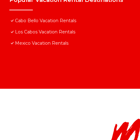
Cabo Bello Vacation Rentals
Los Cabos Vacation Rentals
Mexico Vacation Rentals