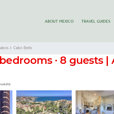
ABOUT MEXICO
TRAVEL GUIDES
Cabos
Cabo Bello
 bedrooms ∙ 8 guests |
Guests