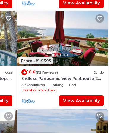
lity
View Availability
From US $395
10.0
House
(112 Reviews)
Condo
Steps
Endless Panoramic View Penthouse 2
Bedroom Suites All US/CAN TV channels
Air Conditioner
Parking
Pool
Los Cabos
Cabo Bello
lity
View Availability