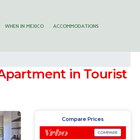
WHEN IN MEXICO
ACCOMMODATIONS
 Apartment in Tourist
Compare Prices
COMPARE