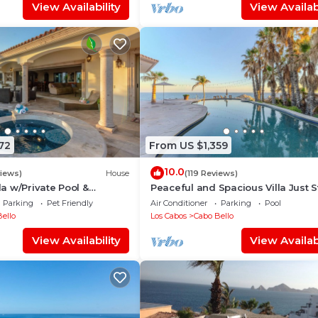
View Availability
View Availabi
72
From US $1,359
10.0
views)
House
(119 Reviews)
 w/Private Pool &
Peaceful and Spacious Villa Just 
ce!
From The Beach!
Parking
Pet Friendly
Air Conditioner
Parking
Pool
ello
Los Cabos
Cabo Bello
View Availability
View Availabi