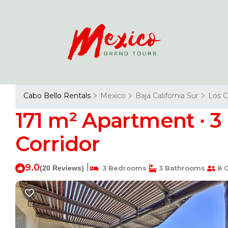
Cabo Bello Rentals
Mexico
Baja California Sur
Los 
171 m² Apartment ∙ 3
Corridor
9.0
|
(20 Reviews)
3 Bedrooms
3 Bathrooms
8 