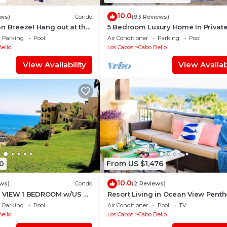
loor and offers step-free access with use of the on-site
10.0
ews)
Condo
(93 Reviews)
n Breeze! Hang out at the
5 Bedroom Luxury Home In Privat
access if the elevator is broken or unavailable
ate Beach!
Beach and Tennis Club
Parking
Pool
Air Conditioner
Parking
Pool
erwise noted
ello
Los Cabos
Cabo Bello
 no contact, high-touch surfaces cleaned with disinfecta
View Availability
View Availabi
 cleaning practices, all bedding & towels washed in h
0
From US $1,476
10.0
ws)
Condo
(2 Reviews)
 VIEW 1 BEDROOM w/US &
Resort Living in Ocean View Pent
- ENHANCED CLEANING
at Esperanza
Parking
Pool
Air Conditioner
Pool
TV
ello
Los Cabos
Cabo Bello