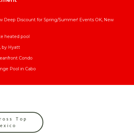
 Deep Discount for Spring/Summer! Events OK, New
ate heated pool
 by Hyatt
ceanfront Condo
nge Pool in Cabo
ross Top
Mexico