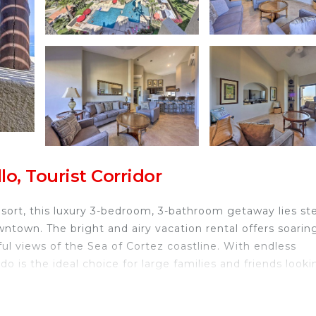
o, Tourist Corridor
esort, this luxury 3-bedroom, 3-bathroom getaway lies st
town. The bright and airy vacation rental offers soarin
ul views of the Sea of Cortez coastline. With endless
o is the ideal choice for large families and friends looki