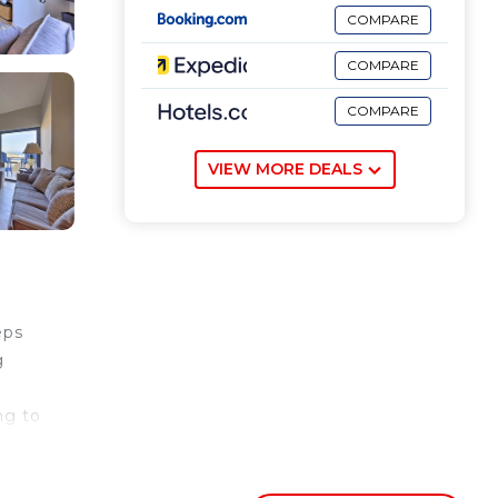
COMPARE
COMPARE
COMPARE
VIEW MORE DEALS
eps
g
ng to