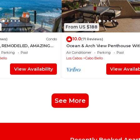
From US $188
10.0
ews)
Condo
(71 Reviews)
 REMODELED, AMAZING
Ocean & Arch View Penthouse Wit
Min Walk To The Beach
Parking
Pool
Air Conditioner
Parking
Pool
ello
Los Cabos
Cabo Bello
View Availability
View Availabi
See More
Recently Booked Apar