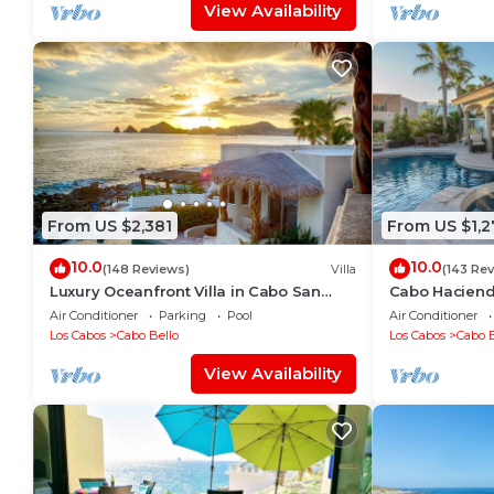
View Availability
From US $2,381
From US $1,2
10.0
10.0
(148 Reviews)
Villa
(143 Re
Luxury Oceanfront Villa in Cabo San
Cabo Hacienda
Lucas
Rooftop Terra
Air Conditioner
Parking
Pool
Air Conditioner
Los Cabos
Cabo Bello
Los Cabos
Cabo B
View Availability