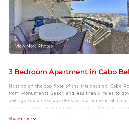
View More Photos
3 Bedroom Apartment in Cabo Bell
Nestled on the top floor of the Misiones del Cabo R
from Monuments Beach and less than 3 miles to down
ceilings and a spacious deck with phenomenal, colorf
entertainment within an arm's length, this lavish cond
rest and restore beneath the warm Mexican sun!
Show more
-- THE PROPERTY --