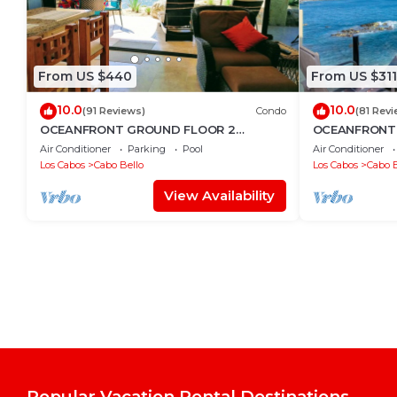
From US $440
From US $311
10.0
10.0
(91 Reviews)
Condo
(81 Revi
OCEANFRONT GROUND FLOOR 2
OCEANFRONT,
BEDROOM END UNIT INDOOR/OUTDOOR
LOCATION!
Air Conditioner
Parking
Pool
Air Conditioner
LIVING AT IT'S BEST
Los Cabos
Cabo Bello
Los Cabos
Cabo B
View Availability
Popular Vacation Rental Destinations