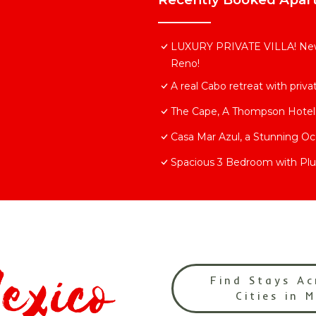
LUXURY PRIVATE VILLA! New
Reno!
A real Cabo retreat with priv
The Cape, A Thompson Hotel,
Casa Mar Azul, a Stunning O
Spacious 3 Bedroom with Plu
Find Stays Ac
Cities in 