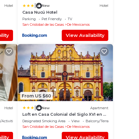
|
Hotel
New
Hotel
Casa Nucú Hotel
Parking
Pet Friendly
TV
San Cristobal de las Casas
De Mexicanos
lity
View Availability
From US $60
|
Hotel
New
Apartment
Loft en Casa Colonial del Siglo XVI en el
Corazón de San Cristóbal
/Activities
Designated Smoking Area
View
Balcony/Terrace
San Cristobal de las Casas
De Mexicanos
lity
View Availability