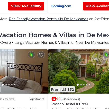
View Availability
View Availabi
More
Pet-Friendly Vacation Rentals in De Mexicanos
on PetFrien
Vacation Homes & Villas in De Me
Over
3
+ Large Vacation Homes & Villas in or Near De Mexicanos
From US $32
9.1
12 Reviews)
Apartment
(535 Reviews)
Rossco Hostel & Hotel