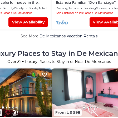
 colorful house in the
Estancia Familiar “Don Santiago”
city
Security/Safety
Sports/Activities
Balcony/Terrace
Bedding/Linens
Inte
as Casas
De Mexicanos
San Cristobal de las Casas
De Mexicanos
View Availability
View Availabi
See More
De Mexicanos Vacation Rentals
xury Places to Stay in De Mexica
Over
32
+ Luxury Places to Stay in or Near De Mexicanos
1
From US $98