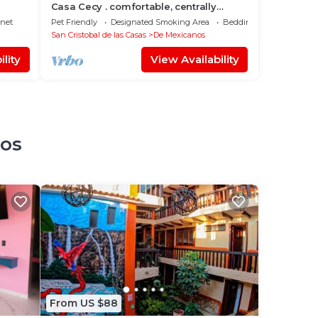
Casa Cecy . comfortable, centrally
located, secure
rnet
Pet Friendly
Designated Smoking Area
Bedding/Linens
San Cristobal de las Casas
De Mexicanos
lity
View Availability
nos
From US $88