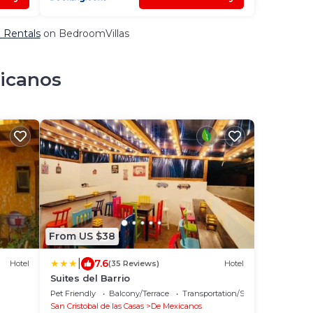
& Rentals
on BedroomVillas
xicanos
From US $38
|
7.6
Hotel
(35 Reviews)
Hotel
Suites del Barrio
Pet Friendly
Balcony/Terrace
Transportation/Shuttle
San Cristobal de las Casas
De Mexicanos