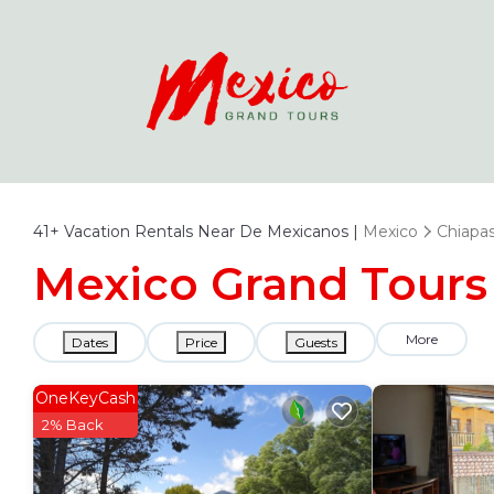
41+
Vacation Rentals Near De Mexicanos |
Mexico
Chiapa
Mexico Grand Tours 
More
Dates
Price
Guests
OneKeyCash
2% Back