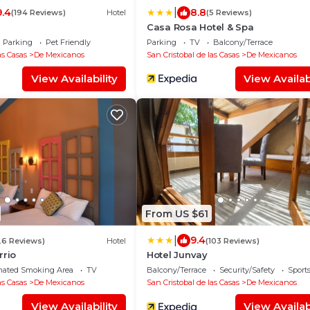
|
9.4
8.8
(194 Reviews)
Hotel
(5 Reviews)
Casa Rosa Hotel & Spa
Parking
Pet Friendly
Parking
TV
Balcony/Terrace
as Casas
De Mexicanos
San Cristobal de las Casas
De Mexicanos
View Availability
View Availabi
From US $61
|
9.4
26 Reviews)
Hotel
(103 Reviews)
rrio
Hotel Junvay
nated Smoking Area
TV
Balcony/Terrace
Security/Safety
Sports
as Casas
De Mexicanos
San Cristobal de las Casas
De Mexicanos
View Availability
View Availabi