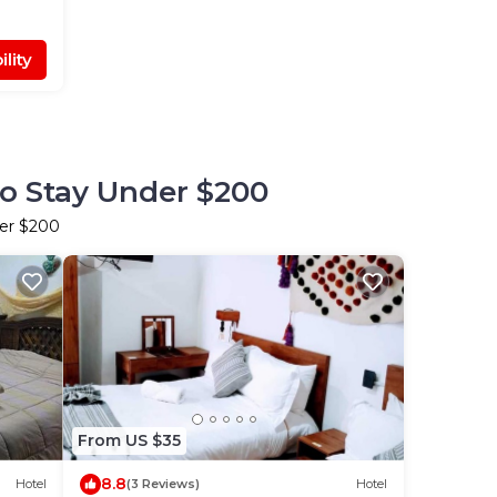
lity
to Stay Under $200
der $200
From US $35
8.8
Hotel
(3 Reviews)
Hotel