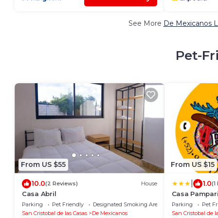
See More
De Mexicanos L
Pet-Fr
From US $55
From US $15
|
10.0
1.0
(2 Reviews)
House
(1
Casa Abril
Casa Pampar
Parking
Pet Friendly
Designated Smoking Area
Parking
Pet Fr
San Cristobal de las Casas
De Mexicanos
San Cristobal de l