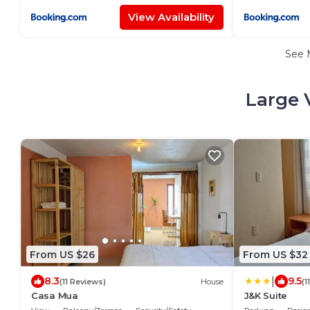
View Availability
See 
Large 
From US $26
From US $32
|
8.3
9.5
(11 Reviews)
House
(1
Casa Mua
J&K Suite