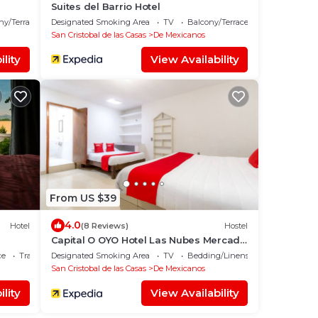
Suites del Barrio Hotel
ny/Terrace
Designated Smoking Area
TV
Balcony/Terrace
San Cristobal de las Casas
De Mexicanos
lity
View Availability
From US $39
4.0
Hotel
(8 Reviews)
Hostel
Capital O OYO Hotel Las Nubes Mercado
de Dulces y Artesanías Ámbar, San
ce
Transportation/Shuttle
Designated Smoking Area
TV
Bedding/Linens
Cristobal De Las Casas
San Cristobal de las Casas
De Mexicanos
lity
View Availability