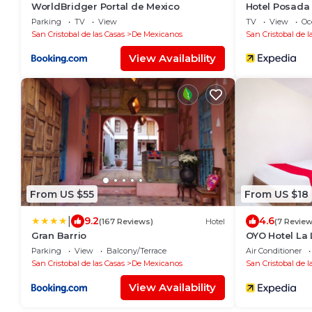
WorldBridger Portal de Mexico
Hotel Posada
Parking
TV
View
TV
View
Oc
San Cristobal de las Casas
De Mexicanos
San Cristobal de l
View Availability
From US $55
From US $18
|
9.2
4.6
(167 Reviews)
Hotel
(7 Review
Gran Barrio
OYO Hotel La
Parking
View
Balcony/Terrace
Air Conditioner
San Cristobal de las Casas
De Mexicanos
San Cristobal de l
View Availability