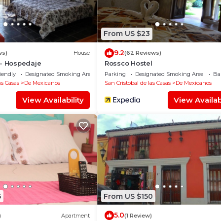
From US $23
9.2
ws)
House
(62 Reviews)
 - Hospedaje
Rossco Hostel
iendly
Designated Smoking Area
Parking
Designated Smoking Area
Ba
as Casas
De Mexicanos
San Cristobal de las Casas
De Mexicanos
View Availability
View Availabi
5
From US $150
5.0
)
Apartment
(1 Review)