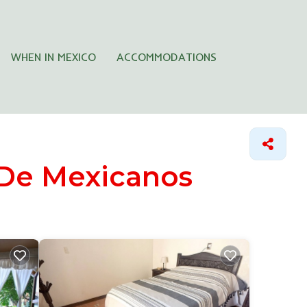
WHEN IN MEXICO
ACCOMMODATIONS
 De Mexicanos