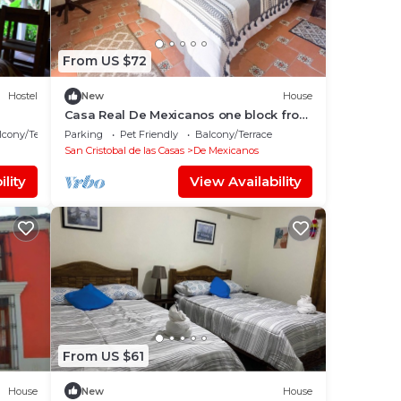
From US $72
Hostel
New
House
Casa Real De Mexicanos one block from
Santo Domingo!
lcony/Terrace
Parking
Pet Friendly
Balcony/Terrace
San Cristobal de las Casas
De Mexicanos
lity
View Availability
From US $61
House
New
House