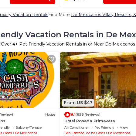
uxury Vacation Rentals
Find More
De Mexicanos Villas, Resorts, 
iendly Vacation Rentals in De Me
Over
4
+ Pet-Friendly Vacation Rentals in or Near De Mexicanos
From US $47
9.1
 Review)
House
(658 Reviews)
ios
Hotel Posada Primavera
iendly
Balcony/Terrace
Air Conditioner
Pet Friendly
View
as Casas
De Mexicanos
San Cristobal de las Casas
De Mexicanos