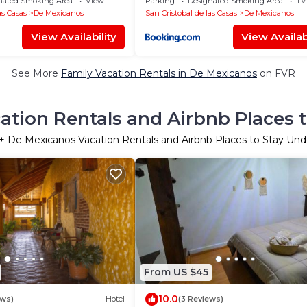
nated Smoking Area
View
Parking
Designated Smoking Area
TV
as Casas
De Mexicanos
San Cristobal de las Casas
De Mexicanos
View Availability
View Availabi
See More
Family Vacation Rentals in De Mexicanos
on FVR
tion Rentals and Airbnb Places 
+ De Mexicanos Vacation Rentals and Airbnb Places to Stay Un
From US $45
10.0
ews)
Hotel
(3 Reviews)