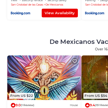
View
Balcony/Terrace
Security/Safety
Parking
Desig
San Cristobal de las Casas
De Mexicanos
San Cristobal de l
View Availability
De Mexicanos Vaca
Over
16
From US $22
From US $54
9.0
9.4
(1 Review)
House
(151 Revi