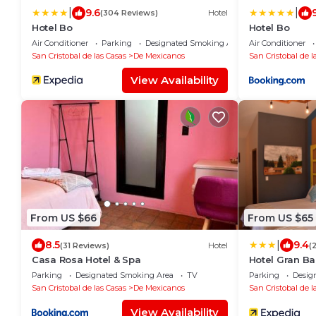
|
|
9.6
(304 Reviews)
Hotel
Hotel Bo
Hotel Bo
Air Conditioner
Parking
Designated Smoking Area
Air Conditioner
San Cristobal de las Casas
De Mexicanos
San Cristobal de l
View Availability
From US $66
From US $65
|
8.5
9.4
(31 Reviews)
Hotel
(
Casa Rosa Hotel & Spa
Hotel Gran Ba
Parking
Designated Smoking Area
TV
Parking
Desig
San Cristobal de las Casas
De Mexicanos
San Cristobal de l
View Availability