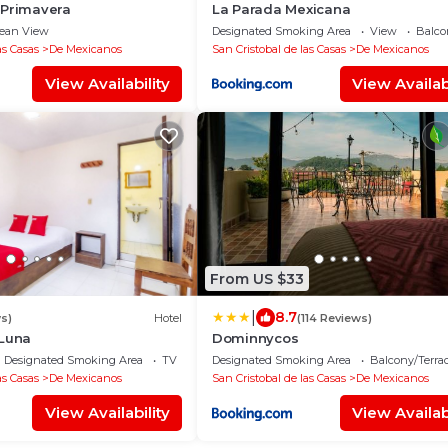
 Primavera
La Parada Mexicana
ean View
Designated Smoking Area
View
Balco
as Casas
De Mexicanos
San Cristobal de las Casas
De Mexicanos
View Availability
View Availabi
From US $33
|
8.7
s)
Hotel
(114 Reviews)
 Luna
Dominnycos
Designated Smoking Area
TV
Designated Smoking Area
Balcony/Terra
as Casas
De Mexicanos
San Cristobal de las Casas
De Mexicanos
View Availability
View Availabi