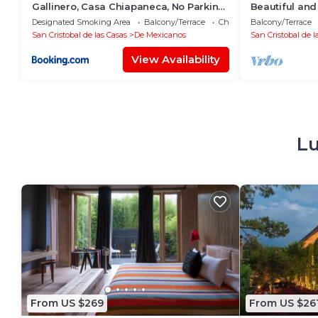
Gallinero, Casa Chiapaneca, No Parking,
Beautiful and
BAÑOS FUERA DE LAS HABITACIONES
center of the 
Designated Smoking Area
Balcony/Terrace
Child Friendly
Balcony/Terrace
San Cristobal de las Casas
De Mexicanos
San Cristobal de l
View Availability
Lu
From US $269
From US $26