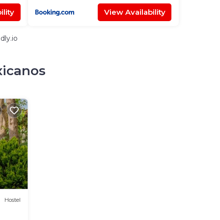
lity
View Availability
dly.io
xicanos
Hostel