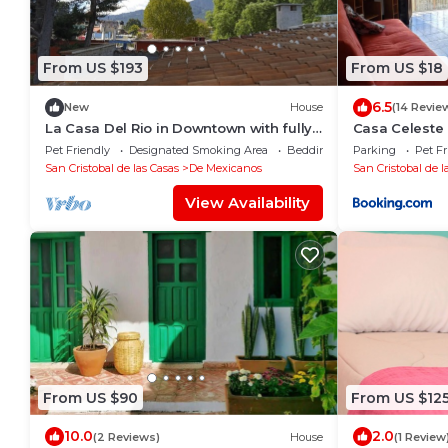
From US $193
From US $18
6.5
New
House
(14 Revie
La Casa Del Rio in Downtown with fully
Casa Celeste
furnished Terrace
Pet Friendly
Designated Smoking Area
Bedding/Linens
Parking
Pet Fr
San Cristobal de las Casas
De Mexicanos
San Cristobal de l
View Availability
From US $90
From US $12
10.0
2.0
(2 Reviews)
House
(1 Review