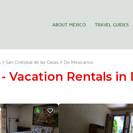
ABOUT MEXICO
TRAVEL GUIDES
s
San Cristobal de las Casas
De Mexicanos
- Vacation Rentals in