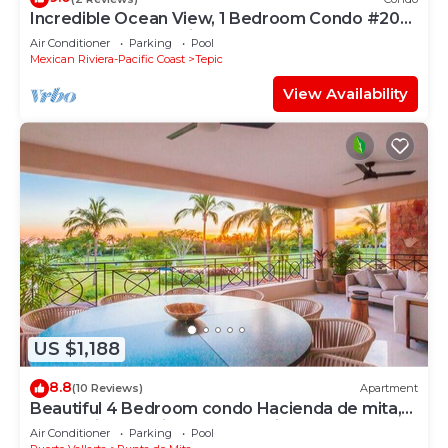
Incredible Ocean View, 1 Bedroom Condo #206
near Chacala, Nayarit
Air Conditioner
Parking
Pool
Mexican Riviera-Pacific Coast
Tepic
View Availability
US $1,188
8.8
(10 Reviews)
Apartment
Beautiful 4 Bedroom condo Hacienda de mita,
Punta Mita Premier membership
Air Conditioner
Parking
Pool