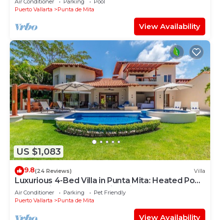
Air Conditioner
Parking
Pool
Puerto Vallarta
Punta de Mita
View Availability
US $1,083
9.8
(24 Reviews)
Villa
Luxurious 4-Bed Villa in Punta Mita: Heated Pool
& Spa, Privacy and Amazing View
Air Conditioner
Parking
Pet Friendly
Puerto Vallarta
Punta de Mita
View Availability