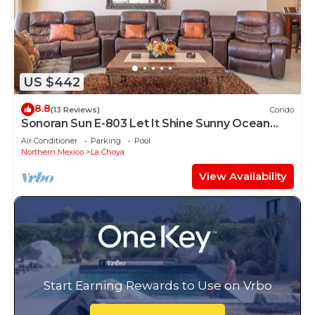
US $442
8.8
(13 Reviews)
Condo
Sonoran Sun E-803 Let It Shine Sunny Ocean
Front Condo
Air Conditioner
Parking
Pool
Northern Mexico
La Choya
View Availability
Start Earning Rewards to Use on Vrbo