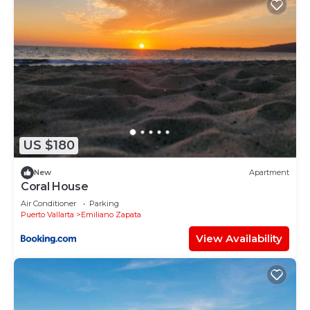
US $180
New
Apartment
Coral House
Air Conditioner
Parking
Puerto Vallarta
Emiliano Zapata
View Availability