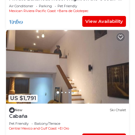
Casa De Los Sueños
Air Conditioner
Parking
Pet Friendly
Mexican Riviera-Pacific Coast
Barra de Colotepec
View Availability
US $1,791
New
Ski Chalet
Cabaña
Pet Friendly
Balcony/Terrace
Central Mexico and Gulf Coast
El Oro