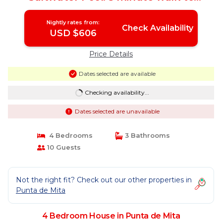
beach/town | House in Punta de Mita
Nightly rates from:
Check Availability
USD $606
Price Details
Dates selected are available
Checking availability...
Dates selected are unavailable
4 Bedrooms
3 Bathrooms
10 Guests
Not the right fit? Check out our other properties in
Punta de Mita
4 Bedroom House in Punta de Mita