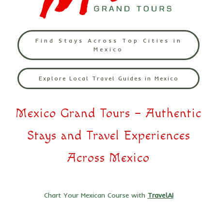
Find Stays Across Top Cities in
Mexico
Explore Local Travel Guides in Mexico
Mexico Grand Tours – Authentic
Stays and Travel Experiences
Across Mexico
Chart Your Mexican Course with
TravelAI