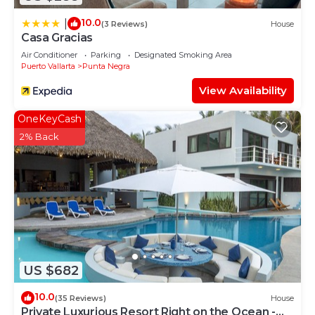
10.0
|
(3 Reviews)
House
Casa Gracias
Air Conditioner
Parking
Designated Smoking Area
Puerto Vallarta
Punta Negra
View Availability
OneKeyCash
2% Back
US $682
10.0
(35 Reviews)
House
Private Luxurious Resort Right on the Ocean -