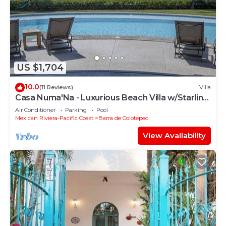
US $1,704
10.0
(11 Reviews)
Villa
Casa Numa'Na - Luxurious Beach Villa w/Starlink,
Tennis, Padel, & Pickleball
Air Conditioner
Parking
Pool
Mexican Riviera-Pacific Coast
Barra de Colotepec
View Availability