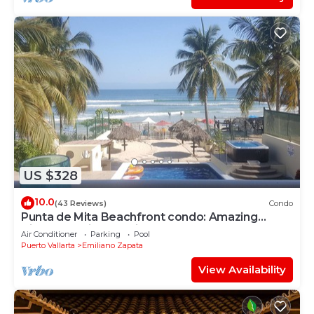
US $328
10.0
(43 Reviews)
Condo
Punta de Mita Beachfront condo: Amazing
Views and Fiber Optic Internet
Air Conditioner
Parking
Pool
Puerto Vallarta
Emiliano Zapata
View Availability