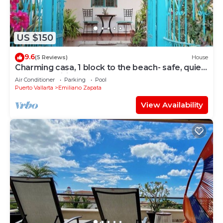
US $150
9.6
(5 Reviews)
House
Charming casa, 1 block to the beach- safe, quiet,
excellent wifi, AC
Air Conditioner
Parking
Pool
Puerto Vallarta
Emiliano Zapata
View Availability