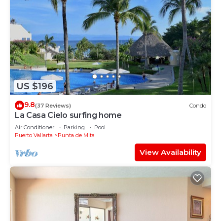
US $196
9.8
(37 Reviews)
Condo
La Casa Cielo surfing home
Air Conditioner
Parking
Pool
Puerto Vallarta
Punta de Mita
View Availability