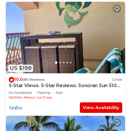
US $198
10.0
(80 Reviews)
Condo
5-Star Views. 5-Star Reviews. Sonoran Sun 510
East. Rocky Point Mexico.
Air Conditioner
Parking
Pool
Northern Mexico
La Choya
View Availability