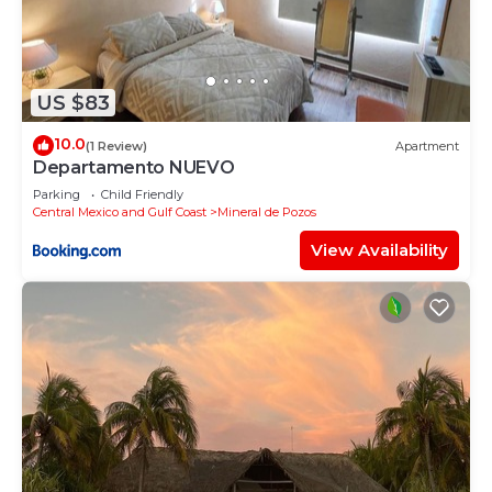
US $83
10.0
(1 Review)
Apartment
Departamento NUEVO
Parking
Child Friendly
Central Mexico and Gulf Coast
Mineral de Pozos
View Availability