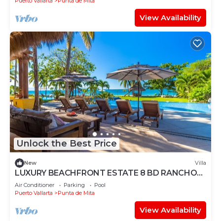
Puerto Vallarta
Punta de Mita
View Availability
Unlock the Best Price
New
Villa
LUXURY BEACHFRONT ESTATE 8 BD RANCHOS
ESTATES FULLY STAFFED, RESORT ACCESS
Air Conditioner
Parking
Pool
INCL
Puerto Vallarta
Punta de Mita
View Availability