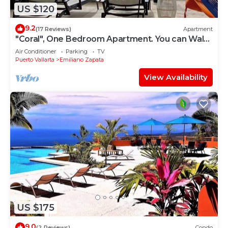
US $120
9.2
(17 Reviews)
Apartment
"Coral", One Bedroom Apartment. You can Walk
to Beach and Restaurants.
Air Conditioner
Parking
TV
Puerto Vallarta
Emiliano Zapata
View Availability
US $175
9.0
(2 Reviews)
Condo