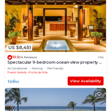
US $8,451
10.0
(14 Reviews)
Villa
Spectacular 9-bedroom ocean-view property at
Four Seasons Punta Mita - sleeps 25
Air Conditioner
Parking
Pet Friendly
Puerto Vallarta
Punta de Mita
View Availability