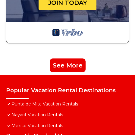
JOIN TODAY
See More
Popular Vacation Rental Destinations
Punta de Mita Vacation Rentals
Nayarit Vacation Rentals
Mexico Vacation Rentals