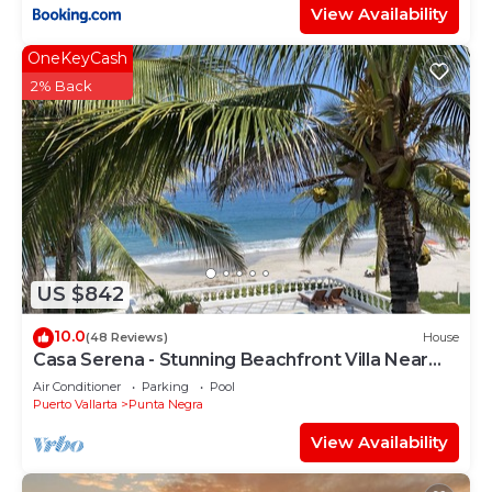
View Availability
OneKeyCash
2% Back
US $842
10.0
(48 Reviews)
House
Casa Serena - Stunning Beachfront Villa Near
Four Seasons
Air Conditioner
Parking
Pool
Puerto Vallarta
Punta Negra
View Availability