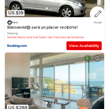
de Mita at this House.
US $19
New
House
Bienvenid@ será un placer recibirte!
Parking
Central Mexico and Gulf Coast
San Francisco de los Romos
View Availability
US $288