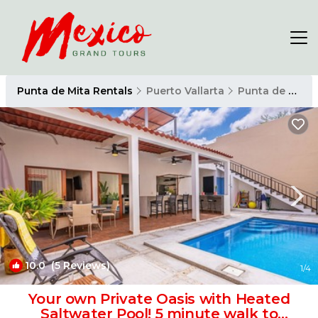
Punta de Mita Rentals
Puerto Vallarta
Punta de Mita
10.0
(5 Reviews)
1
/4
Your own Private Oasis with Heated
Saltwater Pool! 5 minute walk to