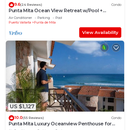
9.6
(24 Reviews)
Condo
Punta Mita Ocean View Retreat w/Pool +
Concierge.
Air Conditioner
Parking
Pool
Puerto Vallarta
Punta de Mita
View Availability
US $1,127
10.0
(55 Reviews)
Condo
Punta Mita Luxury Oceanview Penthouse for
Families – Staff & Golf Cart Included