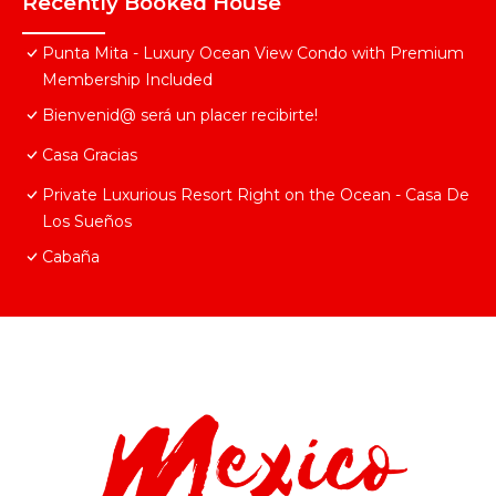
Recently Booked House
Punta Mita - Luxury Ocean View Condo with Premium
Membership Included
Bienvenid@ será un placer recibirte!
Casa Gracias
Private Luxurious Resort Right on the Ocean - Casa De
Los Sueños
Cabaña