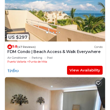
US $297
9.8
(47 Reviews)
Condo
FDM Condo | Beach Access & Walk Everywhere
Air Conditioner
Parking
Pool
Puerto Vallarta
Punta de Mita
View Availability