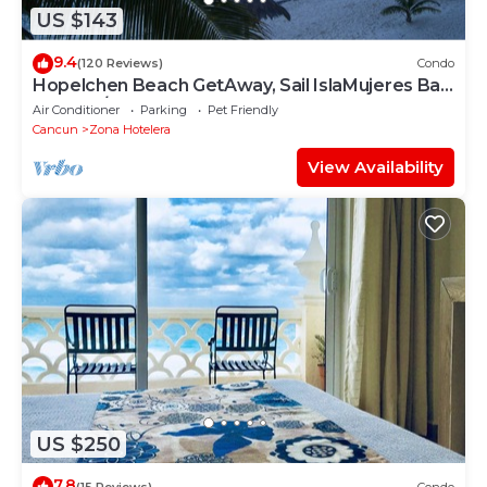
US $143
9.4
(120 Reviews)
Condo
Hopelchen Beach GetAway, Sail IslaMujeres Bay
Monthly/Weekly Rates
Air Conditioner
Parking
Pet Friendly
Cancun
Zona Hotelera
View Availability
US $250
7.8
(15 Reviews)
Condo