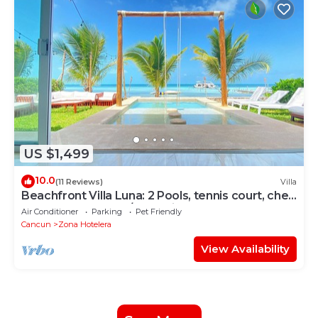
US $1,499
10.0
(11 Reviews)
Villa
Beachfront Villa Luna: 2 Pools, tennis court, chef
and 5-bedrooms w/great views
Air Conditioner
Parking
Pet Friendly
Cancun
Zona Hotelera
View Availability