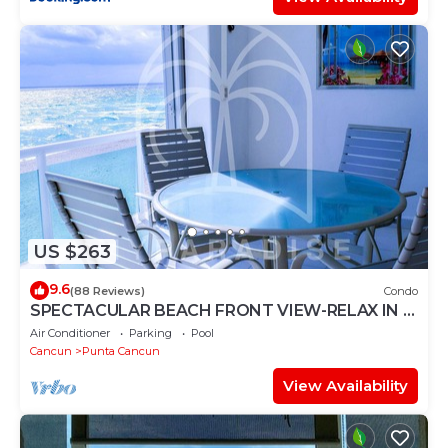
US $263
9.6
(88 Reviews)
Condo
SPECTACULAR BEACH FRONT VIEW-RELAX IN A
PRIVATE LOCATION, WE OFFER DISCOUNTS.
Air Conditioner
Parking
Pool
Cancun
Punta Cancun
View Availability