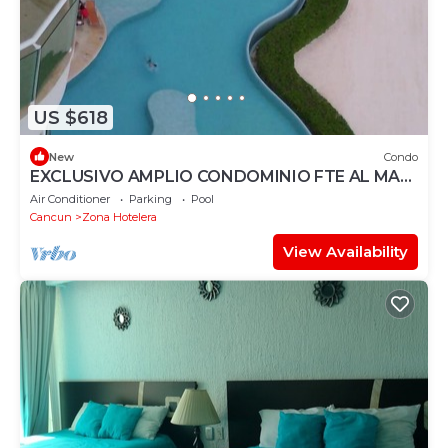
US $618
New
Condo
EXCLUSIVO AMPLIO CONDOMINIO FTE AL MAR
DE CANCUN.RENTA POR NOCHE POR
Air Conditioner
Parking
Pool
MES,ANUAL.
Cancun
Zona Hotelera
View Availability