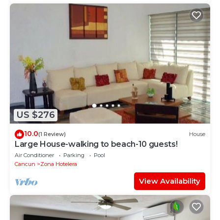
US $276
10.0
(1 Review)
House
Large House-walking to beach-10 guests!
Air Conditioner
Parking
Pool
Cancun
Zona Hotelera
View Availability