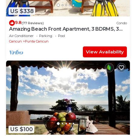
US $338
9.8
(77 Reviews)
Condo
Amazing Beach Front Apartment, 3 BDRMS, 3
Baths, Sleeps 8,
Air Conditioner
Parking
Pool
Cancun
Punta Cancun
View Availability
US $100