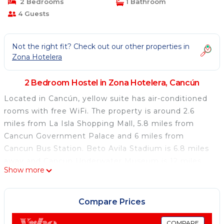
2 Bedrooms
1 Bathroom
4 Guests
Not the right fit? Check out our other properties in
Zona Hotelera
2 Bedroom Hostel in Zona Hotelera, Cancún
Located in Cancún, yellow suite has air-conditioned
rooms with free WiFi. The property is around 2.6
miles from La Isla Shopping Mall, 5.8 miles from
Cancun Government Palace and 6 miles from
Cancun Bus Station. Beto Avila Stadium is 6.8 miles
away and Cancun Underwater Museum is 12 miles
Show more
from the hostel. Popular points of interest near the
hostel include Ancha Beach, Caracol and Playa Chac
Mool. Cancún International Airport is 14 miles from
Compare Prices
the property.
COMPARE