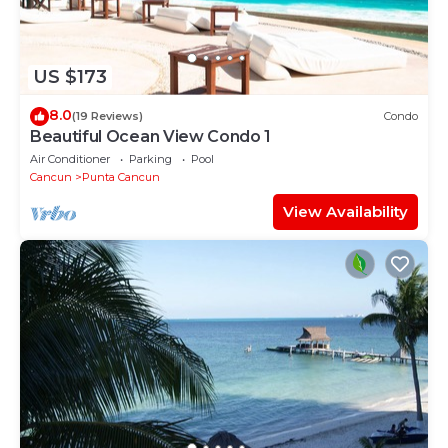
US $173
8.0
(19 Reviews)
Condo
Beautiful Ocean View Condo 1
Air Conditioner
Parking
Pool
Cancun
Punta Cancun
View Availability