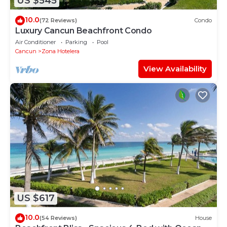
US $545
10.0
(72 Reviews)
Condo
Luxury Cancun Beachfront Condo
Air Conditioner
Parking
Pool
Cancun
Zona Hotelera
View Availability
US $617
10.0
(54 Reviews)
House