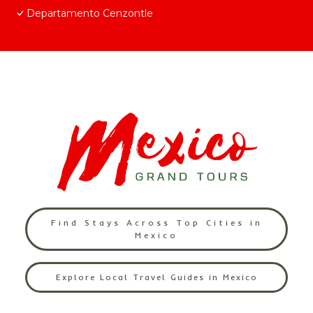
Departamento Cenzontle
Find Stays Across Top Cities in
Mexico
Explore Local Travel Guides in Mexico