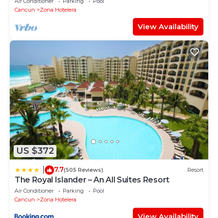
Air Conditioner
Parking
Pool
Cancun
Zona Hotelera
View Availability
US $372
7.7
|
(505 Reviews)
Resort
The Royal Islander – An All Suites Resort
Air Conditioner
Parking
Pool
Cancun
Zona Hotelera
View Availability