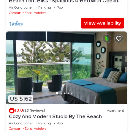
Beachfront Bliss - Spacious 4-Bed with Ocean
View
Air Conditioner
Parking
Pool
Cancun
Zona Hotelera
View Availability
US $162
10.0
(23 Reviews)
Apartment
Cozy And Modern Studio By The Beach
Air Conditioner
Parking
Pool
Cancun
Zona Hotelera