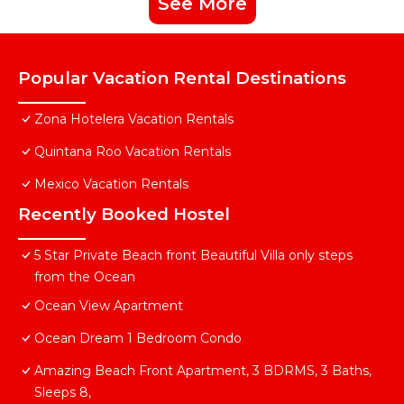
See More
Popular Vacation Rental Destinations
Zona Hotelera Vacation Rentals
Quintana Roo Vacation Rentals
Mexico Vacation Rentals
Recently Booked Hostel
5 Star Private Beach front Beautiful Villa only steps
from the Ocean
Ocean View Apartment
Ocean Dream 1 Bedroom Condo
Amazing Beach Front Apartment, 3 BDRMS, 3 Baths,
Sleeps 8,