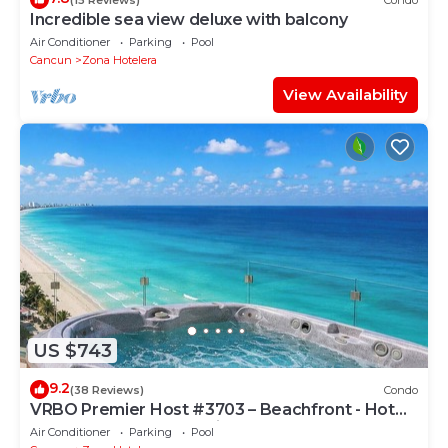
Incredible sea view deluxe with balcony
Air Conditioner
Parking
Pool
Cancun
Zona Hotelera
View Availability
US $743
9.2
(38 Reviews)
Condo
VRBO Premier Host #3703 – Beachfront - Hot
Tub Overlooks Ocean timsoceancondos
Air Conditioner
Parking
Pool