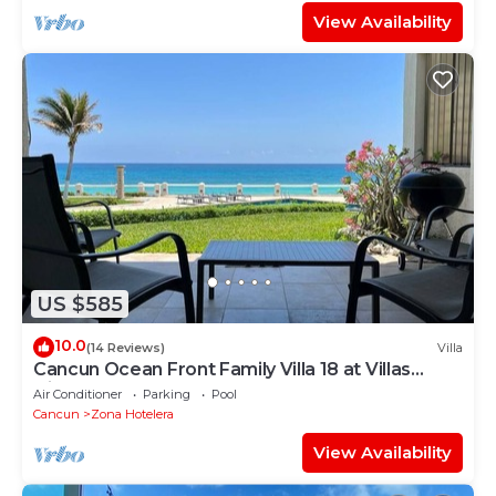
View Availability
US $585
10.0
(14 Reviews)
Villa
Cancun Ocean Front Family Villa 18 at Villas
Nizuc
Air Conditioner
Parking
Pool
Cancun
Zona Hotelera
View Availability