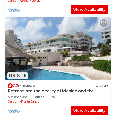
Cancun
Zona Hotelera
View Availability
US $116
7.0
(7 Reviews)
Apartment
Retreat into the beauty of Mexico and the
excitement of Cancun
Air Conditioner
Parking
Pool
Cancun
Punta Cancun
View Availability