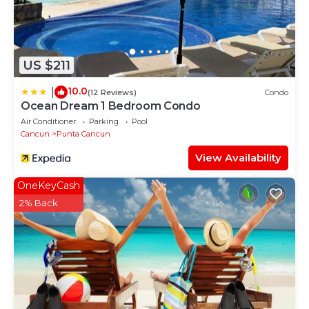
US $211
10.0
|
(12 Reviews)
Condo
Ocean Dream 1 Bedroom Condo
Air Conditioner
Parking
Pool
Cancun
Punta Cancun
View Availability
OneKeyCash
2% Back