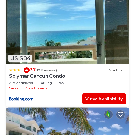
US $84
7.7
|
(12 Reviews)
Apartment
Solymar Cancun Condo
Air Conditioner
Parking
Pool
Cancun
Zona Hotelera
View Availability