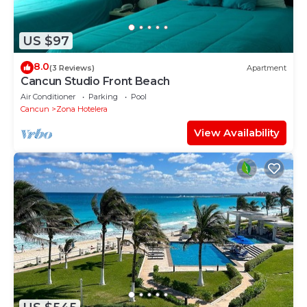
US $97
8.0
(3 Reviews)
Apartment
Cancun Studio Front Beach
Air Conditioner
Parking
Pool
Cancun
Zona Hotelera
View Availability