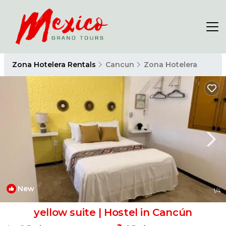
Zona Hotelera Rentals
Cancun
Zona Hotelera
New
1
/4
yellow suite | Hostel in Cancún