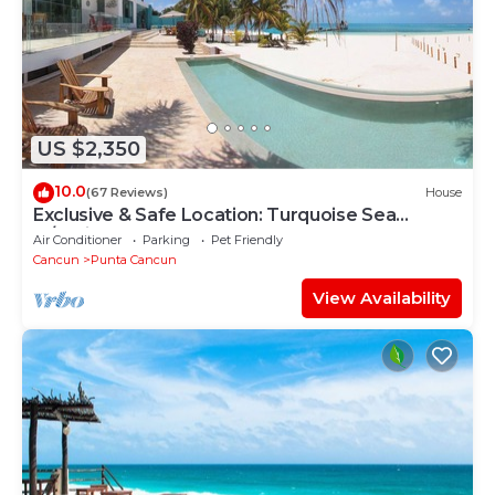
US $2,350
10.0
(67 Reviews)
House
Exclusive & Safe Location: Turquoise Sea
w/White Sand Beach NO SEAWEED
Air Conditioner
Parking
Pet Friendly
Cancun
Punta Cancun
View Availability