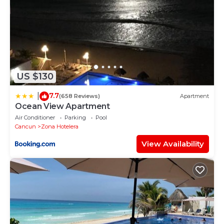
US $130
7.7
|
(658 Reviews)
Apartment
Ocean View Apartment
Air Conditioner
Parking
Pool
Cancun
Zona Hotelera
View Availability