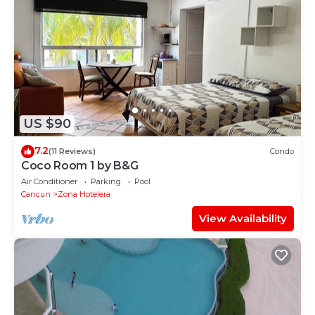
US $90
7.2
(11 Reviews)
Condo
Coco Room 1 by B&G
Air Conditioner
Parking
Pool
Cancun
Zona Hotelera
View Availability