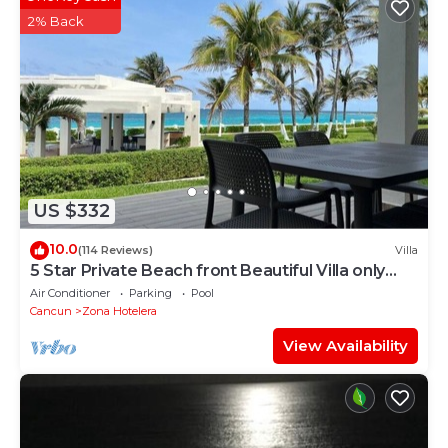
shared details and are regarded as “accurate”. If you
2% Back
have any concerns about the information or
accuracy describing this Hostel, please let us know.
US $332
10.0
(114 Reviews)
Villa
5 Star Private Beach front Beautiful Villa only
steps from the Ocean
Air Conditioner
Parking
Pool
Cancun
Zona Hotelera
View Availability