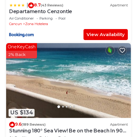
8.7
|
(43 Reviews)
Apartment
Departamento Cenzontle
Air Conditioner
Parking
Pool
Cancun
Zona Hotelera
View Availability
OneKeyCash
2% Back
US $134
9.6
(189 Reviews)
Apartment
Stunning 180° Sea View! Be on the Beach In 90
Seconds! WIFI! Just Renovated!