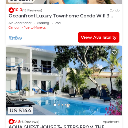
10.0
(13 Reviews)
Condo
Oceanfront Luxury Townhome Condo Wifi 3
Smart TV'S Pool & Spa
Air Conditioner
Parking
Pool
Cancun
Puerto Morelos
View Availability
US $144
9.8
(6 Reviews)
Apartment
AQUA GUESTHOUSE 3~ STEPS FROM THE