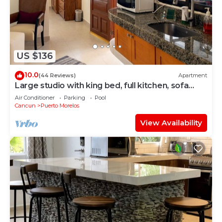
US $136
10.0
(44 Reviews)
Apartment
Large studio with king bed, full kitchen, sofa
bed. Half wall separating.
Air Conditioner
Parking
Pool
Cancun
Puerto Morelos
View Availability