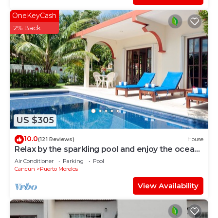
OneKeyCash
2% Back
US $305
10.0
(121 Reviews)
House
Relax by the sparkling pool and enjoy the ocean
breeze.
Air Conditioner
Parking
Pool
Cancun
Puerto Morelos
View Availability