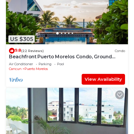
US $305
9.8
(22 Reviews)
Condo
Beachfront Puerto Morelos Condo, Ground
Floor, Pool, Rooftop Views, Walk to Town
Air Conditioner
Parking
Pool
Cancun
Puerto Morelos
View Availability