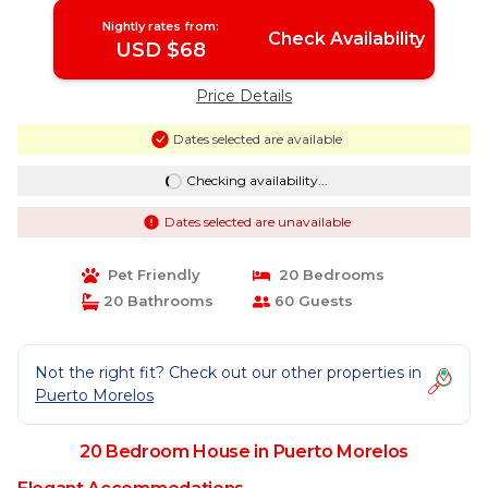
Nightly rates from:
Check Availability
USD $68
Price Details
Dates selected are available
Checking availability...
Dates selected are unavailable
Pet Friendly
20 Bedrooms
20 Bathrooms
60 Guests
Not the right fit? Check out our other properties in
Puerto Morelos
20 Bedroom House in Puerto Morelos