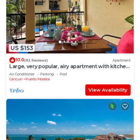
US $153
10.0
(92 Reviews)
Apartment
Large, very popular, airy apartment with kitchen
and shaded private balcony
Air Conditioner
Parking
Pool
Cancun
Puerto Morelos
View Availability