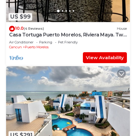
US $99
10.0
(4 Reviews)
House
Casa Tortuga Puerto Morelos, Riviera Maya. Two
bedroom luxury home.
Air Conditioner
Parking
Pet Friendly
Cancun
Puerto Morelos
View Availability
US $291