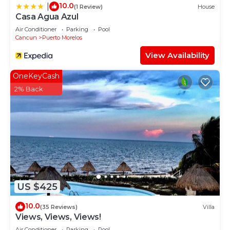
10.0
|
(1 Review)
House
Casa Agua Azul
Air Conditioner
Parking
Pool
Cancun
Puerto Morelos
View Availability
OneKeyCash
2% Back
US $425
10.0
(35 Reviews)
Villa
Views, Views, Views!
Air Conditioner
Parking
Pool