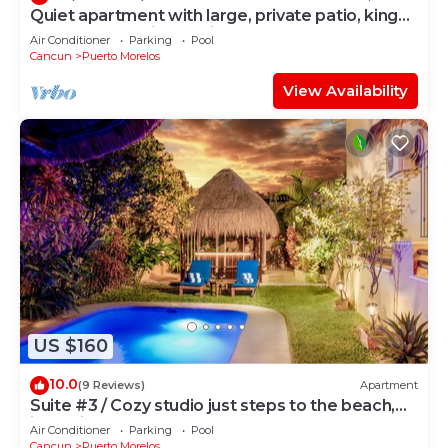
Quiet apartment with large, private patio, king
bed & well-equipped kitchen.
Air Conditioner
Parking
Pool
Cancun
Puerto Morelos
View Availability
US $160
10.0
(9 Reviews)
Apartment
Suite #3 / Cozy studio just steps to the beach,
inc's bikes.
Air Conditioner
Parking
Pool
Cancun
Puerto Morelos