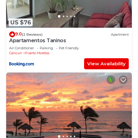
US $76
9.0
(2 Reviews)
Apartment
Apartamentos Taninos
Air Conditioner
Parking
Pet Friendly
Cancun
Puerto Morelos
View Availability