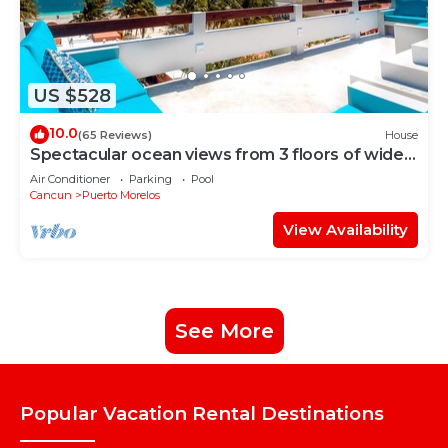
US $528
10.0
(65 Reviews)
House
Spectacular ocean views from 3 floors of wide
verandas
Air Conditioner
Parking
Pool
Cancun
Puerto Morelos
View Availability
See More
Popular Vacation Rental Destinations