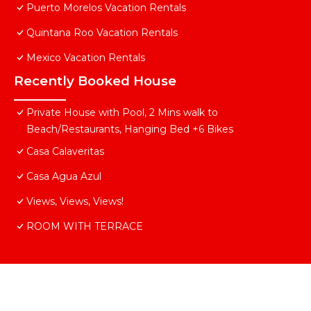
Puerto Morelos Vacation Rentals
Quintana Roo Vacation Rentals
Mexico Vacation Rentals
Recently Booked House
Private House with Pool, 2 Mins walk to
Beach/Restaurants, Hanging Bed +6 Bikes
Casa Calaveritas
Casa Agua Azul
Views, Views, Views!
ROOM WITH TERRACE