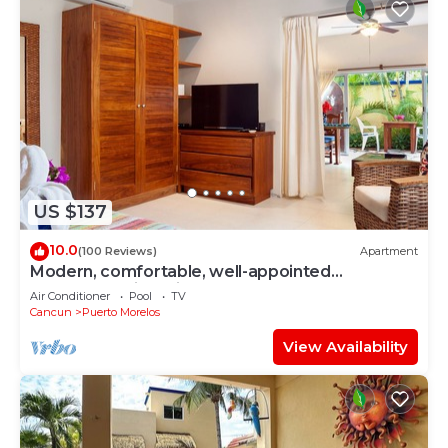
US $137
10.0
(100 Reviews)
Apartment
Modern, comfortable, well-appointed
apartment with private garden courtyard.
Air Conditioner
Pool
TV
Cancun
Puerto Morelos
View Availability