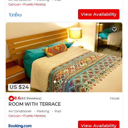
Cancun
Puerto Morelos
View Availability
US $24
8.6
(65 Reviews)
House
ROOM WITH TERRACE
Air Conditioner
Parking
Pool
Cancun
Puerto Morelos
View Availability