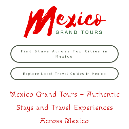
Find Stays Across Top Cities in
Mexico
Explore Local Travel Guides in Mexico
Mexico Grand Tours – Authentic
Stays and Travel Experiences
Across Mexico