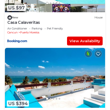
as “accurate”. If you have any concerns about the
information or accuracy describing this House,
US $97
please let us know.
New
House
Casa Calaveritas
Air Conditioner
Parking
Pet Friendly
Cancun
Puerto Morelos
View Availability
US $394