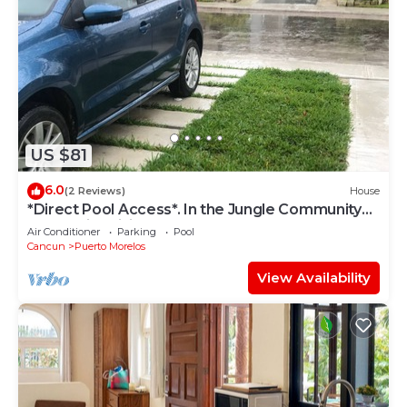
US $81
6.0
(2 Reviews)
House
*Direct Pool Access*. In the Jungle Community
only 7 min driving to the Beach!
Air Conditioner
Parking
Pool
Cancun
Puerto Morelos
View Availability