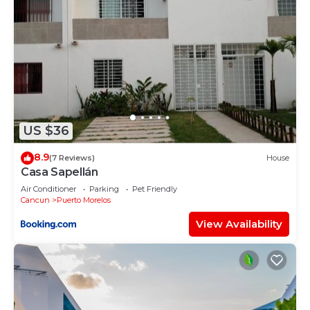
US $36
8.9
(7 Reviews)
House
Casa Sapellán
Air Conditioner
Parking
Pet Friendly
Cancun
Puerto Morelos
View Availability