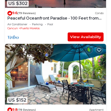
US $302
9.6
(79 Reviews)
Condo
Peaceful Oceanfront Paradise - 100 Feet from
Caribbean!
Air Conditioner
Parking
Pool
Cancun
Puerto Morelos
View Availability
US $152
9.8
(78 Reviews)
Apartment