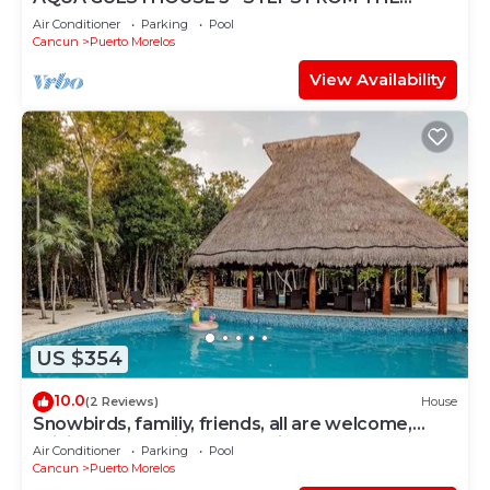
BEACH ~ POOL ~ A+ INTERNET
Air Conditioner
Parking
Pool
Cancun
Puerto Morelos
View Availability
US $354
10.0
(2 Reviews)
House
Snowbirds, familiy, friends, all are welcome,
WiFi, self check in, free parking
Air Conditioner
Parking
Pool
Cancun
Puerto Morelos