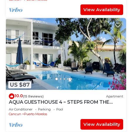
View Availability
US $87
10.0
(15 Reviews)
Apartment
AQUA GUESTHOUSE 4 ~ STEPS FROM THE
BEACH ~ A+ INTERNET
Air Conditioner
Parking
Pool
Cancun
Puerto Morelos
View Availability