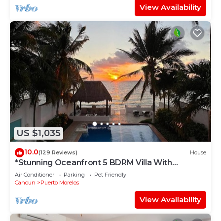
View Availability
US $1,035
10.0
(129 Reviews)
House
*Stunning Oceanfront 5 BDRM Villa With
Amazing Views Of The Caribbean Sea!*
Air Conditioner
Parking
Pet Friendly
Cancun
Puerto Morelos
View Availability