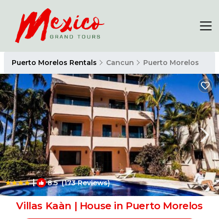
Puerto Morelos Rentals
Cancun
Puerto Morelos
|
8.5
(173 Reviews)
1
/4
Villas Kaàn | House in Puerto Morelos