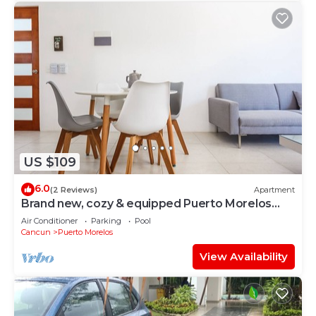
US $109
6.0
(2 Reviews)
Apartment
Brand new, cozy & equipped Puerto Morelos
condos.
Air Conditioner
Parking
Pool
Cancun
Puerto Morelos
View Availability