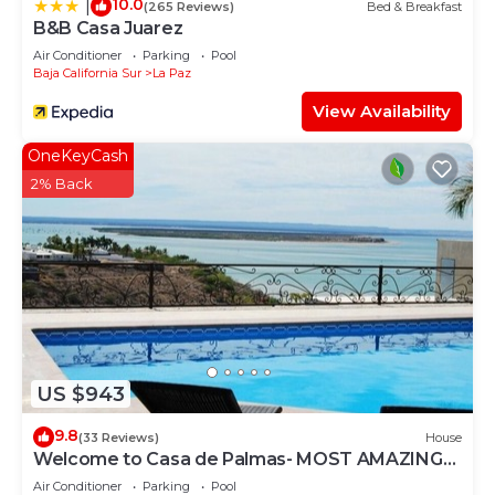
10.0
|
(265 Reviews)
Bed & Breakfast
B&B Casa Juarez
Air Conditioner
Parking
Pool
Baja California Sur
La Paz
View Availability
OneKeyCash
2% Back
US $943
9.8
(33 Reviews)
House
Welcome to Casa de Palmas- MOST AMAZING
VIEW OF LA PAZ
Air Conditioner
Parking
Pool