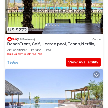
US $272
9.6
(26 Reviews)
Condo
BeachFront, Golf, Heated pool, Tennis,Netflix,
Gym, Pickleball
Air Conditioner
Parking
Pool
Baja California Sur
La Paz
View Availability