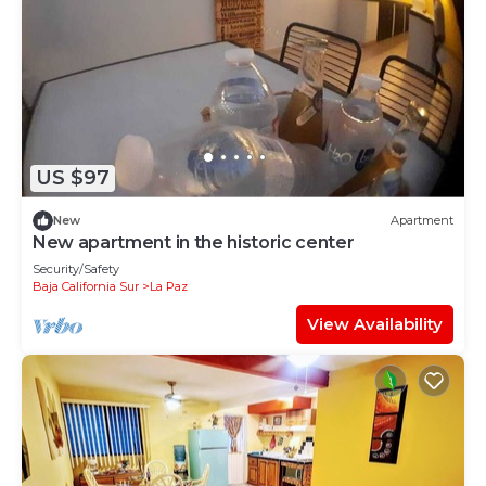
US $97
New
Apartment
New apartment in the historic center
Security/Safety
Baja California Sur
La Paz
View Availability