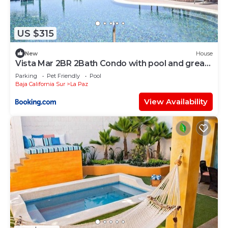
US $315
New
House
Vista Mar 2BR 2Bath Condo with pool and great
views
Parking
Pet Friendly
Pool
Baja California Sur
La Paz
View Availability