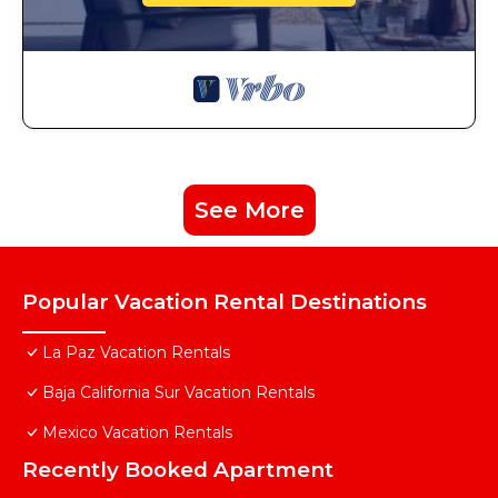
See More
Popular Vacation Rental Destinations
La Paz Vacation Rentals
Baja California Sur Vacation Rentals
Mexico Vacation Rentals
Recently Booked Apartment