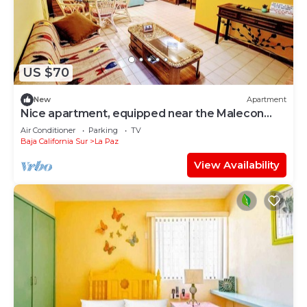
US $70
New
Apartment
Nice apartment, equipped near the Malecon
and the beach
Air Conditioner
Parking
TV
Baja California Sur
La Paz
View Availability