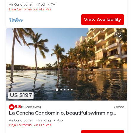
Sea'
Air Conditioner
Pool
TV
Baja California Sur
La Paz
View Availability
US $197
9.8
(6 Reviews)
Condo
La Concha Condominio, beautiful swimming
beach, you can hear the waves
Air Conditioner
Parking
Pool
Baja California Sur
La Paz