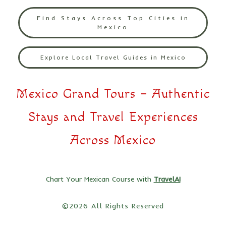
Find Stays Across Top Cities in
Mexico
Explore Local Travel Guides in Mexico
Mexico Grand Tours – Authentic
Stays and Travel Experiences
Across Mexico
Chart Your Mexican Course with
TravelAI
©2026 All Rights Reserved