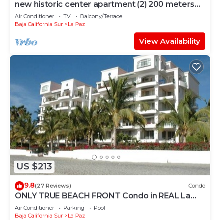
new historic center apartment (2) 200 meters
from the boardwalk
Air Conditioner
TV
Balcony/Terrace
Baja California Sur
La Paz
View Availability
US $213
9.8
(27 Reviews)
Condo
ONLY TRUE BEACH FRONT Condo in REAL La
Paz! Full Sunset View, 2 Pools, Pool Bar
Air Conditioner
Parking
Pool
Baja California Sur
La Paz