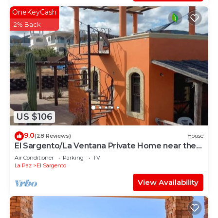
OneKeyCash
2% Back
US $106
9.0
(28 Reviews)
House
El Sargento/La Ventana Private Home near the
Beach. Strong Wi-Fi, Smart TV!
Air Conditioner
Parking
TV
La Paz
El Sargento
View Availability