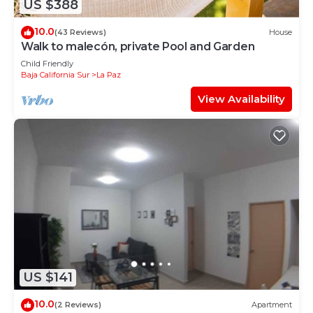
US $388
10.0
(43 Reviews)
House
Walk to malecón, private Pool and Garden
Child Friendly
Baja California Sur
La Paz
View Availability
US $141
10.0
(2 Reviews)
Apartment