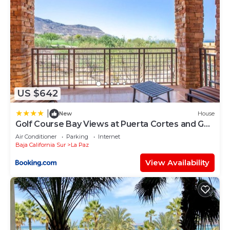
US $642
|
New
House
Golf Course Bay Views at Puerta Cortes and Golf
Cart Included
Air Conditioner
Parking
Internet
Baja California Sur
La Paz
View Availability