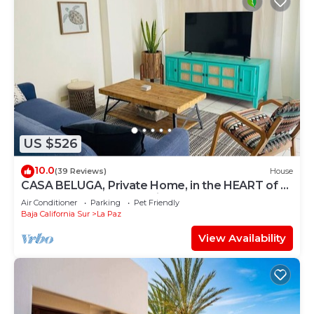
US $526
10.0
(39 Reviews)
House
CASA BELUGA, Private Home, in the HEART of el
Centro, La Paz. Fully equipped.
Air Conditioner
Parking
Pet Friendly
Baja California Sur
La Paz
View Availability