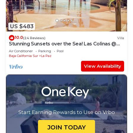
US $483
10.0
(24 Reviews)
Villa
Stunning Sunsets over the Sea! Las Colinas @
Puerta Cortes Resort
Air Conditioner
Parking
Pool
Baja California Sur
La Paz
View Availability
Start Earning Rewards to Use on Vrbo
JOIN TODAY