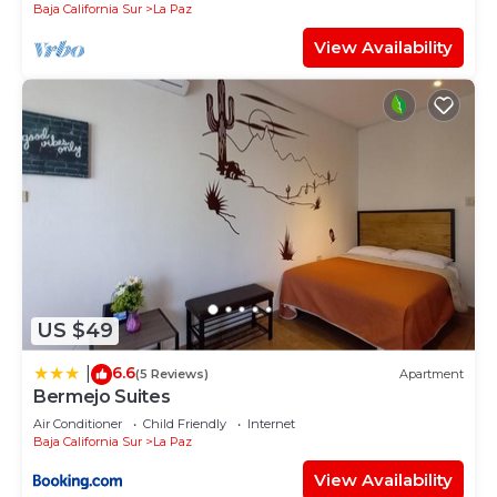
Baja California Sur
La Paz
View Availability
US $49
6.6
|
(5 Reviews)
Apartment
Bermejo Suites
Air Conditioner
Child Friendly
Internet
Baja California Sur
La Paz
View Availability