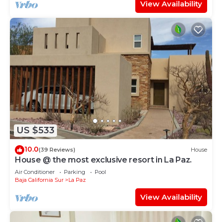
View Availability
US $533
10.0
(39 Reviews)
House
House @ the most exclusive resort in La Paz.
Air Conditioner
Parking
Pool
Baja California Sur
La Paz
View Availability