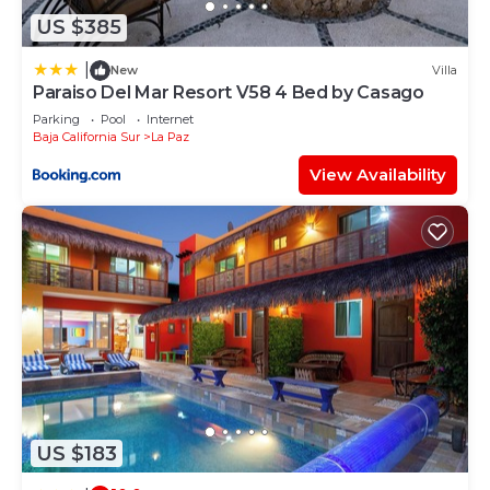
US $385
|
New
Villa
Paraiso Del Mar Resort V58 4 Bed by Casago
Parking
Pool
Internet
Baja California Sur
La Paz
View Availability
US $183