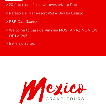
20 ft to malecón, downtown, private Pool
Paraiso Del Mar Resort V58 4 Bed by Casago
B&B Casa Juarez
Welcome to Casa de Palmas- MOST AMAZING VIEW
OF LA PAZ
Bermejo Suites