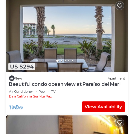
US $294
New
Apartment
Beautiful condo ocean view at Paraíso del Mar!
Air Conditioner
Pool
TV
Baja California Sur
La Paz
View Availability