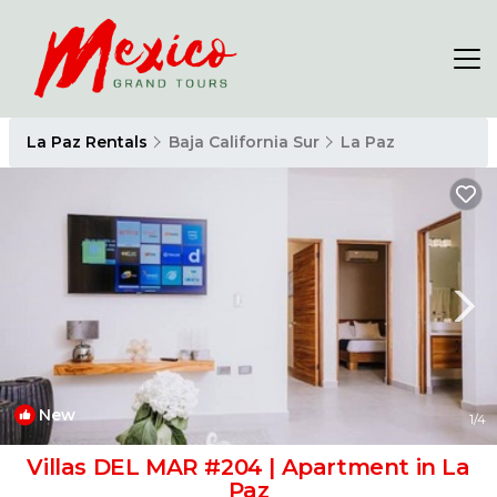
La Paz Rentals
Baja California Sur
La Paz
New
1
/4
Villas DEL MAR #204 | Apartment in La
Paz