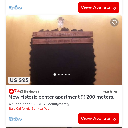
View Availability
US $95
7.4
(3 Reviews)
Apartment
New historic center apartment (1) 200 meters
from the boardwalk
Air Conditioner
TV
Security/Safety
Baja California Sur
La Paz
View Availability