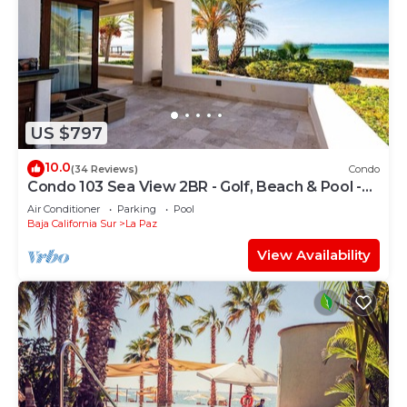
US $797
10.0
(34 Reviews)
Condo
Condo 103 Sea View 2BR - Golf, Beach & Pool -
Playa La Paz
Air Conditioner
Parking
Pool
Baja California Sur
La Paz
View Availability