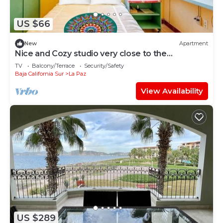
US $66
New
Apartment
Nice and Cozy studio very close to the
boardwalk and the beach
TV
Balcony/Terrace
Security/Safety
Baja California Sur
La Paz
View Availability
US $289