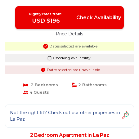
Nightly rates from:
Check Availability
USD $196
Price Details
Dates selected are available
Checking availability...
Dates selected are unavailable
2 Bedrooms
2 Bathrooms
4 Guests
Not the right fit? Check out our other properties in
La Paz
2 Bedroom Apartment in La Paz