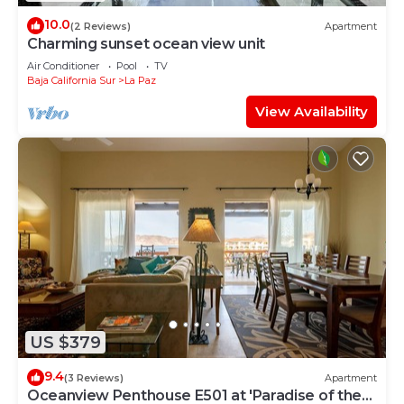
10.0
(2 Reviews)
Apartment
Charming sunset ocean view unit
Air Conditioner
Pool
TV
Baja California Sur
La Paz
View Availability
US $379
9.4
(3 Reviews)
Apartment
Oceanview Penthouse E501 at 'Paradise of the