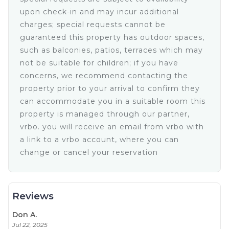
• Walk in Closet with security safe
• Large Balcony with lounge chairs and
upon check-in and may incur additional
(spectacular!)ocean view
charges; special requests cannot be
• Mini Split Air Conditioner with remote
guaranteed this property has outdoor spaces,
• Ceiling fan with light and remote
such as balconies, patios, terraces which may
• Dresser and nightstands
not be suitable for children; if you have
• Table lamp
concerns, we recommend contacting the
• Large Retractable TV with Skye cable and remote
property prior to your arrival to confirm they
• Treadmill
can accommodate you in a suitable room this
King Suite • Upper Level
• King size bed
property is managed through our partner,
• full bathroom with closet
vrbo. you will receive an email from vrbo with
• Balcony with ocean views
a link to a vrbo account, where you can
• Ceiling fan with Light and remote
change or cancel your reservation
• Mini split air conditioner with remote
• Dresser and nightstands
• Large TV with Sky cable and remote
•Half bathroom in the house.
Reviews
Every corner of this house is designed for you to relax and
take all the ocean´s splendor in. Rooms with stunning
Don A.
views, balconies surrounded by beauty, and the perfect
Jul 22, 2025