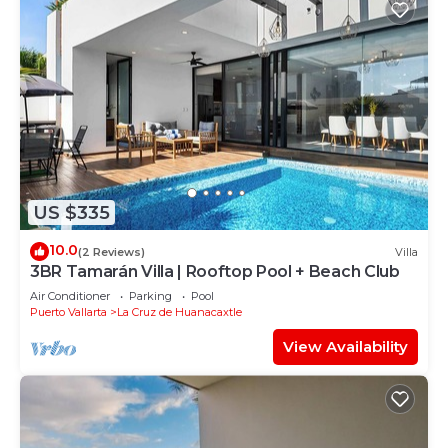
US $335
10.0
(2 Reviews)
Villa
3BR Tamarán Villa | Rooftop Pool + Beach Club
Air Conditioner
Parking
Pool
Puerto Vallarta
La Cruz de Huanacaxtle
View Availability