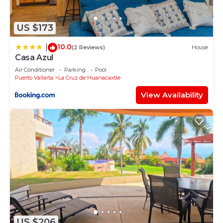
US $173
10.0
|
(2 Reviews)
House
Casa Azul
Air Conditioner
Parking
Pool
Puerto Vallarta
La Cruz de Huanacaxtle
View Availability
US $206