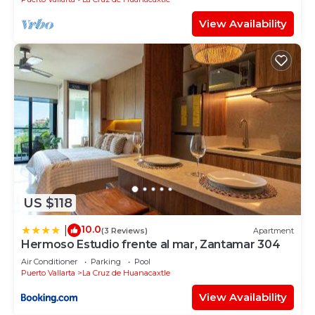
View Availability
US $118
10.0
|
(3 Reviews)
Apartment
Hermoso Estudio frente al mar, Zantamar 304
Air Conditioner
Parking
Pool
Puerto Vallarta
La Cruz de Huanacaxtle
View Availability