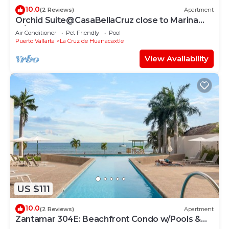
10.0
(2 Reviews)
Apartment
Orchid Suite@CasaBellaCruz close to Marina
w/pool
Air Conditioner
Pet Friendly
Pool
Puerto Vallarta
La Cruz de Huanacaxtle
View Availability
US $111
10.0
(2 Reviews)
Apartment
Zantamar 304E: Beachfront Condo w/Pools &
Gym