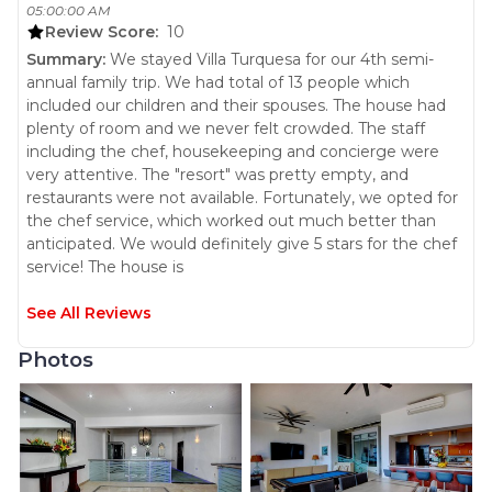
05:00:00 AM
terrace with a palapa with Al fresco dinning for 14, two grills
Review Score:
10
and a pristine pool and jacuzzi area. This spot is perfect to
Summary:
We stayed Villa Turquesa for our 4th semi-
entertain all day and to watch the everchanging sunsets.
annual family trip. We had total of 13 people which
Villa Turquesa is destined to be enjoyed.
included our children and their spouses. The house had
For those who love cooking, the kitchen is large with and
plenty of room and we never felt crowded. The staff
island, a breakfast bar and very modern kitchen appliances.
including the chef, housekeeping and concierge were
It is also fully equipped with everything you need to
very attentive. The "resort" was pretty empty, and
prepare your meals as if you were cooking right at home.
restaurants were not available. Fortunately, we opted for
Villa Turquesa will wrap you with its beauty the second you
the chef service, which worked out much better than
walk in. Book your exclusive Oasis today and enjoy an
anticipated. We would definitely give 5 stars for the chef
unforgettable getaway!
service! The house is
FEATURES & AMENITIES
• Daily housekeeping included
See All Reviews
• Fully equipped kitchen with breakfast bar
• Formal dining area with seating for 14
Photos
• Game room with pool table, poker table, dart board, and
• Television with Sky Satellite.
• Guests can access streaming channels, e.g., Netflix,
Prime Video, etc., using their own login information
• Living room