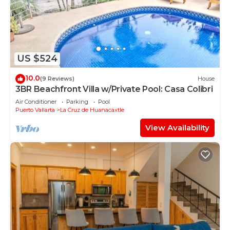
US $524
10.0
(9 Reviews)
House
3BR Beachfront Villa w/Private Pool: Casa Colibri
Air Conditioner
Parking
Pool
Puerto Vallarta
La Cruz de Huanacaxtle
View Availability