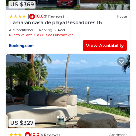
US $369
10.0
|
(11 Reviews)
House
Tamaran casa de playa Pescadores 16
Air Conditioner
Parking
Pool
Puerto Vallarta
La Cruz de Huanacaxtle
View Availability
US $327
10.0
|
(4 Reviews)
Apartment