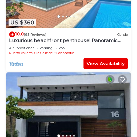
in La Cruz de Huanacaxtle at this House.
US $360
10.0
(95 Reviews)
Condo
Luxurious beachfront penthouse! Panoramic
views, white sand beach, private pool
Air Conditioner
Parking
Pool
Puerto Vallarta
La Cruz de Huanacaxtle
View Availability