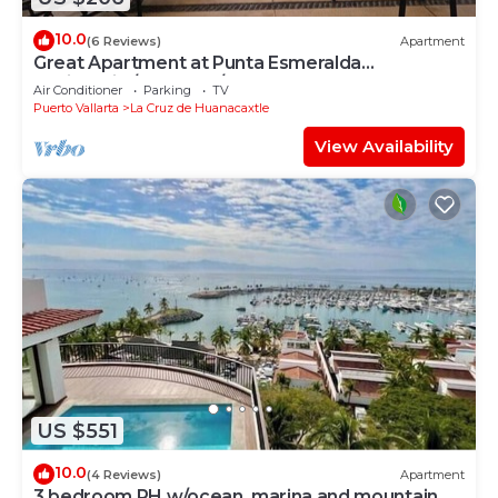
10.0
(6 Reviews)
Apartment
Great Apartment at Punta Esmeralda
Residential/4 people/2 BR
Air Conditioner
Parking
TV
Puerto Vallarta
La Cruz de Huanacaxtle
View Availability
US $551
10.0
(4 Reviews)
Apartment
3 bedroom PH w/ocean, marina and mountain