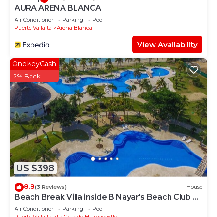
AURA ARENA BLANCA
Air Conditioner
Parking
Pool
Puerto Vallarta
Arena Blanca
View Availability
OneKeyCash
2% Back
US $398
8.8
(3 Reviews)
House
Beach Break Villa inside B Nayar's Beach Club &
gated Community.
Air Conditioner
Parking
Pool
Puerto Vallarta
La Cruz de Huanacaxtle