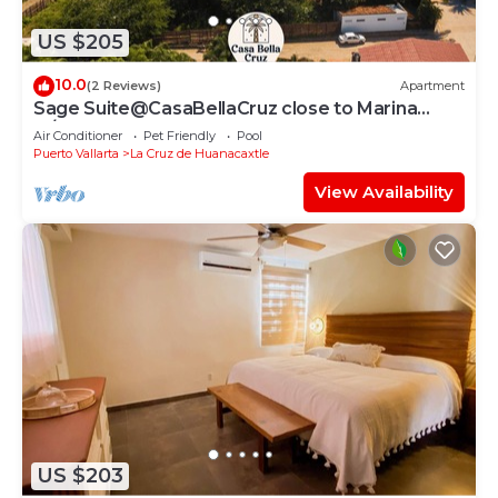
US $205
10.0
(2 Reviews)
Apartment
Sage Suite@CasaBellaCruz close to Marina
w/pool
Air Conditioner
Pet Friendly
Pool
Puerto Vallarta
La Cruz de Huanacaxtle
View Availability
US $203