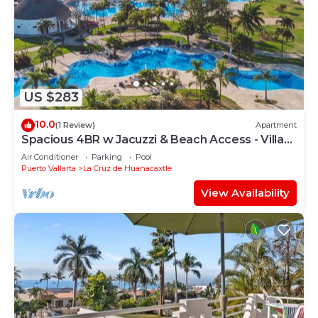
US $283
10.0
(1 Review)
Apartment
Spacious 4BR w Jacuzzi & Beach Access - Villa
91
Air Conditioner
Parking
Pool
Puerto Vallarta
La Cruz de Huanacaxtle
View Availability