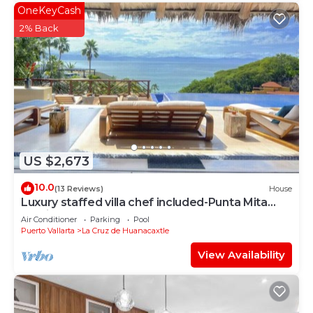
OneKeyCash
2% Back
US $2,673
10.0
(13 Reviews)
House
Luxury staffed villa chef included-Punta Mita
Corridor
Air Conditioner
Parking
Pool
Puerto Vallarta
La Cruz de Huanacaxtle
View Availability