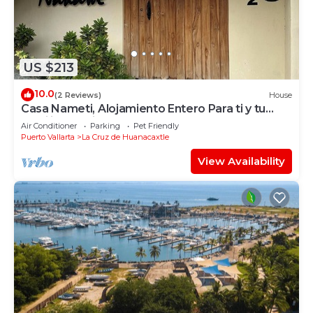
US $213
10.0
(2 Reviews)
House
Casa Nameti, Alojamiento Entero Para ti y tu
Familia a 3 min de la Playa
Air Conditioner
Parking
Pet Friendly
Puerto Vallarta
La Cruz de Huanacaxtle
View Availability