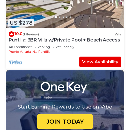
US $278
10.0
(1 Review)
Villa
Puntilla: 3BR Villa w/Private Pool + Beach Access
Air Conditioner
Parking
Pet Friendly
Puerto Vallarta
La Puntilla
View Availability
Start Earning Rewards to Use on Vrbo
JOIN TODAY