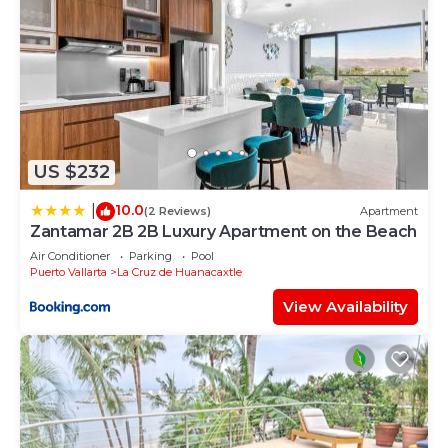
US $232
10.0
|
(2 Reviews)
Apartment
Zantamar 2B 2B Luxury Apartment on the Beach
Air Conditioner
Parking
Pool
Puerto Vallarta
La Cruz de Huanacaxtle
View Availability