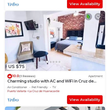
View Availability
US $75
10.0
(3 Reviews)
Apartment
Charming studio with AC and WiFi in Cruz de
Huanacaxtle 5 mins drive from beach
Air Conditioner
Pet Friendly
TV
Puerto Vallarta
La Cruz de Huanacaxtle
View Availability