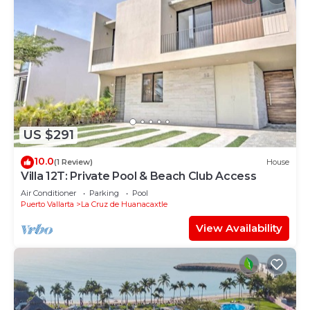
US $291
10.0
(1 Review)
House
Villa 12T: Private Pool & Beach Club Access
Air Conditioner
Parking
Pool
Puerto Vallarta
La Cruz de Huanacaxtle
View Availability