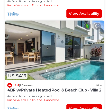
Air Conditioner
Parking
Pool
Puerto Vallarta
La Cruz de Huanacaxtle
View Availability
US $413
10.0
(1 Review)
Villa
4BR w/Private Heated Pool & Beach Club - Villa 2
Air Conditioner
Parking
Pool
Puerto Vallarta
La Cruz de Huanacaxtle
View Availability