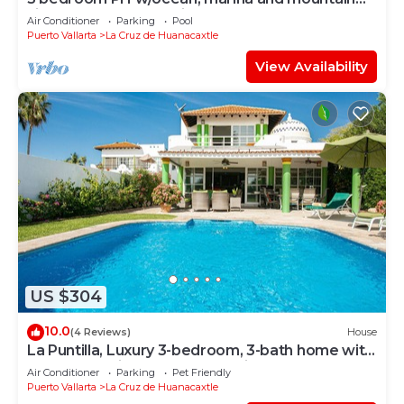
views, rooftop and private pool!
Air Conditioner
Parking
Pool
Puerto Vallarta
La Cruz de Huanacaxtle
View Availability
US $304
10.0
(4 Reviews)
House
La Puntilla, Luxury 3-bedroom, 3-bath home with
heated pool in gated community
Air Conditioner
Parking
Pet Friendly
Puerto Vallarta
La Cruz de Huanacaxtle