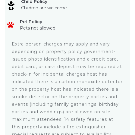
Child Policy
• Garden and ocean views
Children are welcome.
• Full bathroom
• Dresser and nightstand
Pet Policy
• Ceiling Fan with Light and remote
Pets not allowed
• Mini Split Air Conditioner with remote
• Large TV with Sky cable and remote
Queen Suite • Upper Level
Extra-person charges may apply and vary
• Queen size bed
depending on property policy government-
• Full bathroom
issued photo identification and a credit card,
• Closet
debit card, or cash deposit may be required at
• Balcony with ocean view
check-in for incidental charges host has
• Mini Split Air Conditioner with remote
indicated there is a carbon monoxide detector
• Ceiling fan with light
• Dresser and nightstands
on the property host has indicated there is a
• Table lamp
smoke detector on the property parties and
• Large TV with Sky cable
events (including family gatherings, birthday
King Master Suite • Upper Level
parties and weddings) are allowed on site;
• Large Open footprint
maximum attendees: 14 safety features at
• King size bed
this property include a fire extinguisher
• Full bathroom with large vanity
special requests are subject to availability