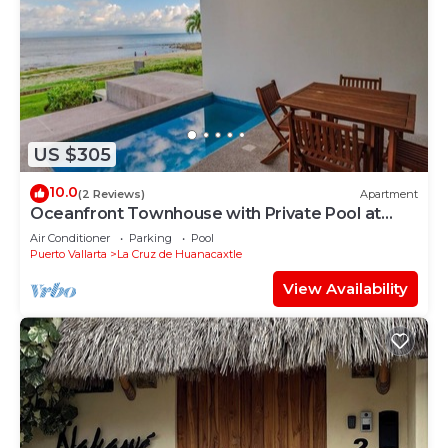
US $305
10.0
(2 Reviews)
Apartment
Oceanfront Townhouse with Private Pool at
Zantamar
Air Conditioner
Parking
Pool
Puerto Vallarta
La Cruz de Huanacaxtle
View Availability