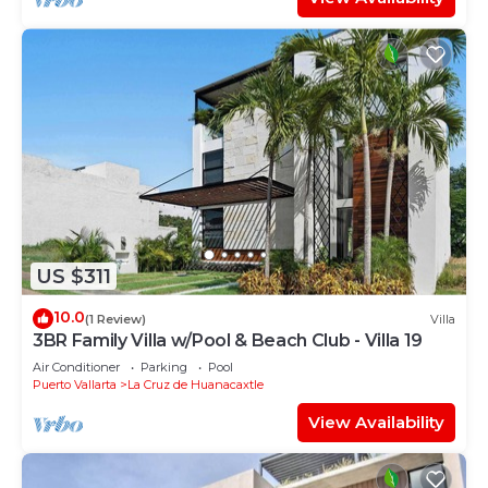
US $311
10.0
(1 Review)
Villa
3BR Family Villa w/Pool & Beach Club - Villa 19
Air Conditioner
Parking
Pool
Puerto Vallarta
La Cruz de Huanacaxtle
View Availability