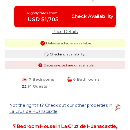
Puerto Vallarta
Nightly rates from:
Check Availability
USD $1,705
Price Details
Dates selected are available
Checking availability...
Dates selected are unavailable
7 Bedrooms
6 Bathrooms
14 Guests
Not the right fit? Check out our other properties in
La Cruz de Huanacaxtle
7 Bedroom House in La Cruz de Huanacaxtle,