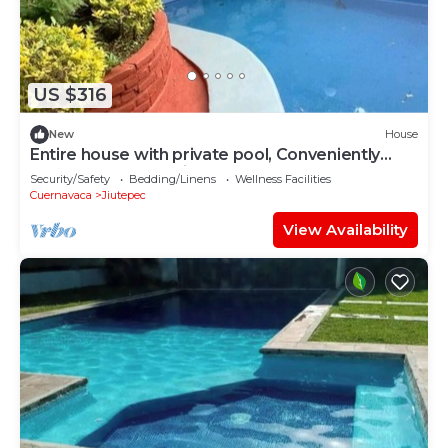
US $316
New
House
Entire house with private pool, Conveniently
located near wedding room
Security/Safety
Bedding/Linens
Wellness Facilities
Cuernavaca
Jiutepec
View Availability