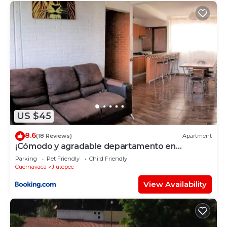
US $45
8.6
(18 Reviews)
Apartment
¡Cómodo y agradable departamento en
Pochotal Jiutepec!
Parking
Pet Friendly
Child Friendly
Cuernavaca
Jiutepec
View Availability