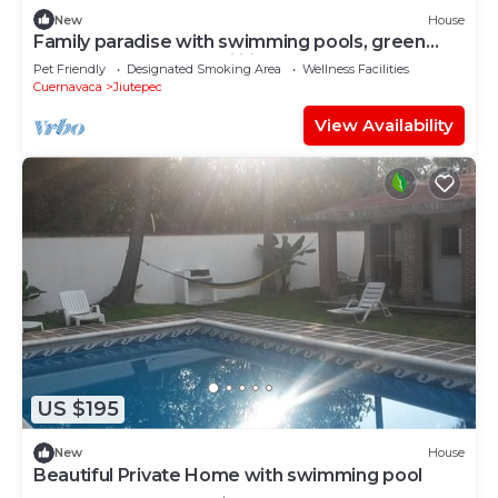
New
House
Family paradise with swimming pools, green
spaces and sports facilities
Pet Friendly
Designated Smoking Area
Wellness Facilities
Cuernavaca
Jiutepec
View Availability
US $195
New
House
Beautiful Private Home with swimming pool