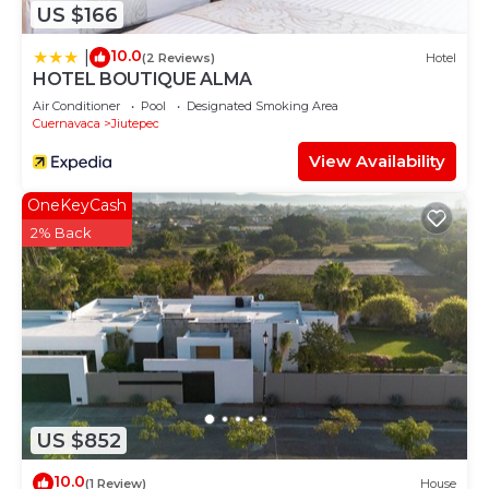
US $166
10.0
|
(2 Reviews)
Hotel
HOTEL BOUTIQUE ALMA
Air Conditioner
Pool
Designated Smoking Area
Cuernavaca
Jiutepec
View Availability
OneKeyCash
2% Back
US $852
10.0
(1 Review)
House