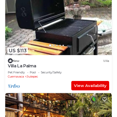
US $113
New
Villa
Villa La Palma
Pet Friendly
Pool
Security/Safety
Cuernavaca
Jiutepec
View Availability