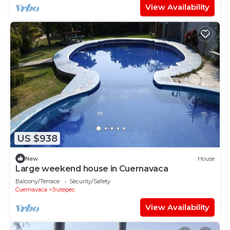
View Availability
US $938
New
House
Large weekend house in Cuernavaca
Balcony/Terrace
Security/Safety
Cuernavaca
Jiutepec
View Availability