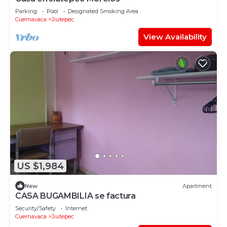
Parking
Pool
Designated Smoking Area
Cuernavaca
Jiutepec
View Availability
US $1,984
New
Apartment
CASA BUGAMBILIA se factura
Security/Safety
Internet
Cuernavaca
Jiutepec