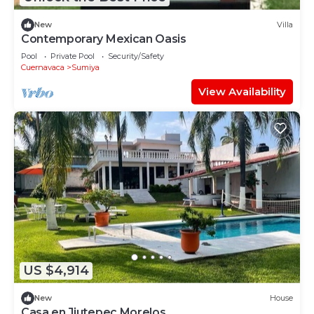
New
Villa
Contemporary Mexican Oasis
Pool
Private Pool
Security/Safety
Cuernavaca
Sumiya
View Availability
US $4,914
New
House
Casa en Jiutepec Morelos