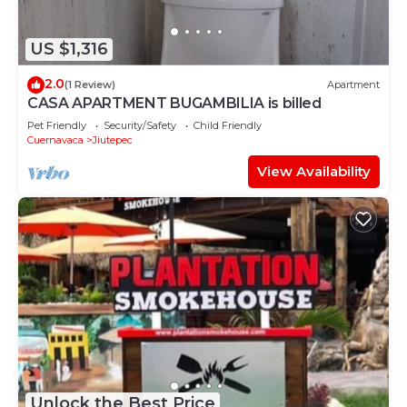
US $1,316
2.0
(1 Review)
Apartment
CASA APARTMENT BUGAMBILIA is billed
Pet Friendly
Security/Safety
Child Friendly
Cuernavaca
Jiutepec
View Availability
Unlock the Best Price