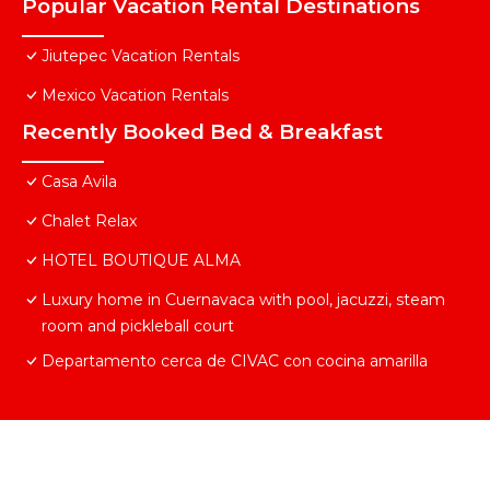
Popular Vacation Rental Destinations
Jiutepec Vacation Rentals
Mexico Vacation Rentals
Recently Booked Bed & Breakfast
Casa Avila
Chalet Relax
HOTEL BOUTIQUE ALMA
Luxury home in Cuernavaca with pool, jacuzzi, steam
room and pickleball court
Departamento cerca de CIVAC con cocina amarilla