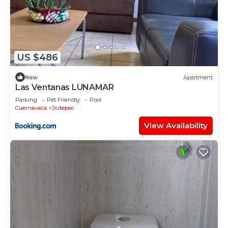
US $486
New
Apartment
Las Ventanas LUNAMAR
Parking
Pet Friendly
Pool
Cuernavaca
Jiutepec
View Availability