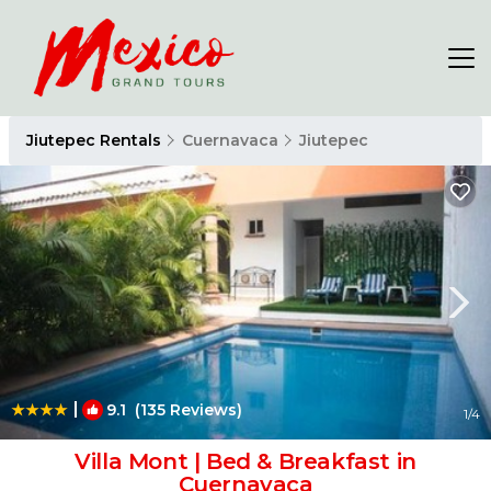
Jiutepec Rentals
Cuernavaca
Jiutepec
|
9.1
(135 Reviews)
1
/4
Villa Mont | Bed & Breakfast in
Cuernavaca