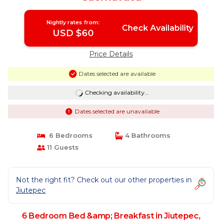
Nightly rates from:
Check Availability
USD $60
Price Details
Dates selected are available
Checking availability...
Dates selected are unavailable
6 Bedrooms
4 Bathrooms
11 Guests
Not the right fit? Check out our other properties in
Jiutepec
6 Bedroom Bed &amp; Breakfast in Jiutepec,