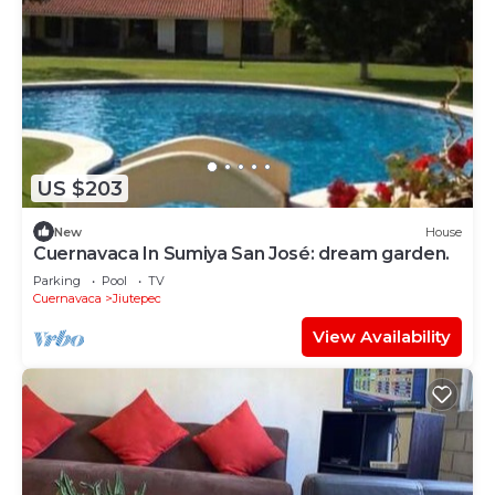
US $203
New
House
Cuernavaca In Sumiya San José: dream garden.
Parking
Pool
TV
Cuernavaca
Jiutepec
View Availability