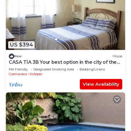
US $394
New
House
CASA TÍA 3B Your best option in the city of the
eternal spring.
Pet Friendly
Designated Smoking Area
Bedding/Linens
Cuernavaca
Jiutepec
View Availability