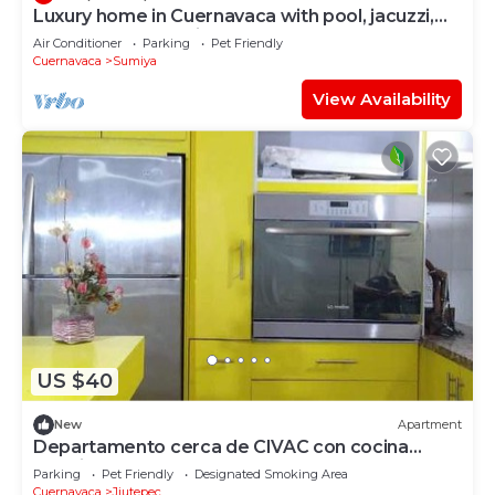
Luxury home in Cuernavaca with pool, jacuzzi,
steam room and pickleball court
Air Conditioner
Parking
Pet Friendly
Cuernavaca
Sumiya
View Availability
US $40
New
Apartment
Departamento cerca de CIVAC con cocina
amarilla
Parking
Pet Friendly
Designated Smoking Area
Cuernavaca
Jiutepec