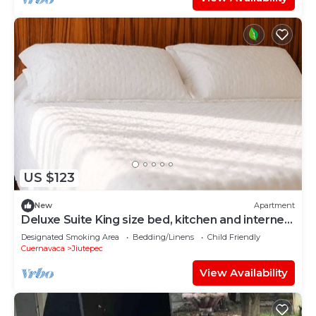
US $123
New
Apartment
Deluxe Suite King size bed, kitchen and internet.
Near event gardens 7
Designated Smoking Area
Bedding/Linens
Child Friendly
Cuernavaca
Jiutepec
View Availability