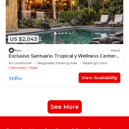
US $2,043
New
Resort
Exclusivo Santuario Tropical y Wellness Center
en Morelos México
Air Conditioner
Designated Smoking Area
Bedding/Linens
Cuernavaca
Tepec
View Availability
See More