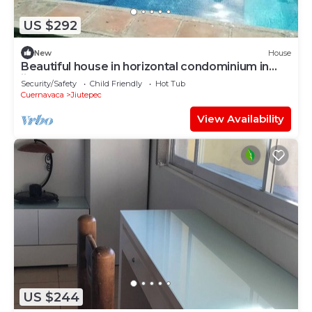
US $292
New
House
Beautiful house in horizontal condominium in
jiutepec
Security/Safety
Child Friendly
Hot Tub
Cuernavaca
Jiutepec
View Availability
US $244