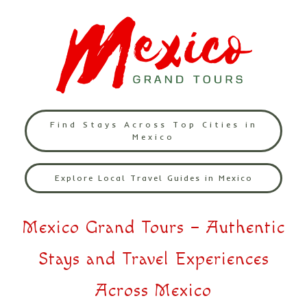
Find Stays Across Top Cities in
Mexico
Explore Local Travel Guides in Mexico
Mexico Grand Tours – Authentic
Stays and Travel Experiences
Across Mexico