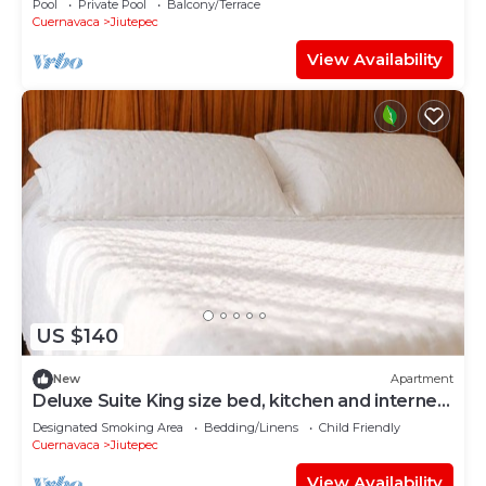
Pool
Private Pool
Balcony/Terrace
Cuernavaca
Jiutepec
View Availability
US $140
New
Apartment
Deluxe Suite King size bed, kitchen and internet.
Near event gardens 3
Designated Smoking Area
Bedding/Linens
Child Friendly
Cuernavaca
Jiutepec
View Availability