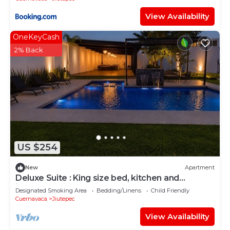
View Availability
OneKeyCash
2% Back
US $254
New
Apartment
Deluxe Suite : King size bed, kitchen and
internet. Close to event gardens.
Designated Smoking Area
Bedding/Linens
Child Friendly
Cuernavaca
Jiutepec
View Availability