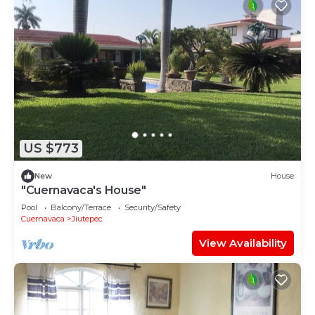
US $773
New
House
"Cuernavaca's House"
Pool
Balcony/Terrace
Security/Safety
Cuernavaca
Jiutepec
View Availability