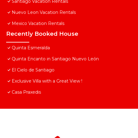
Santiago Vacation Rentals
Nuevo Leon Vacation Rentals
Mexico Vacation Rentals
Recently Booked House
Quinta Esmeralda
Quinta Encanto in Santiago Nuevo León
El Cielo de Santiago
Exclusive Villa with a Great View !
Casa Praxedis