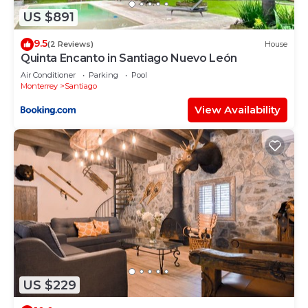
rely on their shared details and are regarded as
US $891
“accurate”. If you have any concerns about the
information or accuracy describing this House,
9.5
(2 Reviews)
House
please let us know.
Quinta Encanto in Santiago Nuevo León
Air Conditioner
Parking
Pool
Monterrey
Santiago
View Availability
US $229