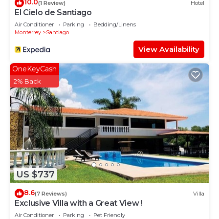
10.0
(1 Review)
Hotel
El Cielo de Santiago
Air Conditioner
Parking
Bedding/Linens
Monterrey
Santiago
View Availability
OneKeyCash
2% Back
US $737
8.6
(7 Reviews)
Villa
Exclusive Villa with a Great View !
Air Conditioner
Parking
Pet Friendly