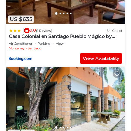
US $635
9.0
|
(1 Review)
Ski Chalet
Casa Colonial en Santiago Pueblo Mágico by
Adhoc
Air Conditioner
Parking
View
Monterrey
Santiago
View Availability