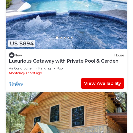
US $894
New
House
Luxurious Getaway with Private Pool & Garden
Air Conditioner
Parking
Pool
Monterrey
Santiago
View Availability