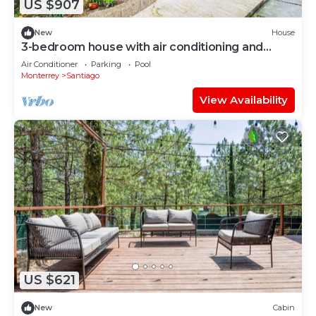
US $907
New
House
3-bedroom house with air conditioning and
Amazing pool
Air Conditioner
Parking
Pool
Monterrey
Santiago
View Availability
US $621
New
Cabin