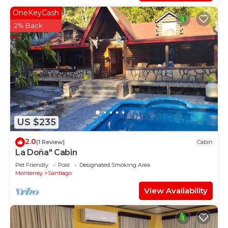
OneKeyCash
2% Back
US $235
2.0
(1 Review)
Cabin
La Doña" Cabin
Pet Friendly
Pool
Designated Smoking Area
Monterrey
Santiago
View Availability