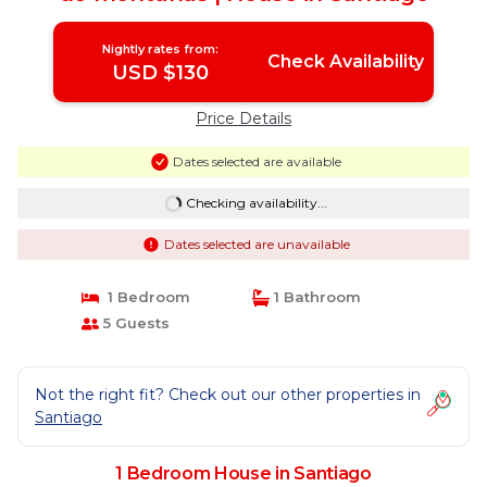
Nightly rates from:
Check Availability
USD $130
Price Details
Dates selected are available
Checking availability...
Dates selected are unavailable
1 Bedroom
1 Bathroom
5 Guests
Not the right fit? Check out our other properties in
Santiago
1 Bedroom House in Santiago