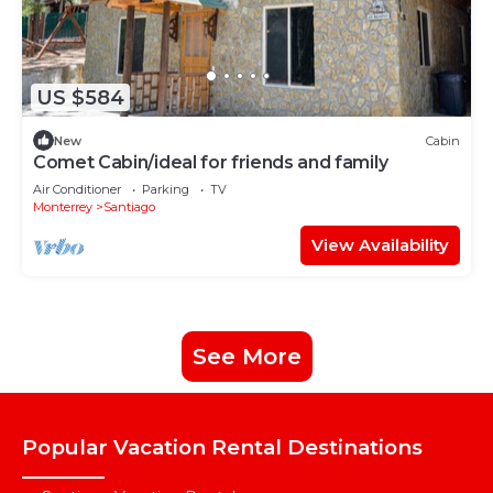
US $584
New
Cabin
Comet Cabin/ideal for friends and family
Air Conditioner
Parking
TV
Monterrey
Santiago
View Availability
See More
Popular Vacation Rental Destinations