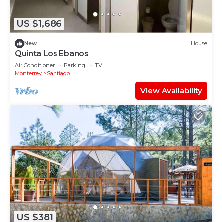
US $1,686
New
House
Quinta Los Ebanos
Air Conditioner
Parking
TV
Monterrey
Santiago
View Availability
US $381