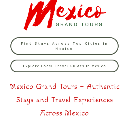
Find Stays Across Top Cities in
Mexico
Explore Local Travel Guides in Mexico
Mexico Grand Tours – Authentic
Stays and Travel Experiences
Across Mexico