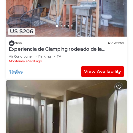
US $206
New
RV Rental
Experiencia de Glamping rodeado de la
naturaleza
Air Conditioner
Parking
TV
Monterrey
Santiago
View Availability