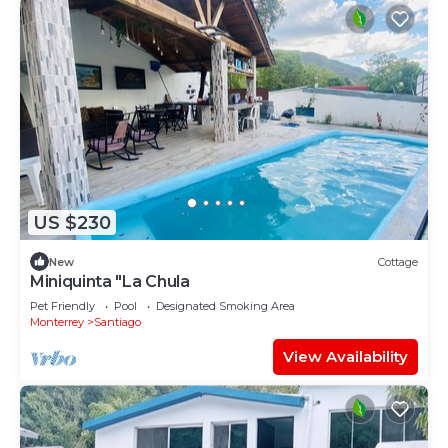
US $230
New
Cottage
Miniquinta "La Chula
Pet Friendly
Pool
Designated Smoking Area
Monterrey
Santiago
View Availability