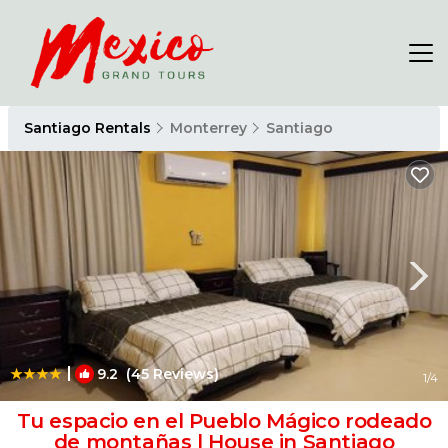
Santiago Rentals
Monterrey
Santiago
|
9.2
(45 Reviews)
1
/4
Tu espacio en el Pueblo Mágico rodeado
de montañas | House in Santiago