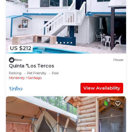
US $212
New
House
Quinta "Los Tercos
Parking
Pet Friendly
Pool
Monterrey
Santiago
View Availability