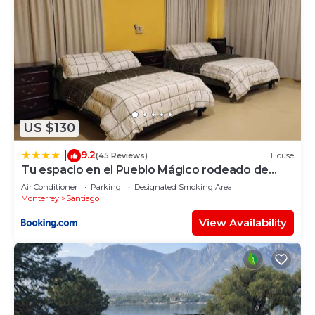
US $130
9.2
|
(45 Reviews)
House
Tu espacio en el Pueblo Mágico rodeado de
montañas
Air Conditioner
Parking
Designated Smoking Area
Monterrey
Santiago
View Availability