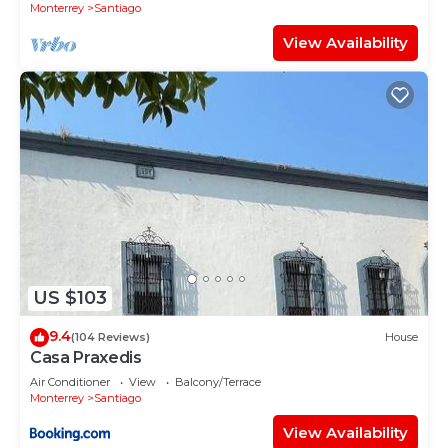
Monterrey
Santiago
View Availability
US $103
9.4
(104 Reviews)
House
Casa Praxedis
Air Conditioner
View
Balcony/Terrace
Monterrey
Santiago
View Availability