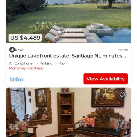
US $4,489
New
House
Unique Lakefront estate, Santiago NL minutes
from Monterrey, villa la Boca
Air Conditioner
Parking
Pool
Monterrey
Santiago
View Availability