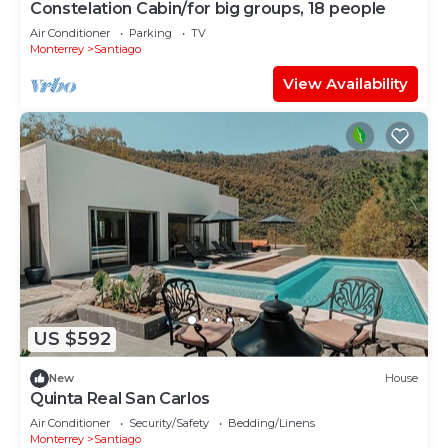
Constelation Cabin/for big groups, 18 people
Air Conditioner
Parking
TV
Monterrey
Santiago
View Availability
US $592
New
House
Quinta Real San Carlos
Air Conditioner
Security/Safety
Bedding/Linens
Monterrey
Santiago