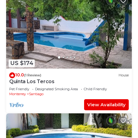
US $174
10.0
(1 Review)
House
Quinta Los Tercos
Pet Friendly
Designated Smoking Area
Child Friendly
Monterrey
Santiago
View Availability