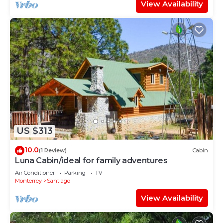
View Availability
US $313
10.0
(1 Review)
Cabin
Luna Cabin/ideal for family adventures
Air Conditioner
Parking
TV
Monterrey
Santiago
View Availability