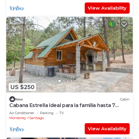
View Availability
US $250
New
Cabin
Cabana Estrella ideal para la familia hasta 7
personas
Air Conditioner
Parking
TV
Monterrey
Santiago
View Availability