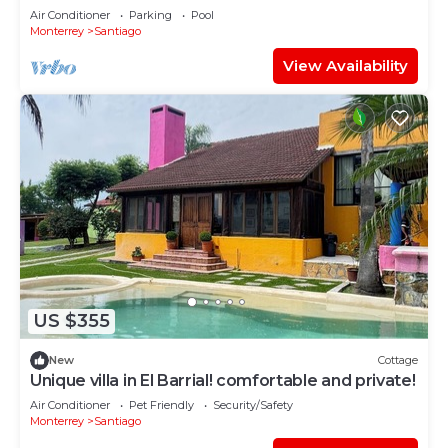
Dome
Air Conditioner
Parking
Pool
Monterrey
Santiago
View Availability
US $355
New
Cottage
Unique villa in El Barrial! comfortable and private!
Air Conditioner
Pet Friendly
Security/Safety
Monterrey
Santiago