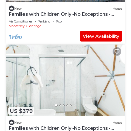
New
House
Families with Children Only -No Exceptions -
Dome
Air Conditioner
Parking
Pool
Monterrey
Santiago
View Availability
US $379
New
House
Families with Children Only -No Exceptions -