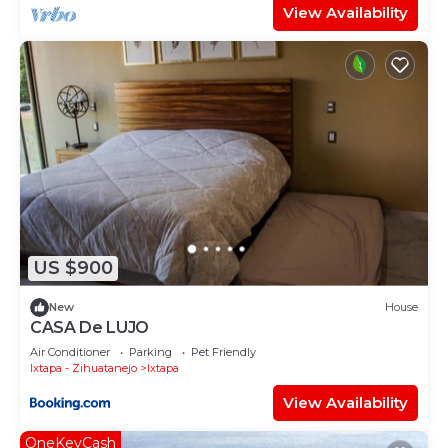
View Availability
US $900
New
House
CASA De LUJO
Air Conditioner
Parking
Pet Friendly
Ixtapa - Zihuatanejo
Ixtapa
View Availability
OneKeyCash