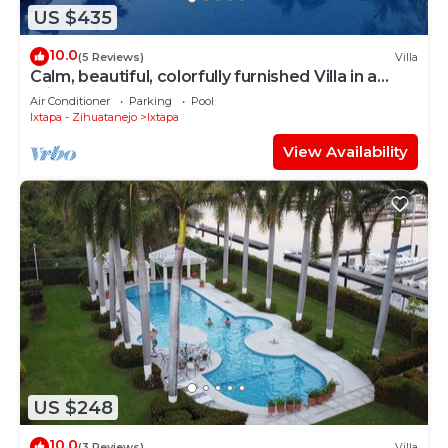
US $435
10.0
(5 Reviews)
Villa
Calm, beautiful, colorfully furnished Villa in a
private condo
Air Conditioner
Parking
Pool
Ixtapa - Zihuatanejo
Ixtapa
View Availability
US $248
10.0
(3 Reviews)
Villa