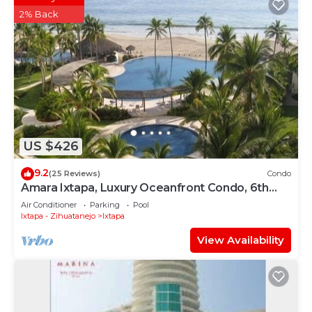
2% Back
US $426
9.2
(25 Reviews)
Condo
Amara Ixtapa, Luxury Oceanfront Condo, 6th
Floor
Air Conditioner
Parking
Pool
Ixtapa - Zihuatanejo
Ixtapa
View Availability