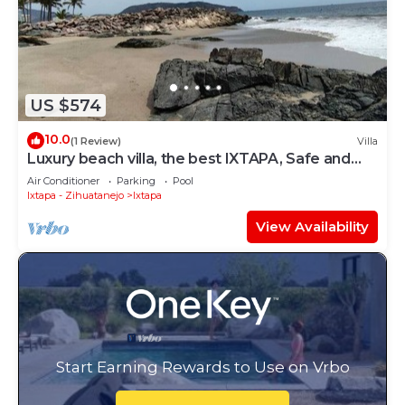
US $574
10.0
(1 Review)
Villa
Luxury beach villa, the best IXTAPA, Safe and
clean.
Air Conditioner
Parking
Pool
Ixtapa - Zihuatanejo
Ixtapa
View Availability
Start Earning Rewards to Use on Vrbo