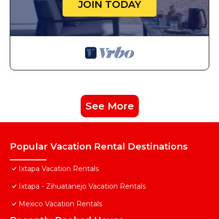
JOIN TODAY
See More
Popular Vacation Rental Destinations
Ixtapa Vacation Rentals
Ixtapa - Zihuatanejo Vacation Rentals
Mexico Vacation Rentals