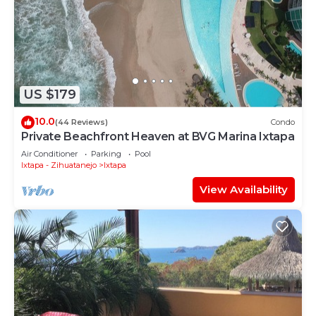
US $179
10.0
(44 Reviews)
Condo
Private Beachfront Heaven at BVG Marina Ixtapa
Air Conditioner
Parking
Pool
Ixtapa - Zihuatanejo
Ixtapa
View Availability