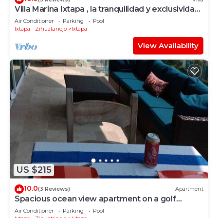
Villa Marina Ixtapa , la tranquilidad y exclusividad
en la mejor zona de Ixtapa
Air Conditioner
Parking
Pool
Ixtapa - Zihuatanejo
Ixtapa
View Availability
US $215
10.0
(3 Reviews)
Apartment
Spacious ocean view apartment on a golf
course
Air Conditioner
Parking
Pool