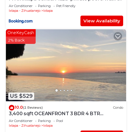
the beach!
Air Conditioner
Parking
Pet Friendly
Ixtapa - Zihuatanejo
Ixtapa
View Availability
OneKeyCash
2% Back
US $529
10.0
(2 Reviews)
Condo
3,400 sqft OCEANFRONT 3 BDR 4 BTR
AMAZING CONDO. 900SQFT TERRACE
Air Conditioner
Parking
Pool
STUNNING VIEWS
Ixtapa - Zihuatanejo
Ixtapa