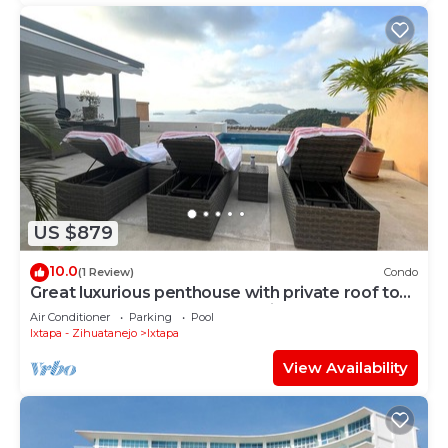
US $879
10.0
(1 Review)
Condo
Great luxurious penthouse with private roof top
pool lounge and spectacular view
Air Conditioner
Parking
Pool
Ixtapa - Zihuatanejo
Ixtapa
View Availability