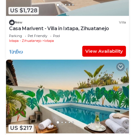
US $1,728
New
Villa
Casa Marivent - Villa in Ixtapa, Zihuatanejo
Parking
Pet Friendly
Pool
Ixtapa - Zihuatanejo
Ixtapa
View Availability
US $217