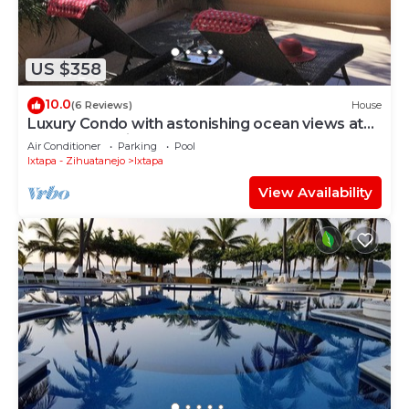
US $358
10.0
(6 Reviews)
House
Luxury Condo with astonishing ocean views at
Contramar Brisas
Air Conditioner
Parking
Pool
Ixtapa - Zihuatanejo
Ixtapa
View Availability