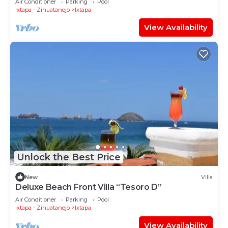
Air Conditioner
Parking
Pool
Ixtapa - Zihuatanejo
Ixtapa
View Availability
Unlock the Best Price
New
Villa
Deluxe Beach Front Villa “Tesoro D”
Air Conditioner
Parking
Pool
Ixtapa - Zihuatanejo
Ixtapa
View Availability