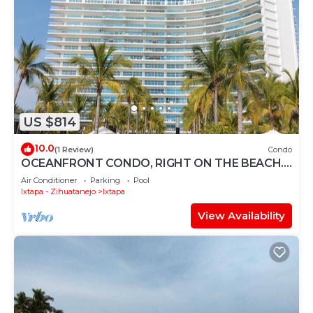
US $814
10.0
(1 Review)
Condo
OCEANFRONT CONDO, RIGHT ON THE BEACH.
SPECTACULAR VIEW
Air Conditioner
Parking
Pool
Ixtapa - Zihuatanejo
Ixtapa
View Availability