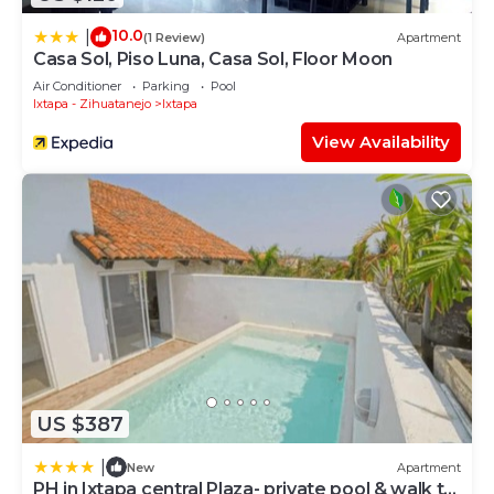
10.0
|
(1 Review)
Apartment
Casa Sol, Piso Luna, Casa Sol, Floor Moon
Air Conditioner
Parking
Pool
Ixtapa - Zihuatanejo
Ixtapa
View Availability
US $387
|
New
Apartment
PH in Ixtapa central Plaza- private pool & walk to