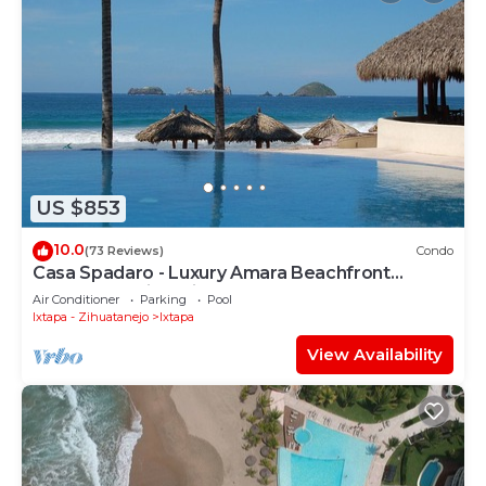
US $853
10.0
(73 Reviews)
Condo
Casa Spadaro - Luxury Amara Beachfront
Penthouse with private rooftop terrace
Air Conditioner
Parking
Pool
Ixtapa - Zihuatanejo
Ixtapa
View Availability