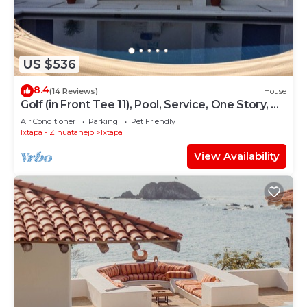
US $536
8.4
(14 Reviews)
House
Golf (in Front Tee 11), Pool, Service, One Story, 4
Rooms, Internet, Palapa, Van
Air Conditioner
Parking
Pet Friendly
Ixtapa - Zihuatanejo
Ixtapa
View Availability