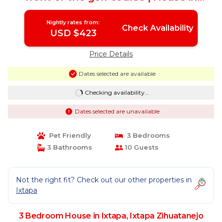
Ixtapa Zihuatanejo
Nightly rates from:
Check Availability
USD $423
Price Details
Dates selected are available
Checking availability...
Dates selected are unavailable
Pet Friendly
3 Bedrooms
3 Bathrooms
10 Guests
Not the right fit? Check out our other properties in
Ixtapa
3 Bedroom House in Ixtapa, Ixtapa Zihuatanejo