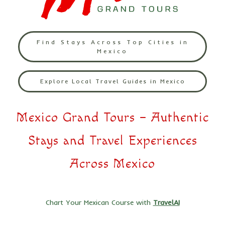
Find Stays Across Top Cities in
Mexico
Explore Local Travel Guides in Mexico
Mexico Grand Tours – Authentic
Stays and Travel Experiences
Across Mexico
Chart Your Mexican Course with
TravelAI