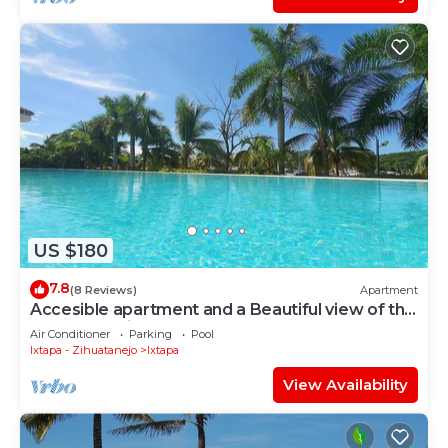
US $180
7.8
(8 Reviews)
Apartment
Accesible apartment and a Beautiful view of the
Ixtapa's Marina
Air Conditioner
Parking
Pool
Ixtapa - Zihuatanejo
Ixtapa
View Availability