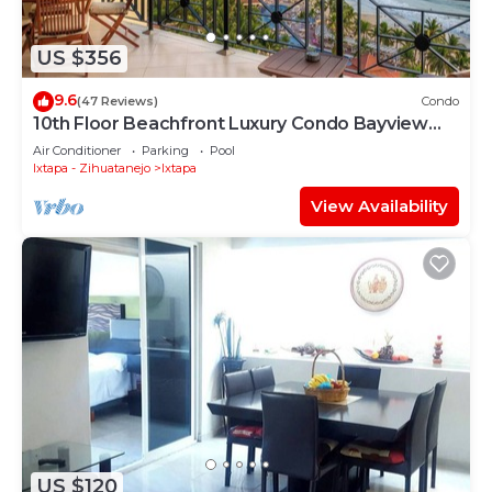
US $356
9.6
(47 Reviews)
Condo
10th Floor Beachfront Luxury Condo Bayview
Grand
Air Conditioner
Parking
Pool
Ixtapa - Zihuatanejo
Ixtapa
View Availability
US $120