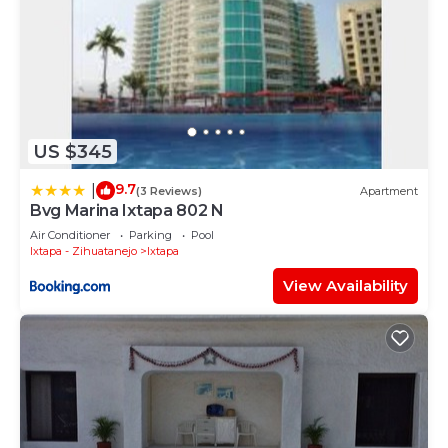
US $345
9.7
|
(3 Reviews)
Apartment
Bvg Marina Ixtapa 802 N
Air Conditioner
Parking
Pool
Ixtapa - Zihuatanejo
Ixtapa
View Availability