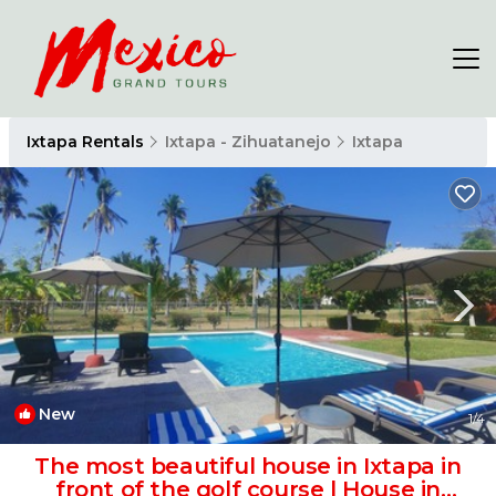
Ixtapa Rentals
Ixtapa - Zihuatanejo
Ixtapa
New
1
/4
The most beautiful house in Ixtapa in
front of the golf course | House in