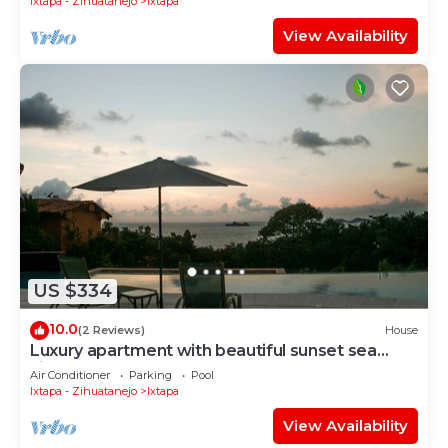
Ixtapa - Zihuatanejo
Ixtapa
View Availability
US $334
10.0
(2 Reviews)
House
Luxury apartment with beautiful sunset sea
views at Ixtapa
Air Conditioner
Parking
Pool
Ixtapa - Zihuatanejo
Ixtapa
View Availability