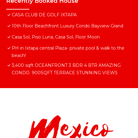
Recently Booked House
CASA CLUB DE GOLF IXTAPA
10th Floor Beachfront Luxury Condo Bayview Grand
Casa Sol, Piso Luna, Casa Sol, Floor Moon
PH in Ixtapa central Plaza- private pool & walk to the
beach!
3,400 sqft OCEANFRONT 3 BDR 4 BTR AMAZING
CONDO. 900SQFT TERRACE STUNNING VIEWS