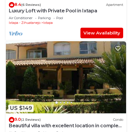
8.4
(6 Reviews)
Apartment
Luxury Loft with Private Pool in Ixtapa
Air Conditioner
Parking
Pool
Ixtapa - Zihuatanejo
Ixtapa
View Availability
US $149
9.0
(2 Reviews)
Condo
Beautiful villa with excellent location in complex
with 2 pools