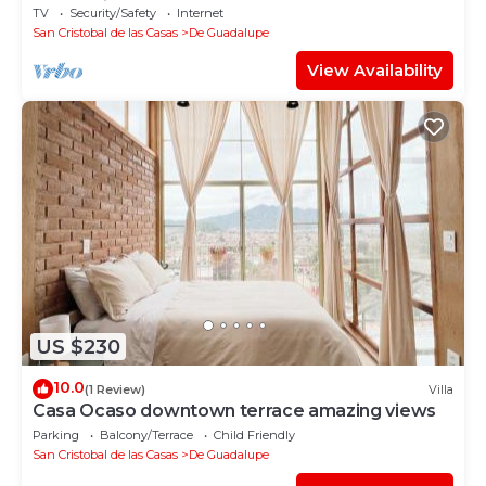
Pedestrian st
TV
Security/Safety
Internet
San Cristobal de las Casas
De Guadalupe
View Availability
US $230
10.0
(1 Review)
Villa
Casa Ocaso downtown terrace amazing views
Parking
Balcony/Terrace
Child Friendly
San Cristobal de las Casas
De Guadalupe