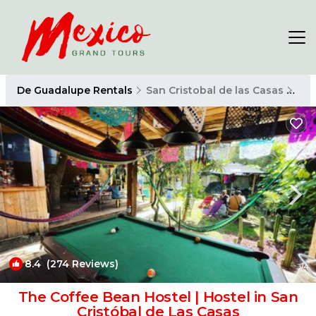
De Guadalupe Rentals
San Cristobal de las Casas
De 
8.4
(274 Reviews)
1
/4
The Coffee Bean Hostel | Hostel in San
Cristóbal de Las Casas