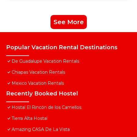
See More
Popular Vacation Rental Destinations
De Guadalupe Vacation Rentals
Chiapas Vacation Rentals
Mexico Vacation Rentals
Recently Booked Hostel
Hostal El Rincón de los Camellos
Tierra Alta Hostal
Amazing CASA De La Vista