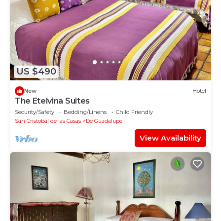
US $490
New
Hotel
The Etelvina Suites
Security/Safety
Bedding/Linens
Child Friendly
San Cristobal de las Casas
De Guadalupe
View Availability