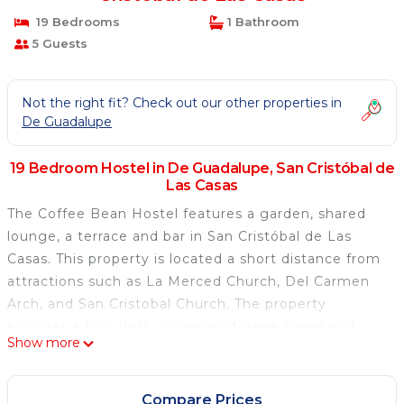
19 Bedrooms
1 Bathroom
5 Guests
Not the right fit? Check out our other properties in
De Guadalupe
19 Bedroom Hostel in De Guadalupe, San Cristóbal de
Las Casas
The Coffee Bean Hostel features a garden, shared
lounge, a terrace and bar in San Cristóbal de Las
Casas. This property is located a short distance from
attractions such as La Merced Church, Del Carmen
Arch, and San Cristobal Church. The property
provides a tour desk, luggage storage space and
Show more
currency exchange for guests. All guest rooms are
equipped with a fridge, oven, an electric tea pot, a
shower, a hairdryer and a desk. Featuring a shared
Compare Prices