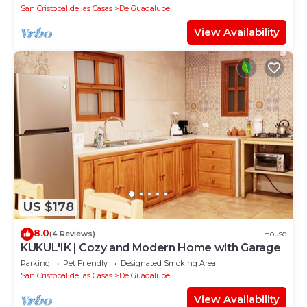
San Cristobal de las Casas
De Guadalupe
View Availability
US $178
8.0
(4 Reviews)
House
KUKUL'IK | Cozy and Modern Home with Garage
Parking
Pet Friendly
Designated Smoking Area
San Cristobal de las Casas
De Guadalupe
View Availability