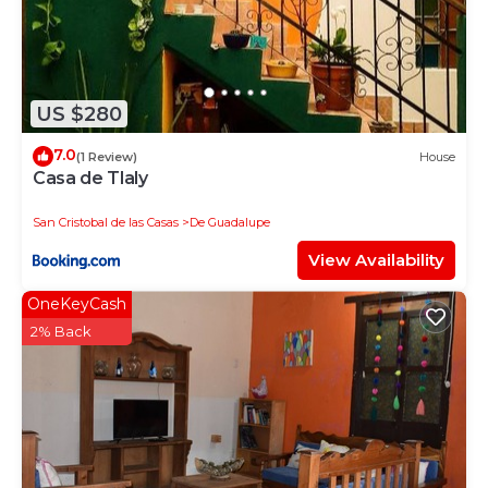
US $280
7.0
(1 Review)
House
Casa de Tlaly
San Cristobal de las Casas
De Guadalupe
View Availability
OneKeyCash
2% Back