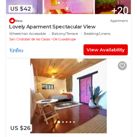
US $42
New
Apartment
Lovely Aparment Spectacular View
Wheelchair Accessible
Balcony/Terrace
Bedding/Linens
San Cristobal de las Casas
De Guadalupe
View Availability
US $26