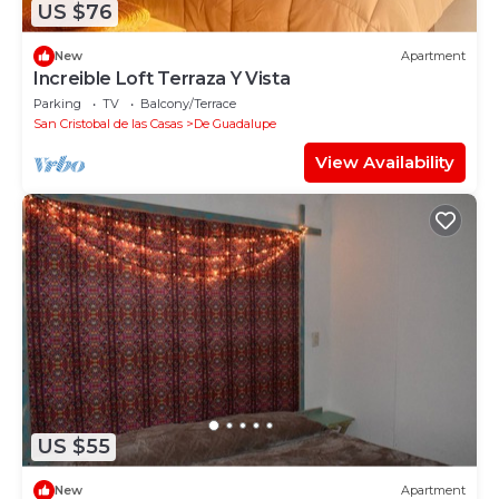
US $76
New
Apartment
Increible Loft Terraza Y Vista
Parking
TV
Balcony/Terrace
San Cristobal de las Casas
De Guadalupe
View Availability
US $55
New
Apartment