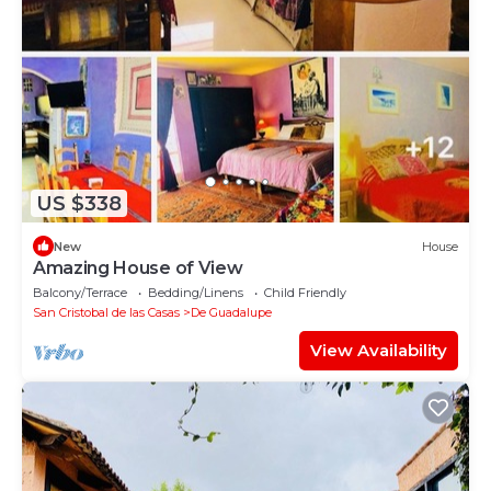
US $338
New
House
Amazing House of View
Balcony/Terrace
Bedding/Linens
Child Friendly
San Cristobal de las Casas
De Guadalupe
View Availability