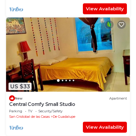
View Availability
US $33
New
Apartment
Central Comfy Small Studio
Parking
TV
Security/Safety
San Cristobal de las Casas
De Guadalupe
View Availability