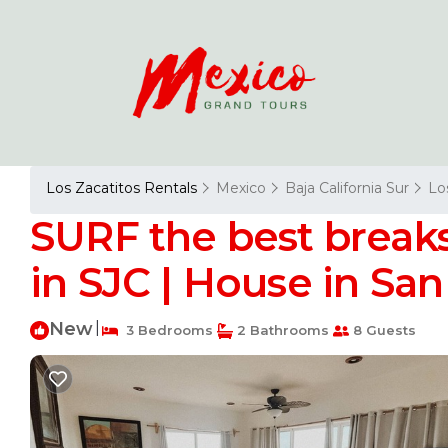
Los Zacatitos Rentals
Mexico
Baja California Sur
Lo
SURF the best breaks
in SJC | House in Sa
New
|
3 Bedrooms
2 Bathrooms
8 Guests