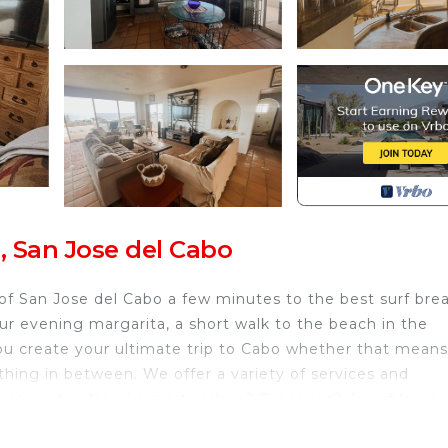
, San Jose del Cabo
of San Jose del Cabo a few minutes to the best surf bre
ur evening margarita, a short walk to the beach in the
ou create your ultimate trip to Cabo whether that means
hing in between. We offer a variety of services and
ooking for. Need airport pickup? Groceries? A surf lesso
id the crowds and tourists in town by staying with us in