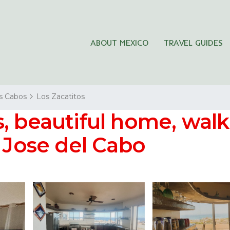
ABOUT MEXICO
TRAVEL GUIDES
s Cabos
Los Zacatitos
, beautiful home, walk
n Jose del Cabo