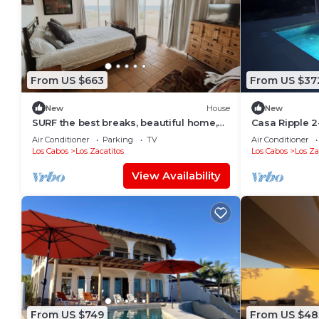
From US $663
From US $37
New
House
New
SURF the best breaks, beautiful home,
Casa Ripple 2
walk to beach, exclusive in SJC
Private Pool 
Air Conditioner
Parking
TV
Air Conditioner
Los Cabos
Los Zacatitos
Los Cabos
Los Za
View Availability
From US $749
From US $48