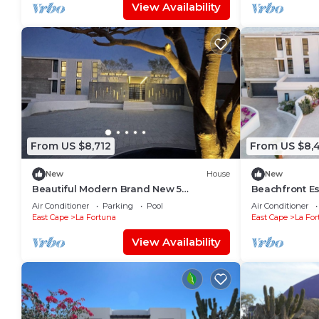
View Availability
From US $8,712
From US $8,
New
House
New
Beautiful Modern Brand New 5
Beachfront Est
Bedroom House on Private Beach
Airport Trans
Air Conditioner
Parking
Pool
Air Conditioner
Ac
East Cape
La Fortuna
East Cape
La For
View Availability