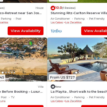
10.0
ews)
House
(1 Review)
co-Retreat near San Jose
Stunning Ritz-Carlton Reserve Villa
 - designed by J. Campos
Steps to Beach — Chef & Butler Inc
Parking
Pool
Air Conditioner
Parking
Pet Friendly
catitos
Los Cabos
Los Zacatitos
View Availability
View Availabi
545
From US $727
Villa
New
e Before Booking – Luxury
La Playita , Short walk to the beach
sleeps 8 in San Jose del Cabo. Zac
Pool
TV
Air Conditioner
Parking
Pet Friendly
tuna
Los Cabos
Los Zacatitos