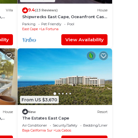
9.4
Villa
(23 Reviews)
House
,
Shipwrecks East Cape, Oceanfront Casa
l.
With Pool!
Parking
Pet Friendly
Pool
East Cape
La Fortuna
lity
View Availability
From US $3,670
House
New
Resort
,
The Estates East Cape
atitos
Air Conditioner
Security/Safety
Bedding/Linens
Baja California Sur
Los Cabos