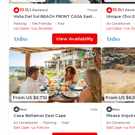
10.0
10.0
(3 Reviews)
House
(3 Revi
Vista Del Sol BEACH FRONT CASA East
Unique Chic E
Cape Private Escape on the Sea of
del Cabo, BCS
Parking
Pet Friendly
Pool
Air Conditioner
Cortez
Los Cabos
Los Zacatitos
Los Cabos
Los Za
View Availability
From US $6,710
From US $6,
New
Villa
New
Casa Bellamar East Cape
Please Inquir
Villa
Air Conditioner
Parking
Pool
Air Conditioner
East Cape
La Fortuna
East Cape
La For