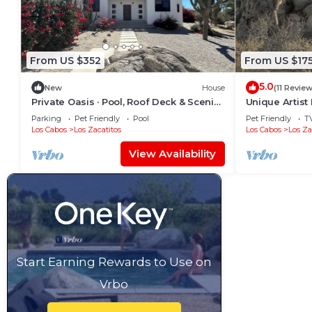
From US $352
From US $17
5.0
New
House
(11 Revie
Private Oasis · Pool, Roof Deck & Scenic
Unique Artis
Views
Sea And Dese
Parking
Pet Friendly
Pool
Pet Friendly
T
Los Cabos
Los Zacatitos
Los Cabos
Los Za
View Availability
Start Earning Rewards to Use on
Vrbo