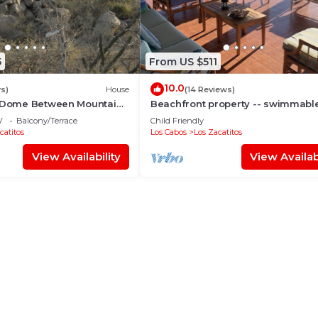
5
From US $511
10.0
ws)
House
(14 Reviews)
t Dome Between Mountains
Beachfront property -- swimmabl
rt
beach — accommodates from 2 to
V
Balcony/Terrace
Child Friendly
people.
catitos
Los Cabos
Los Zacatitos
View Availability
View Availabi