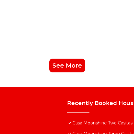
See More
Recently Booked Hous
Casa Moonshine Two Casitas - 
Casa Moonshine Three Casitas-