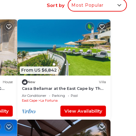
ar
Sort by
Most Popular
ce.
nger
ight
in
From US $6,842
House
New
Villa
G
Casa Bellamar at the East Cape by The
Agency Baja
Air Conditioner
Parking
Pool
East Cape
La Fortuna
lity
View Availability