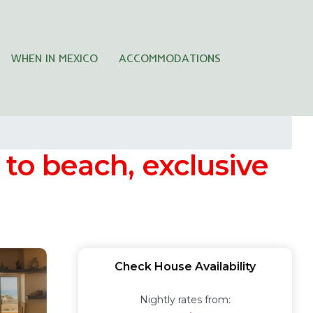
WHEN IN MEXICO
ACCOMMODATIONS
 to beach, exclusive
Check House Availability
Nightly rates from: