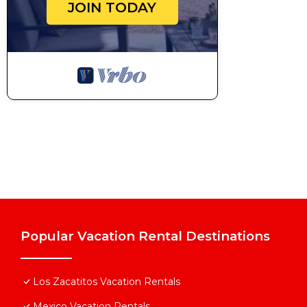
JOIN TODAY
Popular Vacation Rental Destinations
Los Zacatitos Vacation Rentals
Mexico Vacation Rentals