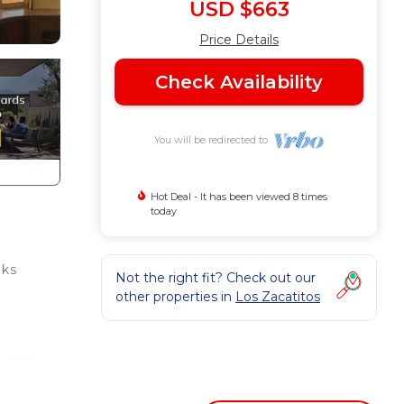
USD $663
Price Details
Check Availability
You will be redirected to
Hot Deal - It has been viewed 8 times
today
aks
Not the right fit? Check out our
other properties in
Los Zacatitos
n and
 an