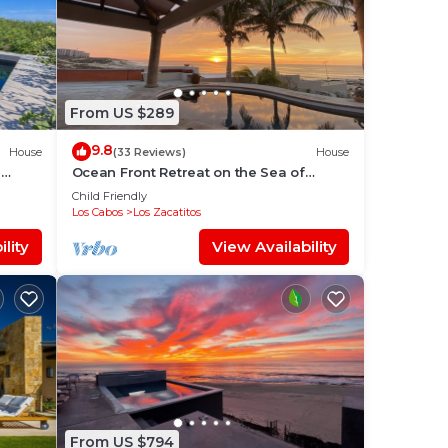
From US $289
9.8
House
(33 Reviews)
House
G
Ocean Front Retreat on the Sea of
Cortez
Child Friendly
Los Cabos
Los Zacatitos
lity
View Availability
From US $794