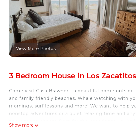
View More Photos
3 Bedroom House in Los Zacatitos
Come visit Casa Brawner - a beautiful home outside 
and family friendly beaches. Whale watching with yo
mornings, surf lessons and more! We want to help y
nonstop adventures or a quiet relaxing time and anyt
packages to choose from for the experience you’re l
Show more
board rental? We can make it all happen for you. Avo