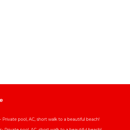
e
Private pool, AC, short walk to a beautiful beach!
 Private pool, AC, short walk to a beautiful beach!