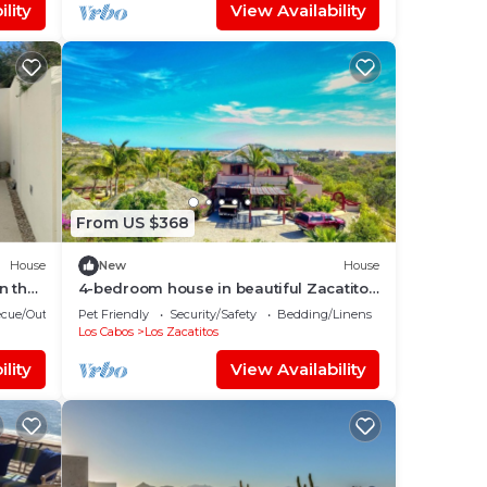
lity
View Availability
From US $368
House
New
House
n the
4-bedroom house in beautiful Zacatitos
with WiFi
cue/Outdoor Cooking
Pet Friendly
Security/Safety
Bedding/Linens
Los Cabos
Los Zacatitos
lity
View Availability