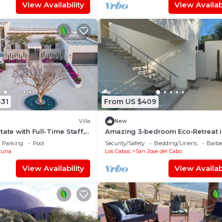
View Availability
View Availabi
431
From US $409
Villa
New
ate with Full-Time Staff,
Amazing 3-bedroom Eco-Retreat i
fer & Beach/Fitness Club
beautiful East Cape
Parking
Pool
Security/Safety
Bedding/Linens
Barbe
tuna
Los Cabos
San Jose del Cabo
View Availability
View Availabi