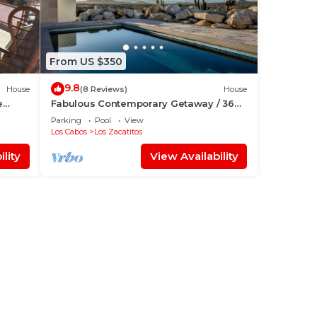
From US $350
9.8
House
(8 Reviews)
House
e
Fabulous Contemporary Getaway / 360
 12
Degree Views / Beach / Pool
Parking
Pool
View
Los Cabos
Los Zacatitos
lity
View Availability