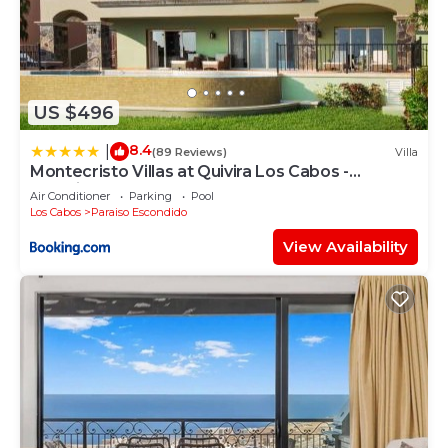
US $496
8.4
|
(89 Reviews)
Villa
Montecristo Villas at Quivira Los Cabos -
Vacation Rentals
Air Conditioner
Parking
Pool
Los Cabos
Paraiso Escondido
View Availability