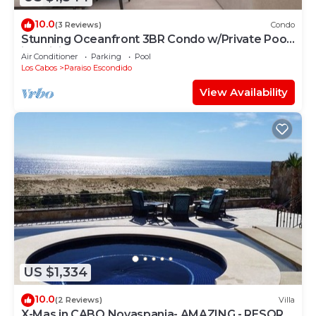
10.0
(3 Reviews)
Condo
Stunning Oceanfront 3BR Condo w/Private Pool
in Quivira, Alvar
Air Conditioner
Parking
Pool
Los Cabos
Paraiso Escondido
View Availability
US $1,334
10.0
(2 Reviews)
Villa
X-Mas in CABO Novaspania- AMAZING - RESORT