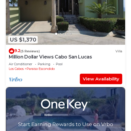
US $1,370
9.2
(5 Reviews)
Villa
Million Dollar Views Cabo San Lucas
Air Conditioner
Parking
Pool
Los Cabos
Paraiso Escondido
View Availability
Start Earning Rewards to Use on Vrbo