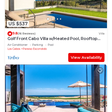
US $537
9.8
(16 Reviews)
Villa
Golf Front Cabo Villa w/Heated Pool, Rooftop
Jacuzzi, Golf & Resort Access
Air Conditioner
Parking
Pool
Los Cabos
Paraiso Escondido
View Availability