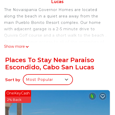
Lucas
The Novaispania Governor Homes are located
along the beach in a quiet area away from the
main Pueblo Bonito Resort complex. Our home
with adjacent garage is a 2-5 minute drive to
Quivira Golf course and a short walk to the beach .
Our guests have access to all of the amenities of
Show more
PB Sunset including the spa , market place ,
restaurants and exercise facilities. On entering the
Places To Stay Near Paraiso
spacious kitchen, dining area and living room
Escondido, Cabo San Lucas
space , one's breath is literally 'taken away'. The 4
bedrooms are beautifully appointed and positioned
Sort by
Most Popular
well for privacy. Some have outside patios ,a
private hot tub and quiet lounging areas. The
outside infinity pool and hot tub overlook the
OneKeyCash
Pacific . Pool is surrounded by c. lounges and
2% Back
includes a swim up bar and outside grill .
..Finally there is an outside patio w fire place, ideal