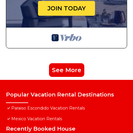
JOIN TODAY
See More
Popular Vacation Rental Destinations
Paraiso Escondido Vacation Rentals
Mexico Vacation Rentals
Recently Booked House