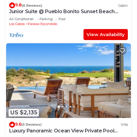
9.8
(6 Reviews)
Cabin
Junior Suite @ Pueblo Bonito Sunset Beach
Sleeps 4
Air Conditioner
Parking
Pool
Los Cabos
Paraiso Escondido
View Availability
US $2,135
9.6
(5 Reviews)
Villa
Luxury Panoramic Ocean View Private Pool
@Coronado