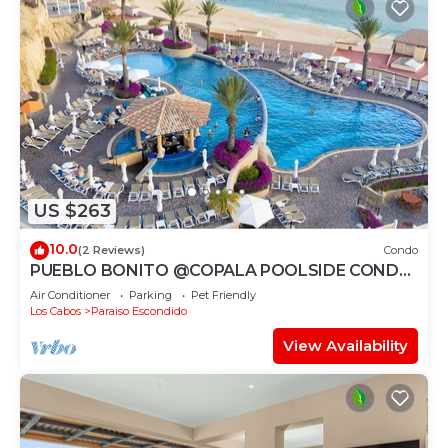
US $263
10.0
(2 Reviews)
Condo
PUEBLO BONITO @COPALA POOLSIDE CONDO
WITH RESORT ACCESS & 7MIN TO
Air Conditioner
Parking
Pet Friendly
DOWNTOWN CABO!
Los Cabos
Paraiso Escondido
View Availability