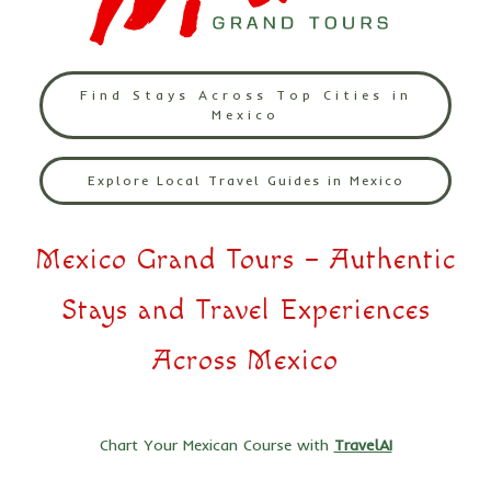
Find Stays Across Top Cities in
Mexico
Explore Local Travel Guides in Mexico
Mexico Grand Tours – Authentic
Stays and Travel Experiences
Across Mexico
Chart Your Mexican Course with
TravelAI