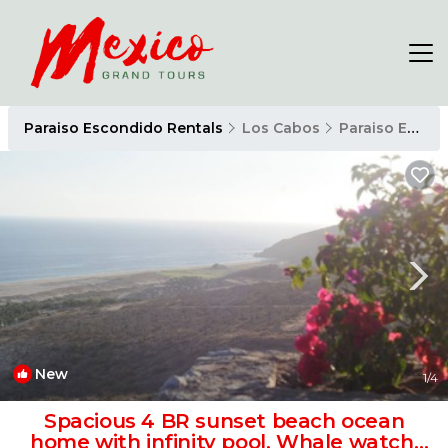
Paraiso Escondido Rentals
Los Cabos
Paraiso Escondido
New
1
/4
Spacious 4 BR sunset beach ocean
home with infinity pool, Whale watch,