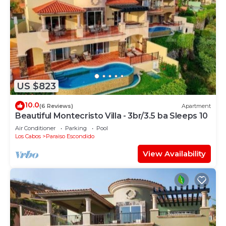
US $823
10.0
(6 Reviews)
Apartment
Beautiful Montecristo Villa - 3br/3.5 ba Sleeps 10
Air Conditioner
Parking
Pool
Los Cabos
Paraiso Escondido
View Availability