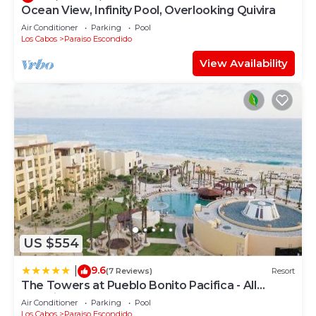
Ocean View, Infinity Pool, Overlooking Quivira
Air Conditioner
Parking
Pool
Los Cabos
Paraiso Escondido
View Availability
US $554
9.6
|
(7 Reviews)
Resort
The Towers at Pueblo Bonito Pacifica - All
Inclusive - Adults Only
Air Conditioner
Parking
Pool
Los Cabos
Paraiso Escondido