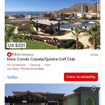
US $221
9.2
(30 Reviews)
Condo
New Condo Copala/Quivira Golf Club
Air Conditioner
Parking
Pool
Los Cabos
Paraiso Escondido
View Availability