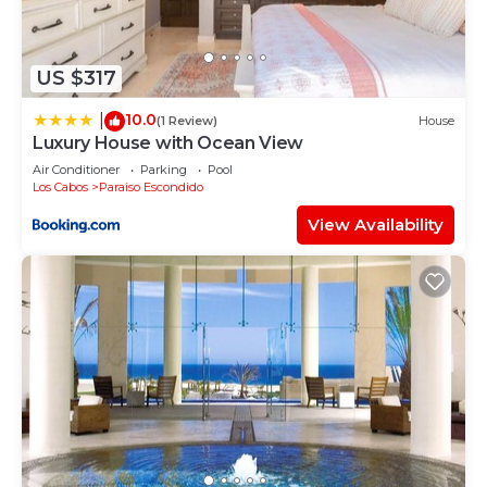
US $317
10.0
|
(1 Review)
House
Luxury House with Ocean View
Air Conditioner
Parking
Pool
Los Cabos
Paraiso Escondido
View Availability