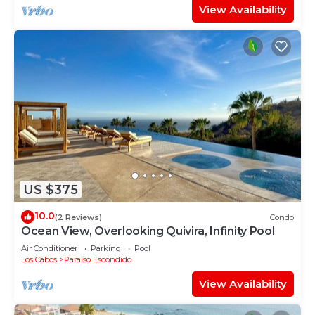
View Availability
US $375
10.0
(2 Reviews)
Condo
Ocean View, Overlooking Quivira, Infinity Pool
Air Conditioner
Parking
Pool
Los Cabos
Paraiso Escondido
View Availability