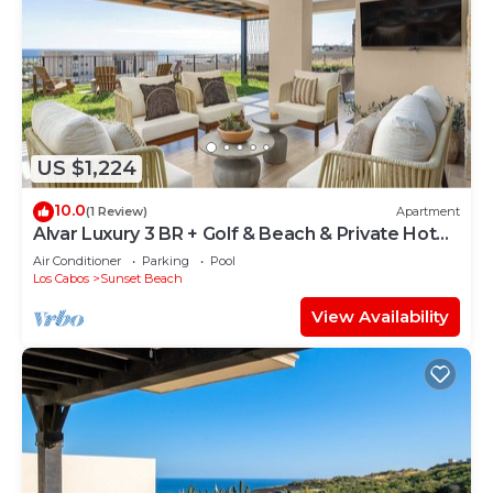
US $1,224
10.0
(1 Review)
Apartment
Alvar Luxury 3 BR + Golf & Beach & Private Hot
Tub
Air Conditioner
Parking
Pool
Los Cabos
Sunset Beach
View Availability