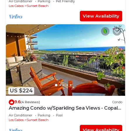
Air Conditioner
Parking
Pet Friendly
Los Cabos
Sunset Beach
View Availability
US $224
9.6
(4 Reviews)
Condo
Amazing Condo w/Sparkling Sea Views - Copala,
Quivira -20% off Food and Bev
Air Conditioner
Parking
Pool
Los Cabos
Sunset Beach
View Availability