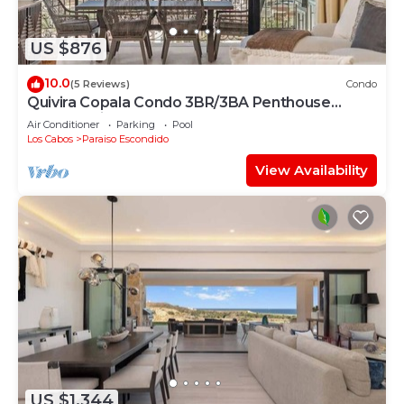
US $876
10.0
(5 Reviews)
Condo
Quivira Copala Condo 3BR/3BA Penthouse
Corner Unit-Golf Cart Included
Air Conditioner
Parking
Pool
Los Cabos
Paraiso Escondido
View Availability
US $1,344