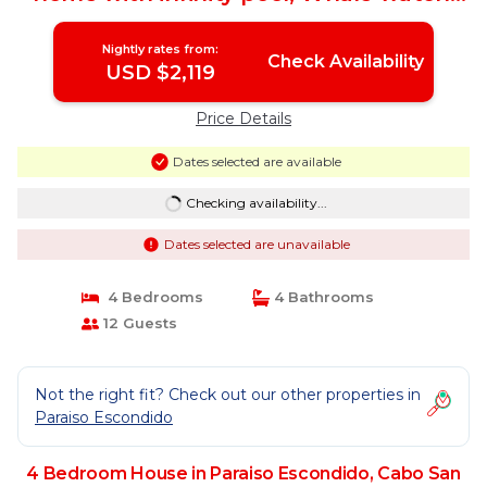
Golf | House in Cabo San Lucas
Nightly rates from:
Check Availability
USD $2,119
Price Details
Dates selected are available
Checking availability...
Dates selected are unavailable
4 Bedrooms
4 Bathrooms
12 Guests
Not the right fit? Check out our other properties in
Paraiso Escondido
4 Bedroom House in Paraiso Escondido, Cabo San