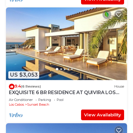
US $3,053
9.4
(6 Reviews)
House
EXQUISITE 6 BR RESIDENCE AT QUIVIRA LOS
CABOS
Air Conditioner
Parking
Pool
Los Cabos
Sunset Beach
View Availability