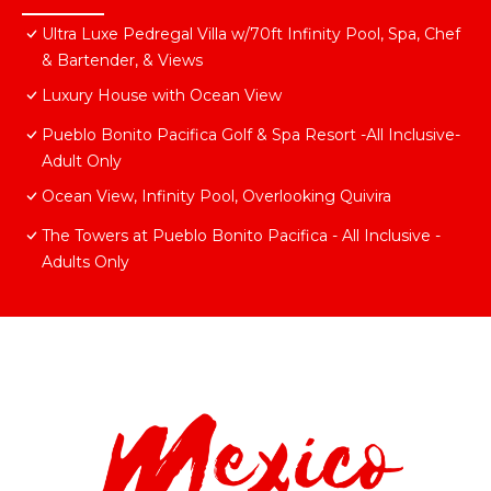
Ultra Luxe Pedregal Villa w/70ft Infinity Pool, Spa, Chef
& Bartender, & Views
Luxury House with Ocean View
Pueblo Bonito Pacifica Golf & Spa Resort -All Inclusive-
Adult Only
Ocean View, Infinity Pool, Overlooking Quivira
The Towers at Pueblo Bonito Pacifica - All Inclusive -
Adults Only