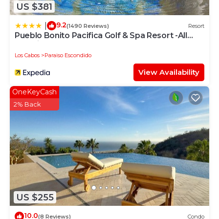
US $381
9.2
|
(1490 Reviews)
Resort
Pueblo Bonito Pacifica Golf & Spa Resort -All
Inclusive-Adult Only
Los Cabos
Paraiso Escondido
View Availability
OneKeyCash
2% Back
US $255
10.0
(8 Reviews)
Condo