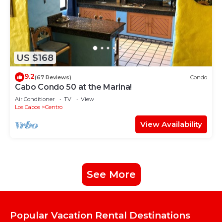
US $168
9.2
(67 Reviews)
Condo
Cabo Condo 50 at the Marina!
Air Conditioner
TV
View
Los Cabos
Centro
View Availability
See More
Popular Vacation Rental Destinations