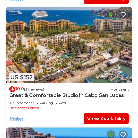
US $152
10.0
(3 Reviews)
Apartment
Great & Comfortable Studio in Cabo San Lucas
Air Conditioner
Parking
Pool
Los Cabos
Centro
View Availability