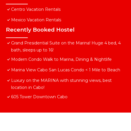
Centro Vacation Rentals
Mexico Vacation Rentals
Recently Booked Hostel
Grand Presidential Suite on the Marina! Huge 4 bed, 4
bath, sleeps up to 16!
Modern Condo Walk to Marina, Dining & Nightlife
Marina View Cabo San Lucas Condo < 1 Mile to Beach
Luxury on the MARINA with stunning views, best
location in Cabo!
605 Tower Downtown Cabo