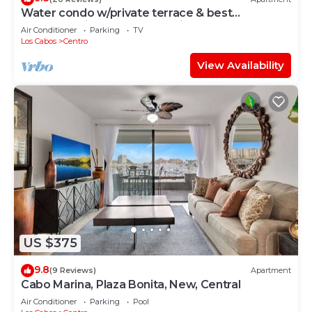
Water condo w/private terrace & best
LOCATION in Los Cabos Marina Downtown.
Air Conditioner
Parking
TV
Los Cabos
Centro
View Availability
US $375
9.8
(9 Reviews)
Apartment
Cabo Marina, Plaza Bonita, New, Central
Air Conditioner
Parking
Pool