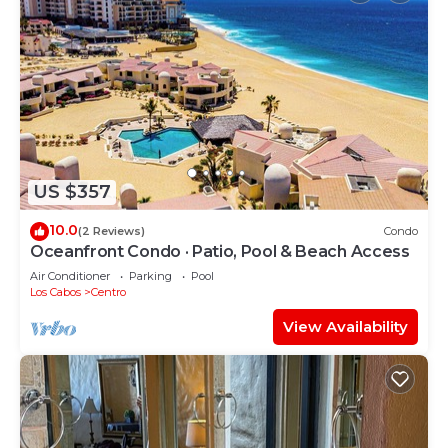
US $357
10.0
(2 Reviews)
Condo
Oceanfront Condo · Patio, Pool & Beach Access
Air Conditioner
Parking
Pool
Los Cabos
Centro
View Availability