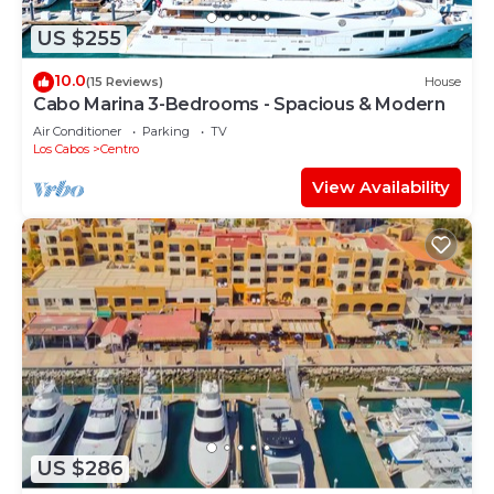
US $255
10.0
(15 Reviews)
House
Cabo Marina 3-Bedrooms - Spacious & Modern
Air Conditioner
Parking
TV
Los Cabos
Centro
View Availability
US $286