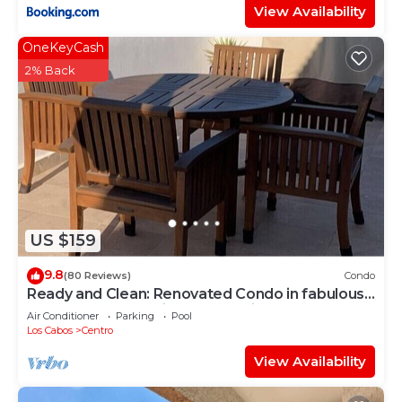
View Availability
OneKeyCash
2% Back
US $159
9.8
(80 Reviews)
Condo
Ready and Clean: Renovated Condo in fabulous
Pedregal, Ocean, city and Mtn views
Air Conditioner
Parking
Pool
Los Cabos
Centro
View Availability