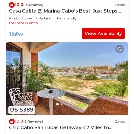
10.0
(9 Reviews)
Condo
Casa Catita @ Marina-Cabo’s Best, Just Steps
Away!
Air Conditioner
Parking
Pet Friendly
Los Cabos
Centro
View Availability
US $389
10.0
(5 Reviews)
Condo
Chic Cabo San Lucas Getaway < 2 Miles to
Beaches!