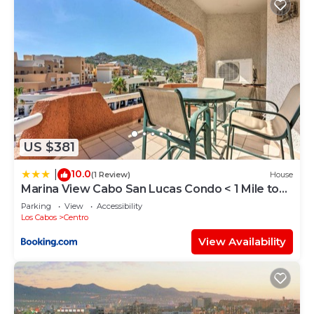
US $381
10.0
|
(1 Review)
House
Marina View Cabo San Lucas Condo < 1 Mile to
Beach
Parking
View
Accessibility
Los Cabos
Centro
View Availability