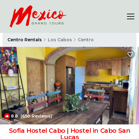
Centro Rentals
Los Cabos
Centro
8.8
(650 Reviews)
1
/4
Sofia Hostel Cabo | Hostel in Cabo San
Lucas