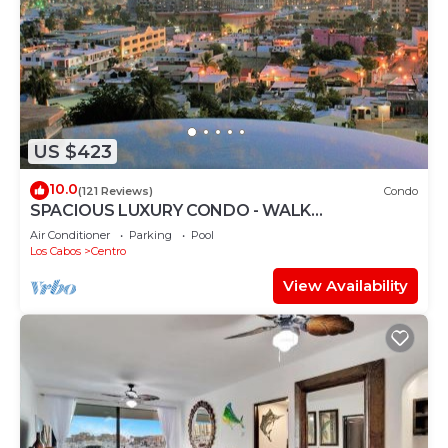
US $423
10.0
(121 Reviews)
Condo
SPACIOUS LUXURY CONDO - WALK
EVERYWHERE - PRIVATE SECURITY - CONCIERGE
Air Conditioner
Parking
Pool
SERVICE
Los Cabos
Centro
View Availability