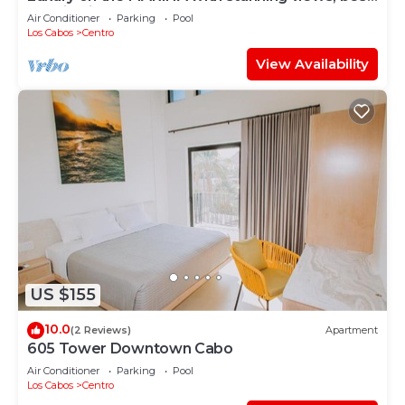
location in Cabo!
Air Conditioner
Parking
Pool
Los Cabos
Centro
View Availability
US $155
10.0
(2 Reviews)
Apartment
605 Tower Downtown Cabo
Air Conditioner
Parking
Pool
Los Cabos
Centro