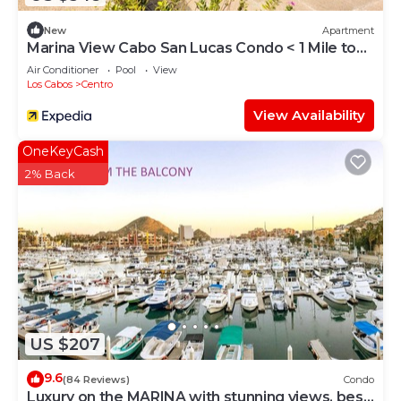
New
Apartment
Marina View Cabo San Lucas Condo < 1 Mile to
Beach
Air Conditioner
Pool
View
Los Cabos
Centro
View Availability
OneKeyCash
2% Back
US $207
9.6
(84 Reviews)
Condo
Luxury on the MARINA with stunning views, best