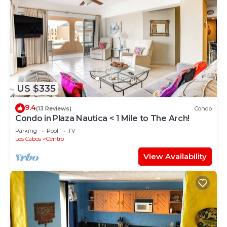
US $335
9.4
(13 Reviews)
Condo
Condo in Plaza Nautica < 1 Mile to The Arch!
Parking
Pool
TV
Los Cabos
Centro
View Availability