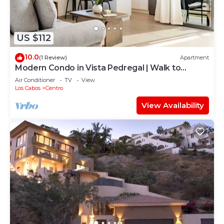
US $112
10.0
(1 Review)
Apartment
Modern Condo in Vista Pedregal | Walk to
Marina & Downtown Cabo
Air Conditioner
TV
View
Los Cabos
Centro
View Availability