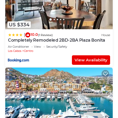
US $334
10.0
|
(1 Review)
House
Completely Remodeled 2BD-2BA Plaza Bonita
Air Conditioner
View
Security/Safety
Los Cabos
Centro
View Availability