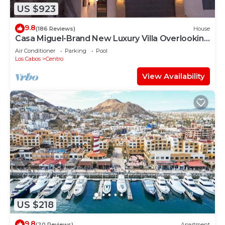
US $923
9.8
(186 Reviews)
House
Casa Miguel-Brand New Luxury Villa Overlooking
the Cabo Marina .
Air Conditioner
Parking
Pool
Los Cabos
Centro
View Availability
US $218
9.8
(20 Reviews)
Apartment