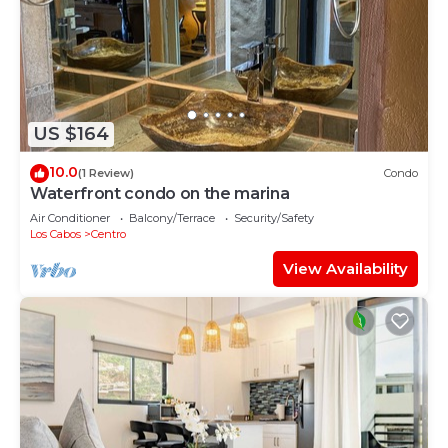
US $164
10.0
(1 Review)
Condo
Waterfront condo on the marina
Air Conditioner
Balcony/Terrace
Security/Safety
Los Cabos
Centro
View Availability