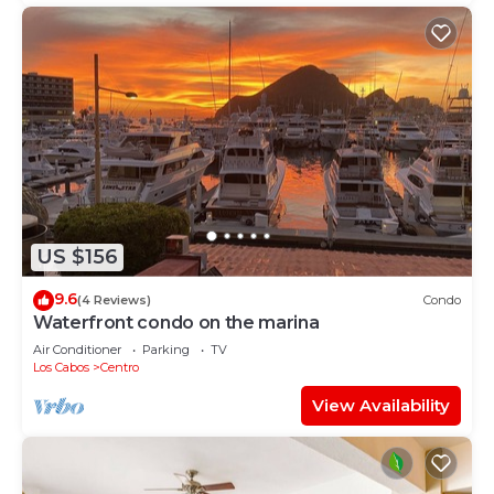
US $156
9.6
(4 Reviews)
Condo
Waterfront condo on the marina
Air Conditioner
Parking
TV
Los Cabos
Centro
View Availability