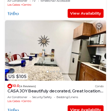
Air Conditioner
TV
Wheelchair Accessible
Los Cabos
Centro
View Availability
US $105
10.0
(4 Reviews)
Condo
CASA JOY Beautifuly decorated, Great location
& Perfect escape to los Cabos.
Air Conditioner
Security/Safety
Bedding/Linens
Los Cabos
Centro
View Availability