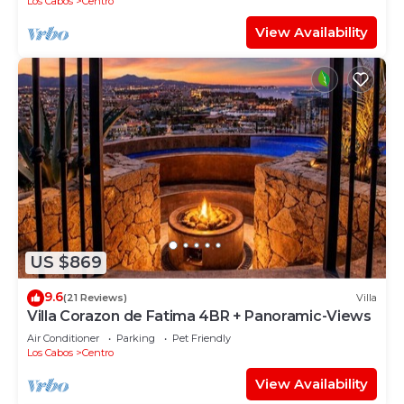
Los Cabos
Centro
View Availability
US $869
9.6
(21 Reviews)
Villa
Villa Corazon de Fatima 4BR + Panoramic-Views
Air Conditioner
Parking
Pet Friendly
Los Cabos
Centro
View Availability