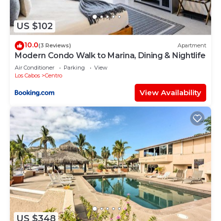
concerns about the information or accuracy
describing this Hostel, please let us know.
US $102
10.0
(3 Reviews)
Apartment
Modern Condo Walk to Marina, Dining & Nightlife
Air Conditioner
Parking
View
Los Cabos
Centro
View Availability
US $348