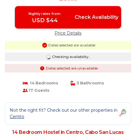
Nightly rates from:
Check Availability
USD $44
Price Details
Dates selected are available
Checking availability...
Dates selected are unavailable
14 Bedrooms
3 Bathrooms
17 Guests
Not the right fit? Check out our other properties in
Centro
14 Bedroom Hostel in Centro, Cabo San Lucas