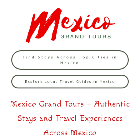
Find Stays Across Top Cities in
Mexico
Explore Local Travel Guides in Mexico
Mexico Grand Tours – Authentic
Stays and Travel Experiences
Across Mexico