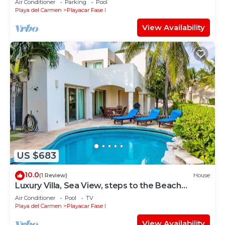
Air Conditioner
Parking
Pool
Playa del Carmen
Playacar Fase I
View Availability
US $683
10.0
(1 Review)
House
Luxury Villa, Sea View, steps to the Beach
exclusively located
Air Conditioner
Pool
TV
Playa del Carmen
Playacar Fase I
View Availability