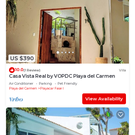
US $390
10.0
(1 Review)
Villa
Casa Vista Real by VOPDC Playa del Carmen
Air Conditioner
Parking
Pet Friendly
Playa del Carmen
Playacar Fase I
View Availability