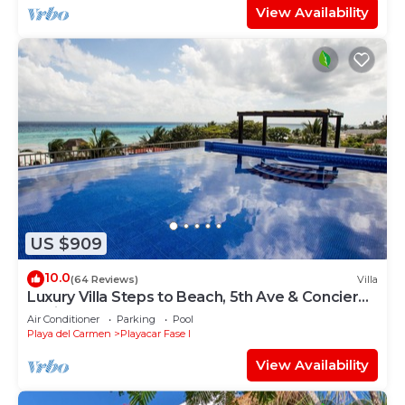
View Availability
US $909
10.0
(64 Reviews)
Villa
Luxury Villa Steps to Beach, 5th Ave & Concierge
Avail! Beach access 70 meters!
Air Conditioner
Parking
Pool
Playa del Carmen
Playacar Fase I
View Availability