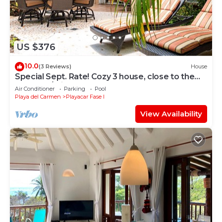
US $376
10.0
(3 Reviews)
House
Special Sept. Rate! Cozy 3 house, close to the
beach, w/private pool and BBQ
Air Conditioner
Parking
Pool
Playa del Carmen
Playacar Fase I
View Availability