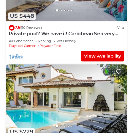
US $448
7.8
(10 Reviews)
Villa
Private pool? We have it! Caribbean Sea very
close? We have it too! Try us!
Air Conditioner
Parking
Pet Friendly
Playa del Carmen
Playacar Fase I
View Availability
US $729