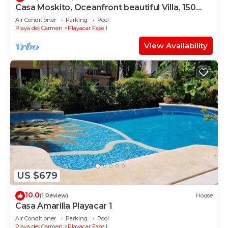
Casa Moskito, Oceanfront beautiful Villa, 150
Mbps
Air Conditioner
Parking
Pool
Playa del Carmen
Playacar Fase I
View Availability
US $679
10.0
(1 Review)
House
Casa Amarilla Playacar 1
Air Conditioner
Parking
Pool
Playa del Carmen
Playacar Fase I