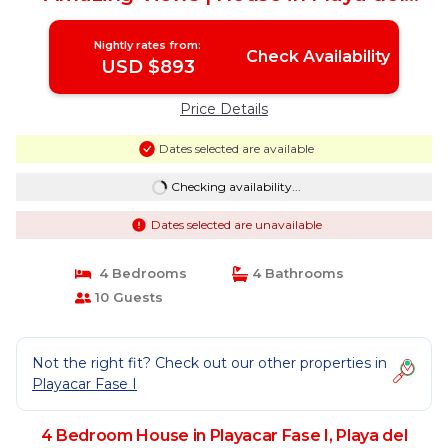
Carmen
Nightly rates from:
Check Availability
USD $893
Price Details
Dates selected are available
Checking availability...
Dates selected are unavailable
4 Bedrooms
4 Bathrooms
10 Guests
Not the right fit? Check out our other properties in
Playacar Fase I
4 Bedroom House in Playacar Fase I, Playa del