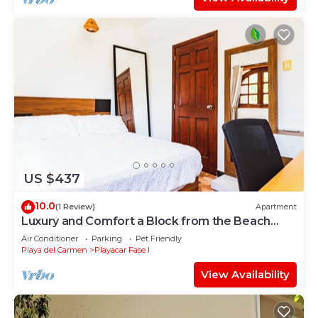
US $437
10.0
(1 Review)
Apartment
Luxury and Comfort a Block from the Beach
with Private Pool and Incredible Views
Air Conditioner
Parking
Pet Friendly
Playa del Carmen
Playacar Fase I
View Availability