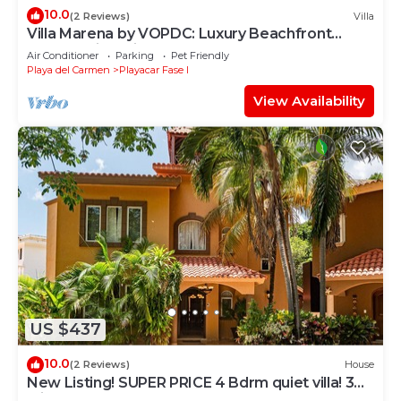
10.0
(2 Reviews)
Villa
Villa Marena by VOPDC: Luxury Beachfront
Escape with Private Pool for 25 Guests
Air Conditioner
Parking
Pet Friendly
Playa del Carmen
Playacar Fase I
View Availability
US $437
10.0
(2 Reviews)
House
New Listing! SUPER PRICE 4 Bdrm quiet villa! 3
Min from the beach!