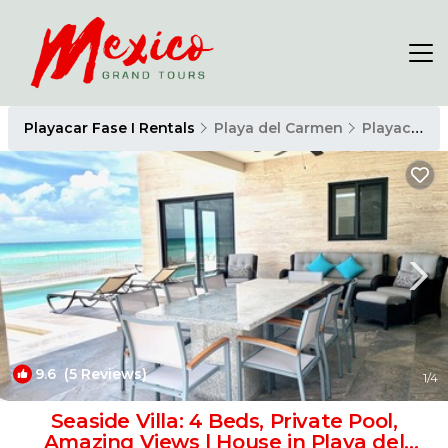
Playacar Fase I Rentals
Playa del Carmen
Playacar Fase I
9.6
(5 Reviews)
1
/4
Seaside Villa: 4 Beds, Private Pool,
Amazing Views | House in Playa del