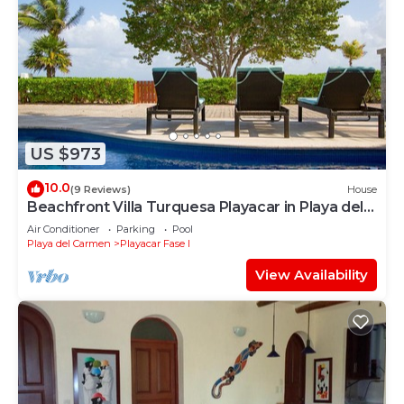
US $973
10.0
(9 Reviews)
House
Beachfront Villa Turquesa Playacar in Playa del
Carmen
Air Conditioner
Parking
Pool
Playa del Carmen
Playacar Fase I
View Availability