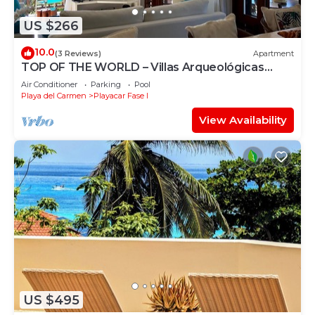
US $266
10.0
(3 Reviews)
Apartment
TOP OF THE WORLD – Villas Arqueológicas
Playacar Fase 1
Air Conditioner
Parking
Pool
Playa del Carmen
Playacar Fase I
View Availability
US $495