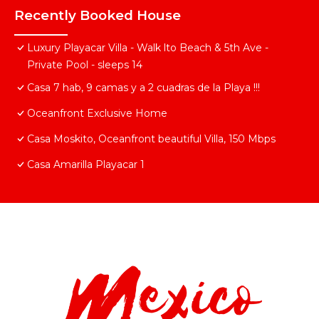
Recently Booked House
Luxury Playacar Villa - Walk lto Beach & 5th Ave -
Private Pool - sleeps 14
Casa 7 hab, 9 camas y a 2 cuadras de la Playa !!!
Oceanfront Exclusive Home
Casa Moskito, Oceanfront beautiful Villa, 150 Mbps
Casa Amarilla Playacar 1