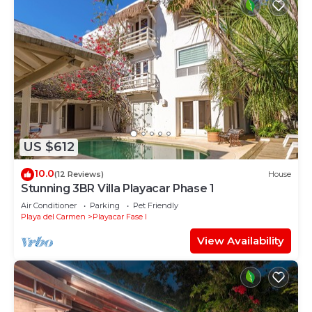
US $612
10.0
(12 Reviews)
House
Stunning 3BR Villa Playacar Phase 1
Air Conditioner
Parking
Pet Friendly
Playa del Carmen
Playacar Fase I
View Availability