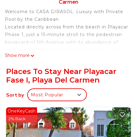
Carmen
Welcome to CASA GIRASOL: Luxury with Private
Pool by the Caribbean
Located directly across from the beach in Playacar
Phase 1, just a 15-minute stroll to the pedestrian
boulevard of 5th Avenue with its abundance of
shopping and dining options, this spacious villa
Show more
offers unsurpassed luxury and beachfront
convenience for families and large groups seeking
Places To Stay Near Playacar
the privacy and affordability of a vacation rental.
Fase I, Playa Del Carmen
Built with an open-concept design, the large living,
dining, and kitchen area easily accommodates a
Sort by
Most Popular
family of 10.
Experience the ultimate exclusivity and comfort in
this stunning 4-bedroom residence located in the
OneKeyCash
heart of Playa del Carmen, boasting an
2% Back
unparalleled panoramic view of the sparkling
Caribbean Sea.