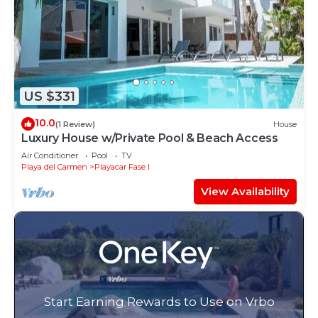
US $331
10.0
(1 Review)
House
Luxury House w/Private Pool & Beach Access
Air Conditioner
Pool
TV
Playa del Carmen
Playacar Fase I
View Availability
Start Earning Rewards to Use on Vrbo