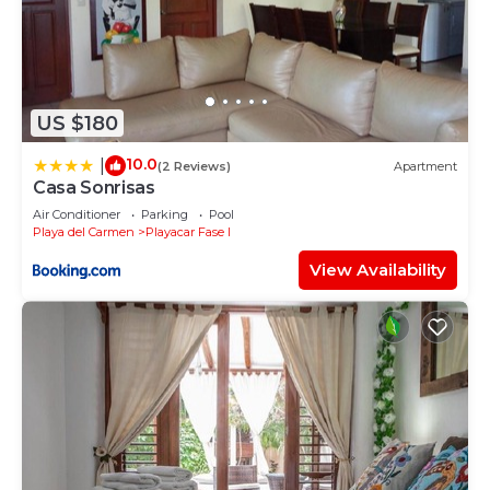
US $180
10.0
|
(2 Reviews)
Apartment
Casa Sonrisas
Air Conditioner
Parking
Pool
Playa del Carmen
Playacar Fase I
View Availability