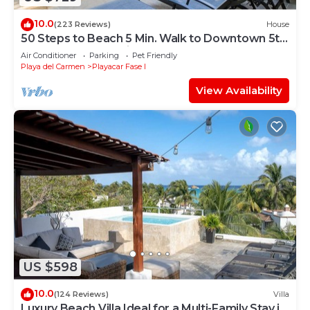
10.0
(223 Reviews)
House
50 Steps to Beach 5 Min. Walk to Downtown 5th
St. Playa's #1 Vacation Rental
Air Conditioner
Parking
Pet Friendly
Playa del Carmen
Playacar Fase I
View Availability
US $598
10.0
(124 Reviews)
Villa
Luxury Beach Villa Ideal for a Multi-Family Stay in