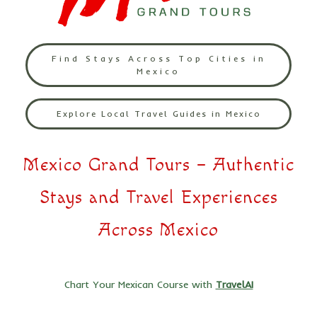
Find Stays Across Top Cities in
Mexico
Explore Local Travel Guides in Mexico
Mexico Grand Tours – Authentic
Stays and Travel Experiences
Across Mexico
Chart Your Mexican Course with
TravelAI