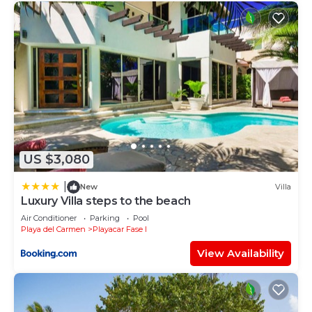
US $3,080
|
New
Villa
Luxury Villa steps to the beach
Air Conditioner
Parking
Pool
Playa del Carmen
Playacar Fase I
View Availability