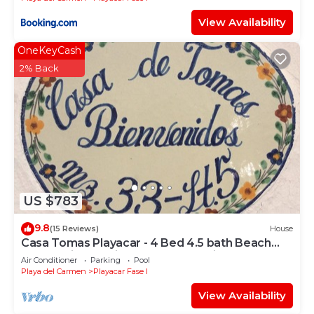
View Availability
OneKeyCash
2% Back
US $783
9.8
(15 Reviews)
House
Casa Tomas Playacar - 4 Bed 4.5 bath Beach
House with Pool in gated community
Air Conditioner
Parking
Pool
Playa del Carmen
Playacar Fase I
View Availability