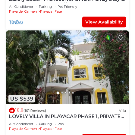
Playacar – 4BR – 2 Families
Air Conditioner
Parking
Pet Friendly
Playa del Carmen
Playacar Fase I
View Availability
US $539
10.0
(101 Reviews)
Villa
LOVELY VILLA IN PLAYACAR PHASE 1, PRIVATE
POOL
Air Conditioner
Parking
Pool
Playa del Carmen
Playacar Fase I