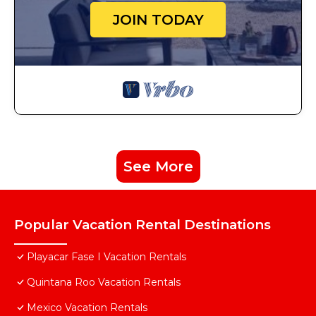
JOIN TODAY
See More
Popular Vacation Rental Destinations
Playacar Fase I Vacation Rentals
Quintana Roo Vacation Rentals
Mexico Vacation Rentals