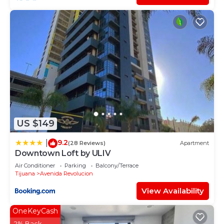
US $149
9.2
|
(28 Reviews)
Apartment
Downtown Loft by ULIV
Air Conditioner
Parking
Balcony/Terrace
Tijuana
Avenida Revolucion
View Availability
OneKeyCash
2% Back