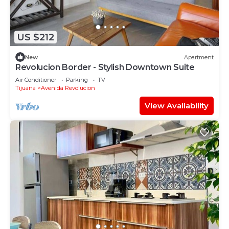
US $212
New
Apartment
Revolucion Border - Stylish Downtown Suite
Air Conditioner
Parking
TV
Tijuana
Avenida Revolucion
View Availability