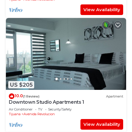
View Availability
US $205
10.0
(1 Review)
Apartment
Downtown Studio Apartments 1
Air Conditioner
TV
Security/Safety
Tijuana
Avenida Revolucion
View Availability