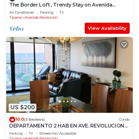
The Border Loft , Trendy Stay on Avenida
Revolucion
Air Conditioner
Parking
TV
Tijuana
Avenida Revolucion
View Availability
US $200
10.0
(3 Reviews)
Condo
DEPARTAMENTO 2 HAB EN AVE. REVOLUCION
SEGURIDAD 24 HRS
Parking
TV
Wheelchair Accessible
Tijuana
Avenida Revolucion