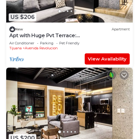
US $206
New
Apartment
Apt with Huge Pvt Terrace:
GYM+Pool+B/Lounge
Air Conditioner
Parking
Pet Friendly
Tijuana
Avenida Revolucion
View Availability
US $200