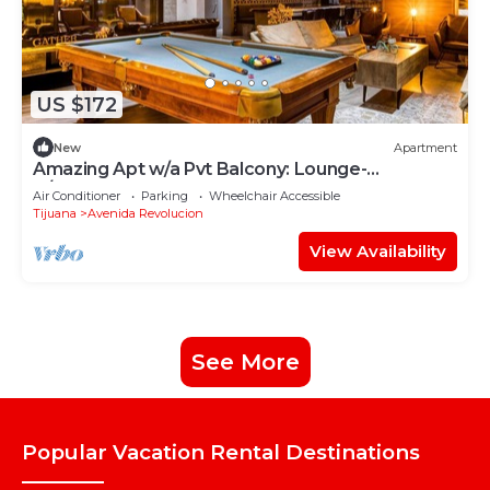
US $172
New
Apartment
Amazing Apt w/a Pvt Balcony: Lounge-
B/Center+Gym
Air Conditioner
Parking
Wheelchair Accessible
Tijuana
Avenida Revolucion
View Availability
See More
Popular Vacation Rental Destinations