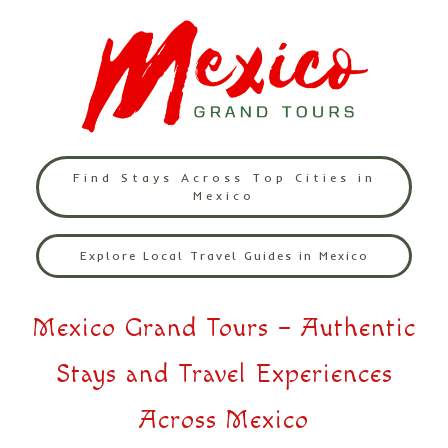
Find Stays Across Top Cities in
Mexico
Explore Local Travel Guides in Mexico
Mexico Grand Tours – Authentic
Stays and Travel Experiences
Across Mexico