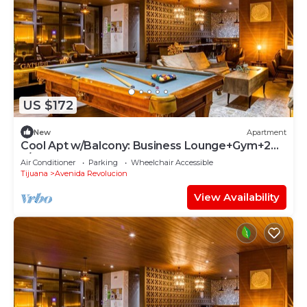
US $172
New
Apartment
Cool Apt w/Balcony: Business Lounge+Gym+24-
7/ SEC
Air Conditioner
Parking
Wheelchair Accessible
Tijuana
Avenida Revolucion
View Availability