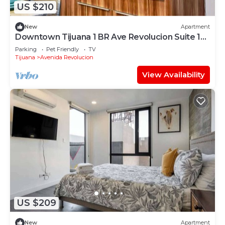
US $210
New
Apartment
Downtown Tijuana 1 BR Ave Revolucion Suite 1st
floor
Parking
Pet Friendly
TV
Tijuana
Avenida Revolucion
View Availability
US $209
New
Apartment