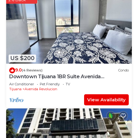
US $200
9.0
(4 Reviews)
Condo
Downtown Tijuana 1BR Suite Avenida
Revolucion 904
Air Conditioner
Pet Friendly
TV
Tijuana
Avenida Revolucion
View Availability