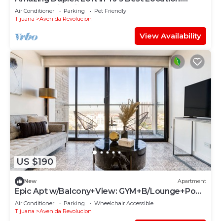
Rooftop+Fire Pit
Air Conditioner
Parking
Pet Friendly
Tijuana
Avenida Revolucion
View Availability
US $190
New
Apartment
Epic Apt w/Balcony+View: GYM+B/Lounge+Pool
Table
Air Conditioner
Parking
Wheelchair Accessible
Tijuana
Avenida Revolucion