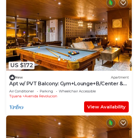
US $172
New
Apartment
Apt w/ PVT Balcony: Gym+Lounge+B/Center &
Billiards
Air Conditioner
Parking
Wheelchair Accessible
Tijuana
Avenida Revolucion
View Availability