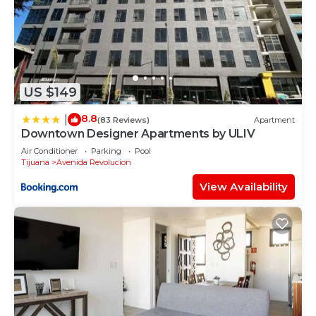
US $149
8.8
|
(83 Reviews)
Apartment
Downtown Designer Apartments by ULIV
Air Conditioner
Parking
Pool
Tijuana
Avenida Revolucion
View Availability