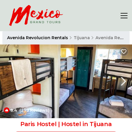
Avenida Revolucion Rentals
Tijuana
Avenida Revolucion
8.4
(299 Reviews)
1
/4
Paris Hostel | Hostel in Tijuana