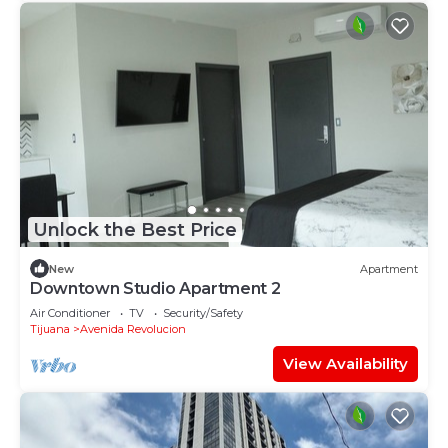
Unlock the Best Price
New
Apartment
Downtown Studio Apartment 2
Air Conditioner
TV
Security/Safety
Tijuana
Avenida Revolucion
View Availability