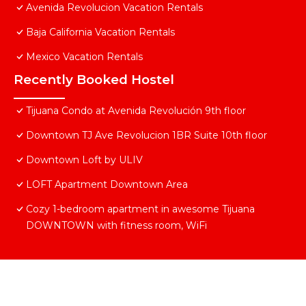
Avenida Revolucion Vacation Rentals
Baja California Vacation Rentals
Mexico Vacation Rentals
Recently Booked Hostel
Tijuana Condo at Avenida Revolución 9th floor
Downtown TJ Ave Revolucion 1BR Suite 10th floor
Downtown Loft by ULIV
LOFT Apartment Downtown Area
Cozy 1-bedroom apartment in awesome Tijuana
DOWNTOWN with fitness room, WiFi