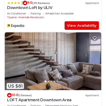
9.0
|
(39 Reviews)
Apartment
Downtown Loft by ULIV
Air Conditioner
Parking
Wheelchair Accessible
Tijuana
Avenida Revolucion
View Availability
US $81
10.0
(1 Review)
Apartment
LOFT Apartment Downtown Area
Air Conditioner
Parking
Designated Smoking Area