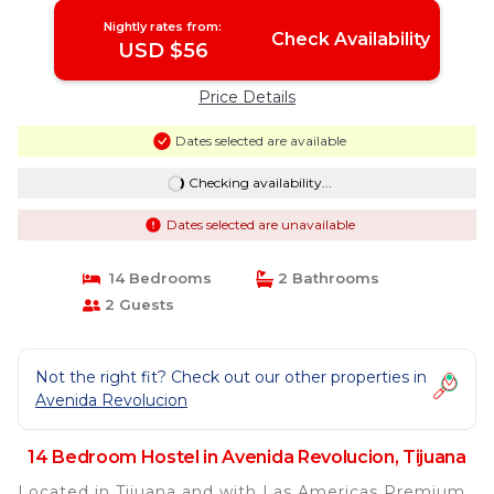
Nightly rates from:
Check Availability
USD $56
Price Details
Dates selected are available
Checking availability...
Dates selected are unavailable
14 Bedrooms
2 Bathrooms
2 Guests
Not the right fit? Check out our other properties in
Avenida Revolucion
14 Bedroom Hostel in Avenida Revolucion, Tijuana
Located in Tijuana and with Las Americas Premium