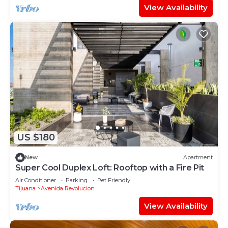
View Availability
US $180
New
Apartment
Super Cool Duplex Loft: Rooftop with a Fire Pit
Air Conditioner
Parking
Pet Friendly
Tijuana
Avenida Revolucion
View Availability