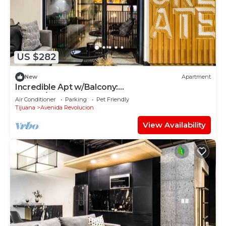
US $282
New
Apartment
Incredible Apt w/Balcony:
GYM+B/Lounge+Indoor Pool
Air Conditioner
Parking
Pet Friendly
Tijuana
Avenida Revolucion
View Availability