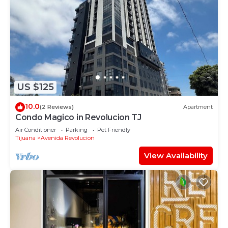
US $125
10.0
(2 Reviews)
Apartment
Condo Magico in Revolucion TJ
Air Conditioner
Parking
Pet Friendly
Tijuana
Avenida Revolucion
View Availability