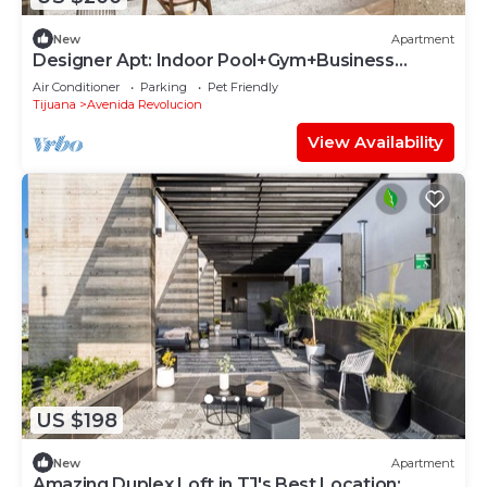
New
Apartment
Designer Apt: Indoor Pool+Gym+Business
Lounge
Air Conditioner
Parking
Pet Friendly
Tijuana
Avenida Revolucion
View Availability
US $198
New
Apartment
Amazing Duplex Loft in TJ's Best Location: