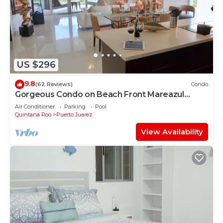
Juarez at this House.
US $296
9.8
(62 Reviews)
Condo
Gorgeous Condo on Beach Front Mareazul
Development. Amazing Amenities and Views
Air Conditioner
Parking
Pool
Quintana Roo
Puerto Juarez
View Availability