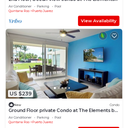
by BRIC
Air Conditioner
Parking
Pool
Quintana Roo
Puerto Juarez
View Availability
US $239
New
Condo
Ground Floor private Condo at The Elements by
BRIC
Air Conditioner
Parking
Pool
Quintana Roo
Puerto Juarez