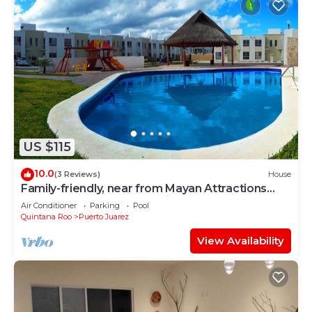
US $115
10.0
(3 Reviews)
House
Family-friendly, near from Mayan Attractions
eco-parks, very secure neighborhood
Air Conditioner
Parking
Pool
Quintana Roo
Puerto Juarez
View Availability