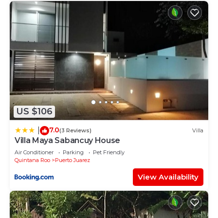
US $106
7.0
|
(3 Reviews)
Villa
Villa Maya Sabancuy House
Air Conditioner
Parking
Pet Friendly
Quintana Roo
Puerto Juarez
View Availability