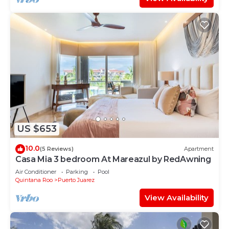
US $653
10.0
(5 Reviews)
Apartment
Casa Mia 3 bedroom At Mareazul by RedAwning
Air Conditioner
Parking
Pool
Quintana Roo
Puerto Juarez
View Availability