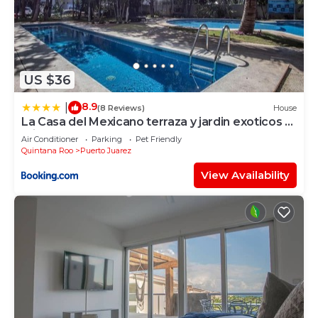
US $36
8.9
|
(8 Reviews)
House
La Casa del Mexicano terraza y jardin exoticos 12
min del playa Esmeralda
Air Conditioner
Parking
Pet Friendly
Quintana Roo
Puerto Juarez
View Availability