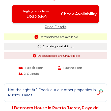
Nightly rates from:
Check Availability
USD $64
Price Details
Dates selected are available
Checking availability...
Dates selected are unavailable
1 Bedroom
1 Bathroom
2 Guests
Not the right fit? Check out our other properties in
Puerto Juarez
1 Bedroom House in Puerto Juarez, Playa del