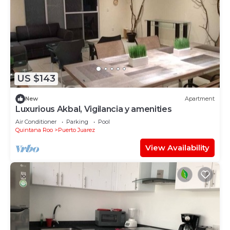
US $143
New
Apartment
Luxurious Akbal, Vigilancia y amenities
Air Conditioner
Parking
Pool
Quintana Roo
Puerto Juarez
View Availability