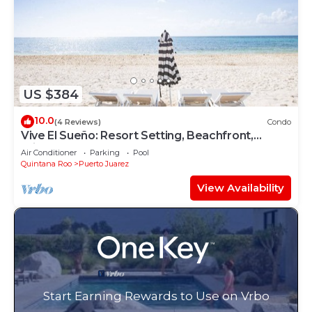
US $384
10.0
(4 Reviews)
Condo
Vive El Sueño: Resort Setting, Beachfront,
Private Plunge Pool, 3 +1 Bedrooms
Air Conditioner
Parking
Pool
Quintana Roo
Puerto Juarez
View Availability
Start Earning Rewards to Use on Vrbo