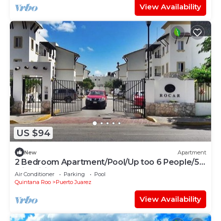
View Availability
US $94
New
Apartment
2 Bedroom Apartment/Pool/Up too 6 People/5
Min driving to the Beach
Air Conditioner
Parking
Pool
Quintana Roo
Puerto Juarez
View Availability