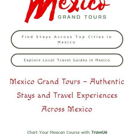
Find Stays Across Top Cities in
Mexico
Explore Local Travel Guides in Mexico
Mexico Grand Tours – Authentic
Stays and Travel Experiences
Across Mexico
Chart Your Mexican Course with
TravelAI