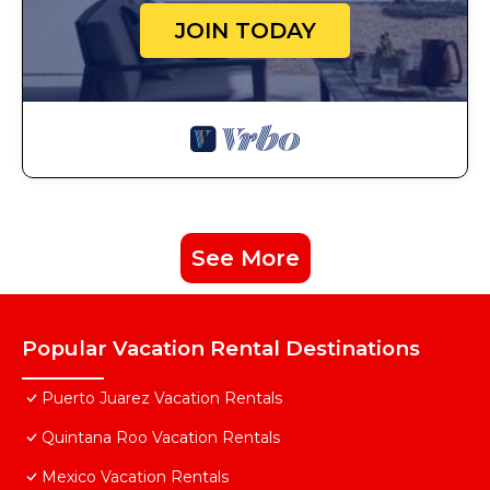
JOIN TODAY
See More
Popular Vacation Rental Destinations
Puerto Juarez Vacation Rentals
Quintana Roo Vacation Rentals
Mexico Vacation Rentals