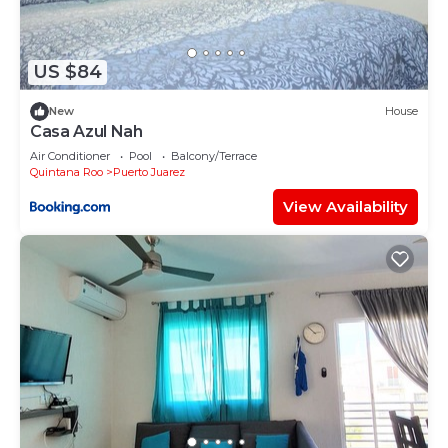
US $84
New
House
Casa Azul Nah
Air Conditioner
Pool
Balcony/Terrace
Quintana Roo
Puerto Juarez
View Availability