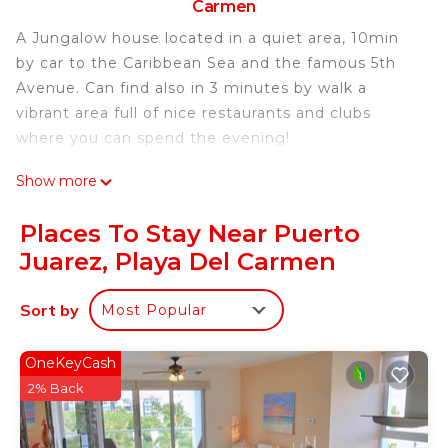
Carmen
A Jungalow house located in a quiet area, 10min
by car to the Caribbean Sea and the famous 5th
Avenue. Can find also in 3 minutes by walk a
vibrant area full of nice restaurants and clubs
where you can spend the evening!
This 1 Bedroom House provides accommodation
Show more
with Designated Smoking Area, TV,
Bedding/Linens, for your convenience. This House
Places To Stay Near Puerto
features many amenities for guests who want to
Juarez, Playa Del Carmen
stay for a few days, a weekend or probably a
longer vacation with family, friends or group. The
Sort by
Most Popular
rental House has 1 Bedroom and 1 Bathroom to
make you feel right at home.
OneKeyCash
Check to see if this House has the amenities you
2% Back
need and a location that makes this a great choice
to stay in Puerto Juarez. Enjoy your stay in Puerto