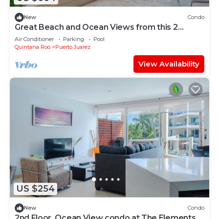
New
Condo
Great Beach and Ocean Views from this 2
Bedroom home at The Elements by BRIC
Air Conditioner
Parking
Pool
Quintana Roo
Puerto Juarez
View Availability
US $254
New
Condo
2nd Floor, Ocean View condo at The Elements