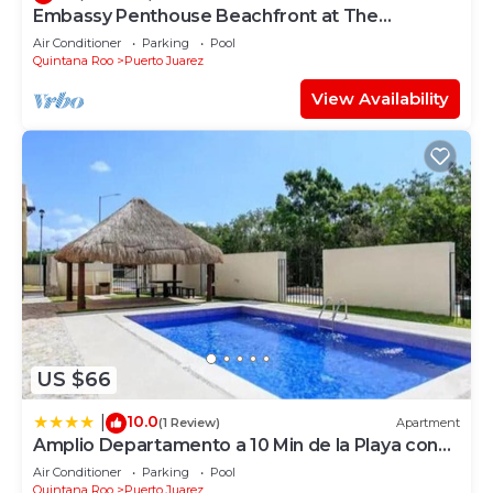
Embassy Penthouse Beachfront at The
Elements by BRIC
Air Conditioner
Parking
Pool
Quintana Roo
Puerto Juarez
View Availability
US $66
10.0
|
(1 Review)
Apartment
Amplio Departamento a 10 Min de la Playa con
Alberca e Internet
Air Conditioner
Parking
Pool
Quintana Roo
Puerto Juarez