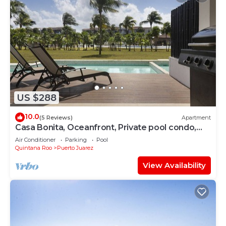
US $288
10.0
(5 Reviews)
Apartment
Casa Bonita, Oceanfront, Private pool condo,
Mareazul
Air Conditioner
Parking
Pool
Quintana Roo
Puerto Juarez
View Availability