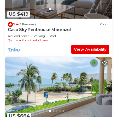
US $419
9.4
(3 Reviews)
Condo
Casa Sky Penthouse Mareazul
Air Conditioner
Parking
Pool
Quintana Roo
Puerto Juarez
View Availability
US $664