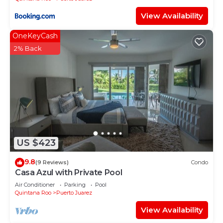
View Availability
OneKeyCash
2% Back
US $423
9.8
(9 Reviews)
Condo
Casa Azul with Private Pool
Air Conditioner
Parking
Pool
Quintana Roo
Puerto Juarez
View Availability