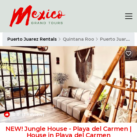
Puerto Juarez Rentals
Quintana Roo
Puerto Juarez
10.0
(1 Review)
1
/4
NEW! Jungle House - Playa del Carmen |
House in Playa del Carmen