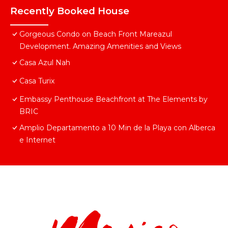
Recently Booked House
Gorgeous Condo on Beach Front Mareazul
Development. Amazing Amenities and Views
Casa Azul Nah
Casa Turix
Embassy Penthouse Beachfront at The Elements by
BRIC
Amplio Departamento a 10 Min de la Playa con Alberca
e Internet