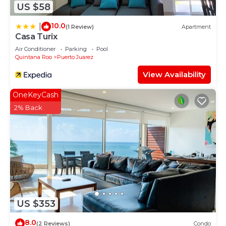
US $58
10.0
|
(1 Review)
Apartment
Casa Turix
Air Conditioner
Parking
Pool
Quintana Roo
Puerto Juarez
View Availability
OneKeyCash
2% Back
US $353
8.0
(2 Reviews)
Condo