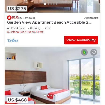
US $275
10.0
(16 Reviews)
Apartment
Garden View Apartment Beach Accesible 2
bedroom 2 bath Casa Sol
Air Conditioner
Parking
Pool
Quintana Roo
Puerto Juarez
View Availability
US $468