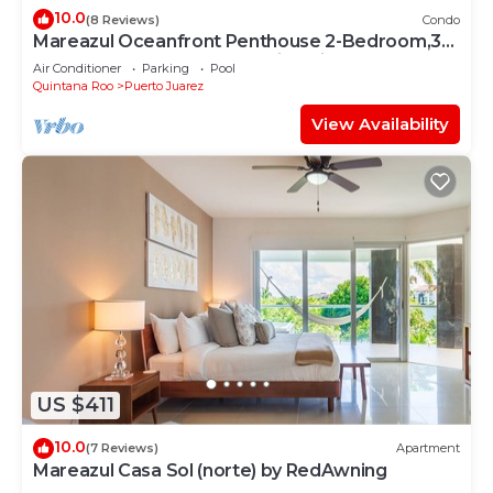
10.0
(8 Reviews)
Condo
Mareazul Oceanfront Penthouse 2-Bedroom,3-
Bath Retreat and Breathtaking Views
Air Conditioner
Parking
Pool
Quintana Roo
Puerto Juarez
View Availability
US $411
10.0
(7 Reviews)
Apartment
Mareazul Casa Sol (norte) by RedAwning