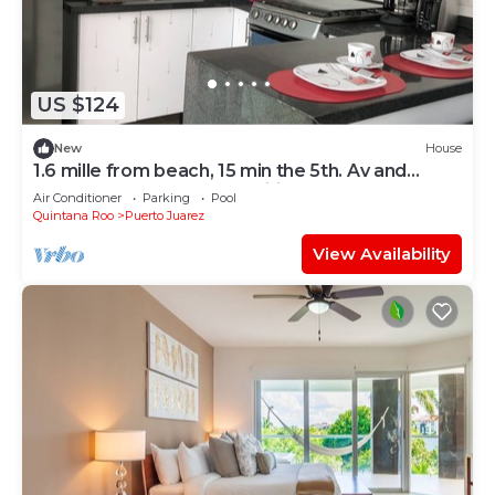
US $124
New
House
1.6 mille from beach, 15 min the 5th. Av and
Xcaret. Pool, Nespresso,wifi 60mbps
Air Conditioner
Parking
Pool
Quintana Roo
Puerto Juarez
View Availability