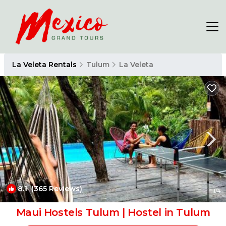
La Veleta Rentals
Tulum
La Veleta
8.1
(365 Reviews)
1
/4
Maui Hostels Tulum | Hostel in Tulum