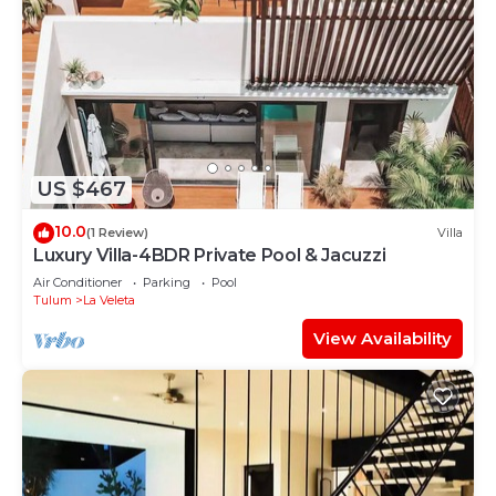
US $467
10.0
(1 Review)
Villa
Luxury Villa-4BDR Private Pool & Jacuzzi
Air Conditioner
Parking
Pool
Tulum
La Veleta
View Availability