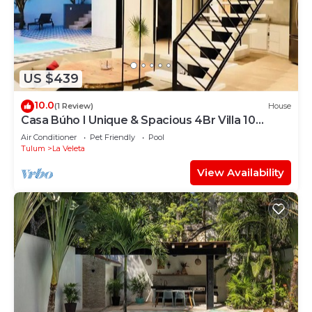
US $439
10.0
(1 Review)
House
Casa Búho I Unique & Spacious 4Br Villa 10
people
Air Conditioner
Pet Friendly
Pool
Tulum
La Veleta
View Availability