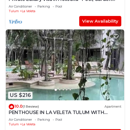
and Rooftop Patio
Air Conditioner
Parking
Pool
Tulum
La Veleta
View Availability
US $216
10.0
(1 Review)
Apartment
PENTHOUSE IN LA VELETA TULUM WITH
PRIVATE POOL!
Air Conditioner
Parking
Pool
Tulum
La Veleta