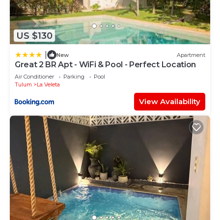
US $130
|
New
Apartment
Great 2 BR Apt - WiFi & Pool - Perfect Location
Air Conditioner
Parking
Pool
Tulum
La Veleta
View Availability