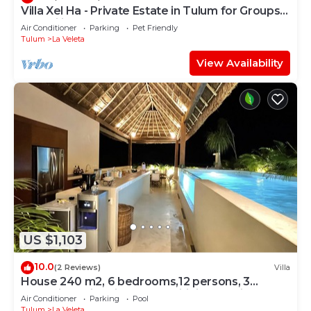
Villa Xel Ha - Private Estate in Tulum for Groups
& Families
Air Conditioner
Parking
Pet Friendly
Tulum
La Veleta
View Availability
US $1,103
10.0
(2 Reviews)
Villa
House 240 m2, 6 bedrooms,12 persons, 3
Jacuzzi,2 Swimming pools,Wifi fiber optic
Air Conditioner
Parking
Pool
Tulum
La Veleta