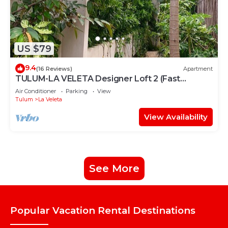
US $79
9.4
(16 Reviews)
Apartment
TULUM-LA VELETA Designer Loft 2 (Fast
Internet)
Air Conditioner
Parking
View
Tulum
La Veleta
View Availability
See More
Popular Vacation Rental Destinations