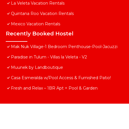
La Veleta Vacation Rentals
Quintana Roo Vacation Rentals
Mexico Vacation Rentals
Recently Booked Hostel
Mak Nuk Village-1 Bedroom Penthouse-Pool-Jacuzzi
Paradise in Tulum - Villas la Veleta - V2
Muunek by Landboutique
Casa Esmeralda w/Pool Access & Furnished Patio!
Fresh and Relax – 1BR Apt + Pool & Garden