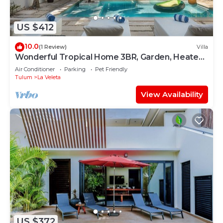
US $412
10.0
(1 Review)
Villa
Wonderful Tropical Home 3BR, Garden, Heated
Pool
Air Conditioner
Parking
Pet Friendly
Tulum
La Veleta
View Availability
US $372