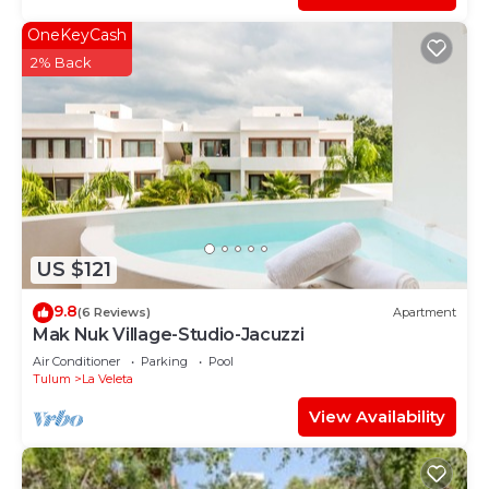
OneKeyCash
2% Back
US $121
9.8
(6 Reviews)
Apartment
Mak Nuk Village-Studio-Jacuzzi
Air Conditioner
Parking
Pool
Tulum
La Veleta
View Availability