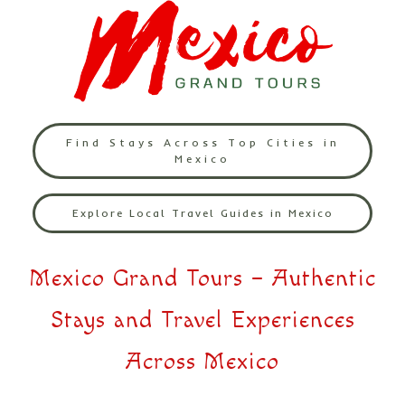
Find Stays Across Top Cities in
Mexico
Explore Local Travel Guides in Mexico
Mexico Grand Tours – Authentic
Stays and Travel Experiences
Across Mexico