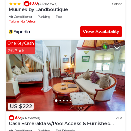
10.0
|
(4 Reviews)
Condo
Muunek by Landboutique
Air Conditioner
Parking
Pool
Tulum
La Veleta
View Availability
OneKeyCash
2% Back
US $222
8.6
(4 Reviews)
Villa
Casa Esmeralda w/Pool Access & Furnished
Patio!
Air Conditioner
Parking
Pet Friendly