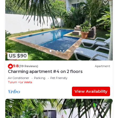
US $90
9.8
(39 Reviews)
Apartment
Charming apartment #4 on 2 floors
Air Conditioner
Parking
Pet Friendly
Tulum
La Veleta
View Availability