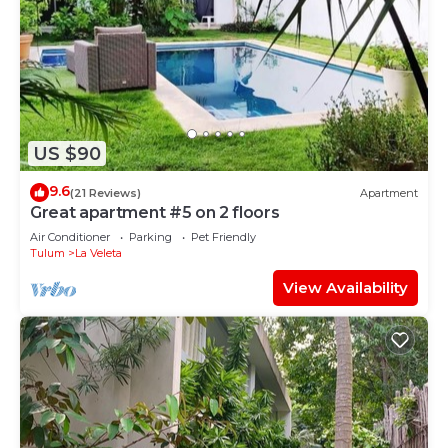
US $90
9.6
(21 Reviews)
Apartment
Great apartment #5 on 2 floors
Air Conditioner
Parking
Pet Friendly
Tulum
La Veleta
View Availability