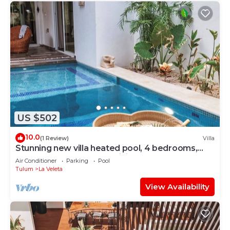
US $502
10.0
(1 Review)
Villa
Stunning new villa heated pool, 4 bedrooms,
walk to Calle 7, outdoor dining
Air Conditioner
Parking
Pool
Tulum
La Veleta
View Availability