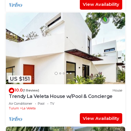
View Availability
US $151
10.0
(1 Review)
House
Trendy La Veleta House w/Pool & Concierge
Air Conditioner
Pool
TV
Tulum
La Veleta
View Availability