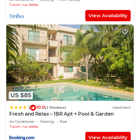
Tulum
La Veleta
View Availability
US $85
10.0
|
(2 Reviews)
Apartment
Fresh and Relax – 1BR Apt + Pool & Garden
Air Conditioner
Parking
Pool
Tulum
La Veleta
View Availability