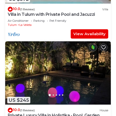
10.0
(1 Review)
Villa
Villa in Tulum with Private Pool and Jacuzzi
Air Conditioner
Parking
Pet Friendly
Tulum
La Veleta
View Availability
US $245
10.0
(1 Review)
House
Private Luxury Villa in Holistika - Pool, Garden