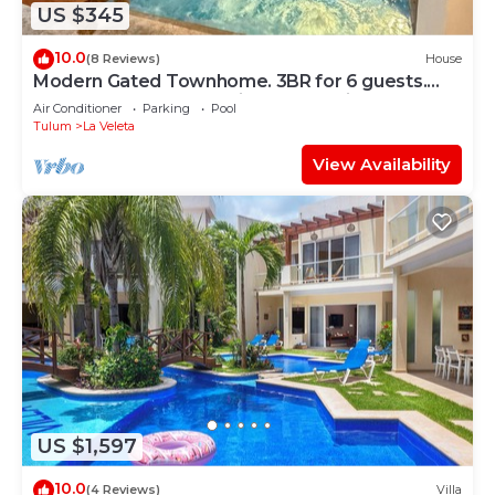
US $345
10.0
(8 Reviews)
House
Modern Gated Townhome. 3BR for 6 guests.
Walk to Restaurants. Private Jacuzzi
Air Conditioner
Parking
Pool
Tulum
La Veleta
View Availability
US $1,597
10.0
(4 Reviews)
Villa