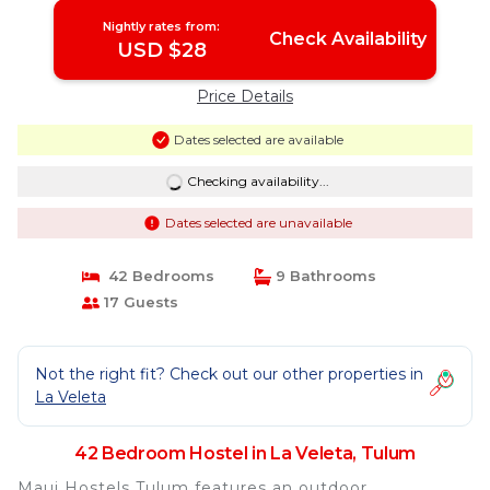
Nightly rates from:
Check Availability
USD $28
Price Details
Dates selected are available
Checking availability...
Dates selected are unavailable
42 Bedrooms
9 Bathrooms
17 Guests
Not the right fit? Check out our other properties in
La Veleta
42 Bedroom Hostel in La Veleta, Tulum
Maui Hostels Tulum features an outdoor