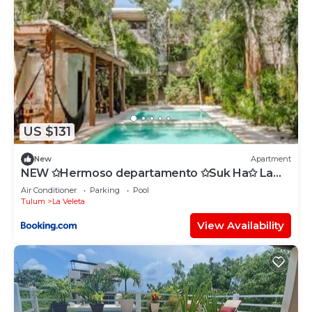
US $131
New
Apartment
NEW ✩Hermoso departamento ✩Suk Ha✩ La
Veleta
Air Conditioner
Parking
Pool
Tulum
La Veleta
View Availability