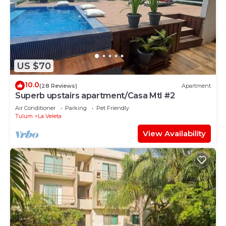
US $70
10.0
(28 Reviews)
Apartment
Superb upstairs apartment/Casa Mtl #2
Air Conditioner
Parking
Pet Friendly
Tulum
La Veleta
View Availability