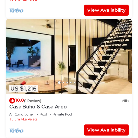
View Availability
US $1,216
10.0
(1 Review)
Villa
Casa Búho & Casa Arco
Air Conditioner
Pool
Private Pool
Tulum
La Veleta
View Availability