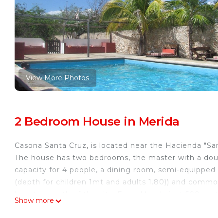
View More Photos
2 Bedroom House in Merida
Casona Santa Cruz, is located near the Hacienda "Sa
The house has two bedrooms, the master with a dou
capacity for 4 people, a dining room, semi-equipped 
(depth for children 1mt and adults 1.80)) and common
Located south of the city. From Merida just 500 met
Show more
min) and 10 minutes from the airport. the best place 