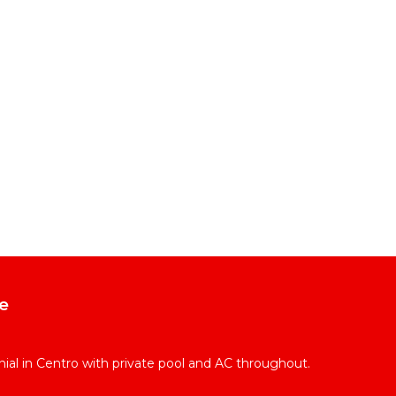
e
l in Centro with private pool and AC throughout.