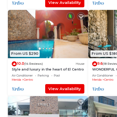
View Availability
From US $290
From US $18
10.0
9.6
(14 Reviews)
House
(18 Revie
Style and luxury in the heart of El Centro
WONDERFUL 
TASTEFULLY 
Air Conditioner
Parking
Pool
Air Conditioner
CENTRE, POOL
Merida
Centro
Merida
Centro
View Availability