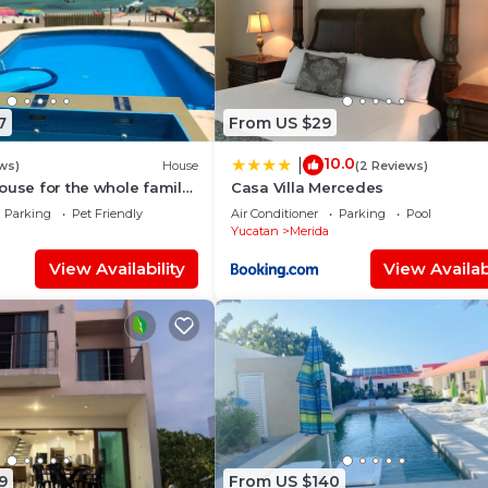
7
From US $29
10.0
|
ws)
House
(2 Reviews)
ouse for the whole family
Casa Villa Mercedes
e safest place of Mexico !
Parking
Pet Friendly
Air Conditioner
Parking
Pool
Yucatan
Merida
View Availability
View Availabi
9
From US $140