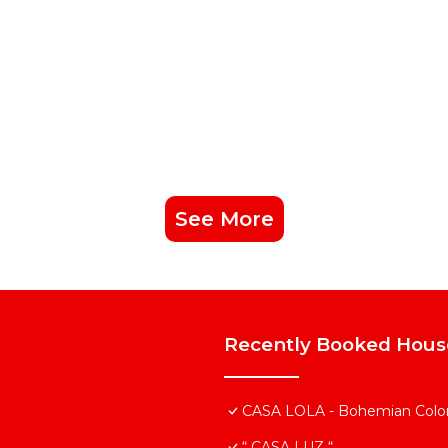
See More
Recently Booked Hous
CASA LOLA - Bohemian Colonia
“ CASA LUZ “