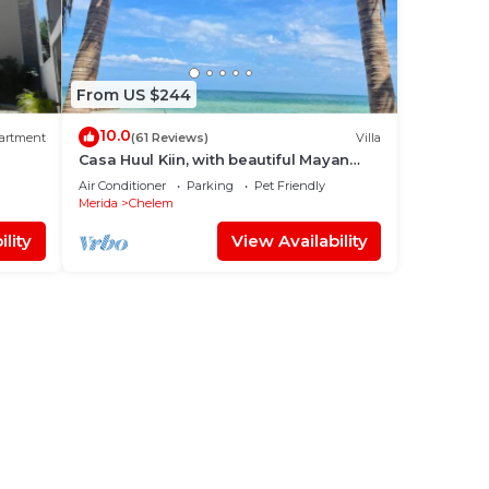
From US $244
10.0
artment
(61 Reviews)
Villa
Casa Huul Kiin, with beautiful Mayan
pool and palapa!
Air Conditioner
Parking
Pet Friendly
Merida
Chelem
lity
View Availability