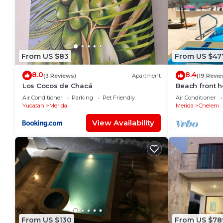
From US $83
From US $47
8.0
8.4
(3 Reviews)
Apartment
(19 Revie
Los Cocos de Chacá
Beach front h
to enjoy at th
Air Conditioner
Parking
Pet Friendly
Air Conditioner
Yucatan
Merida
Merida
Chelem
View Availability
From US $130
From US $78