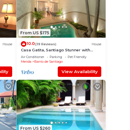
From US $175
10.0
House
(39 Reviews)
House
Casa Gatita, Santiago Stunner with
Garage
Air Conditioner
Parking
Pet Friendly
Merida
Barrio de Santiago
lity
View Availability
From US $260