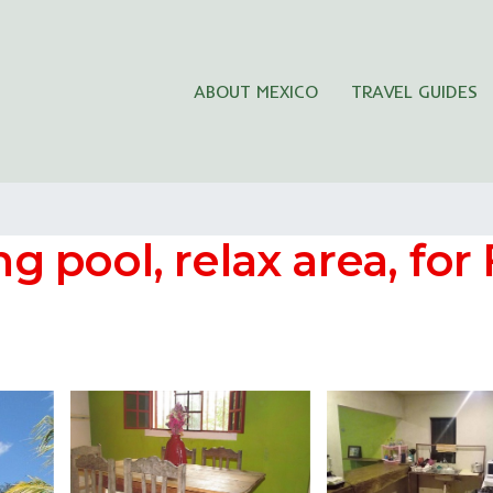
ABOUT MEXICO
TRAVEL GUIDES
pool, relax area, for 