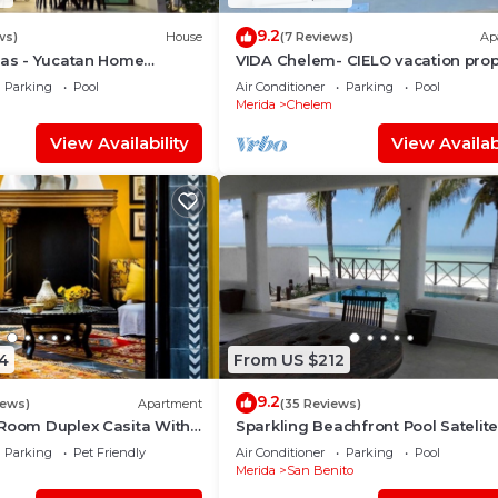
9.2
ws)
House
(7 Reviews)
Ap
nas - Yucatan Home
VIDA Chelem- CIELO vacation prop
Parking
Pool
Air Conditioner
Parking
Pool
Merida
Chelem
View Availability
View Availabi
4
From US $212
9.2
iews)
Apartment
(35 Reviews)
 Room Duplex Casita With
Sparkling Beachfront Pool Satelit
Deck In Centro Merida
and WIFI
Parking
Pet Friendly
Air Conditioner
Parking
Pool
Merida
San Benito