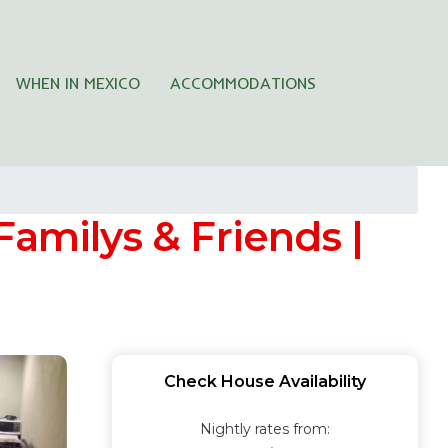
WHEN IN MEXICO
ACCOMMODATIONS
Familys & Friends |
Check House Availability
Nightly rates from: