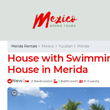
Merida Rentals
Mexico
Yucatan
Merida
House with Swimming 
House in Merida
New
|
2 Bedrooms
1 Bathroom
6 Guests