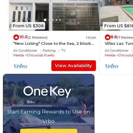
From US $306
From US $81
10.0
8.6
(2 Reviews)
House
(7 Review
*New Listing* Close to the Sea, 2 blocks
Villas Las Tu
from the Beach
Rentals
Air Conditioner
Parking
TV
Air Conditioner
Merida
Chicxulub Puerto
Merida
Chicxulu
View Availability
Start Earning Rewards to Use on
Vrbo