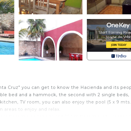
nta Cruz" you can get to know the Hacienda and its peop
ble bed and a hammock, the second with 2 single beds,
kitchen, TV room, you can also enjoy the pool (5 x 9 mts.
 areas to enjoy and relax.
ers from the peripheral and 16 km from the city center 
to start to visit the archaeological sites, Haciendas and