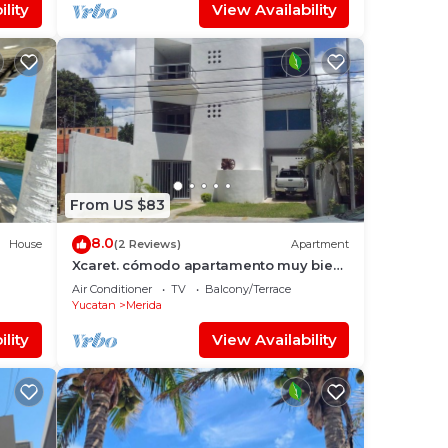
lity
View Availability
From US $83
8.0
House
(2 Reviews)
Apartment
Xcaret. cómodo apartamento muy bien
ateca
equipado.
Air Conditioner
TV
Balcony/Terrace
Yucatan
Merida
lity
View Availability