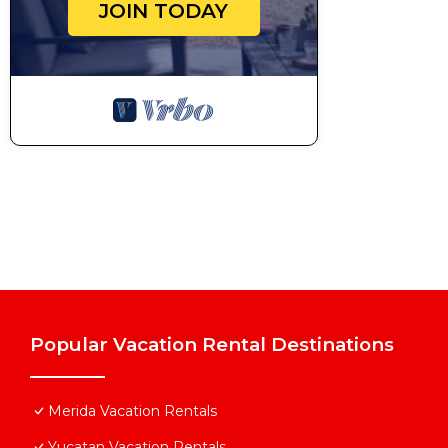
JOIN TODAY
Popular Vacation Rental Destinations
Merida Vacation Rentals
Yucatan Vacation Rentals