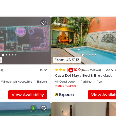
e time live with local people.
 Parking, Pool, TV, for your convenience. This House
 for a few days, a weekend or probably a longer vacatio
 2 Bedrooms and 1 Bathroom to make you feel right at h
d and a location that makes this a great choice to stay 
5
From US $113
10.0
|
s)
House
(163 Reviews)
Bed & B
Casa Del Maya Bed & Breakfast
Wheelchair Accessible
Balcony/Terrace
Air Conditioner
Parking
Pool
Merida
Centro
View Availability
View Availabi