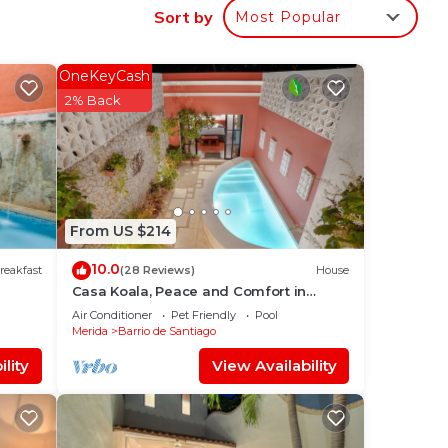
Sort by
Most Popular
OneKeyCash
n
2% Back
ome.
in
From US $214
10.0
reakfast
(28 Reviews)
House
Casa Koala, Peace and Comfort in
Santiago
Air Conditioner
Pet Friendly
Pool
Merida
Barrio de Santiago
lity
View Availability