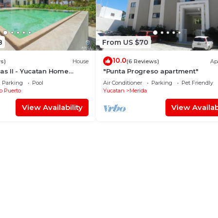
8
From US $70
10.0
s)
House
(6 Reviews)
Ap
nas II - Yucatan Home
"Punta Progreso apartment"
Parking
Pool
Air Conditioner
Parking
Pet Friendly
b Puerto
Yucatan
Merida
View Availability
View Availabi