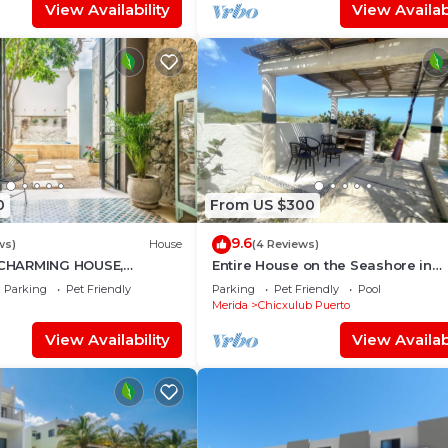
View Availability
View Availabi
0
From US $300
9.6
ws)
House
(4 Reviews)
CHARMING HOUSE,
Entire House on the Seashore in
DECORATED, HISTORICAL
Chicxulub Puerto, Yuc, Riviera Yuc
Parking
Pet Friendly
Parking
Pet Friendly
Pool
, CULTURE
Mex
Merida
Chicxulub Puerto
View Availability
View Availabi