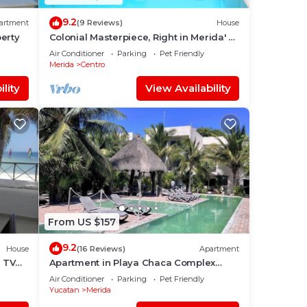
9.2
artment
(9 Reviews)
House
erty
Colonial Masterpiece, Right in Merida' s
Historic Center!
Air Conditioner
Parking
Pet Friendly
Merida
Centro
lity
View Availability
From US $157
9.2
House
(16 Reviews)
Apartment
e TV
Apartment in Playa Chaca Complex
near downtown Progreso
Air Conditioner
Parking
Pet Friendly
Yucatan
Merida