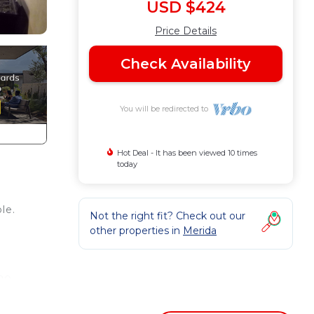
USD $424
Price Details
Check Availability
You will be redirected to
Hot Deal - It has been viewed 10 times
today
le.
Not the right fit? Check out our
other properties in
Merida
(20