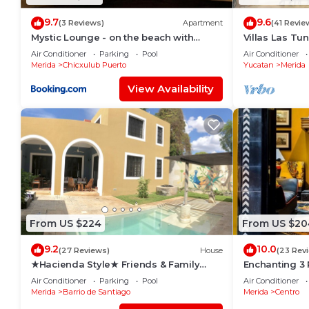
9.7
9.6
(3 Reviews)
Apartment
(41 Revie
Mystic Lounge - on the beach with
Villas Las Tu
swimming pool
Rentals
Air Conditioner
Parking
Pool
Air Conditioner
Merida
Chicxulub Puerto
Yucatan
Merida
View Availability
From US $224
From US $20
9.2
10.0
(27 Reviews)
House
(23 Rev
★Hacienda Style★ Friends & Family
Enchanting 3
oriented ♥Pool♥ BBQ, Netflix, Free
Roof Garden 
Air Conditioner
Parking
Pool
Air Conditioner
Parking, AC
Merida
Barrio de Santiago
Merida
Centro