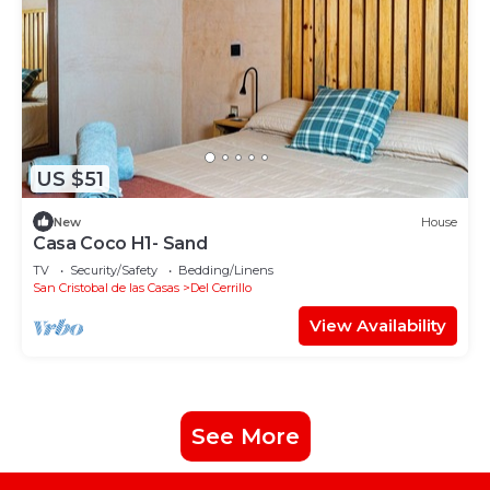
US $51
New
House
Casa Coco H1- Sand
TV
Security/Safety
Bedding/Linens
San Cristobal de las Casas
Del Cerrillo
View Availability
See More