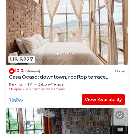
US $227
10.0
(1 Review)
House
Casa Ocaso: downtown, rooftop terrace,
amazing view of San Cristobal!
Parking
TV
Balcony/Terrace
Chiapas
San Cristobal de las Casas
View Availability