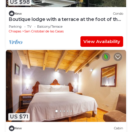
US $98
New
Condo
Boutique lodge with a terrace at the foot of the
mountain
Parking
TV
Balcony/Terrace
Chiapas
San Cristobal de las Casas
View Availability
US $71
New
Cabin