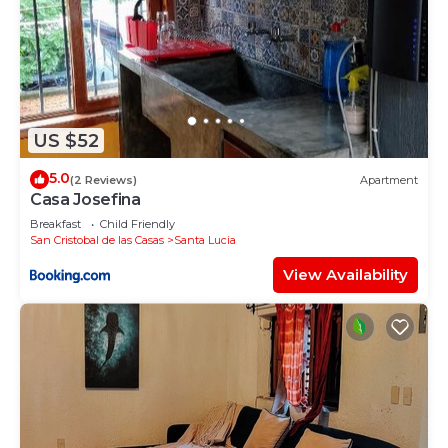
US $52
5.0
(2 Reviews)
Apartment
Casa Josefina
Breakfast
Child Friendly
San Cristobal de las Casas
Santa Lucia
View Availability