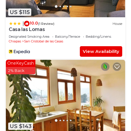
US $115
10.0
|
(1 Review)
House
Casa las Lomas
Designated Smoking Area
Balcony/Terrace
Bedding/Linens
Chiapas
San Cristobal de las Casas
View Availability
OneKeyCash
2% Back
US $143