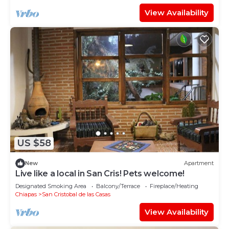
View Availability
US $58
New
Apartment
Live like a local in San Cris! Pets welcome!
Designated Smoking Area
Balcony/Terrace
Fireplace/Heating
Chiapas
San Cristobal de las Casas
View Availability