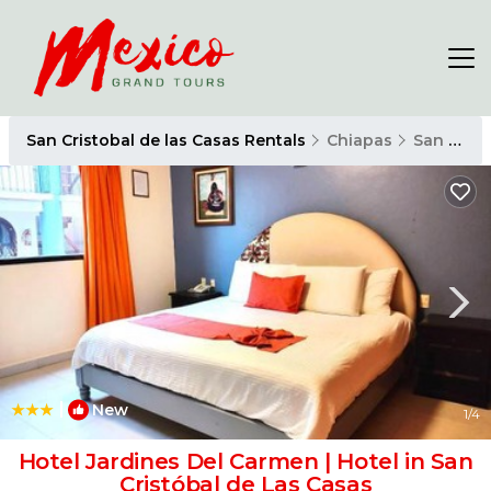
San Cristobal de las Casas Rentals
Chiapas
San Cristobal de las Casas
|
New
1
/4
Hotel Jardines Del Carmen | Hotel in San
Cristóbal de Las Casas