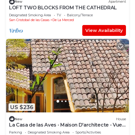
New
Apartment
LOFT TWO BLOCKS FROM THE CATHEDRAL
Designated Smoking Area
TV
Balcony/Terrace
San Cristobal de las Casas
De La Merced
View Availability
US $236
New
House
La Casa de las Aves - Maison D'architecte - Vue
Incroyable & Jardin
Parking
Designated Smoking Area
Sports/Activities