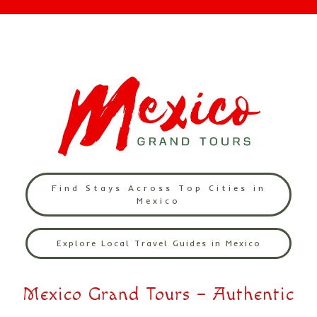
Find Stays Across Top Cities in
Mexico
Explore Local Travel Guides in Mexico
Mexico Grand Tours – Authentic