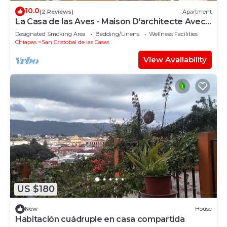
10.0
(2 Reviews)
Apartment
La Casa de las Aves - Maison D'architecte Avec
vue Incroyable sur les Montagnes
Designated Smoking Area
Bedding/Linens
Wellness Facilities
Chiapas
San Cristobal de las Casas
View Availability
US $180
New
House
Habitación cuádruple en casa compartida