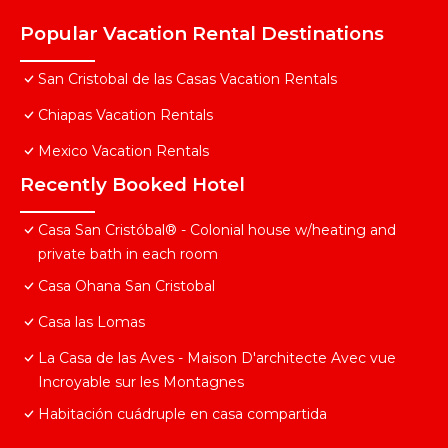
Popular Vacation Rental Destinations
San Cristobal de las Casas Vacation Rentals
Chiapas Vacation Rentals
Mexico Vacation Rentals
Recently Booked Hotel
Casa San Cristóbal® - Colonial house w/heating and
private bath in each room
Casa Ohana San Cristobal
Casa las Lomas
La Casa de las Aves - Maison D'architecte Avec vue
Incroyable sur les Montagnes
Habitación cuádruple en casa compartida