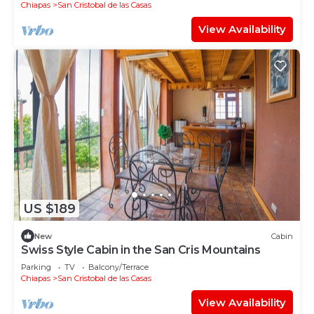
Chiapas
San Cristobal de las Casas
View Availability
US $189
New
Cabin
Swiss Style Cabin in the San Cris Mountains
Parking
TV
Balcony/Terrace
Chiapas
San Cristobal de las Casas
View Availability