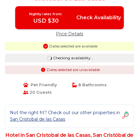
Nightly rates from:
Check Availability
USD $30
Price Details
Dates selected are available
Checking availability...
Dates selected are unavailable
Pet Friendly
8 Bathrooms
20 Guests
Not the right fit? Check out our other properties in
San Cristobal de las Casas
Hotel in San Cristobal de las Casas, San Cristóbal de