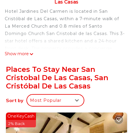
Las Casas
Hotel Jardines Del Carmen is located in San
Cristóbal de Las Casas, within a 7-minute walk of
La Merced Church and 0.8 miles of Santo
Domingo Church San Cristobal de las Casas. This 3-
star hotel offers a shared kitchen and a 24-hour
front desk. The property provides a concierge
Show more
service, a tour desk and luggage storage for
guests. Featuring a private bathroom with a
Places To Stay Near San
shower and a hairdryer, rooms at the hotel also
Cristobal De Las Casas, San
provide guests with free WiFi, while some have a
Cristóbal De Las Casas
city view. At Hotel Jardines Del Carmen all rooms
are equipped with a closet and a flat-screen TV.
Sort by
The accommodation has a sun terrace. Popular
Most Popular
points of interest near Hotel Jardines Del Carmen
include San Cristobal Cathedral, Del Carmen Arch
OneKeyCash
and Central Plaza & Park. Ángel Albino Corzo
2% Back
International Airport is 47 miles away.