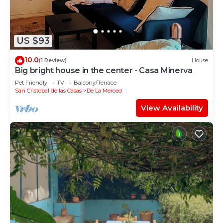
US $93
10.0
(1 Review)
House
Big bright house in the center - Casa Minerva
Pet Friendly
TV
Balcony/Terrace
San Cristobal de las Casas
De La Merced
View Availability