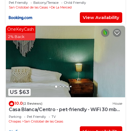
Pet Friendly
Balcony/Terrace
Child Friendly
San Cristobal de las Casas
De La Merced
View Availability
OneKeyCash
2% Back
US $63
10.0
(2 Reviews)
House
Casa Blanca/Centro - pet-friendly - WiFi 30 mb
@todosancris
Parking
Pet Friendly
TV
Chiapas
San Cristobal de las Casas