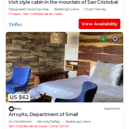
Irish style cabin in the mountain of San Cristobal
Designated Smoking Area
Bedding/Linens
Child Friendly
Chiapas
San Cristobal de las Casas
View Availability
US $62
New
Apartment
Arroyito, Department of Small
Air Conditioner
Security/Safety
Bedding/Linens
San Cristobal de las Casas
Zona Centro