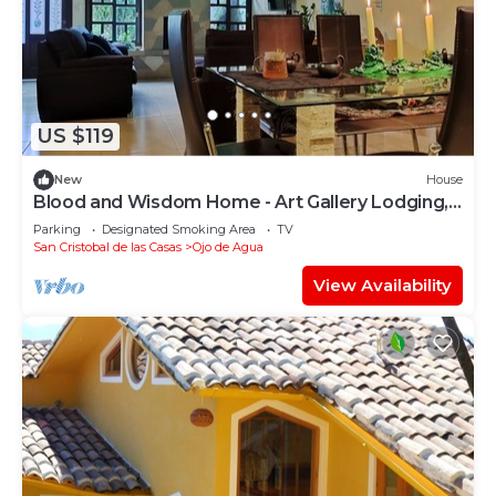
US $119
New
House
Blood and Wisdom Home - Art Gallery Lodging,
art, clay, and cardboard crafts
Parking
Designated Smoking Area
TV
San Cristobal de las Casas
Ojo de Agua
View Availability