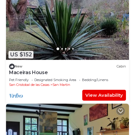
US $152
New
Cabin
Maceiras House
Pet Friendly
Designated Smoking Area
Bedding/Linens
San Cristobal de las Casas
San Martin
View Availability