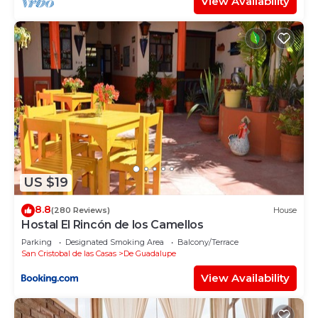
View Availability
US $19
8.8
(280 Reviews)
House
Hostal El Rincón de los Camellos
Parking
Designated Smoking Area
Balcony/Terrace
San Cristobal de las Casas
De Guadalupe
View Availability