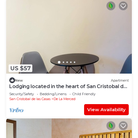
US $57
New
Apartment
Lodging located in the heart of San Cristobal de
las Casas.
Security/Safety
Bedding/Linens
Child Friendly
San Cristobal de las Casas
De La Merced
View Availability